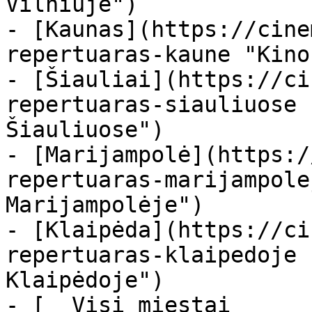
Vilniuje")

- [Kaunas](https://cine
repertuaras-kaune "Kino
- [Šiauliai](https://ci
repertuaras-siauliuose 
Šiauliuose")

- [Marijampolė](https:/
repertuaras-marijampole
Marijampolėje")

- [Klaipėda](https://ci
repertuaras-klaipedoje 
Klaipėdoje")

- [  Visi miestai   
