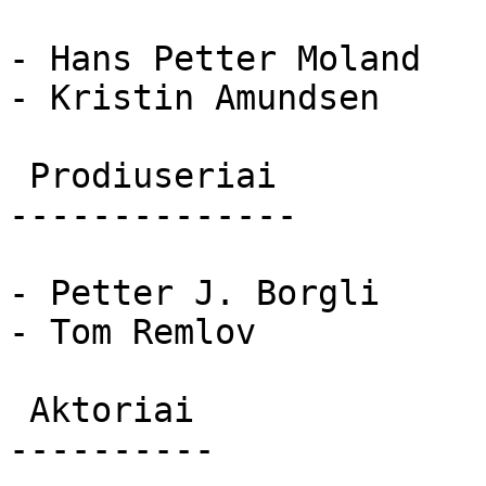
- Hans Petter Moland

- Kristin Amundsen

 Prodiuseriai 

--------------

- Petter J. Borgli

- Tom Remlov

 Aktoriai 

----------
