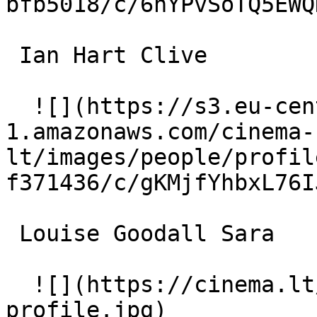
bfb5018/c/6hYPvSoTQ5EWQ
 Ian Hart Clive 

  ![](https://s3.eu-central-
1.amazonaws.com/cinema-
lt/images/people/profil
f371436/c/gKMjfYhbxL76I
 Louise Goodall Sara 

  ![](https://cinema.lt/images/placeholders/actor-
profile.jpg)  
