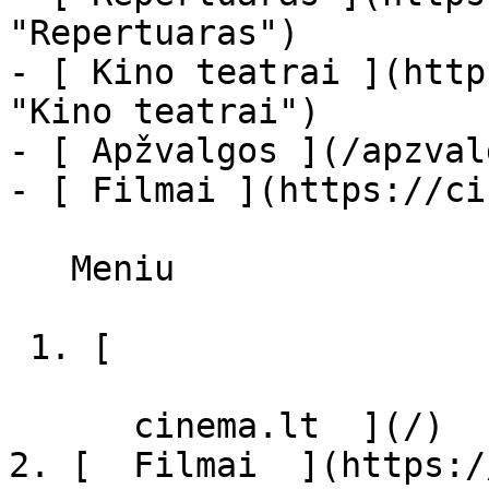
"Repertuaras")

- [ Kino teatrai ](http
"Kino teatrai")

- [ Apžvalgos ](/apzval
- [ Filmai ](https://ci
   Meniu   

 1. [ 

      cinema.lt  ](/)

2. [  Filmai  ](https:/