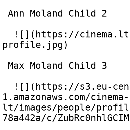
 Ann Moland Child 2 

  ![](https://cinema.lt/images/placeholders/actor-
profile.jpg)  

 Max Moland Child 3 

  ![](https://s3.eu-central-
1.amazonaws.com/cinema-
lt/images/people/profil
78a442a/c/ZubRc0nhlGCIM