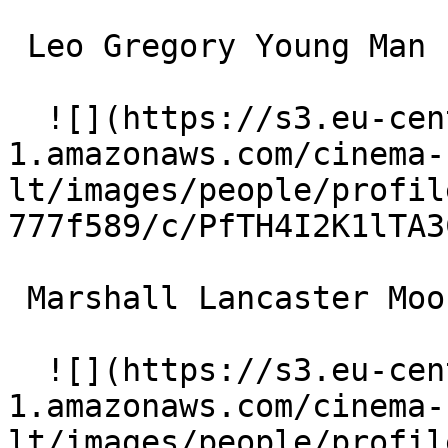
 Leo Gregory Young Man 

  ![](https://s3.eu-central-
1.amazonaws.com/cinema-
lt/images/people/profil
777f589/c/PfTH4I2K1lTA3
 Marshall Lancaster Moose 

  ![](https://s3.eu-central-
1.amazonaws.com/cinema-
lt/images/people/profil