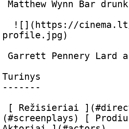
 Matthew Wynn Bar drunk 

  ![](https://cinema.lt/images/placeholders/actor-
profile.jpg)  

 Garrett Pennery Lard ass 

Turinys

-------

 [ Režisieriai ](#directors) [ Scenaristai ]
(#screenplays) [ Prodiu
Aktoriai ](#actors) 
