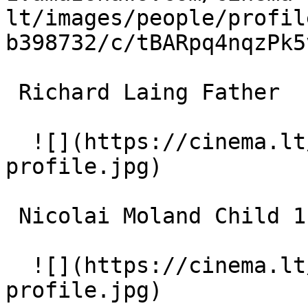
lt/images/people/profil
b398732/c/tBARpq4nqzPk5
 Richard Laing Father 

  ![](https://cinema.lt/images/placeholders/actor-
profile.jpg)  

 Nicolai Moland Child 1 

  ![](https://cinema.lt/images/placeholders/actor-
profile.jpg)  
