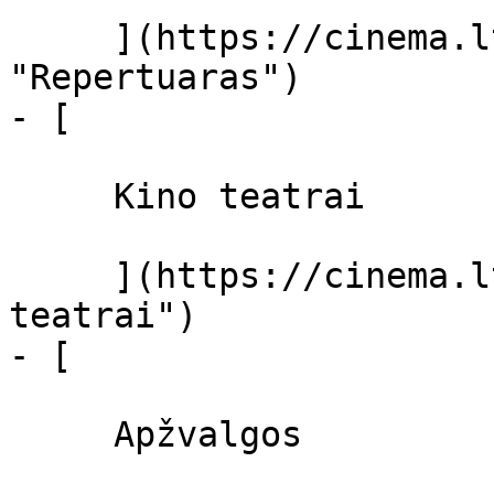
     ](https://cinema.lt/repertuaras 
"Repertuaras")

- [ 

     Kino teatrai 

     ](https://cinema.lt/kino-teatrai "Kino 
teatrai")

- [ 

     Apžvalgos 
