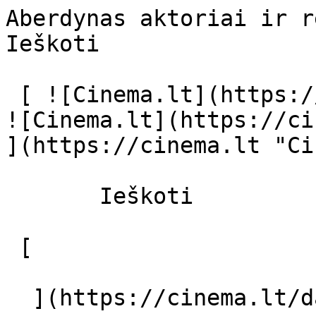
Aberdynas aktoriai ir režisierius - c
Ieškoti     

 [ ![Cinema.lt](https://cinema.lt/images/logo.svg) 
![Cinema.lt](https://ci
](https://cinema.lt "Ci
       Ieškoti     

 [  

  ](https://cinema.lt/dashboard/saved-movies) [  
