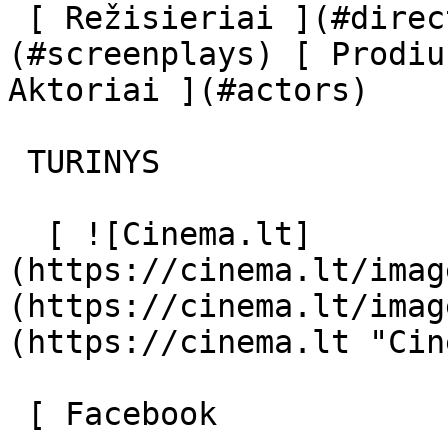
 [ Režisieriai ](#directors) [ Scenaristai ]
(#screenplays) [ Prodiu
Aktoriai ](#actors) 

 TURINYS 

  [ ![Cinema.lt]
(https://cinema.lt/imag
(https://cinema.lt/imag
(https://cinema.lt "Cin
 [ Facebook 
