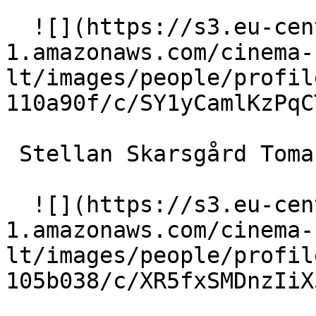
  ![](https://s3.eu-central-
1.amazonaws.com/cinema-
lt/images/people/profil
110a90f/c/SY1yCamlKzPqC
 Stellan Skarsgård Tomas 

  ![](https://s3.eu-central-
1.amazonaws.com/cinema-
lt/images/people/profil
105b038/c/XR5fxSMDnzIiX