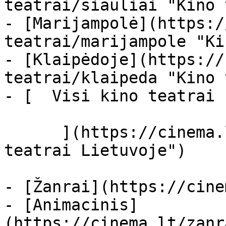
teatrai/siauliai "Kino 
- [Marijampolė](https:/
teatrai/marijampole "Ki
- [Klaipėdoje](https://
teatrai/klaipeda "Kino 
- [  Visi kino teatrai  
      ](https://cinema.lt/kino-teatrai "Kino 
teatrai Lietuvoje")

- [Žanrai](https://cine
- [Animacinis]
(https://cinema.lt/zanr