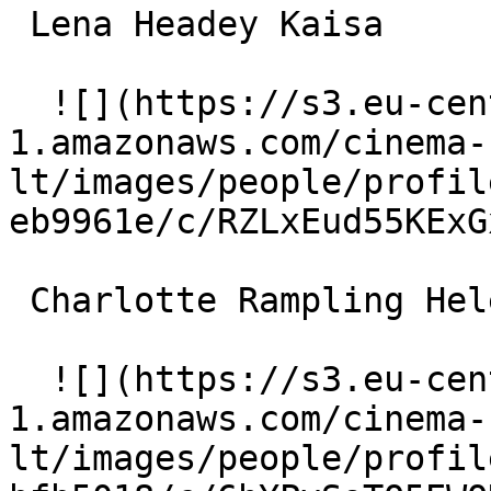
 Lena Headey Kaisa 

  ![](https://s3.eu-central-
1.amazonaws.com/cinema-
lt/images/people/profil
eb9961e/c/RZLxEud55KExG
 Charlotte Rampling Helen 

  ![](https://s3.eu-central-
1.amazonaws.com/cinema-
lt/images/people/profil