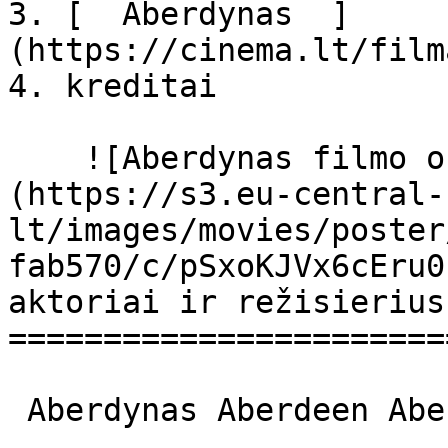
3. [  Aberdynas  ]
(https://cinema.lt/film
4. kreditai

    ![Aberdynas filmo online nuotraukos]
(https://s3.eu-central-
lt/images/movies/poster
fab570/c/pSxoKJVx6cEru0
aktoriai ir režisierius

=======================
 Aberdynas Aberdeen Aberdeen 
