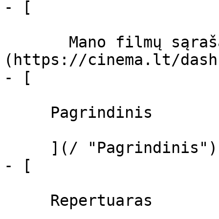
- [  

       Mano filmų sąrašas  ]
(https://cinema.lt/dash
- [ 

     Pagrindinis 

     ](/ "Pagrindinis")

- [ 

     Repertuaras 
