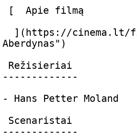
 [  Apie filmą   

  ](https://cinema.lt/filmai/aberdynas "Apie filmą 
Aberdynas") 

 Režisieriai 

-------------

- Hans Petter Moland

 Scenaristai 

-------------
