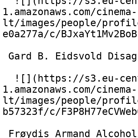
  ![](https://s3.eu-central-
1.amazonaws.com/cinema-
lt/images/people/profil
e0a277a/c/BJxaYt1Mv2BoB
 Gard B. Eidsvold Disagreeable man 

  ![](https://s3.eu-central-
1.amazonaws.com/cinema-
lt/images/people/profil
b57323f/c/F3P8H77eCVWeb
 Frøydis Armand Alcoholic woman 
