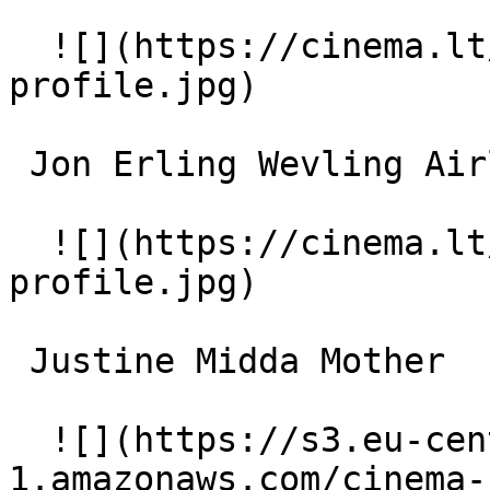
  ![](https://cinema.lt/images/placeholders/actor-
profile.jpg)  

 Jon Erling Wevling Airline attendant 

  ![](https://cinema.lt/images/placeholders/actor-
profile.jpg)  

 Justine Midda Mother 

  ![](https://s3.eu-central-
1.amazonaws.com/cinema-