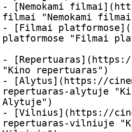
- [Nemokami filmai](htt
filmai "Nemokami filmai
- [Filmai platformose](
platformose "Filmai pla
- [Repertuaras](https:/
"Kino repertuaras")

- [Alytus](https://cine
repertuaras-alytuje "Ki
Alytuje")

- [Vilnius](https://cin
repertuaras-vilniuje "K