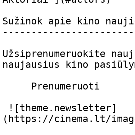
Sužinok apie kino nauji
-----------------------
Užsiprenumeruokite nauj
naujausius kino pasiūly
     Prenumeruoti     

 ![theme.newsletter]
(https://cinema.lt/imag