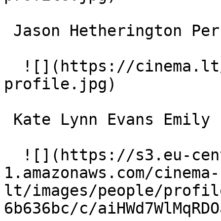
 Jason Hetherington Perkins 

  ![](https://cinema.lt/images/placeholders/actor-
profile.jpg)  

 Kate Lynn Evans Emily 

  ![](https://s3.eu-central-
1.amazonaws.com/cinema-
lt/images/people/profil
6b636bc/c/aiHWd7WlMqRDO