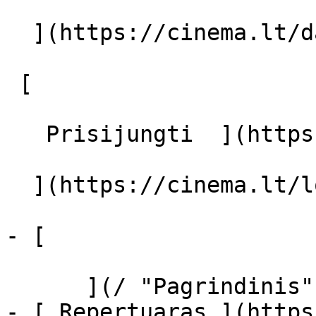
  ](https://cinema.lt/dashboard/saved-movies)

 [  

   Prisijungti  ](https://cinema.lt/login) [  

  ](https://cinema.lt/login) 

- [  

      ](/ "Pagrindinis")

- [ Repertuaras ](https