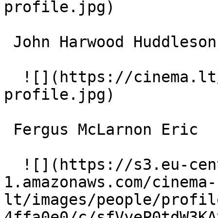
profile.jpg)  

 John Harwood Huddleson 

  ![](https://cinema.lt/images/placeholders/actor-
profile.jpg)  

 Fergus McLarnon Eric 

  ![](https://s3.eu-central-
1.amazonaws.com/cinema-
lt/images/people/profil
4ffa0e0/c/sfVyeP0tdW3KA