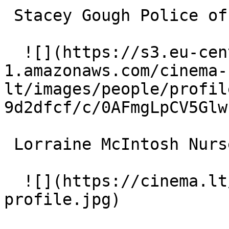
 Stacey Gough Police officer 

  ![](https://s3.eu-central-
1.amazonaws.com/cinema-
lt/images/people/profil
9d2dfcf/c/0AFmgLpCV5Glw
 Lorraine McIntosh Nurse 

  ![](https://cinema.lt/images/placeholders/actor-
profile.jpg)  
