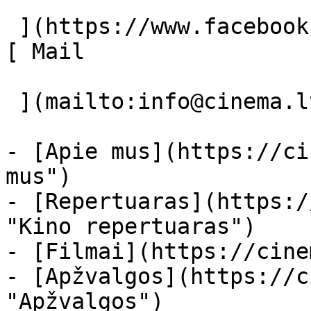
 ](https://www.facebook.com/Cinema.lt "Facebook") 
[ Mail 

 ](mailto:info@cinema.lt "Mail") 

- [Apie mus](https://ci
mus")

- [Repertuaras](https:/
"Kino repertuaras")

- [Filmai](https://cine
- [Apžvalgos](https://c
"Apžvalgos")
