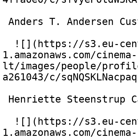
 Anders T. Andersen Customs official 

  ![](https://s3.eu-central-
1.amazonaws.com/cinema-
lt/images/people/profil
a261043/c/sqNQSKLNacpaq
 Henriette Steenstrup Car rental clerk 

  ![](https://s3.eu-central-
1.amazonaws.com/cinema-