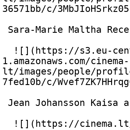
36571bb/c/3MbJIoHSrkz05
 Sara-Marie Maltha Receptionist 

  ![](https://s3.eu-central-
1.amazonaws.com/cinema-
lt/images/people/profil
7fed10b/c/Wvef7ZK7HHrqg
 Jean Johansson Kaisa as a child 

  ![](https://cinema.lt/images/placeholders/actor-