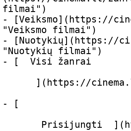
filmai")

- [Veiksmo](https://cin
"Veiksmo filmai")

- [Nuotykių](https://ci
"Nuotykių filmai")

- [  Visi žanrai   

      ](https://cinema.lt/zanrai "Žanrai")

- [  

       Prisijungti  ](https://cinema.lt/login)
