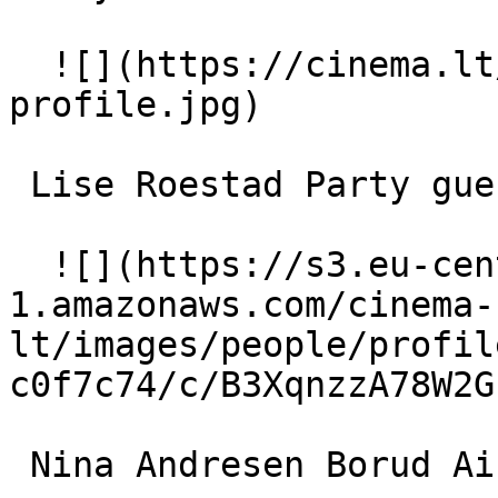
  ![](https://cinema.lt/images/placeholders/actor-
profile.jpg)  

 Lise Roestad Party guest 

  ![](https://s3.eu-central-
1.amazonaws.com/cinema-
lt/images/people/profil
c0f7c74/c/B3XqnzzA78W2G
 Nina Andresen Borud Airline stewardess 
