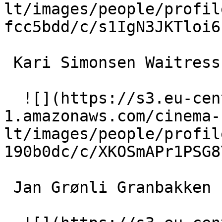
lt/images/people/profil
fcc5bdd/c/s1IgN3JKTloi6
 Kari Simonsen Waitress 

  ![](https://s3.eu-central-
1.amazonaws.com/cinema-
lt/images/people/profil
190b0dc/c/XKOSmAPr1PSG8
 Jan Grønli Granbakken 
