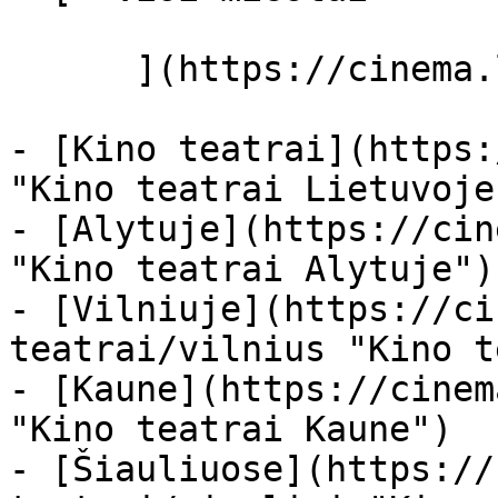
      ](https://cinema.lt/miestai "Miestai")

- [Kino teatrai](https:
"Kino teatrai Lietuvoje"
- [Alytuje](https://cin
"Kino teatrai Alytuje")

- [Vilniuje](https://ci
teatrai/vilnius "Kino t
- [Kaune](https://cinem
"Kino teatrai Kaune")

- [Šiauliuose](https://