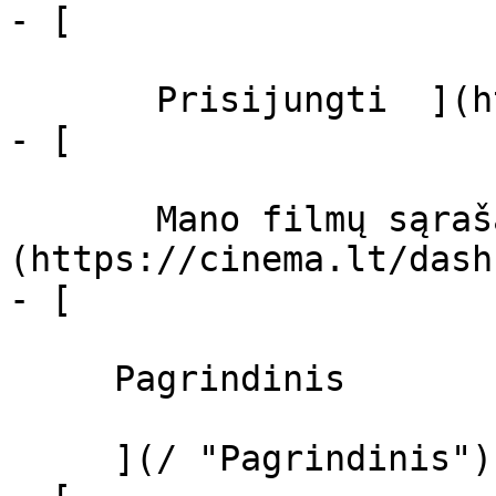
- [  

       Prisijungti  ](https://cinema.lt/login)

- [  

       Mano filmų sąrašas  ]
(https://cinema.lt/dash
- [ 

     Pagrindinis 

     ](/ "Pagrindinis")
