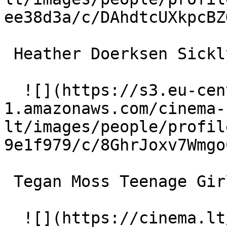
ee38d3a/c/DAhdtcUXkpcBZ
 Heather Doerksen Sickly Woman 

  ![](https://s3.eu-central-
1.amazonaws.com/cinema-
lt/images/people/profil
9e1f979/c/8GhrJoxv7Wmgo
 Tegan Moss Teenage Girl 

  ![](https://cinema.lt/images/placeholders/actor-