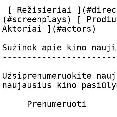
 [ Režisieriai ](#directors) [ Scenaristai ]
(#screenplays) [ Prodiu
Aktoriai ](#actors) 

Sužinok apie kino nauji
-----------------------
Užsiprenumeruokite nauj
naujausius kino pasiūly
     Prenumeruoti     
