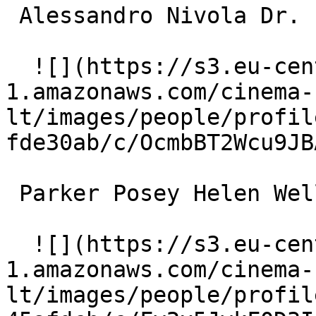
 Alessandro Nivola Dr. Paul Faulkner 

  ![](https://s3.eu-central-
1.amazonaws.com/cinema-
lt/images/people/profil
fde30ab/c/OcmbBT2Wcu9JB
 Parker Posey Helen Wells 

  ![](https://s3.eu-central-
1.amazonaws.com/cinema-
lt/images/people/profil