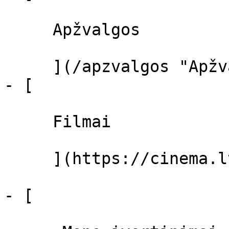
     Apžvalgos 

     ](/apzvalgos "Apžvalgos")

- [ 

     Filmai 

     ](https://cinema.lt/filmai "Filmai")

- [ 
