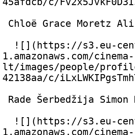
45afdcb/c/Fv2x5JvkF0D3I
 Chloë Grace Moretz Alicia Millstone 

  ![](https://s3.eu-central-
1.amazonaws.com/cinema-
lt/images/people/profil
42138aa/c/iLxLWKIPgsTmh
 Rade Šerbedžija Simon McCullough 

  ![](https://s3.eu-central-
1.amazonaws.com/cinema-