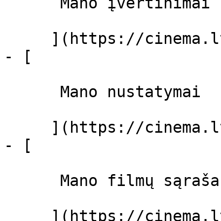
      Mano įvertinimai  

     ](https://cinema.lt/dashboard)

- [ 

      Mano nustatymai  

     ](https://cinema.lt/dashboard/settings)

- [ 

      Mano filmų sąrašas  

     ](https://cinema.lt/dashboard/saved-movies)
