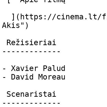
  ](https://cinema.lt/filmai/akis-2 "Apie filmą 
Akis") 

 Režisieriai 

-------------

- Xavier Palud

- David Moreau

 Scenaristai 

-------------
