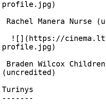
profile.jpg)  

 Rachel Manera Nurse (uncredited) 

  ![](https://cinema.lt/images/placeholders/actor-
profile.jpg)  

 Braden Wilcox Children's Ward Cancer Patient 
(uncredited) 

Turinys

-------
