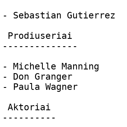
- Sebastian Gutierrez

 Prodiuseriai 

--------------

- Michelle Manning

- Don Granger

- Paula Wagner

 Aktoriai 

----------
