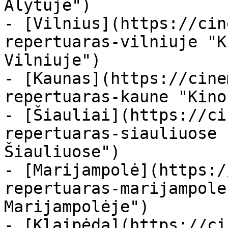
Alytuje")

- [Vilnius](https://cin
repertuaras-vilniuje "K
Vilniuje")

- [Kaunas](https://cine
repertuaras-kaune "Kino
- [Šiauliai](https://ci
repertuaras-siauliuose 
Šiauliuose")

- [Marijampolė](https:/
repertuaras-marijampole
Marijampolėje")

- [Klaipėda](https://ci