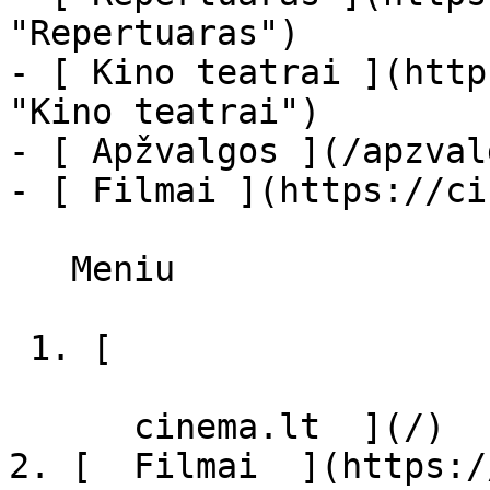
"Repertuaras")

- [ Kino teatrai ](http
"Kino teatrai")

- [ Apžvalgos ](/apzval
- [ Filmai ](https://ci
   Meniu   

 1. [ 

      cinema.lt  ](/)

2. [  Filmai  ](https:/