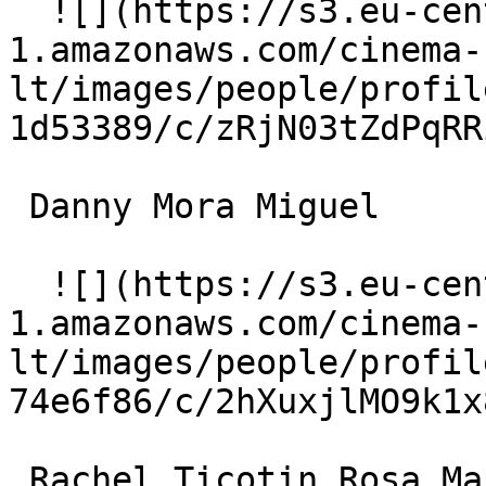
  ![](https://s3.eu-central-
1.amazonaws.com/cinema-
lt/images/people/profil
1d53389/c/zRjN03tZdPqRR
 Danny Mora Miguel 

  ![](https://s3.eu-central-
1.amazonaws.com/cinema-
lt/images/people/profil
74e6f86/c/2hXuxjlMO9k1x
 Rachel Ticotin Rosa Martinez 
