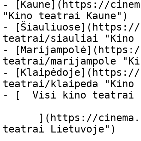
- [Kaune](https://cinem
"Kino teatrai Kaune")

- [Šiauliuose](https://
teatrai/siauliai "Kino 
- [Marijampolė](https:/
teatrai/marijampole "Ki
- [Klaipėdoje](https://
teatrai/klaipeda "Kino 
- [  Visi kino teatrai  
      ](https://cinema.lt/kino-teatrai "Kino 
teatrai Lietuvoje")
