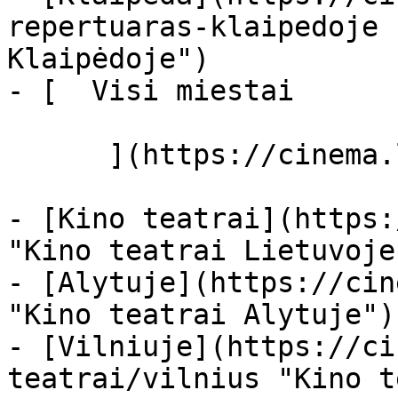
repertuaras-klaipedoje 
Klaipėdoje")

- [  Visi miestai   

      ](https://cinema.lt/miestai "Miestai")

- [Kino teatrai](https:
"Kino teatrai Lietuvoje"
- [Alytuje](https://cin
"Kino teatrai Alytuje")

- [Vilniuje](https://ci
teatrai/vilnius "Kino t