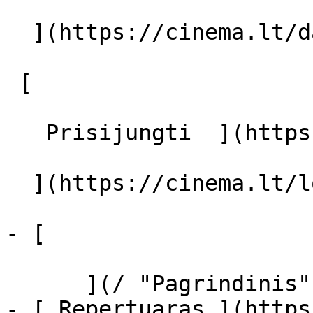
  ](https://cinema.lt/dashboard/saved-movies)

 [  

   Prisijungti  ](https://cinema.lt/login) [  

  ](https://cinema.lt/login) 

- [  

      ](/ "Pagrindinis")

- [ Repertuaras ](https