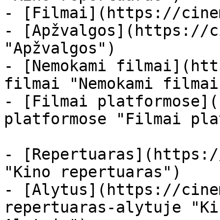
- [Filmai](https://cine
- [Apžvalgos](https://c
"Apžvalgos")

- [Nemokami filmai](htt
filmai "Nemokami filmai
- [Filmai platformose](
platformose "Filmai pla
- [Repertuaras](https:/
"Kino repertuaras")

- [Alytus](https://cine
repertuaras-alytuje "Ki