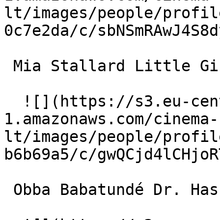
lt/images/people/profil
0c7e2da/c/sbNSmRAwJ4S8d
 Mia Stallard Little Girl 

  ![](https://s3.eu-central-
1.amazonaws.com/cinema-
lt/images/people/profil
b6b69a5/c/gwQCjd4lCHjoR
 Obba Babatundé Dr. Haskins 
