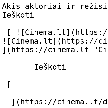
Akis aktoriai ir režisierius - cinema.
Ieškoti     

 [ ![Cinema.lt](https://cinema.lt/images/logo.svg) 
![Cinema.lt](https://ci
](https://cinema.lt "Ci
       Ieškoti     

 [  

  ](https://cinema.lt/dashboard/saved-movies) [  
