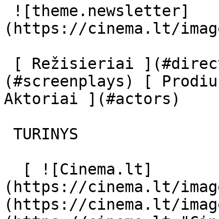
 ![theme.newsletter]
(https://cinema.lt/imag
 [ Režisieriai ](#directors) [ Scenaristai ]
(#screenplays) [ Prodiu
Aktoriai ](#actors) 

 TURINYS 

  [ ![Cinema.lt]
(https://cinema.lt/imag
(https://cinema.lt/imag