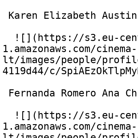
 Karen Elizabeth Austin Mrs. Hillman 

  ![](https://s3.eu-central-
1.amazonaws.com/cinema-
lt/images/people/profil
4119d44/c/SpiAEzOkTlpMy
 Fernanda Romero Ana Christina Martinez 

  ![](https://s3.eu-central-
1.amazonaws.com/cinema-
lt/images/people/profil