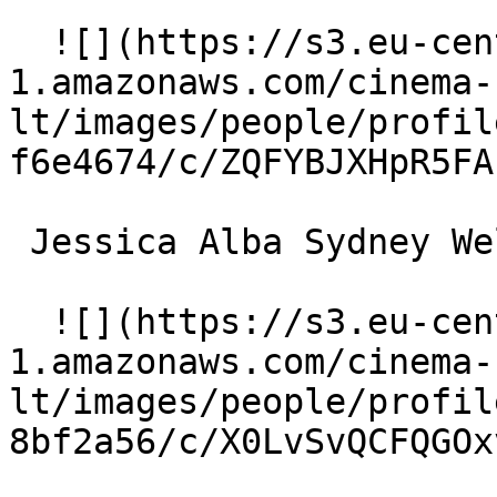
  ![](https://s3.eu-central-
1.amazonaws.com/cinema-
lt/images/people/profil
f6e4674/c/ZQFYBJXHpR5FA
 Jessica Alba Sydney Wells 

  ![](https://s3.eu-central-
1.amazonaws.com/cinema-
lt/images/people/profil
8bf2a56/c/X0LvSvQCFQGOx