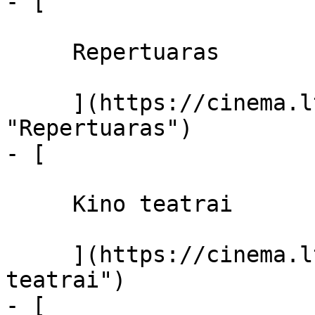
- [ 

     Repertuaras 

     ](https://cinema.lt/repertuaras 
"Repertuaras")

- [ 

     Kino teatrai 

     ](https://cinema.lt/kino-teatrai "Kino 
teatrai")

- [ 
