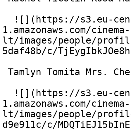
  ![](https://s3.eu-central-
1.amazonaws.com/cinema-
lt/images/people/profil
5daf48b/c/TjEygIbkJOe8h
 Tamlyn Tomita Mrs. Cheung 

  ![](https://s3.eu-central-
1.amazonaws.com/cinema-
lt/images/people/profil
d9e911c/c/MDQTiEJ15bInE