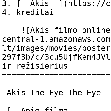
3. [  Akis  ](https://c
4. kreditai

    ![Akis filmo online nuotraukos](https://s3.eu-
central-1.amazonaws.com
lt/images/movies/poster
297f3b/c/3cu5UjfKem4JVl
ir režisierius

=======================
 Akis The Eye The Eye 

 [  Apie filmą   
