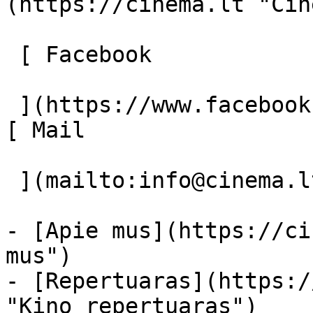
(https://cinema.lt "Cin
 [ Facebook 

 ](https://www.facebook.com/Cinema.lt "Facebook") 
[ Mail 

 ](mailto:info@cinema.lt "Mail") 

- [Apie mus](https://ci
mus")

- [Repertuaras](https:/
"Kino repertuaras")
