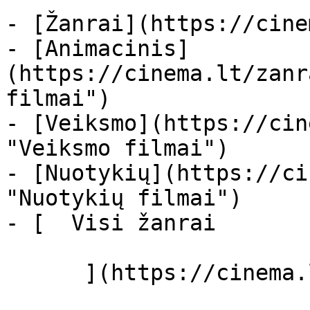
- [Žanrai](https://cine
- [Animacinis]
(https://cinema.lt/zanr
filmai")

- [Veiksmo](https://cin
"Veiksmo filmai")

- [Nuotykių](https://ci
"Nuotykių filmai")

- [  Visi žanrai   

      ](https://cinema.lt/zanrai "Žanrai")
