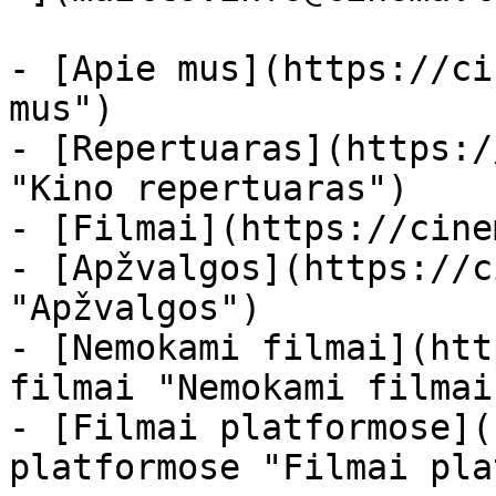
- [Apie mus](https://ci
mus")

- [Repertuaras](https:/
"Kino repertuaras")

- [Filmai](https://cine
- [Apžvalgos](https://c
"Apžvalgos")

- [Nemokami filmai](htt
filmai "Nemokami filmai
- [Filmai platformose](
platformose "Filmai pla