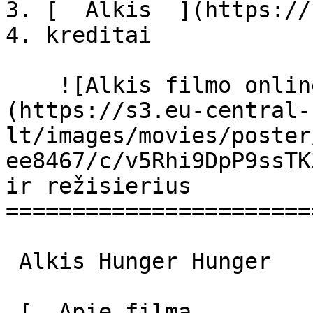
3. [  Alkis  ](https://
4. kreditai

    ![Alkis filmo online nuotraukos]
(https://s3.eu-central-
lt/images/movies/poster
ee8467/c/v5Rhi9DpP9ssTK
ir režisierius

=======================
 Alkis Hunger Hunger 

 [  Apie filmą   
