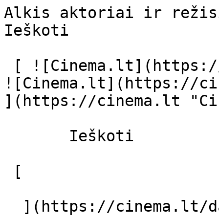
Alkis aktoriai ir režisierius - cinema
Ieškoti     

 [ ![Cinema.lt](https://cinema.lt/images/logo.svg) 
![Cinema.lt](https://ci
](https://cinema.lt "Ci
       Ieškoti     

 [  

  ](https://cinema.lt/dashboard/saved-movies) [  
