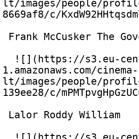
lt/images/people/profil
8669af8/c/KxdW92HHtqsdm
 Frank McCusker The Governor 

  ![](https://s3.eu-central-
1.amazonaws.com/cinema-
lt/images/people/profil
139ee28/c/mPMTpvgHpGzUC
 Lalor Roddy William 

  ![](https://s3.eu-central-