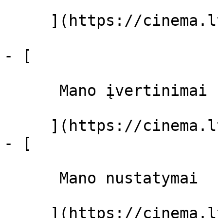
     ](https://cinema.lt/filmai "Filmai")

- [ 

      Mano įvertinimai  

     ](https://cinema.lt/dashboard)

- [ 

      Mano nustatymai  

     ](https://cinema.lt/dashboard/settings)
