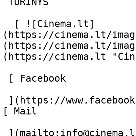
 TURINYS 

  [ ![Cinema.lt]
(https://cinema.lt/imag
(https://cinema.lt/imag
(https://cinema.lt "Cin
 [ Facebook 

 ](https://www.facebook.com/Cinema.lt "Facebook") 
[ Mail 

 ](mailto:info@cinema.lt "Mail") 
