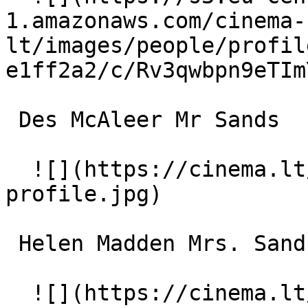
1.amazonaws.com/cinema-
lt/images/people/profil
e1ff2a2/c/Rv3qwbpn9eTIm
 Des McAleer Mr Sands 

  ![](https://cinema.lt/images/placeholders/actor-
profile.jpg)  

 Helen Madden Mrs. Sands 

  ![](https://cinema.lt/images/placeholders/actor-