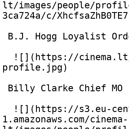
lt/images/people/profil
3ca724a/c/XhcfsaZhB0TE7
 B.J. Hogg Loyalist Orderly 

  ![](https://cinema.lt/images/placeholders/actor-
profile.jpg)  

 Billy Clarke Chief MO 

  ![](https://s3.eu-central-
1.amazonaws.com/cinema-