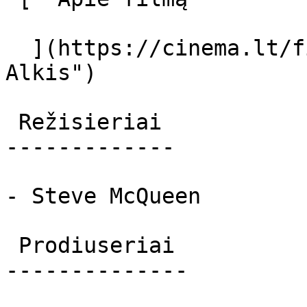
  ](https://cinema.lt/filmai/alkis-2 "Apie filmą 
Alkis") 

 Režisieriai 

-------------

- Steve McQueen

 Prodiuseriai 

--------------
