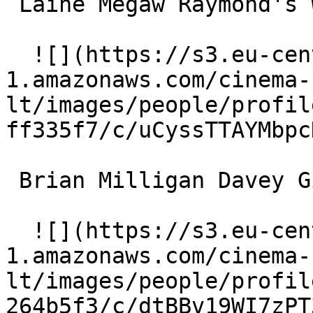
 Laine Megaw Raymond's Wife 

  ![](https://s3.eu-central-
1.amazonaws.com/cinema-
lt/images/people/profil
ff335f7/c/uCyssTTAYMbpc
 Brian Milligan Davey Gillen 

  ![](https://s3.eu-central-
1.amazonaws.com/cinema-
lt/images/people/profil
264b5f3/c/dtBBv19WI7zPT