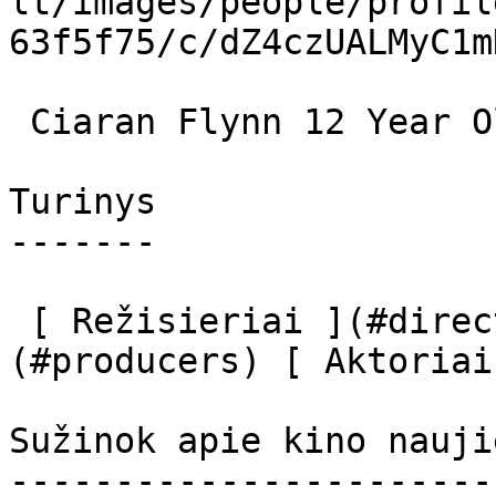
lt/images/people/profil
63f5f75/c/dZ4czUALMyC1m
 Ciaran Flynn 12 Year Old Bobby 

Turinys

-------

 [ Režisieriai ](#directors) [ Prodiuseriai ]
(#producers) [ Aktoriai
Sužinok apie kino nauji
-----------------------