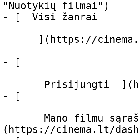
"Nuotykių filmai")

- [  Visi žanrai   

      ](https://cinema.lt/zanrai "Žanrai")

- [  

       Prisijungti  ](https://cinema.lt/login)

- [  

       Mano filmų sąrašas  ]
(https://cinema.lt/dash