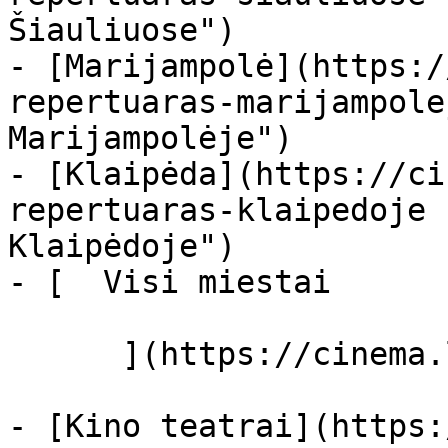
Šiauliuose")

- [Marijampolė](https:/
repertuaras-marijampole
Marijampolėje")

- [Klaipėda](https://ci
repertuaras-klaipedoje 
Klaipėdoje")

- [  Visi miestai   

      ](https://cinema.lt/miestai "Miestai")

- [Kino teatrai](https: