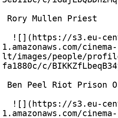
 Rory Mullen Priest 

  ![](https://s3.eu-central-
1.amazonaws.com/cinema-
lt/images/people/profil
fa1880c/c/BIKKZfLbeqB34
 Ben Peel Riot Prison Officer Stephen Graves 

  ![](https://s3.eu-central-
1.amazonaws.com/cinema-