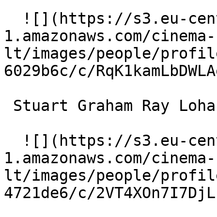
  ![](https://s3.eu-central-
1.amazonaws.com/cinema-
lt/images/people/profil
6029b6c/c/RqK1kamLbDWLA
 Stuart Graham Ray Lohan 

  ![](https://s3.eu-central-
1.amazonaws.com/cinema-
lt/images/people/profil
4721de6/c/2VT4XOn7I7DjL