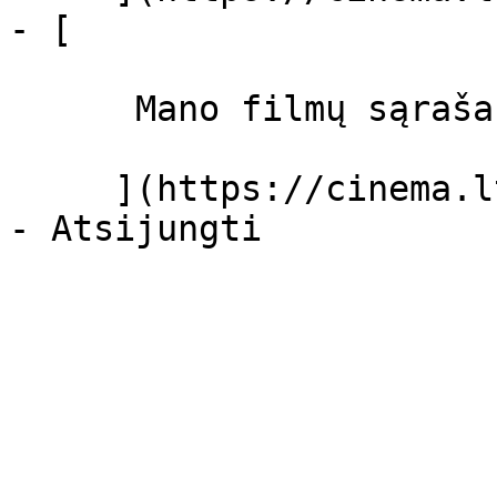
- [ 

      Mano filmų sąrašas  

     ](https://cinema.lt/dashboard/saved-movies)
