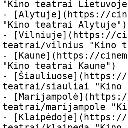
"Kino teatrai Lietuvoje"
- [Alytuje](https://cin
"Kino teatrai Alytuje")

- [Vilniuje](https://ci
teatrai/vilnius "Kino t
- [Kaune](https://cinem
"Kino teatrai Kaune")

- [Šiauliuose](https://
teatrai/siauliai "Kino 
- [Marijampolė](https:/
teatrai/marijampole "Ki
- [Klaipėdoje](https://
teatrai/klaipeda "Kino 