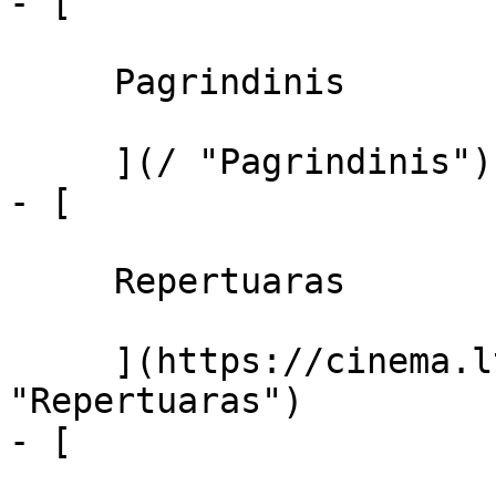
- [ 

     Pagrindinis 

     ](/ "Pagrindinis")

- [ 

     Repertuaras 

     ](https://cinema.lt/repertuaras 
"Repertuaras")

- [ 
