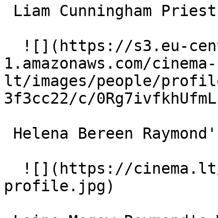
 Liam Cunningham Priest 

  ![](https://s3.eu-central-
1.amazonaws.com/cinema-
lt/images/people/profil
3f3cc22/c/0Rg7ivfkhUfmL
 Helena Bereen Raymond's Mother 

  ![](https://cinema.lt/images/placeholders/actor-
profile.jpg)  
