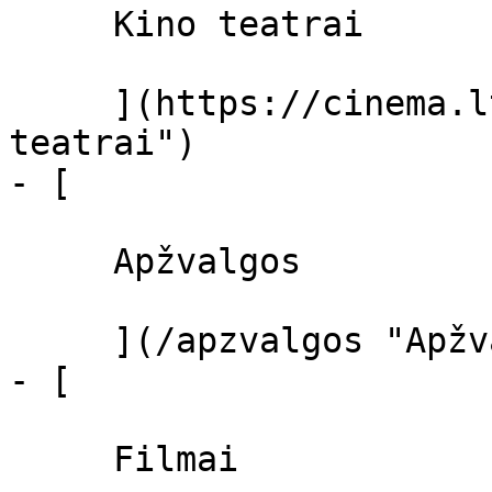
     Kino teatrai 

     ](https://cinema.lt/kino-teatrai "Kino 
teatrai")

- [ 

     Apžvalgos 

     ](/apzvalgos "Apžvalgos")

- [ 

     Filmai 
