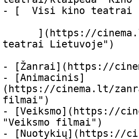
- [  Visi kino teatrai  
      ](https://cinema.lt/kino-teatrai "Kino 
teatrai Lietuvoje")

- [Žanrai](https://cine
- [Animacinis]
(https://cinema.lt/zanr
filmai")

- [Veiksmo](https://cin
"Veiksmo filmai")

- [Nuotykių](https://ci