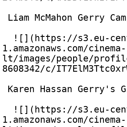
 Liam McMahon Gerry Campbell 

  ![](https://s3.eu-central-
1.amazonaws.com/cinema-
lt/images/people/profil
8608342/c/IT7ElM3Ttc0xr
 Karen Hassan Gerry's Girlfriend 

  ![](https://s3.eu-central-
1.amazonaws.com/cinema-