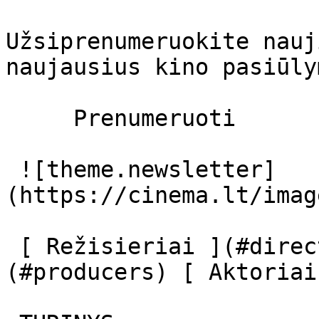
Užsiprenumeruokite nauj
naujausius kino pasiūly
     Prenumeruoti     

 ![theme.newsletter]
(https://cinema.lt/imag
 [ Režisieriai ](#directors) [ Prodiuseriai ]
(#producers) [ Aktoriai