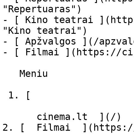
"Repertuaras")

- [ Kino teatrai ](http
"Kino teatrai")

- [ Apžvalgos ](/apzval
- [ Filmai ](https://ci
   Meniu   

 1. [ 

      cinema.lt  ](/)

2. [  Filmai  ](https:/