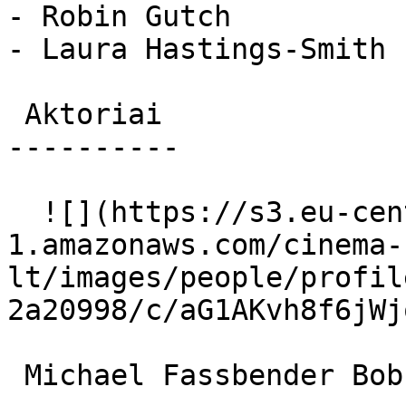
- Robin Gutch

- Laura Hastings-Smith

 Aktoriai 

----------

  ![](https://s3.eu-central-
1.amazonaws.com/cinema-
lt/images/people/profil
2a20998/c/aG1AKvh8f6jWj
 Michael Fassbender Bobby Sands 
