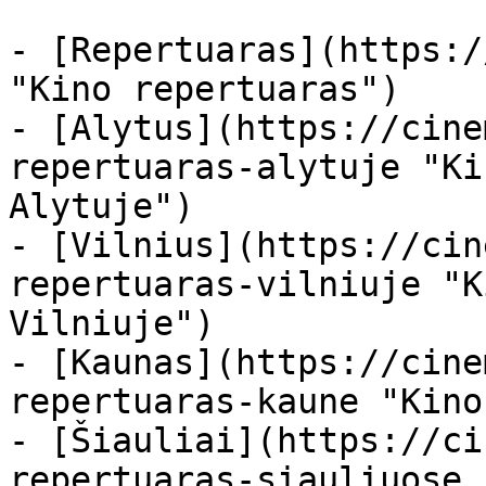
- [Repertuaras](https:/
"Kino repertuaras")

- [Alytus](https://cine
repertuaras-alytuje "Ki
Alytuje")

- [Vilnius](https://cin
repertuaras-vilniuje "K
Vilniuje")

- [Kaunas](https://cine
repertuaras-kaune "Kino
- [Šiauliai](https://ci
repertuaras-siauliuose 