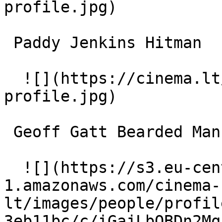
profile.jpg)  

 Paddy Jenkins Hitman 

  ![](https://cinema.lt/images/placeholders/actor-
profile.jpg)  

 Geoff Gatt Bearded Man 

  ![](https://s3.eu-central-
1.amazonaws.com/cinema-
lt/images/people/profil
3eb11bc/c/iGajLbQBDn2Mq