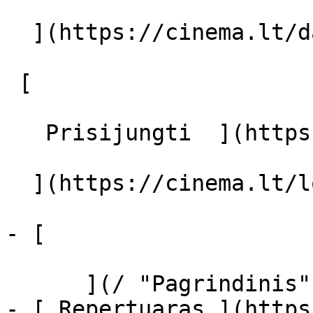
  ](https://cinema.lt/dashboard/saved-movies)

 [  

   Prisijungti  ](https://cinema.lt/login) [  

  ](https://cinema.lt/login) 

- [  

      ](/ "Pagrindinis")

- [ Repertuaras ](https