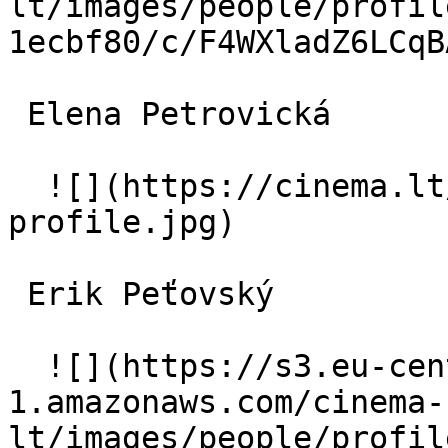
lt/images/people/profil
1ecbf80/c/F4WXladZ6LCqB
 Elena Petrovická  

  ![](https://cinema.lt/images/placeholders/actor-
profile.jpg)  

 Erik Peťovský  

  ![](https://s3.eu-central-
1.amazonaws.com/cinema-
lt/images/people/profil