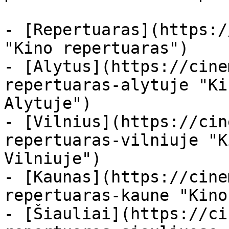
- [Repertuaras](https:/
"Kino repertuaras")

- [Alytus](https://cine
repertuaras-alytuje "Ki
Alytuje")

- [Vilnius](https://cin
repertuaras-vilniuje "K
Vilniuje")

- [Kaunas](https://cine
repertuaras-kaune "Kino
- [Šiauliai](https://ci