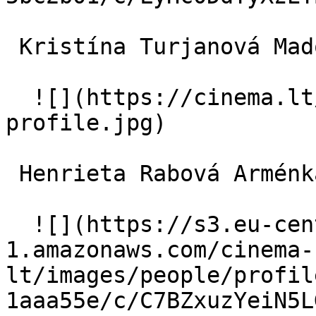
 Kristína Turjanová Madonna 

  ![](https://cinema.lt/images/placeholders/actor-
profile.jpg)  

 Henrieta Rabová Arménka 

  ![](https://s3.eu-central-
1.amazonaws.com/cinema-
lt/images/people/profil
1aaa55e/c/C7BZxuzYeiN5L