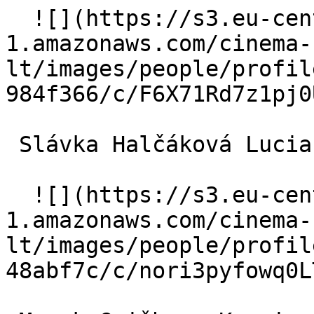
  ![](https://s3.eu-central-
1.amazonaws.com/cinema-
lt/images/people/profil
984f366/c/F6X71Rd7z1pj0
 Slávka Halčáková Lucia 

  ![](https://s3.eu-central-
1.amazonaws.com/cinema-
lt/images/people/profil
48abf7c/c/nori3pyfowq0L