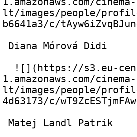
1.amazonaws.com/cinema-
lt/images/people/profil
b6641a3/c/tAyw6iZvqBJun
 Diana Mórová Didi 

  ![](https://s3.eu-central-
1.amazonaws.com/cinema-
lt/images/people/profil
4d63173/c/wT9ZcESTjmFAw
 Matej Landl Patrik 
