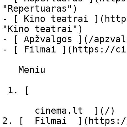
"Repertuaras")

- [ Kino teatrai ](http
"Kino teatrai")

- [ Apžvalgos ](/apzval
- [ Filmai ](https://ci
   Meniu   

 1. [ 

      cinema.lt  ](/)

2. [  Filmai  ](https:/