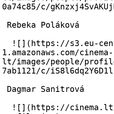
0a74c85/c/gKnzxj4SvAKUj
 Rebeka Poláková  

  ![](https://s3.eu-central-
1.amazonaws.com/cinema-
lt/images/people/profil
7ab1121/c/iS8l6dq2Y6D1l
 Dagmar Sanitrová  

  ![](https://cinema.lt/images/placeholders/actor-