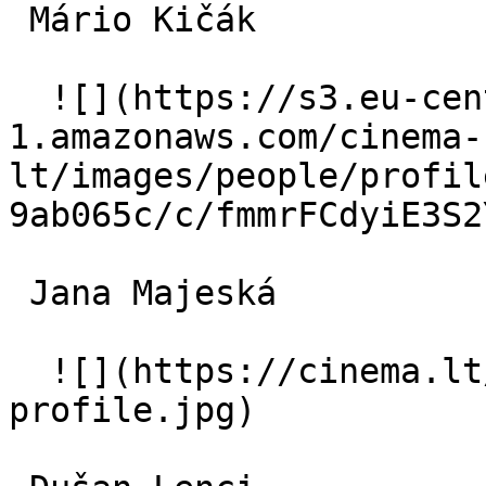
 Mário Kičák  

  ![](https://s3.eu-central-
1.amazonaws.com/cinema-
lt/images/people/profil
9ab065c/c/fmmrFCdyiE3S2
 Jana Majeská  

  ![](https://cinema.lt/images/placeholders/actor-
profile.jpg)  
