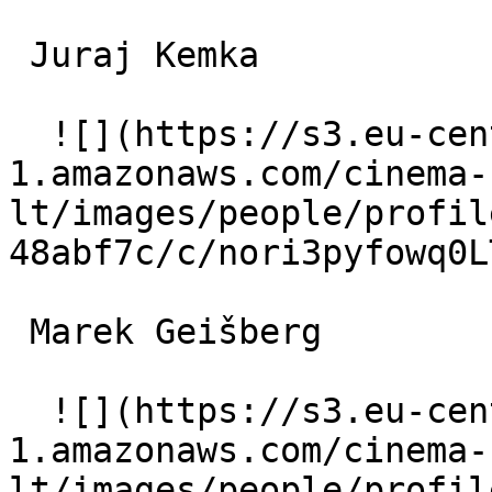
 Juraj Kemka  

  ![](https://s3.eu-central-
1.amazonaws.com/cinema-
lt/images/people/profil
48abf7c/c/nori3pyfowq0L
 Marek Geišberg  

  ![](https://s3.eu-central-
1.amazonaws.com/cinema-
lt/images/people/profil