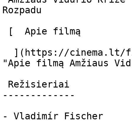
Rozpadu 

 [  Apie filmą   

  ](https://cinema.lt/filmai/amziaus-vidurio-krize 
"Apie filmą Amžiaus Vid
 Režisieriai 

-------------

- Vladimír Fischer
