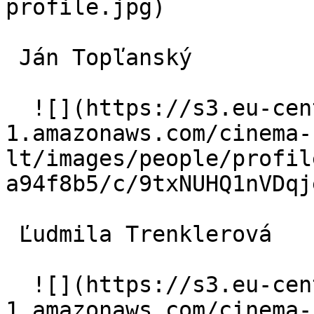
profile.jpg)  

 Ján Topľanský  

  ![](https://s3.eu-central-
1.amazonaws.com/cinema-
lt/images/people/profil
a94f8b5/c/9txNUHQ1nVDqj
 Ľudmila Trenklerová  

  ![](https://s3.eu-central-
1.amazonaws.com/cinema-