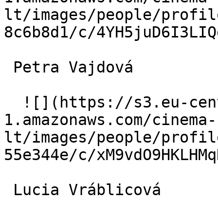
lt/images/people/profil
8c6b8d1/c/4YH5juD6I3LIQ
 Petra Vajdová  

  ![](https://s3.eu-central-
1.amazonaws.com/cinema-
lt/images/people/profil
55e344e/c/xM9vdO9HKLHMq
 Lucia Vráblicová  
