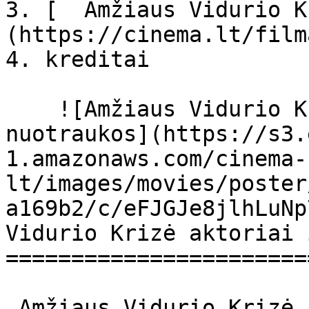
3. [  Amžiaus Vidurio K
(https://cinema.lt/film
4. kreditai

    ![Amžiaus Vidurio Krizė filmo online 
nuotraukos](https://s3.
1.amazonaws.com/cinema-
lt/images/movies/poster
a169b2/c/eFJGJe8jlhLuNp
Vidurio Krizė aktoriai 
=======================
 Amžiaus Vidurio Krizė Polcas rozpadu Polcas 