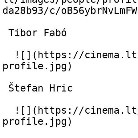
da28b93/c/oB56ybrNvLmFW
 Tibor Fabó  

  ![](https://cinema.lt/images/placeholders/actor-
profile.jpg)  

 Štefan Hric  

  ![](https://cinema.lt/images/placeholders/actor-
profile.jpg)  
