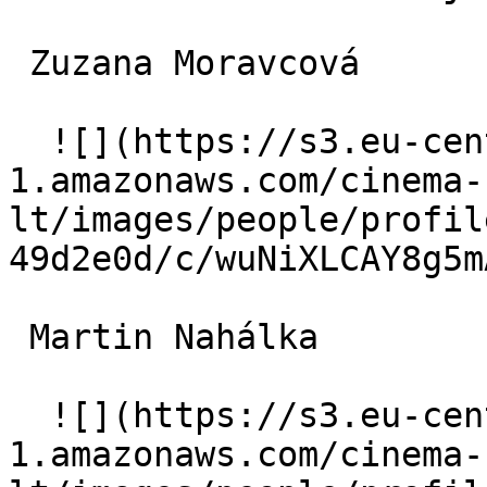
 Zuzana Moravcová  

  ![](https://s3.eu-central-
1.amazonaws.com/cinema-
lt/images/people/profil
49d2e0d/c/wuNiXLCAY8g5m
 Martin Nahálka  

  ![](https://s3.eu-central-
1.amazonaws.com/cinema-