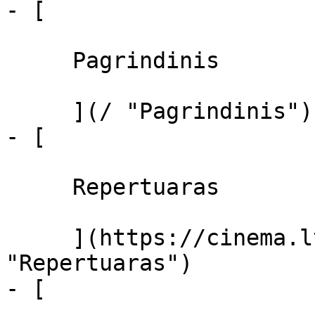
- [ 

     Pagrindinis 

     ](/ "Pagrindinis")

- [ 

     Repertuaras 

     ](https://cinema.lt/repertuaras 
"Repertuaras")

- [ 
