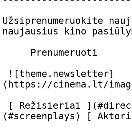
Užsiprenumeruokite nauj
naujausius kino pasiūly
     Prenumeruoti     

 ![theme.newsletter]
(https://cinema.lt/imag
 [ Režisieriai ](#directors) [ Scenaristai ]
(#screenplays) [ Aktori