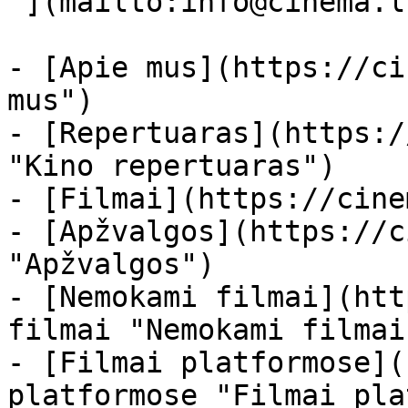
 ](mailto:info@cinema.lt "Mail") 

- [Apie mus](https://ci
mus")

- [Repertuaras](https:/
"Kino repertuaras")

- [Filmai](https://cine
- [Apžvalgos](https://c
"Apžvalgos")

- [Nemokami filmai](htt
filmai "Nemokami filmai
- [Filmai platformose](
platformose "Filmai pla