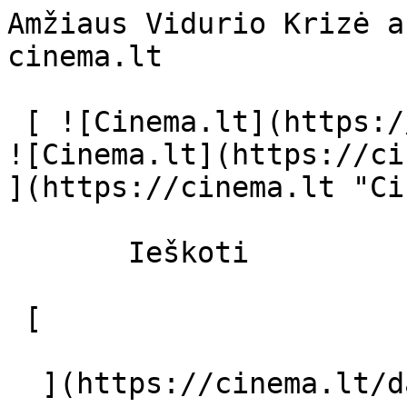
Amžiaus Vidurio Krizė a
cinema.lt              
 [ ![Cinema.lt](https://cinema.lt/images/logo.svg) 
![Cinema.lt](https://ci
](https://cinema.lt "Ci
       Ieškoti     

 [  

  ](https://cinema.lt/dashboard/saved-movies) [  
