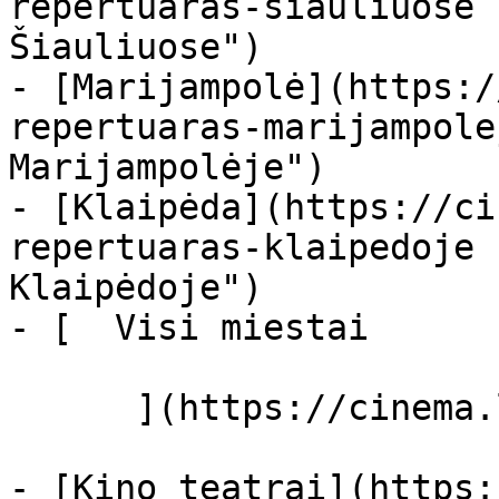
repertuaras-siauliuose 
Šiauliuose")

- [Marijampolė](https:/
repertuaras-marijampole
Marijampolėje")

- [Klaipėda](https://ci
repertuaras-klaipedoje 
Klaipėdoje")

- [  Visi miestai   

      ](https://cinema.lt/miestai "Miestai")

- [Kino teatrai](https: