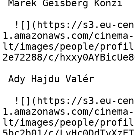
 Marek Geišberg Konzi 

  ![](https://s3.eu-central-
1.amazonaws.com/cinema-
lt/images/people/profil
2e72288/c/hxxy0AYBicUe8
 Ady Hajdu Valér 

  ![](https://s3.eu-central-
1.amazonaws.com/cinema-
lt/images/people/profil
5bc2b01/c/LyHc0DdTyXzET