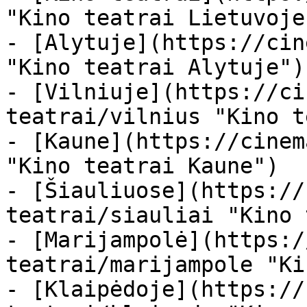
"Kino teatrai Lietuvoje"
- [Alytuje](https://cin
"Kino teatrai Alytuje")

- [Vilniuje](https://ci
teatrai/vilnius "Kino t
- [Kaune](https://cinem
"Kino teatrai Kaune")

- [Šiauliuose](https://
teatrai/siauliai "Kino 
- [Marijampolė](https:/
teatrai/marijampole "Ki
- [Klaipėdoje](https://