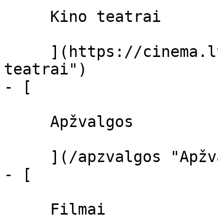
     Kino teatrai 

     ](https://cinema.lt/kino-teatrai "Kino 
teatrai")

- [ 

     Apžvalgos 

     ](/apzvalgos "Apžvalgos")

- [ 

     Filmai 
