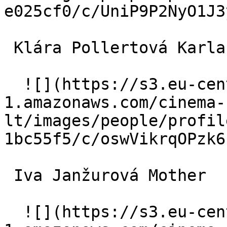
e025cf0/c/UniP9P2NyO1J3
 Klára Pollertová Karla 

  ![](https://s3.eu-central-
1.amazonaws.com/cinema-
lt/images/people/profil
1bc55f5/c/oswVikrqOPzk6
 Iva Janžurová Mother 

  ![](https://s3.eu-central-