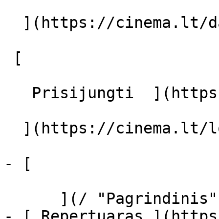
  ](https://cinema.lt/dashboard/saved-movies)

 [  

   Prisijungti  ](https://cinema.lt/login) [  

  ](https://cinema.lt/login) 

- [  

      ](/ "Pagrindinis")

- [ Repertuaras ](https