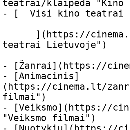
teatrai/klaipeda "Kino 
- [  Visi kino teatrai  
      ](https://cinema.lt/kino-teatrai "Kino 
teatrai Lietuvoje")

- [Žanrai](https://cine
- [Animacinis]
(https://cinema.lt/zanr
filmai")

- [Veiksmo](https://cin
"Veiksmo filmai")

- [Nuotykių](https://ci