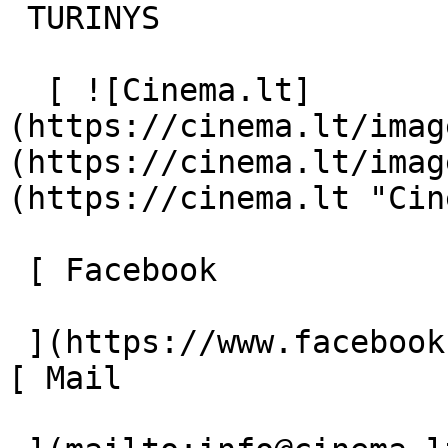
 TURINYS 

  [ ![Cinema.lt]
(https://cinema.lt/imag
(https://cinema.lt/imag
(https://cinema.lt "Cin
 [ Facebook 

 ](https://www.facebook.com/Cinema.lt "Facebook") 
[ Mail 
