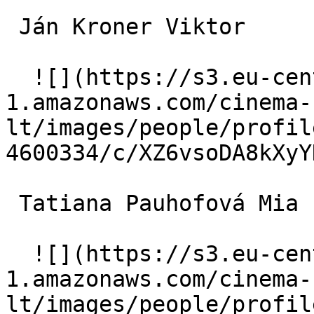
 Ján Kroner Viktor 

  ![](https://s3.eu-central-
1.amazonaws.com/cinema-
lt/images/people/profil
4600334/c/XZ6vsoDA8kXyY
 Tatiana Pauhofová Mia 

  ![](https://s3.eu-central-
1.amazonaws.com/cinema-
lt/images/people/profil