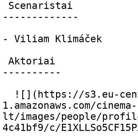
 Scenaristai 

-------------

- Viliam Klimáček

 Aktoriai 

----------

  ![](https://s3.eu-central-
1.amazonaws.com/cinema-
lt/images/people/profil
4c41bf9/c/E1XLLSo5CF15P