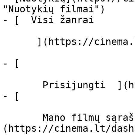
"Nuotykių filmai")

- [  Visi žanrai   

      ](https://cinema.lt/zanrai "Žanrai")

- [  

       Prisijungti  ](https://cinema.lt/login)

- [  

       Mano filmų sąrašas  ]
(https://cinema.lt/dash