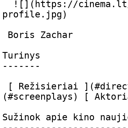
  ![](https://cinema.lt/images/placeholders/actor-
profile.jpg)  

 Boris Zachar  

Turinys

-------

 [ Režisieriai ](#directors) [ Scenaristai ]
(#screenplays) [ Aktori
Sužinok apie kino nauji
-----------------------