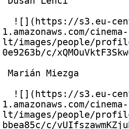
 Dušan Lenci  

  ![](https://s3.eu-central-
1.amazonaws.com/cinema-
lt/images/people/profil
0e9263b/c/xQMOuVktF3Skw
 Marián Miezga  

  ![](https://s3.eu-central-
1.amazonaws.com/cinema-
lt/images/people/profil
bbea85c/c/vUIfszawmKZju