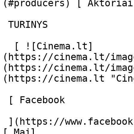
(#producers) [ Aktoriai
 TURINYS 

  [ ![Cinema.lt]
(https://cinema.lt/imag
(https://cinema.lt/imag
(https://cinema.lt "Cin
 [ Facebook 

 ](https://www.facebook.com/Cinema.lt "Facebook") 
[ Mail 
