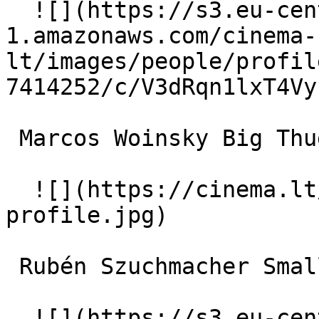
  ![](https://s3.eu-central-
1.amazonaws.com/cinema-
lt/images/people/profil
7414252/c/V3dRqn1lxT4Vy
 Marcos Woinsky Big Thug 

  ![](https://cinema.lt/images/placeholders/actor-
profile.jpg)  

 Rubén Szuchmacher Small Thug 

  ![](https://s3.eu-central-