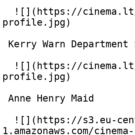
  ![](https://cinema.lt/images/placeholders/actor-
profile.jpg)  

 Kerry Warn Department Store Clerk 

  ![](https://cinema.lt/images/placeholders/actor-
profile.jpg)  

 Anne Henry Maid 

  ![](https://s3.eu-central-
1.amazonaws.com/cinema-