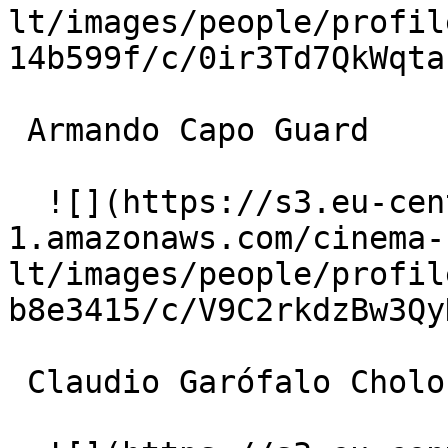
lt/images/people/profil
14b599f/c/0ir3Td7QkWqta
 Armando Capo Guard 

  ![](https://s3.eu-central-
1.amazonaws.com/cinema-
lt/images/people/profil
b8e3415/c/V9C2rkdzBw3Qy
 Claudio Garófalo Cholo's Musician 
