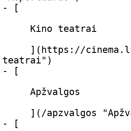
- [ 

     Kino teatrai 

     ](https://cinema.lt/kino-teatrai "Kino 
teatrai")

- [ 

     Apžvalgos 

     ](/apzvalgos "Apžvalgos")

- [ 
