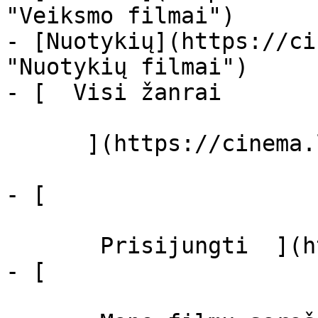
"Veiksmo filmai")

- [Nuotykių](https://ci
"Nuotykių filmai")

- [  Visi žanrai   

      ](https://cinema.lt/zanrai "Žanrai")

- [  

       Prisijungti  ](https://cinema.lt/login)

- [  
