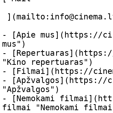
 ](mailto:info@cinema.lt "Mail") 

- [Apie mus](https://ci
mus")

- [Repertuaras](https:/
"Kino repertuaras")

- [Filmai](https://cine
- [Apžvalgos](https://c
"Apžvalgos")

- [Nemokami filmai](htt
filmai "Nemokami filmai