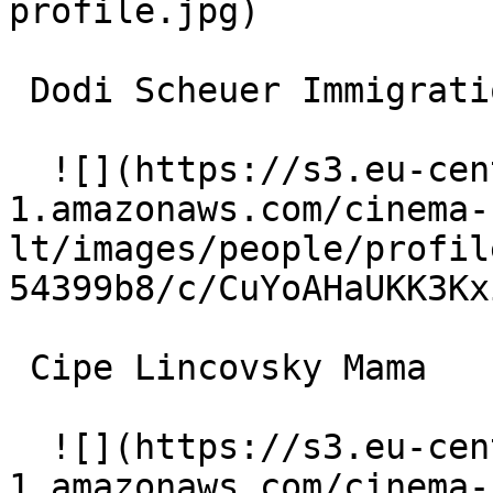
profile.jpg)  

 Dodi Scheuer Immigration Officer 

  ![](https://s3.eu-central-
1.amazonaws.com/cinema-
lt/images/people/profil
54399b8/c/CuYoAHaUKK3Kx
 Cipe Lincovsky Mama 

  ![](https://s3.eu-central-
1.amazonaws.com/cinema-