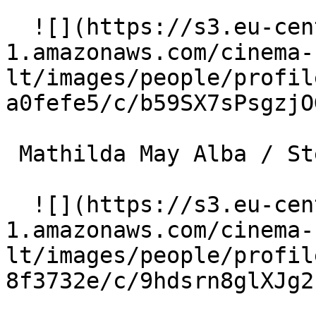
  ![](https://s3.eu-central-
1.amazonaws.com/cinema-
lt/images/people/profil
a0fefe5/c/b59SX7sPsgzjO
 Mathilda May Alba / Stephanie 

  ![](https://s3.eu-central-
1.amazonaws.com/cinema-
lt/images/people/profil
8f3732e/c/9hdsrn8glXJg2