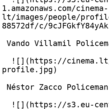
1.amazonaws.com/cinema-
lt/images/people/profil
88572df/c/9cJFGkfY84yAk
 Vando Villamil Policeman 

  ![](https://cinema.lt/images/placeholders/actor-
profile.jpg)  

 Néstor Zacco Policeman 

  ![](https://s3.eu-central-