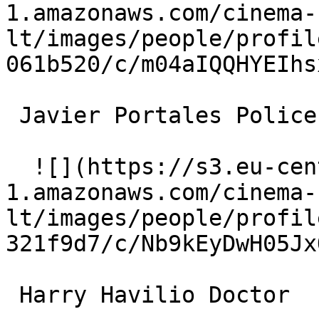
1.amazonaws.com/cinema-
lt/images/people/profil
061b520/c/m04aIQQHYEIhs
 Javier Portales Police Chief 

  ![](https://s3.eu-central-
1.amazonaws.com/cinema-
lt/images/people/profil
321f9d7/c/Nb9kEyDwH05Jx
 Harry Havilio Doctor 
