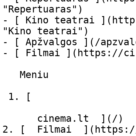
"Repertuaras")

- [ Kino teatrai ](http
"Kino teatrai")

- [ Apžvalgos ](/apzval
- [ Filmai ](https://ci
   Meniu   

 1. [ 

      cinema.lt  ](/)

2. [  Filmai  ](https:/