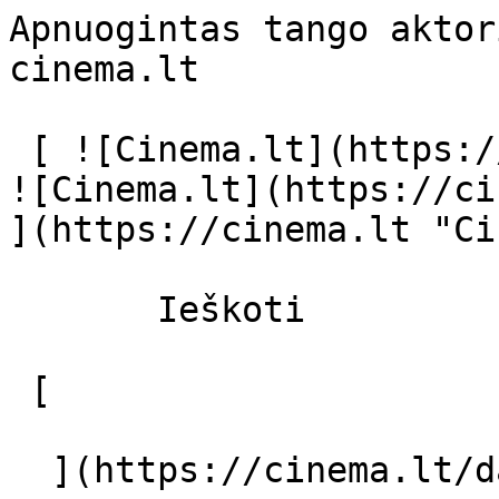
Apnuogintas tango aktor
cinema.lt              
 [ ![Cinema.lt](https://cinema.lt/images/logo.svg) 
![Cinema.lt](https://ci
](https://cinema.lt "Ci
       Ieškoti     

 [  

  ](https://cinema.lt/dashboard/saved-movies) [  
