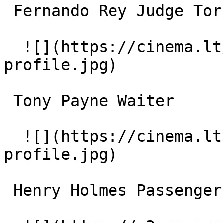
 Fernando Rey Judge Torres 

  ![](https://cinema.lt/images/placeholders/actor-
profile.jpg)  

 Tony Payne Waiter 

  ![](https://cinema.lt/images/placeholders/actor-
profile.jpg)  

 Henry Holmes Passenger 
