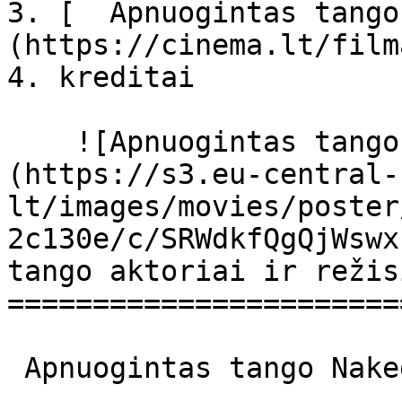
3. [  Apnuogintas tango
(https://cinema.lt/film
4. kreditai

    ![Apnuogintas tango filmo online nuotraukos]
(https://s3.eu-central-
lt/images/movies/poster
2c130e/c/SRWdkfQgQjWswx
tango aktoriai ir režis
=======================
 Apnuogintas tango Naked Tango Naked Tango 
