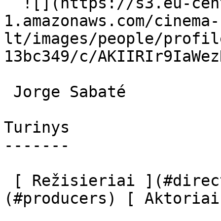
  ![](https://s3.eu-central-
1.amazonaws.com/cinema-
lt/images/people/profil
13bc349/c/AKIIRIr9IaWez
 Jorge Sabaté  

Turinys

-------

 [ Režisieriai ](#directors) [ Prodiuseriai ]
(#producers) [ Aktoriai