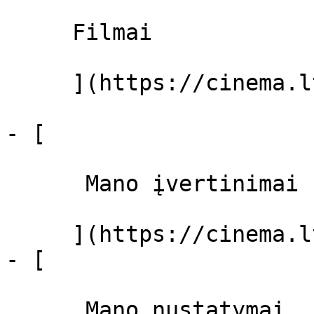
     Filmai 

     ](https://cinema.lt/filmai "Filmai")

- [ 

      Mano įvertinimai  

     ](https://cinema.lt/dashboard)

- [ 

      Mano nustatymai  
