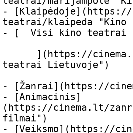
teatrai/marijampole "Ki
- [Klaipėdoje](https://
teatrai/klaipeda "Kino 
- [  Visi kino teatrai  
      ](https://cinema.lt/kino-teatrai "Kino 
teatrai Lietuvoje")

- [Žanrai](https://cine
- [Animacinis]
(https://cinema.lt/zanr
filmai")

- [Veiksmo](https://cin