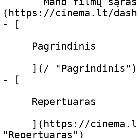
       Mano filmų sąrašas  ]
(https://cinema.lt/dash
- [ 

     Pagrindinis 

     ](/ "Pagrindinis")

- [ 

     Repertuaras 

     ](https://cinema.lt/repertuaras 
"Repertuaras")
