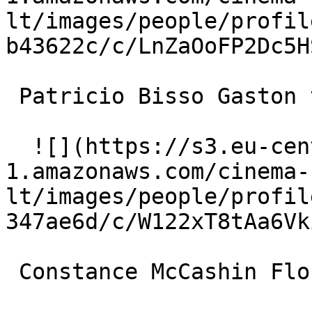
lt/images/people/profil
b43622c/c/LnZaOoFP2Dc5H
 Patricio Bisso Gaston the Hairdresser 

  ![](https://s3.eu-central-
1.amazonaws.com/cinema-
lt/images/people/profil
347ae6d/c/W122xT8tAa6Vk
 Constance McCashin Flora 
