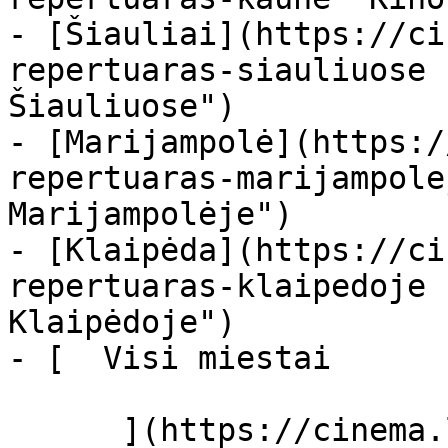
- [Šiauliai](https://ci
repertuaras-siauliuose 
Šiauliuose")

- [Marijampolė](https:/
repertuaras-marijampole
Marijampolėje")

- [Klaipėda](https://ci
repertuaras-klaipedoje 
Klaipėdoje")

- [  Visi miestai   

      ](https://cinema.lt/miestai "Miestai")
