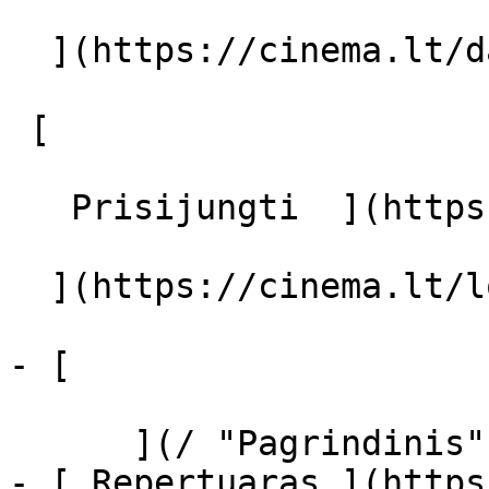
  ](https://cinema.lt/dashboard/saved-movies)

 [  

   Prisijungti  ](https://cinema.lt/login) [  

  ](https://cinema.lt/login) 

- [  

      ](/ "Pagrindinis")

- [ Repertuaras ](https