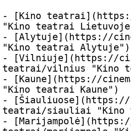
- [Kino teatrai](https:
"Kino teatrai Lietuvoje"
- [Alytuje](https://cin
"Kino teatrai Alytuje")

- [Vilniuje](https://ci
teatrai/vilnius "Kino t
- [Kaune](https://cinem
"Kino teatrai Kaune")

- [Šiauliuose](https://
teatrai/siauliai "Kino 
- [Marijampolė](https:/