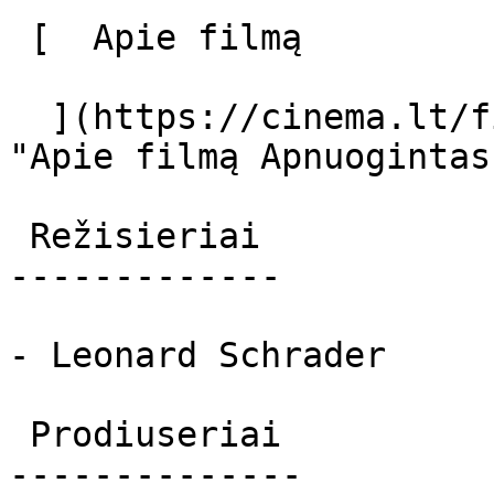
 [  Apie filmą   

  ](https://cinema.lt/filmai/apnuogintas-tango 
"Apie filmą Apnuogintas
 Režisieriai 

-------------

- Leonard Schrader

 Prodiuseriai 

--------------
