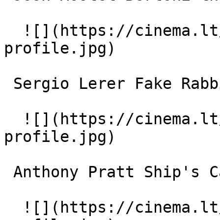
  ![](https://cinema.lt/images/placeholders/actor-
profile.jpg)  

 Sergio Lerer Fake Rabbi 

  ![](https://cinema.lt/images/placeholders/actor-
profile.jpg)  

 Anthony Pratt Ship's Captain 

  ![](https://cinema.lt/images/placeholders/actor-