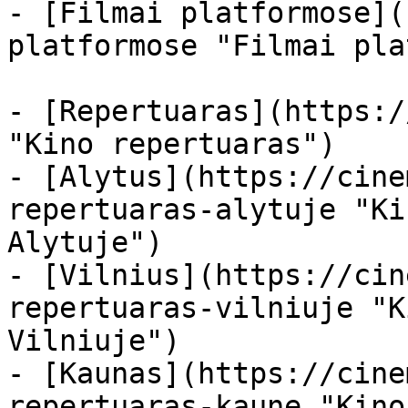
- [Filmai platformose](
platformose "Filmai pla
- [Repertuaras](https:/
"Kino repertuaras")

- [Alytus](https://cine
repertuaras-alytuje "Ki
Alytuje")

- [Vilnius](https://cin
repertuaras-vilniuje "K
Vilniuje")

- [Kaunas](https://cine
repertuaras-kaune "Kino