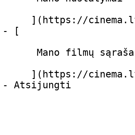
     ](https://cinema.lt/dashboard/settings)

- [ 

      Mano filmų sąrašas  

     ](https://cinema.lt/dashboard/saved-movies)
