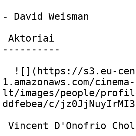
- David Weisman

 Aktoriai 

----------

  ![](https://s3.eu-central-
1.amazonaws.com/cinema-
lt/images/people/profil
ddfebea/c/jz0JjNuyIrMI3
 Vincent D'Onofrio Cholo 
