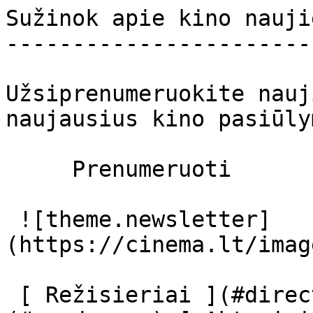
Sužinok apie kino nauji
-----------------------
Užsiprenumeruokite nauj
naujausius kino pasiūly
     Prenumeruoti     

 ![theme.newsletter]
(https://cinema.lt/imag
 [ Režisieriai ](#directors) [ Prodiuseriai ]