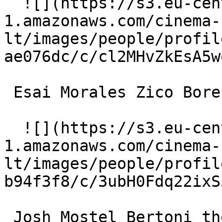
  ![](https://s3.eu-central-
1.amazonaws.com/cinema-
lt/images/people/profil
ae076dc/c/cl2MHvZkEsA5w
 Esai Morales Zico Borenstein 

  ![](https://s3.eu-central-
1.amazonaws.com/cinema-
lt/images/people/profil
b94f3f8/c/3ubH0Fdq22ixS
 Josh Mostel Bertoni the Jeweler 
