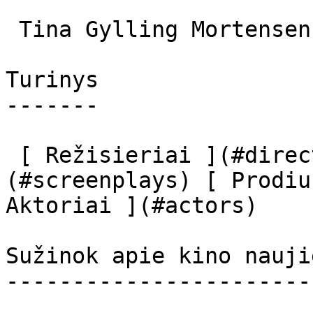
 Tina Gylling Mortensen Nurse #2 

Turinys

-------

 [ Režisieriai ](#directors) [ Scenaristai ]
(#screenplays) [ Prodiu
Aktoriai ](#actors) 

Sužinok apie kino nauji
-----------------------