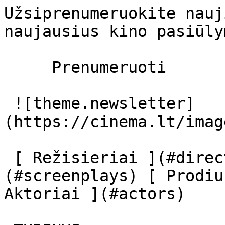
Užsiprenumeruokite nauj
naujausius kino pasiūly
     Prenumeruoti     

 ![theme.newsletter]
(https://cinema.lt/imag
 [ Režisieriai ](#directors) [ Scenaristai ]
(#screenplays) [ Prodiu
Aktoriai ](#actors) 
