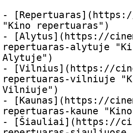
- [Repertuaras](https:/
"Kino repertuaras")

- [Alytus](https://cine
repertuaras-alytuje "Ki
Alytuje")

- [Vilnius](https://cin
repertuaras-vilniuje "K
Vilniuje")

- [Kaunas](https://cine
repertuaras-kaune "Kino
- [Šiauliai](https://ci
repertuaras-siauliuose 