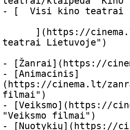
teatrai/klaipeda "Kino 
- [  Visi kino teatrai  
      ](https://cinema.lt/kino-teatrai "Kino 
teatrai Lietuvoje")

- [Žanrai](https://cine
- [Animacinis]
(https://cinema.lt/zanr
filmai")

- [Veiksmo](https://cin
"Veiksmo filmai")

- [Nuotykių](https://ci