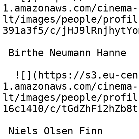
1.amazonaws.com/cinema-
lt/images/people/profil
391a3f5/c/jHJ9lRnjhytYo
 Birthe Neumann Hanne 

  ![](https://s3.eu-central-
1.amazonaws.com/cinema-
lt/images/people/profil
16c1410/c/tGdZhFi2hZb8t
 Niels Olsen Finn 
