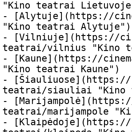
"Kino teatrai Lietuvoje"
- [Alytuje](https://cin
"Kino teatrai Alytuje")

- [Vilniuje](https://ci
teatrai/vilnius "Kino t
- [Kaune](https://cinem
"Kino teatrai Kaune")

- [Šiauliuose](https://
teatrai/siauliai "Kino 
- [Marijampolė](https:/
teatrai/marijampole "Ki
- [Klaipėdoje](https://