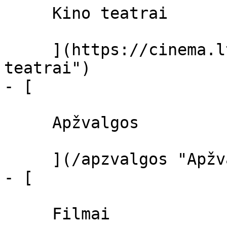
     Kino teatrai 

     ](https://cinema.lt/kino-teatrai "Kino 
teatrai")

- [ 

     Apžvalgos 

     ](/apzvalgos "Apžvalgos")

- [ 

     Filmai 
