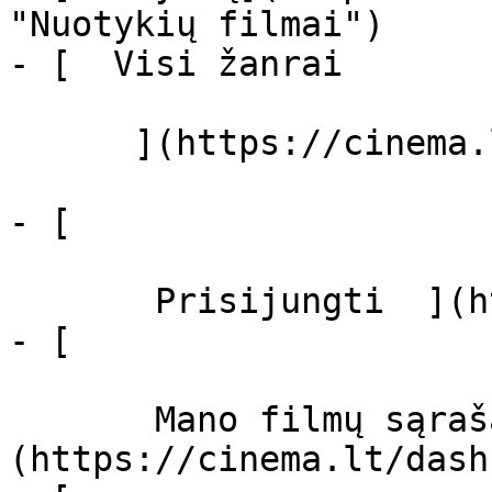
"Nuotykių filmai")

- [  Visi žanrai   

      ](https://cinema.lt/zanrai "Žanrai")

- [  

       Prisijungti  ](https://cinema.lt/login)

- [  

       Mano filmų sąrašas  ]
(https://cinema.lt/dash