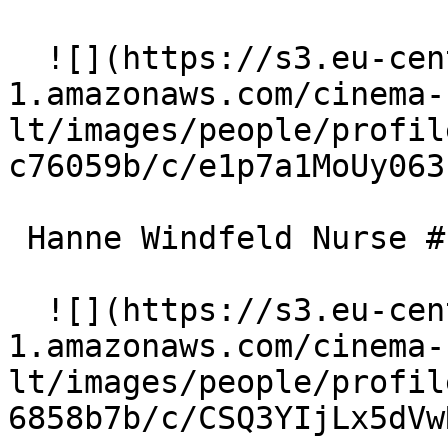
  ![](https://s3.eu-central-
1.amazonaws.com/cinema-
lt/images/people/profil
c76059b/c/e1p7a1MoUy063
 Hanne Windfeld Nurse #1 

  ![](https://s3.eu-central-
1.amazonaws.com/cinema-
lt/images/people/profil
6858b7b/c/CSQ3YIjLx5dVw