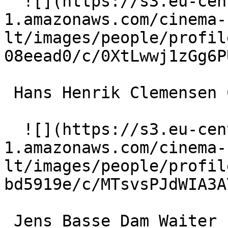
  ![](https://s3.eu-central-
1.amazonaws.com/cinema-
lt/images/people/profil
08eead0/c/0XtLwwj1zGg6P
 Hans Henrik Clemensen Chef 

  ![](https://s3.eu-central-
1.amazonaws.com/cinema-
lt/images/people/profil
bd5919e/c/MTsvsPJdWIA3A
 Jens Basse Dam Waiter 
