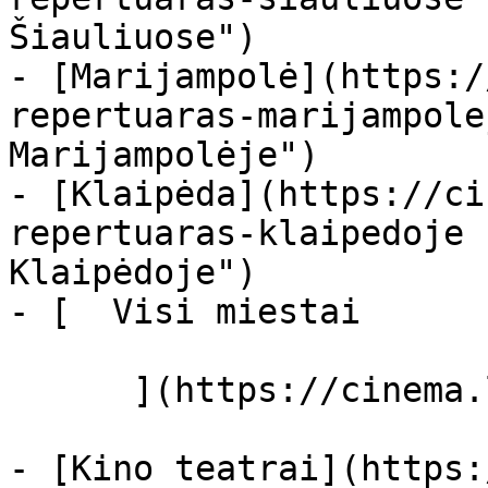
Šiauliuose")

- [Marijampolė](https:/
repertuaras-marijampole
Marijampolėje")

- [Klaipėda](https://ci
repertuaras-klaipedoje 
Klaipėdoje")

- [  Visi miestai   

      ](https://cinema.lt/miestai "Miestai")

- [Kino teatrai](https: