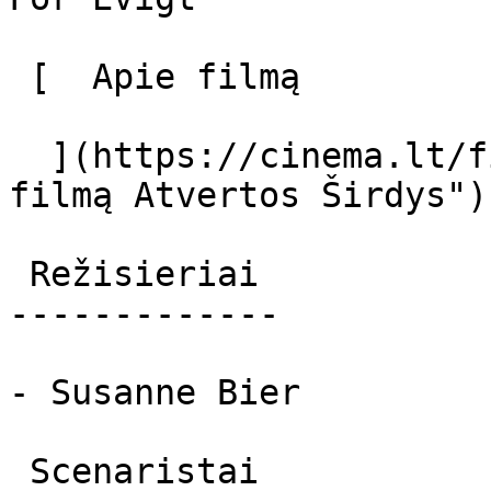
 [  Apie filmą   

  ](https://cinema.lt/filmai/atvertos-sirdys "Apie 
filmą Atvertos Širdys") 
 Režisieriai 

-------------

- Susanne Bier

 Scenaristai 
