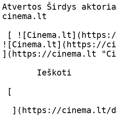
Atvertos Širdys aktoria
cinema.lt              
 [ ![Cinema.lt](https://cinema.lt/images/logo.svg) 
![Cinema.lt](https://ci
](https://cinema.lt "Ci
       Ieškoti     

 [  

  ](https://cinema.lt/dashboard/saved-movies) [  
