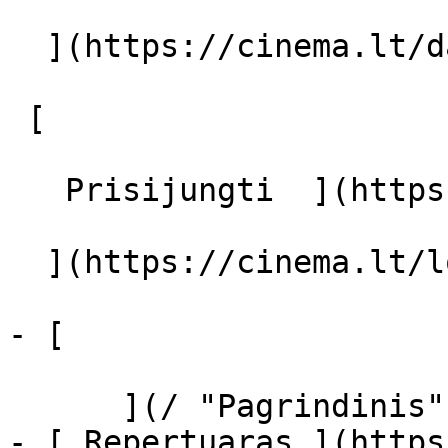
  ](https://cinema.lt/dashboard/saved-movies)

 [  

   Prisijungti  ](https://cinema.lt/login) [  

  ](https://cinema.lt/login) 

- [  

      ](/ "Pagrindinis")

- [ Repertuaras ](https