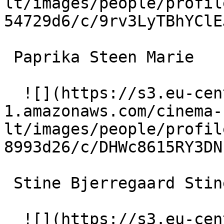
lt/images/people/profil
54729d6/c/9rv3LyTBhYClE
 Paprika Steen Marie 

  ![](https://s3.eu-central-
1.amazonaws.com/cinema-
lt/images/people/profil
8993d26/c/DHWc8615RY3DN
 Stine Bjerregaard Stine 

  ![](https://s3.eu-central-