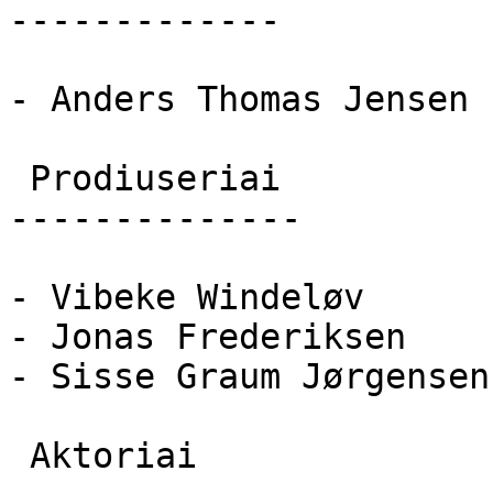
-------------

- Anders Thomas Jensen

 Prodiuseriai 

--------------

- Vibeke Windeløv

- Jonas Frederiksen

- Sisse Graum Jørgensen

 Aktoriai 
