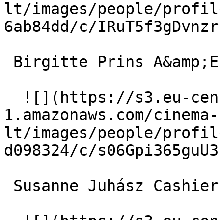
lt/images/people/profil
6ab84dd/c/IRuT5f3gDvnzr
 Birgitte Prins A&amp;E Doctor 

  ![](https://s3.eu-central-
1.amazonaws.com/cinema-
lt/images/people/profil
d098324/c/s06Gpi365guU3
 Susanne Juhász Cashier at Iso 
