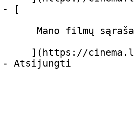
- [ 

      Mano filmų sąrašas  

     ](https://cinema.lt/dashboard/saved-movies)
