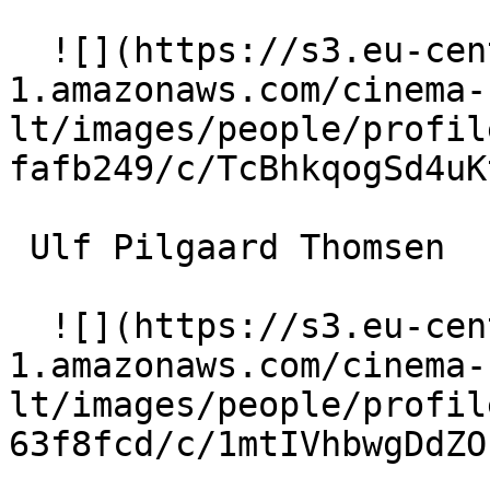
  ![](https://s3.eu-central-
1.amazonaws.com/cinema-
lt/images/people/profil
fafb249/c/TcBhkqogSd4uK
 Ulf Pilgaard Thomsen 

  ![](https://s3.eu-central-
1.amazonaws.com/cinema-
lt/images/people/profil
63f8fcd/c/1mtIVhbwgDdZO