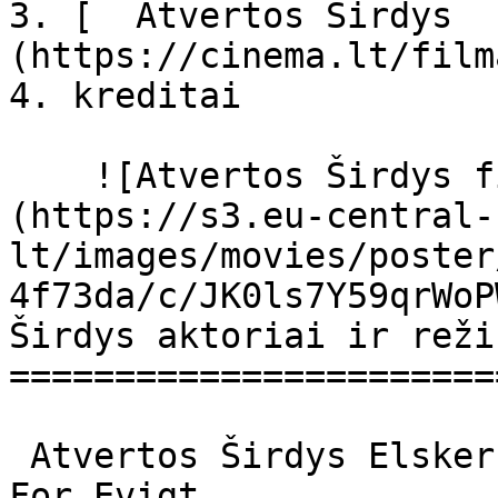
3. [  Atvertos Širdys  
(https://cinema.lt/film
4. kreditai

    ![Atvertos Širdys filmo online nuotraukos]
(https://s3.eu-central-
lt/images/movies/poster
4f73da/c/JK0ls7Y59qrWoP
Širdys aktoriai ir reži
=======================
 Atvertos Širdys Elsker dig for evigt Elsker Dig 
For Evigt 
