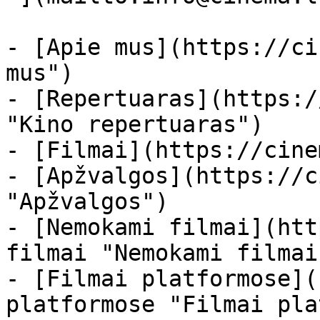
- [Apie mus](https://ci
mus")

- [Repertuaras](https:/
"Kino repertuaras")

- [Filmai](https://cine
- [Apžvalgos](https://c
"Apžvalgos")

- [Nemokami filmai](htt
filmai "Nemokami filmai
- [Filmai platformose](
platformose "Filmai pla