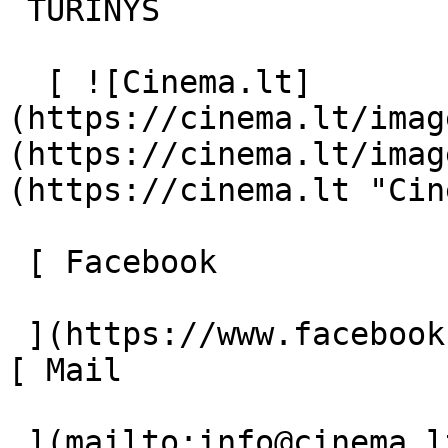
 TURINYS 

  [ ![Cinema.lt]
(https://cinema.lt/imag
(https://cinema.lt/imag
(https://cinema.lt "Cin
 [ Facebook 

 ](https://www.facebook.com/Cinema.lt "Facebook") 
[ Mail 

 ](mailto:info@cinema.lt "Mail") 
