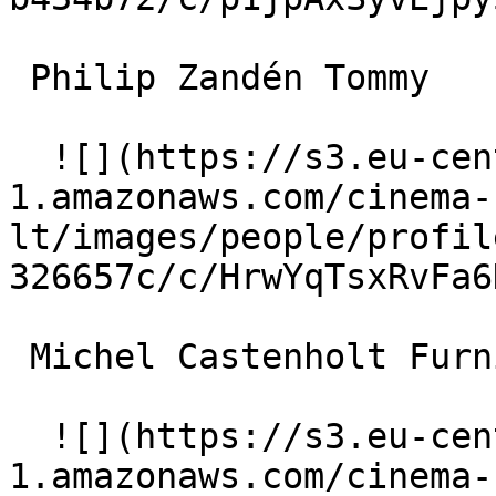
 Philip Zandén Tommy 

  ![](https://s3.eu-central-
1.amazonaws.com/cinema-
lt/images/people/profil
326657c/c/HrwYqTsxRvFa6
 Michel Castenholt Furniture Store Assistant 

  ![](https://s3.eu-central-
1.amazonaws.com/cinema-