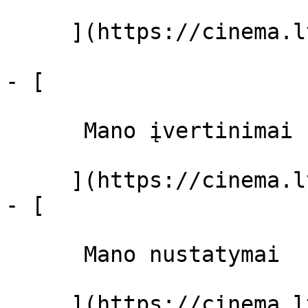
     ](https://cinema.lt/filmai "Filmai")

- [ 

      Mano įvertinimai  

     ](https://cinema.lt/dashboard)

- [ 

      Mano nustatymai  

     ](https://cinema.lt/dashboard/settings)
