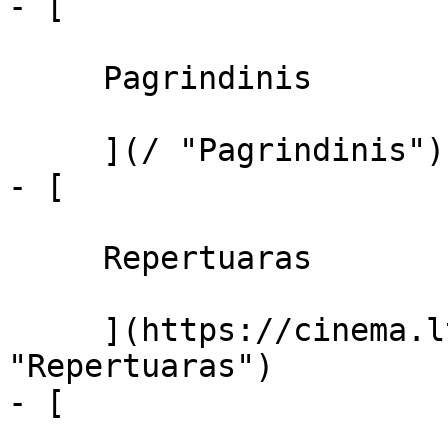
- [ 

     Pagrindinis 

     ](/ "Pagrindinis")

- [ 

     Repertuaras 

     ](https://cinema.lt/repertuaras 
"Repertuaras")

- [ 
