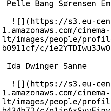
 Pelle Bang Sørensen Emil 

  ![](https://s3.eu-central-
1.amazonaws.com/cinema-
lt/images/people/profil
b0911cf/c/ie2YTDIwu3JwO
 Ida Dwinger Sanne 

  ![](https://s3.eu-central-
1.amazonaws.com/cinema-
lt/images/people/profil
b434b72/c/p1jpAxSyvEjpy