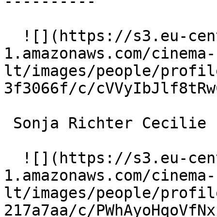
----------

  ![](https://s3.eu-central-
1.amazonaws.com/cinema-
lt/images/people/profil
3f3066f/c/cVVyIbJlf8tRw
 Sonja Richter Cecilie 

  ![](https://s3.eu-central-
1.amazonaws.com/cinema-
lt/images/people/profil
217a7aa/c/PWhAyoHqoVfNx