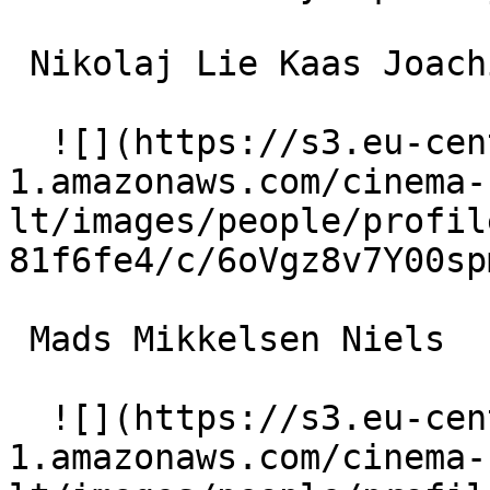
 Nikolaj Lie Kaas Joachim 

  ![](https://s3.eu-central-
1.amazonaws.com/cinema-
lt/images/people/profil
81f6fe4/c/6oVgz8v7Y00sp
 Mads Mikkelsen Niels 

  ![](https://s3.eu-central-
1.amazonaws.com/cinema-