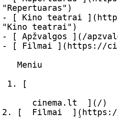
"Repertuaras")

- [ Kino teatrai ](http
"Kino teatrai")

- [ Apžvalgos ](/apzval
- [ Filmai ](https://ci
   Meniu   

 1. [ 

      cinema.lt  ](/)

2. [  Filmai  ](https:/