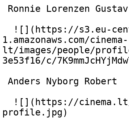
 Ronnie Lorenzen Gustav 

  ![](https://s3.eu-central-
1.amazonaws.com/cinema-
lt/images/people/profil
3e53f16/c/7K9mmJcHYjMdw
 Anders Nyborg Robert 

  ![](https://cinema.lt/images/placeholders/actor-
profile.jpg)  
