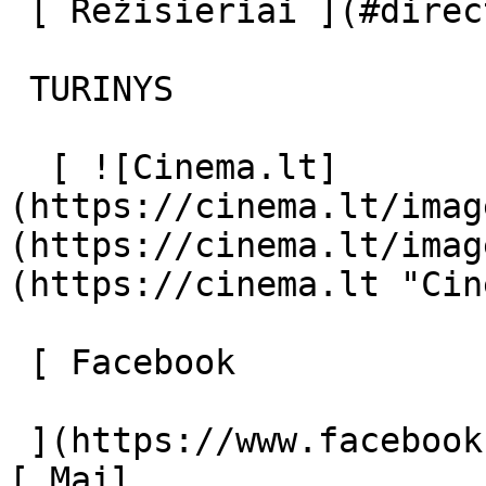
 [ Režisieriai ](#directors) [ Aktoriai ](#actors) 

 TURINYS 

  [ ![Cinema.lt]
(https://cinema.lt/imag
(https://cinema.lt/imag
(https://cinema.lt "Cin
 [ Facebook 

 ](https://www.facebook.com/Cinema.lt "Facebook") 
[ Mail 
