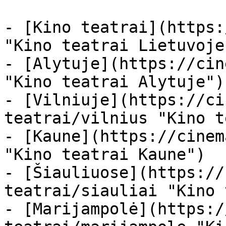
- [Kino teatrai](https:
"Kino teatrai Lietuvoje"
- [Alytuje](https://cin
"Kino teatrai Alytuje")

- [Vilniuje](https://ci
teatrai/vilnius "Kino t
- [Kaune](https://cinem
"Kino teatrai Kaune")

- [Šiauliuose](https://
teatrai/siauliai "Kino 
- [Marijampolė](https:/