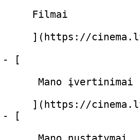
     Filmai 

     ](https://cinema.lt/filmai "Filmai")

- [ 

      Mano įvertinimai  

     ](https://cinema.lt/dashboard)

- [ 

      Mano nustatymai  
