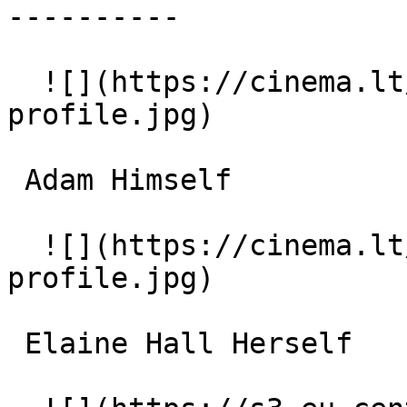
----------

  ![](https://cinema.lt/images/placeholders/actor-
profile.jpg)  

 Adam Himself 

  ![](https://cinema.lt/images/placeholders/actor-
profile.jpg)  

 Elaine Hall Herself 
