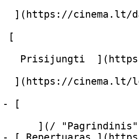
  ](https://cinema.lt/dashboard/saved-movies)

 [  

   Prisijungti  ](https://cinema.lt/login) [  

  ](https://cinema.lt/login) 

- [  

      ](/ "Pagrindinis")

- [ Repertuaras ](https