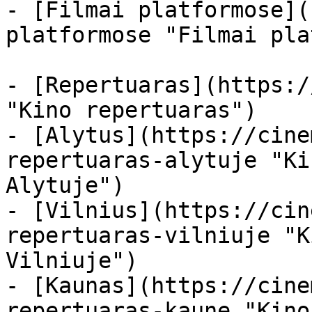
- [Filmai platformose](
platformose "Filmai pla
- [Repertuaras](https:/
"Kino repertuaras")

- [Alytus](https://cine
repertuaras-alytuje "Ki
Alytuje")

- [Vilnius](https://cin
repertuaras-vilniuje "K
Vilniuje")

- [Kaunas](https://cine
repertuaras-kaune "Kino