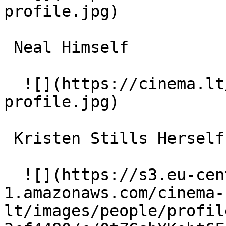
profile.jpg)  

 Neal Himself 

  ![](https://cinema.lt/images/placeholders/actor-
profile.jpg)  

 Kristen Stills Herself 

  ![](https://s3.eu-central-
1.amazonaws.com/cinema-
lt/images/people/profil