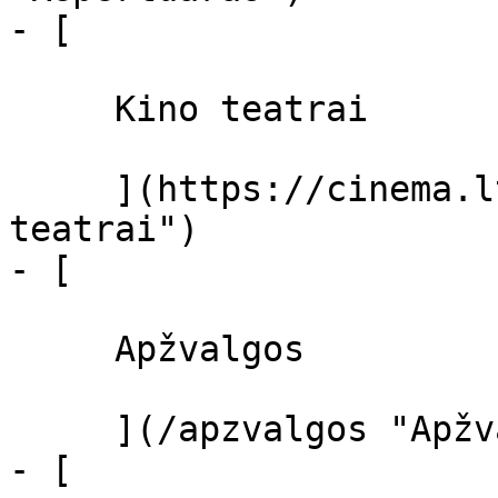
- [ 

     Kino teatrai 

     ](https://cinema.lt/kino-teatrai "Kino 
teatrai")

- [ 

     Apžvalgos 

     ](/apzvalgos "Apžvalgos")

- [ 
