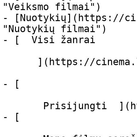
"Veiksmo filmai")

- [Nuotykių](https://ci
"Nuotykių filmai")

- [  Visi žanrai   

      ](https://cinema.lt/zanrai "Žanrai")

- [  

       Prisijungti  ](https://cinema.lt/login)

- [  
