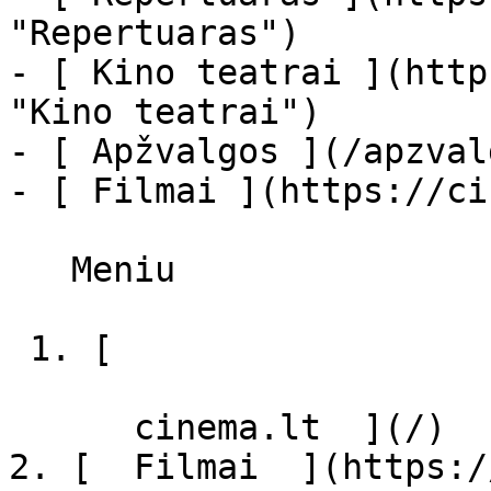
"Repertuaras")

- [ Kino teatrai ](http
"Kino teatrai")

- [ Apžvalgos ](/apzval
- [ Filmai ](https://ci
   Meniu   

 1. [ 

      cinema.lt  ](/)

2. [  Filmai  ](https:/