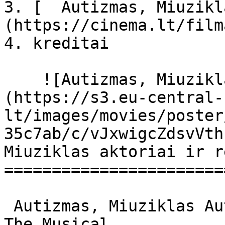
3. [  Autizmas, Miuzikl
(https://cinema.lt/film
4. kreditai

    ![Autizmas, Miuziklas filmo online nuotraukos]
(https://s3.eu-central-
lt/images/movies/poster
35c7ab/c/vJxwigcZdsvVth
Miuziklas aktoriai ir r
=======================
 Autizmas, Miuziklas Autism: The Musical Autism: 
The Musical 
