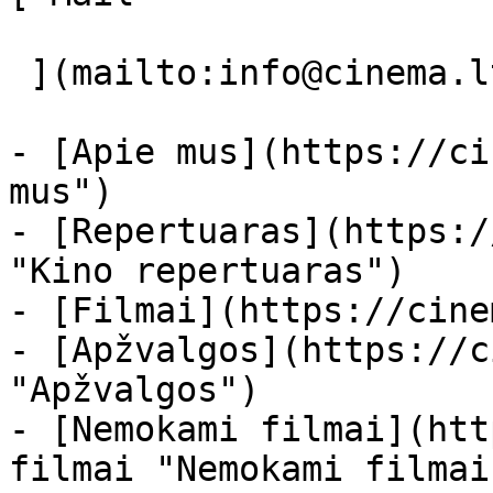
 ](mailto:info@cinema.lt "Mail") 

- [Apie mus](https://ci
mus")

- [Repertuaras](https:/
"Kino repertuaras")

- [Filmai](https://cine
- [Apžvalgos](https://c
"Apžvalgos")

- [Nemokami filmai](htt
filmai "Nemokami filmai