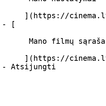
     ](https://cinema.lt/dashboard/settings)

- [ 

      Mano filmų sąrašas  

     ](https://cinema.lt/dashboard/saved-movies)
