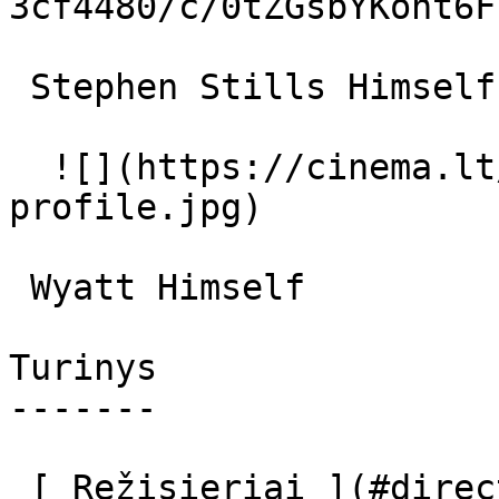
3cf4480/c/0tZGsbYKoht6F
 Stephen Stills Himself 

  ![](https://cinema.lt/images/placeholders/actor-
profile.jpg)  

 Wyatt Himself 

Turinys

-------

 [ Režisieriai ](#directors) [ Aktoriai ](#actors) 
