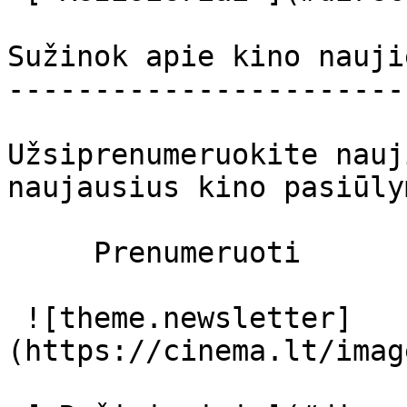
Sužinok apie kino nauji
-----------------------
Užsiprenumeruokite nauj
naujausius kino pasiūly
     Prenumeruoti     

 ![theme.newsletter]
(https://cinema.lt/imag