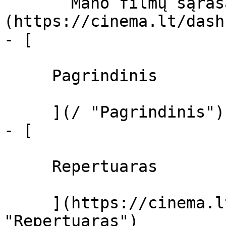
       Mano filmų sąrašas  ]
(https://cinema.lt/dash
- [ 

     Pagrindinis 

     ](/ "Pagrindinis")

- [ 

     Repertuaras 

     ](https://cinema.lt/repertuaras 
"Repertuaras")
