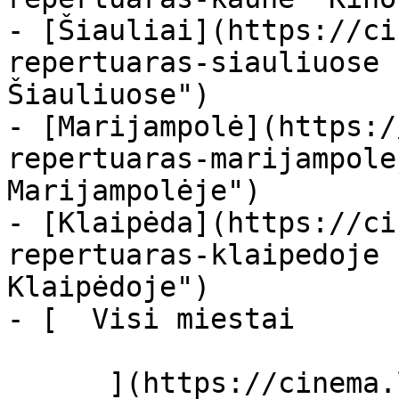
- [Šiauliai](https://ci
repertuaras-siauliuose 
Šiauliuose")

- [Marijampolė](https:/
repertuaras-marijampole
Marijampolėje")

- [Klaipėda](https://ci
repertuaras-klaipedoje 
Klaipėdoje")

- [  Visi miestai   

      ](https://cinema.lt/miestai "Miestai")
