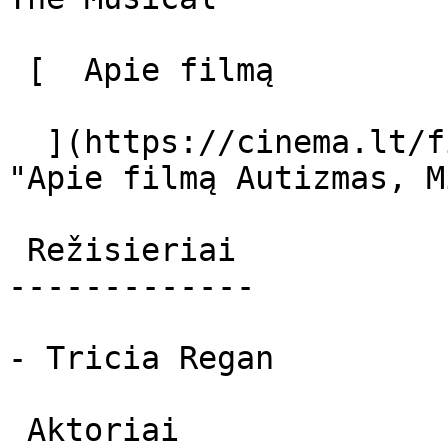
 [  Apie filmą   

  ](https://cinema.lt/filmai/autizmas-miuziklas 
"Apie filmą Autizmas, M
 Režisieriai 

-------------

- Tricia Regan

 Aktoriai 
