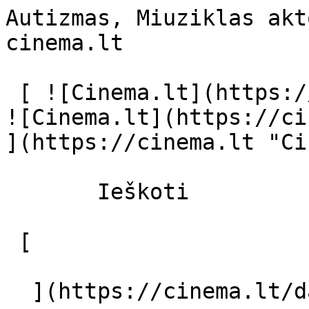
Autizmas, Miuziklas akt
cinema.lt              
 [ ![Cinema.lt](https://cinema.lt/images/logo.svg) 
![Cinema.lt](https://ci
](https://cinema.lt "Ci
       Ieškoti     

 [  

  ](https://cinema.lt/dashboard/saved-movies) [  
