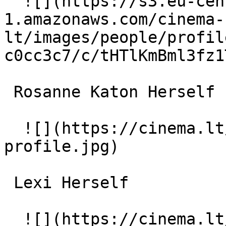
  ![](https://s3.eu-central-
1.amazonaws.com/cinema-
lt/images/people/profil
c0cc3c7/c/tHTlKmBml3fz1
 Rosanne Katon Herself 

  ![](https://cinema.lt/images/placeholders/actor-
profile.jpg)  

 Lexi Herself 

  ![](https://cinema.lt/images/placeholders/actor-