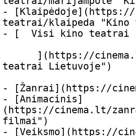
teatrai/marijampole "Ki
- [Klaipėdoje](https://
teatrai/klaipeda "Kino 
- [  Visi kino teatrai  
      ](https://cinema.lt/kino-teatrai "Kino 
teatrai Lietuvoje")

- [Žanrai](https://cine
- [Animacinis]
(https://cinema.lt/zanr
filmai")

- [Veiksmo](https://cin