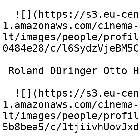
  ![](https://s3.eu-central-
1.amazonaws.com/cinema-
lt/images/people/profil
0484e28/c/l6SydzVjeBM5C
 Roland Düringer Otto Hasak 

  ![](https://s3.eu-central-
1.amazonaws.com/cinema-
lt/images/people/profil
5b8bea5/c/1tjiivhUovJxd