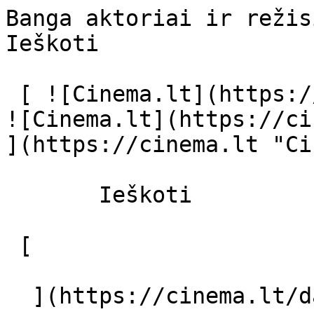
Banga aktoriai ir režisierius - cinema
Ieškoti     

 [ ![Cinema.lt](https://cinema.lt/images/logo.svg) 
![Cinema.lt](https://ci
](https://cinema.lt "Ci
       Ieškoti     

 [  

  ](https://cinema.lt/dashboard/saved-movies) [  
