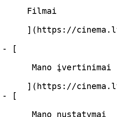
     Filmai 

     ](https://cinema.lt/filmai "Filmai")

- [ 

      Mano įvertinimai  

     ](https://cinema.lt/dashboard)

- [ 

      Mano nustatymai  
