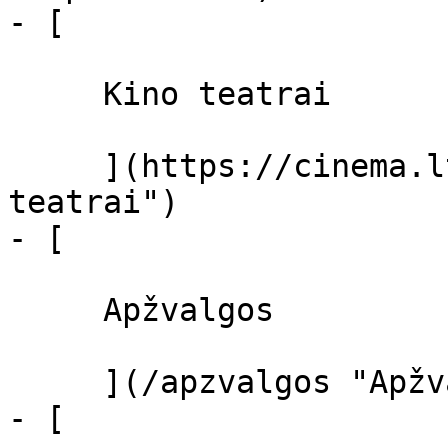
- [ 

     Kino teatrai 

     ](https://cinema.lt/kino-teatrai "Kino 
teatrai")

- [ 

     Apžvalgos 

     ](/apzvalgos "Apžvalgos")

- [ 
