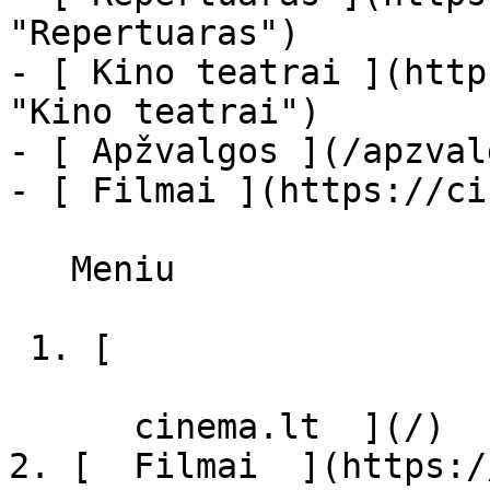
"Repertuaras")

- [ Kino teatrai ](http
"Kino teatrai")

- [ Apžvalgos ](/apzval
- [ Filmai ](https://ci
   Meniu   

 1. [ 

      cinema.lt  ](/)

2. [  Filmai  ](https:/