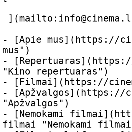
 ](mailto:info@cinema.lt "Mail") 

- [Apie mus](https://ci
mus")

- [Repertuaras](https:/
"Kino repertuaras")

- [Filmai](https://cine
- [Apžvalgos](https://c
"Apžvalgos")

- [Nemokami filmai](htt
filmai "Nemokami filmai