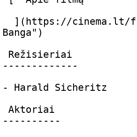
  ](https://cinema.lt/filmai/banga "Apie filmą 
Banga") 

 Režisieriai 

-------------

- Harald Sicheritz

 Aktoriai 

----------
