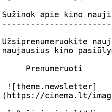
Sužinok apie kino nauji
-----------------------
Užsiprenumeruokite nauj
naujausius kino pasiūly
     Prenumeruoti     

 ![theme.newsletter]
(https://cinema.lt/imag