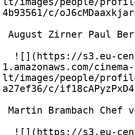
lt/images/people/profil
4b93561/c/oJ6cMDaaxkjar
 August Zirner Paul Berkowitz 

  ![](https://s3.eu-central-
1.amazonaws.com/cinema-
lt/images/people/profil
a27ef36/c/if18cAPyzPxD4
 Martin Brambach Chef vom Prinzenkeller 

  ![](https://s3.eu-central-