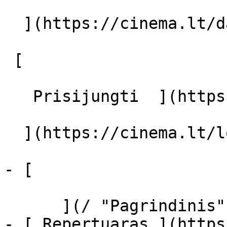
  ](https://cinema.lt/dashboard/saved-movies)

 [  

   Prisijungti  ](https://cinema.lt/login) [  

  ](https://cinema.lt/login) 

- [  

      ](/ "Pagrindinis")

- [ Repertuaras ](https