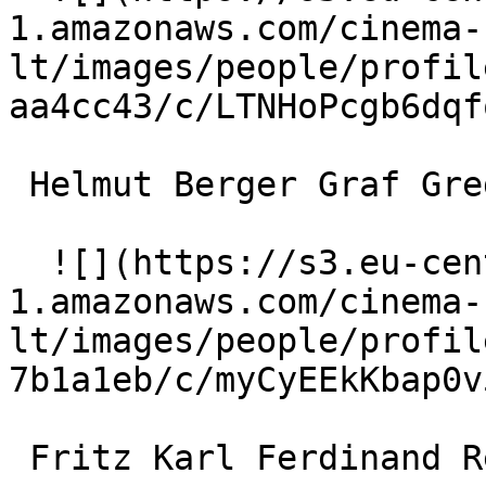
1.amazonaws.com/cinema-
lt/images/people/profil
aa4cc43/c/LTNHoPcgb6dqf
 Helmut Berger Graf Gregor Ulmendorff 

  ![](https://s3.eu-central-
1.amazonaws.com/cinema-
lt/images/people/profil
7b1a1eb/c/myCyEEkKbap0v
 Fritz Karl Ferdinand Redlich 
