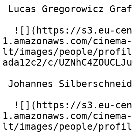
 Lucas Gregorowicz Graf Ferencz Ulmendorff 

  ![](https://s3.eu-central-
1.amazonaws.com/cinema-
lt/images/people/profil
ada12c2/c/UZNhC4ZOUCLJu
 Johannes Silberschneider Viktor Redlich 

  ![](https://s3.eu-central-
1.amazonaws.com/cinema-
lt/images/people/profil