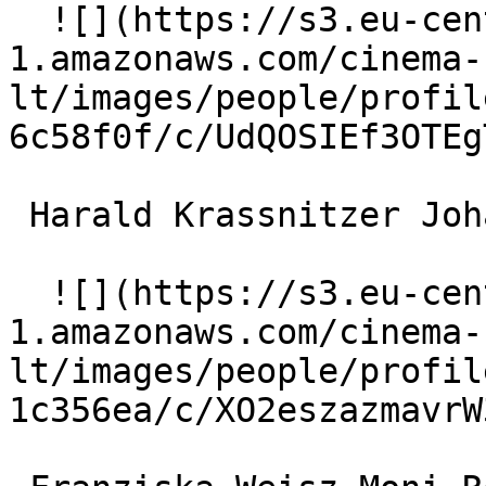
  ![](https://s3.eu-central-
1.amazonaws.com/cinema-
lt/images/people/profil
6c58f0f/c/UdQOSIEf3OTEg
 Harald Krassnitzer Johann 'Hans' Ulmendorff 

  ![](https://s3.eu-central-
1.amazonaws.com/cinema-
lt/images/people/profil
1c356ea/c/XO2eszazmavrW