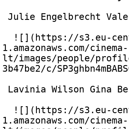
 Julie Engelbrecht Valerie Ulmendorff 

  ![](https://s3.eu-central-
1.amazonaws.com/cinema-
lt/images/people/profil
3b47be2/c/SP3ghbn4mBABS
 Lavinia Wilson Gina Becker 

  ![](https://s3.eu-central-
1.amazonaws.com/cinema-