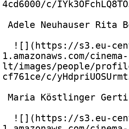
4cd6000/c/IYk3OFchLQ8TO
 Adele Neuhauser Rita Berkowitz 

  ![](https://s3.eu-central-
1.amazonaws.com/cinema-
lt/images/people/profil
cf761ce/c/yHdpriUOSUrmt
 Maria Köstlinger Gerti Baumer 

  ![](https://s3.eu-central-
1.amazonaws.com/cinema-