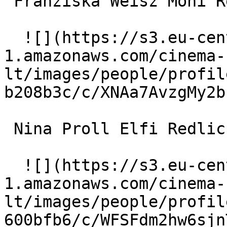
 Franziska Weisz Moni Redlich 

  ![](https://s3.eu-central-
1.amazonaws.com/cinema-
lt/images/people/profil
b208b3c/c/XNAa7AvzgMy2b
 Nina Proll Elfi Redlich 

  ![](https://s3.eu-central-
1.amazonaws.com/cinema-
lt/images/people/profil
600bfb6/c/WFSFdm2hw6sjn