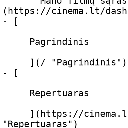
       Mano filmų sąrašas  ]
(https://cinema.lt/dash
- [ 

     Pagrindinis 

     ](/ "Pagrindinis")

- [ 

     Repertuaras 

     ](https://cinema.lt/repertuaras 
"Repertuaras")
