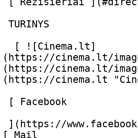
 [ Režisieriai ](#directors) [ Aktoriai ](#actors) 

 TURINYS 

  [ ![Cinema.lt]
(https://cinema.lt/imag
(https://cinema.lt/imag
(https://cinema.lt "Cin
 [ Facebook 

 ](https://www.facebook.com/Cinema.lt "Facebook") 
[ Mail 
