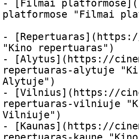
- [Filmai platformose](
platformose "Filmai pla
- [Repertuaras](https:/
"Kino repertuaras")

- [Alytus](https://cine
repertuaras-alytuje "Ki
Alytuje")

- [Vilnius](https://cin
repertuaras-vilniuje "K
Vilniuje")

- [Kaunas](https://cine
repertuaras-kaune "Kino