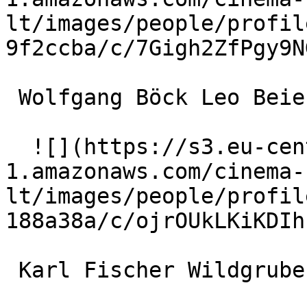
lt/images/people/profil
9f2ccba/c/7Gigh2ZfPgy9N
 Wolfgang Böck Leo Beierl 

  ![](https://s3.eu-central-
1.amazonaws.com/cinema-
lt/images/people/profil
188a38a/c/ojrOUkLKiKDIh
 Karl Fischer Wildgruber 
