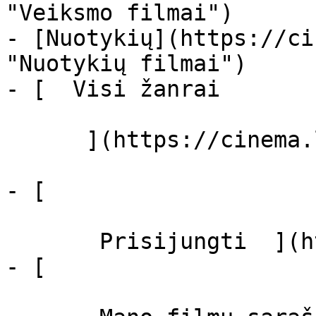
"Veiksmo filmai")

- [Nuotykių](https://ci
"Nuotykių filmai")

- [  Visi žanrai   

      ](https://cinema.lt/zanrai "Žanrai")

- [  

       Prisijungti  ](https://cinema.lt/login)

- [  
