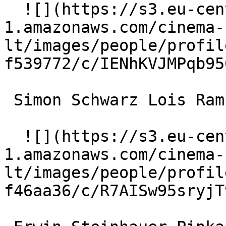
  ![](https://s3.eu-central-
1.amazonaws.com/cinema-
lt/images/people/profil
f539772/c/IENhKVJMPqb95
 Simon Schwarz Lois Ramsacher 

  ![](https://s3.eu-central-
1.amazonaws.com/cinema-
lt/images/people/profil
f46aa36/c/R7AISw95sryjT