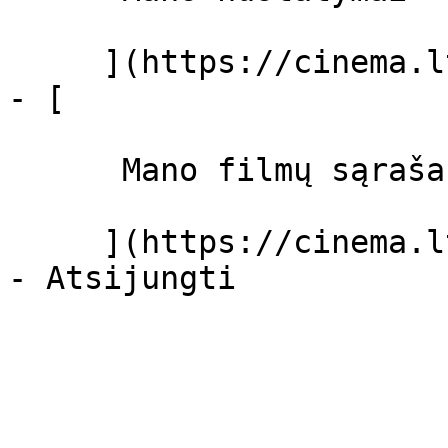
     ](https://cinema.lt/dashboard/settings)

- [ 

      Mano filmų sąrašas  

     ](https://cinema.lt/dashboard/saved-movies)
