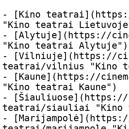
- [Kino teatrai](https:
"Kino teatrai Lietuvoje"
- [Alytuje](https://cin
"Kino teatrai Alytuje")

- [Vilniuje](https://ci
teatrai/vilnius "Kino t
- [Kaune](https://cinem
"Kino teatrai Kaune")

- [Šiauliuose](https://
teatrai/siauliai "Kino 
- [Marijampolė](https:/
teatrai/marijampole "Ki