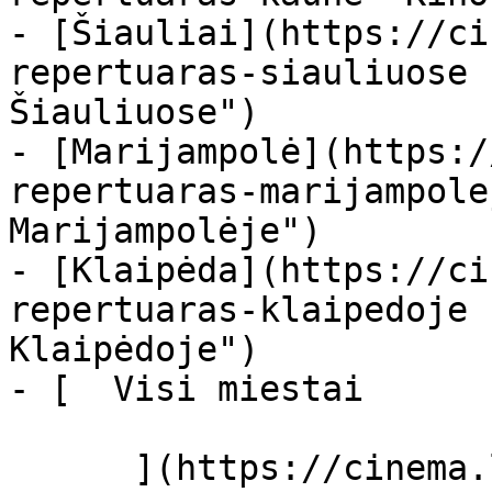
- [Šiauliai](https://ci
repertuaras-siauliuose 
Šiauliuose")

- [Marijampolė](https:/
repertuaras-marijampole
Marijampolėje")

- [Klaipėda](https://ci
repertuaras-klaipedoje 
Klaipėdoje")

- [  Visi miestai   

      ](https://cinema.lt/miestai "Miestai")
