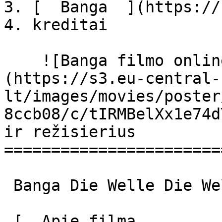
3. [  Banga  ](https://
4. kreditai

    ![Banga filmo online nuotraukos]
(https://s3.eu-central-
lt/images/movies/poster
8ccb08/c/tIRMBelXx1e74d
ir režisierius

=======================
 Banga Die Welle Die Welle 

 [  Apie filmą   
