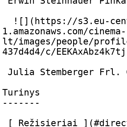
 Erwin Steinhauer Pinkas Fischmann 

  ![](https://s3.eu-central-
1.amazonaws.com/cinema-
lt/images/people/profil
437d4d4/c/EEKAxAbz4k7tj
 Julia Stemberger Frl. Gabriela 

Turinys

-------

 [ Režisieriai ](#directors) [ Aktoriai ](#actors) 
