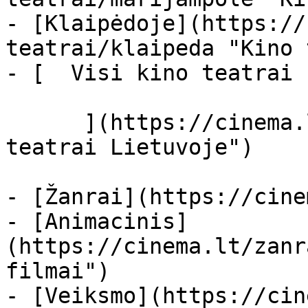
- [Klaipėdoje](https://
teatrai/klaipeda "Kino 
- [  Visi kino teatrai  
      ](https://cinema.lt/kino-teatrai "Kino 
teatrai Lietuvoje")

- [Žanrai](https://cine
- [Animacinis]
(https://cinema.lt/zanr
filmai")

- [Veiksmo](https://cin