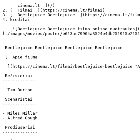
      cinema.lt  ](/)

2. [  Filmai  ](https://cinema.lt/filmai)

3. [  Beetlejuice Beetlejuice  ](https://cinema.lt/film
4. kreditai

    ![Beetlejuice Beetlejuice filmo online nuotraukos](https://s3.eu-central-1.amazonaws.com/cinema-
lt/images/movies/poster/e613ac79904a3524e4db251915e2151
===============================================

 Beetlejuice Beetlejuice Beetlejuice Beetlejuice 

 [  Apie filmą   

  ](https://cinema.lt/filmai/beetlejuice-beetlejuice "Apie filmą Beetlejuice Beetlejuice") 

 Režisieriai 

-------------

- Tim Burton

 Scenaristai 

-------------

- Miles Millar

- Alfred Gough

 Prodiuseriai 

--------------
