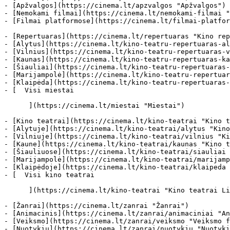
- [Apžvalgos](https://cinema.lt/apzvalgos "Apžvalgos")

- [Nemokami filmai](https://cinema.lt/nemokami-filmai "
- [Filmai platformose](https://cinema.lt/filmai-platfor
- [Repertuaras](https://cinema.lt/repertuaras "Kino rep
- [Alytus](https://cinema.lt/kino-teatru-repertuaras-al
- [Vilnius](https://cinema.lt/kino-teatru-repertuaras-v
- [Kaunas](https://cinema.lt/kino-teatru-repertuaras-ka
- [Šiauliai](https://cinema.lt/kino-teatru-repertuaras-
- [Marijampolė](https://cinema.lt/kino-teatru-repertuar
- [Klaipėda](https://cinema.lt/kino-teatru-repertuaras-
- [  Visi miestai   

      ](https://cinema.lt/miestai "Miestai")

- [Kino teatrai](https://cinema.lt/kino-teatrai "Kino t
- [Alytuje](https://cinema.lt/kino-teatrai/alytus "Kino
- [Vilniuje](https://cinema.lt/kino-teatrai/vilnius "Ki
- [Kaune](https://cinema.lt/kino-teatrai/kaunas "Kino t
- [Šiauliuose](https://cinema.lt/kino-teatrai/siauliai 
- [Marijampolė](https://cinema.lt/kino-teatrai/marijamp
- [Klaipėdoje](https://cinema.lt/kino-teatrai/klaipeda 
- [  Visi kino teatrai   

      ](https://cinema.lt/kino-teatrai "Kino teatrai Lietuvoje")

- [Žanrai](https://cinema.lt/zanrai "Žanrai")

- [Animacinis](https://cinema.lt/zanrai/animaciniai "An
- [Veiksmo](https://cinema.lt/zanrai/veiksmo "Veiksmo f
- [Nuotykių](https://cinema.lt/zanrai/nuotykiu "Nuotyki