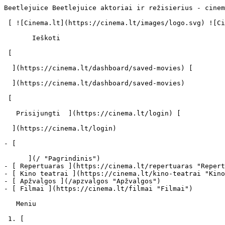
Beetlejuice Beetlejuice aktoriai ir režisierius - cinem
 [ ![Cinema.lt](https://cinema.lt/images/logo.svg) ![Cinema.lt](https://cinema.lt/images/favicon.svg) ](https://cinema.lt "Cinema.lt")

       Ieškoti     

 [  

  ](https://cinema.lt/dashboard/saved-movies) [  

  ](https://cinema.lt/dashboard/saved-movies)

 [  

   Prisijungti  ](https://cinema.lt/login) [  

  ](https://cinema.lt/login) 

- [  

      ](/ "Pagrindinis")

- [ Repertuaras ](https://cinema.lt/repertuaras "Repert
- [ Kino teatrai ](https://cinema.lt/kino-teatrai "Kino
- [ Apžvalgos ](/apzvalgos "Apžvalgos")

- [ Filmai ](https://cinema.lt/filmai "Filmai")

   Meniu   

 1. [ 
