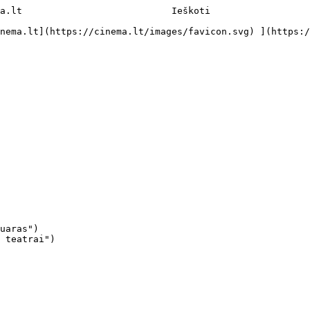
a.lt                           Ieškoti     

uaras")

 teatrai")
