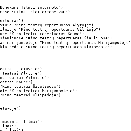
Nemokami filmai internetu")

mose "Filmai platformose VOD")

ertuaras")

ytuje "Kino teatrų repertuaras Alytuje")

ilniuje "Kino teatrų repertuaras Vilniuje")

une "Kino teatrų repertuaras Kaune")

siauliuose "Kino teatrų repertuaras Šiauliuose")

as-marijampoleje "Kino teatrų repertuaras Marijampolėje"
klaipedoje "Kino teatrų repertuaras Klaipėdoje")

eatrai Lietuvoje")

 teatrai Alytuje")

no teatrai Vilniuje")

eatrai Kaune")

"Kino teatrai Šiauliuose")

ole "Kino teatrai Marijampolėje")

"Kino teatrai Klaipėdoje")

imaciniai filmai")

ilmai")

ų filmai")
