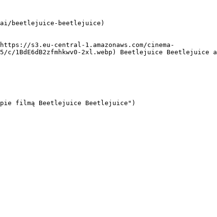
ai/beetlejuice-beetlejuice)

5/c/1BdE6dB2zfmhkwv0-2xl.webp) Beetlejuice Beetlejuice a