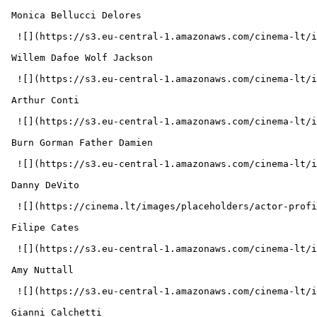
 Monica Bellucci Delores 

  ![](https://s3.eu-central-1.amazonaws.com/cinema-lt/images/people/profile/e4338137a90aec406dc523f1407b6698/c/ke8UG5z0mb6YRtzS-md.webp)  

 Willem Dafoe Wolf Jackson 

  ![](https://s3.eu-central-1.amazonaws.com/cinema-lt/images/people/profile/f5c81a0afc2d9f9dbf699c9d14718a06/c/cfhuWgx1xrnVD6xH-md.webp)  

 Arthur Conti  

  ![](https://s3.eu-central-1.amazonaws.com/cinema-lt/images/people/profile/bdc33e93db7ac2fd8e22992eb0636a5f/c/VwdsOC3j6DpTcppF-md.webp)  

 Burn Gorman Father Damien 

  ![](https://s3.eu-central-1.amazonaws.com/cinema-lt/images/people/profile/b19254bdd2591ed107b72242133606f6/c/Pofxz1gv0vCtcsSv-md.webp)  

 Danny DeVito  

  ![](https://cinema.lt/images/placeholders/actor-profile.jpg)  

 Filipe Cates  

  ![](https://s3.eu-central-1.amazonaws.com/cinema-lt/images/people/profile/55525175a23635869c1233e9dfbe869f/c/wqqUuNgzld015B9t-md.webp)  

 Amy Nuttall  

  ![](https://s3.eu-central-1.amazonaws.com/cinema-lt/images/people/profile/b8fb3bff5633eb5d735dec50e7095a66/c/ArlfgC7Eh2bUGJ3y-md.webp)  

 Gianni Calchetti  
