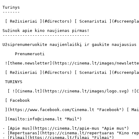
Turinys

-------

 [ Režisieriai ](#directors) [ Scenaristai ](#screenplays) [ Prodiuseriai ](#producers) [ Aktoriai ](#actors) 

Sužinok apie kino naujienas pirmas!

-----------------------------------

Užsiprenumeruokite naujienlaiškį ir gaukite naujausius 
     Prenumeruoti     

 ![theme.newsletter](https://cinema.lt/images/newsletter.svg) 

 [ Režisieriai ](#directors) [ Scenaristai ](#screenplays) [ Prodiuseriai ](#producers) [ Aktoriai ](#actors) 

 TURINYS 

  [ ![Cinema.lt](https://cinema.lt/images/logo.svg) ![Cinema.lt](https://cinema.lt/images/favicon.svg) ](https://cinema.lt "Cinema.lt")

 [ Facebook 

 ](https://www.facebook.com/Cinema.lt "Facebook") [ Mail 

 ](mailto:info@cinema.lt "Mail") 

- [Apie mus](https://cinema.lt/apie-mus "Apie mus")

- [Repertuaras](https://cinema.lt/repertuaras "Kino rep
- [Filmai](https://cinema.lt/filmai "Filmai")
