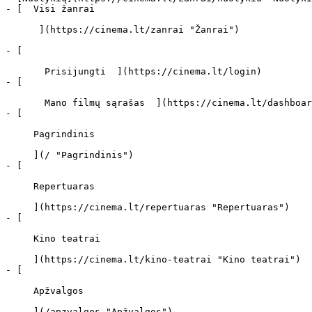
- [  Visi žanrai   

      ](https://cinema.lt/zanrai "Žanrai")

- [  

       Prisijungti  ](https://cinema.lt/login)

- [  

       Mano filmų sąrašas  ](https://cinema.lt/dashboard/saved-movies)

- [ 

     Pagrindinis 

     ](/ "Pagrindinis")

- [ 

     Repertuaras 

     ](https://cinema.lt/repertuaras "Repertuaras")

- [ 

     Kino teatrai 

     ](https://cinema.lt/kino-teatrai "Kino teatrai")

- [ 

     Apžvalgos 

     ](/apzvalgos "Apžvalgos")
