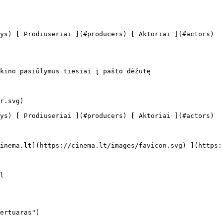
kino pasiūlymus tiesiai į pašto dėžutę

ertuaras")
