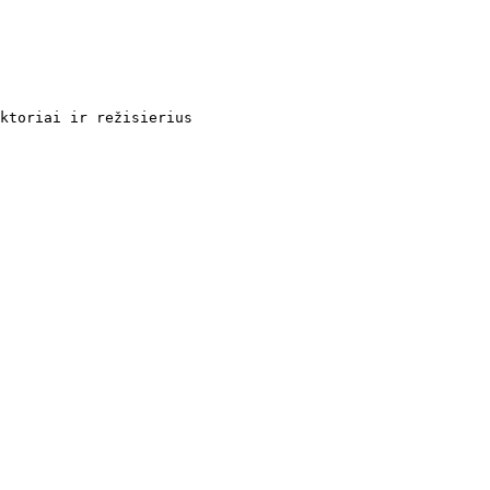
ktoriai ir režisierius
