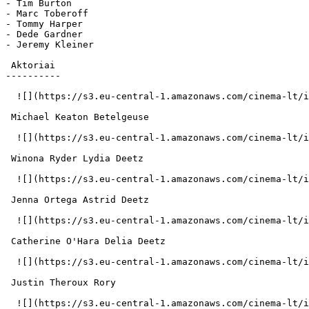
- Tim Burton

- Marc Toberoff

- Tommy Harper

- Dede Gardner

- Jeremy Kleiner

 Aktoriai 

----------

  ![](https://s3.eu-central-1.amazonaws.com/cinema-lt/images/people/profile/cceb7bec9747b2cc1280eb8e9a3d95d0/c/EvnQspc8bmyTjNIC-md.webp)  

 Michael Keaton Betelgeuse 

  ![](https://s3.eu-central-1.amazonaws.com/cinema-lt/images/people/profile/b0b7298aa676b02845d4385844067b69/c/mdhSpqinp8ZM9fNp-md.webp)  

 Winona Ryder Lydia Deetz 

  ![](https://s3.eu-central-1.amazonaws.com/cinema-lt/images/people/profile/30561570f4507ad6072f8df134ca7134/c/Y9sCbYv84MBX7Om2-md.webp)  

 Jenna Ortega Astrid Deetz 

  ![](https://s3.eu-central-1.amazonaws.com/cinema-lt/images/people/profile/627a8643a336ce501b23da4fad03feae/c/LjzjuUPFxqC5MKzf-md.webp)  

 Catherine O'Hara Delia Deetz 

  ![](https://s3.eu-central-1.amazonaws.com/cinema-lt/images/people/profile/7f048c4afebaac0295dd422ad4227c0e/c/X08U0xaaf2xn68SE-md.webp)  

 Justin Theroux Rory 

  ![](https://s3.eu-central-1.amazonaws.com/cinema-lt/images/people/profile/13a3443d9ba3b70b8a5af67b41ff69ee/c/l0jt8qbuiM5So6db-md.webp)  
