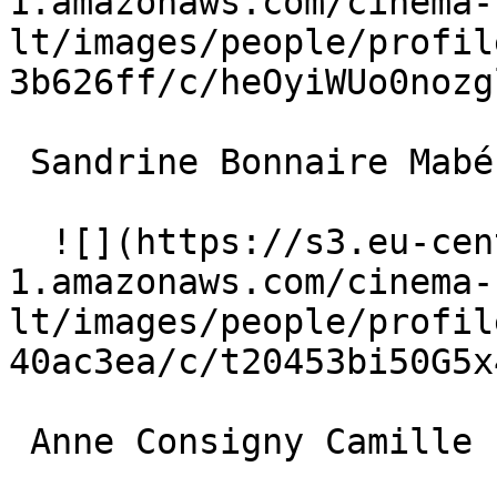
1.amazonaws.com/cinema-
lt/images/people/profil
3b626ff/c/heOyiWUo0nozg
 Sandrine Bonnaire Mabé 

  ![](https://s3.eu-central-
1.amazonaws.com/cinema-
lt/images/people/profil
40ac3ea/c/t20453bi50G5x
 Anne Consigny Camille 
