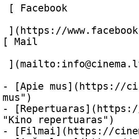
 [ Facebook 

 ](https://www.facebook.com/Cinema.lt "Facebook") 
[ Mail 

 ](mailto:info@cinema.lt "Mail") 

- [Apie mus](https://ci
mus")

- [Repertuaras](https:/
"Kino repertuaras")

- [Filmai](https://cine