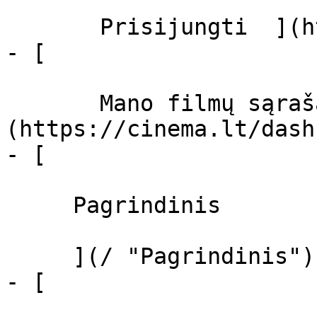
       Prisijungti  ](https://cinema.lt/login)

- [  

       Mano filmų sąrašas  ]
(https://cinema.lt/dash
- [ 

     Pagrindinis 

     ](/ "Pagrindinis")

- [ 
