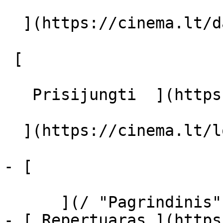
  ](https://cinema.lt/dashboard/saved-movies)

 [  

   Prisijungti  ](https://cinema.lt/login) [  

  ](https://cinema.lt/login) 

- [  

      ](/ "Pagrindinis")

- [ Repertuaras ](https