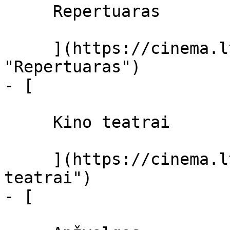
     Repertuaras 

     ](https://cinema.lt/repertuaras 
"Repertuaras")

- [ 

     Kino teatrai 

     ](https://cinema.lt/kino-teatrai "Kino 
teatrai")

- [ 
