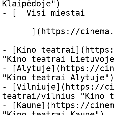
Klaipėdoje")

- [  Visi miestai   

      ](https://cinema.lt/miestai "Miestai")

- [Kino teatrai](https:
"Kino teatrai Lietuvoje"
- [Alytuje](https://cin
"Kino teatrai Alytuje")

- [Vilniuje](https://ci
teatrai/vilnius "Kino t
- [Kaune](https://cinem
"Kino teatrai Kaune")
