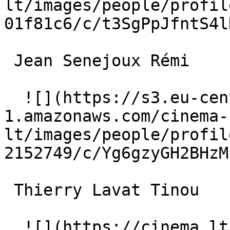
lt/images/people/profil
01f81c6/c/t3SgPpJfntS4l
 Jean Senejoux Rémi 

  ![](https://s3.eu-central-
1.amazonaws.com/cinema-
lt/images/people/profil
2152749/c/Yg6gzyGH2BHzM
 Thierry Lavat Tinou 

  ![](https://cinema.lt/images/placeholders/actor-