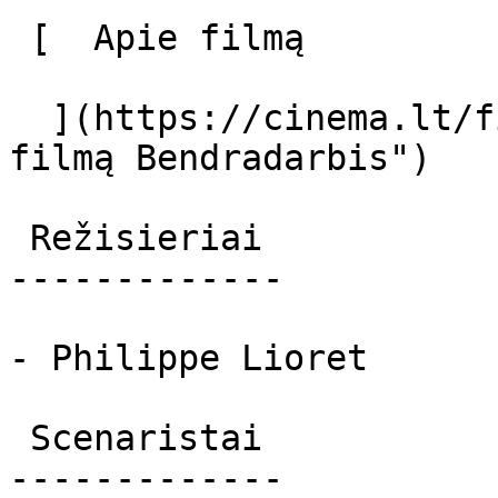
 [  Apie filmą   

  ](https://cinema.lt/filmai/bendradarbis "Apie 
filmą Bendradarbis") 

 Režisieriai 

-------------

- Philippe Lioret

 Scenaristai 

-------------
