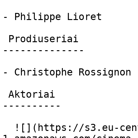
- Philippe Lioret

 Prodiuseriai 

--------------

- Christophe Rossignon

 Aktoriai 

----------

  ![](https://s3.eu-central-