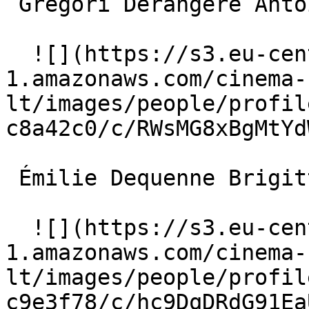
 Grégori Derangère Antoine Cassendi 

  ![](https://s3.eu-central-
1.amazonaws.com/cinema-
lt/images/people/profil
c8a42c0/c/RWsMG8xBgMtYd
 Émilie Dequenne Brigitte 

  ![](https://s3.eu-central-
1.amazonaws.com/cinema-
lt/images/people/profil
c9e3f78/c/hc9DqDRdG91Ea