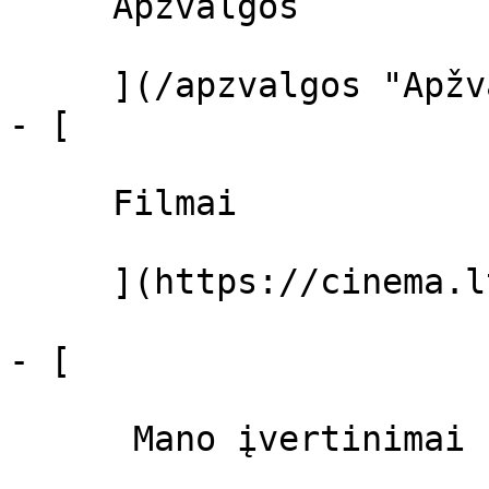
     Apžvalgos 

     ](/apzvalgos "Apžvalgos")

- [ 

     Filmai 

     ](https://cinema.lt/filmai "Filmai")

- [ 

      Mano įvertinimai  
