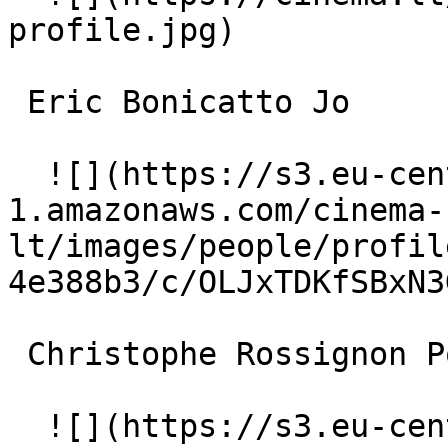
profile.jpg)  

 Eric Bonicatto Jo 

  ![](https://s3.eu-central-
1.amazonaws.com/cinema-
lt/images/people/profil
4e388b3/c/OLJxTDKfSBxN3
 Christophe Rossignon Pompier 

  ![](https://s3.eu-central-