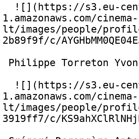
  ![](https://s3.eu-central-
1.amazonaws.com/cinema-
lt/images/people/profil
2b89f9f/c/AYGHbMM0QE04E
 Philippe Torreton Yvon Le Guen 

  ![](https://s3.eu-central-
1.amazonaws.com/cinema-
lt/images/people/profil
3919ff7/c/KS9ahXClRlNHj