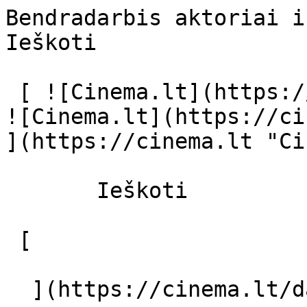
Bendradarbis aktoriai ir režisierius
Ieškoti     

 [ ![Cinema.lt](https://cinema.lt/images/logo.svg) 
![Cinema.lt](https://ci
](https://cinema.lt "Ci
       Ieškoti     

 [  

  ](https://cinema.lt/dashboard/saved-movies) [  
