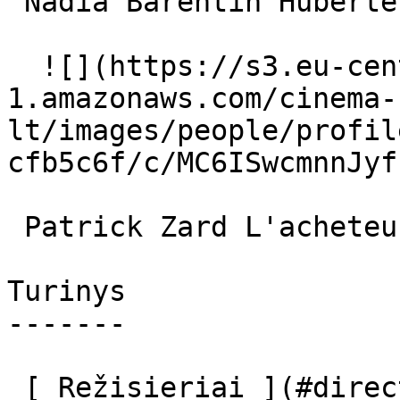
 Nadia Barentin Huberte 

  ![](https://s3.eu-central-
1.amazonaws.com/cinema-
lt/images/people/profil
cfb5c6f/c/MC6ISwcmnnJyf
 Patrick Zard L'acheteur 

Turinys

-------

 [ Režisieriai ](#directors) [ Scenaristai ]