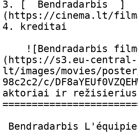
3. [  Bendradarbis  ]
(https://cinema.lt/film
4. kreditai

    ![Bendradarbis filmo online nuotraukos]
(https://s3.eu-central-
lt/images/movies/poster
98c2c2/c/DF8aYEUf0VZQEH
aktoriai ir režisierius

=======================
 Bendradarbis L'équipier L'équipier 
