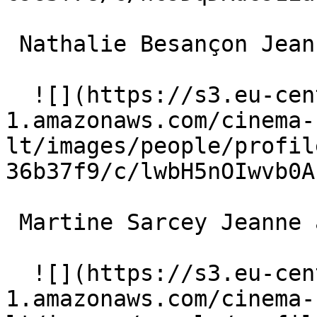
 Nathalie Besançon Jeanne 

  ![](https://s3.eu-central-
1.amazonaws.com/cinema-
lt/images/people/profil
36b37f9/c/lwbH5nOIwvb0A
 Martine Sarcey Jeanne âgée 

  ![](https://s3.eu-central-
1.amazonaws.com/cinema-