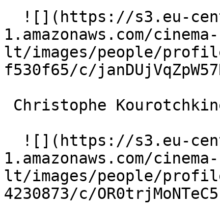
  ![](https://s3.eu-central-
1.amazonaws.com/cinema-
lt/images/people/profil
f530f65/c/janDUjVqZpW57
 Christophe Kourotchkine Lebras 

  ![](https://s3.eu-central-
1.amazonaws.com/cinema-
lt/images/people/profil
4230873/c/OR0trjMoNTeC5