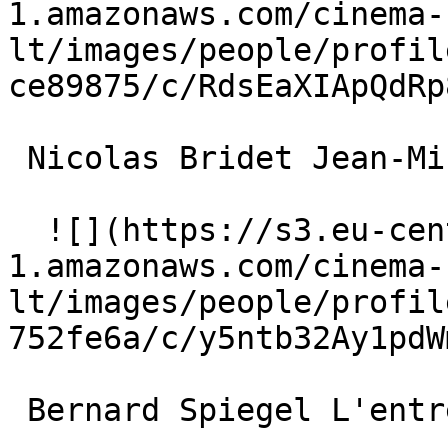
1.amazonaws.com/cinema-
lt/images/people/profil
ce89875/c/RdsEaXIApQdRp
 Nicolas Bridet Jean-Mi 

  ![](https://s3.eu-central-
1.amazonaws.com/cinema-
lt/images/people/profil
752fe6a/c/y5ntb32Ay1pdW
 Bernard Spiegel L'entrepreneur 
