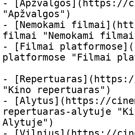
- [Apžvalgos](https://c
"Apžvalgos")

- [Nemokami filmai](htt
filmai "Nemokami filmai
- [Filmai platformose](
platformose "Filmai pla
- [Repertuaras](https:/
"Kino repertuaras")

- [Alytus](https://cine
repertuaras-alytuje "Ki
Alytuje")

- [Vilnius](https://cin