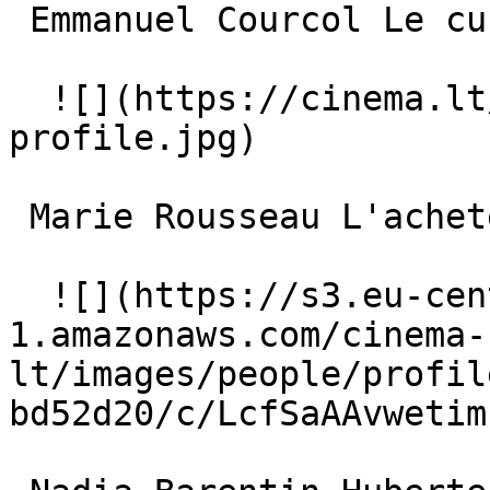
 Emmanuel Courcol Le curé 

  ![](https://cinema.lt/images/placeholders/actor-
profile.jpg)  

 Marie Rousseau L'acheteuse 

  ![](https://s3.eu-central-
1.amazonaws.com/cinema-
lt/images/people/profil
bd52d20/c/LcfSaAAvwetim