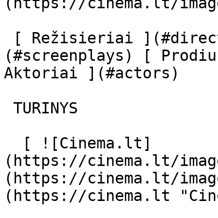
(https://cinema.lt/imag
 [ Režisieriai ](#directors) [ Scenaristai ]
(#screenplays) [ Prodiu
Aktoriai ](#actors) 

 TURINYS 

  [ ![Cinema.lt]
(https://cinema.lt/imag
(https://cinema.lt/imag
(https://cinema.lt "Cin