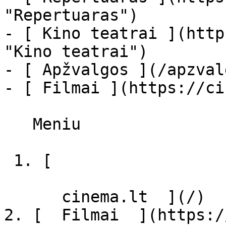
"Repertuaras")

- [ Kino teatrai ](http
"Kino teatrai")

- [ Apžvalgos ](/apzval
- [ Filmai ](https://ci
   Meniu   

 1. [ 

      cinema.lt  ](/)

2. [  Filmai  ](https:/