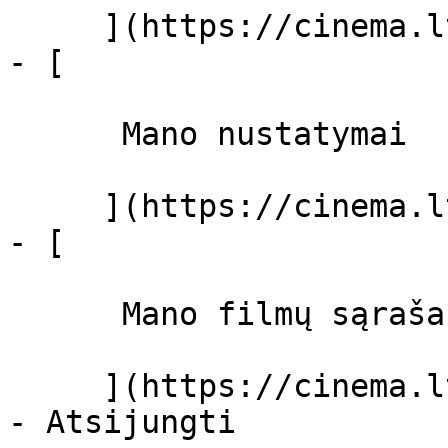
     ](https://cinema.lt/dashboard)

- [ 

      Mano nustatymai  

     ](https://cinema.lt/dashboard/settings)

- [ 

      Mano filmų sąrašas  

     ](https://cinema.lt/dashboard/saved-movies)
