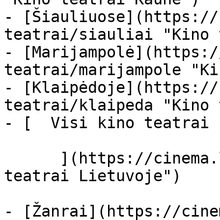
- [Šiauliuose](https://
teatrai/siauliai "Kino 
- [Marijampolė](https:/
teatrai/marijampole "Ki
- [Klaipėdoje](https://
teatrai/klaipeda "Kino 
- [  Visi kino teatrai  
      ](https://cinema.lt/kino-teatrai "Kino 
teatrai Lietuvoje")

- [Žanrai](https://cine