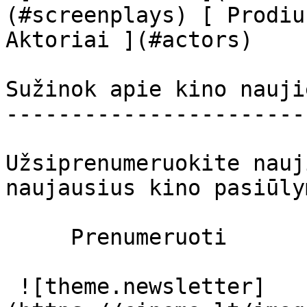
(#screenplays) [ Prodiu
Aktoriai ](#actors) 

Sužinok apie kino nauji
-----------------------
Užsiprenumeruokite nauj
naujausius kino pasiūly
     Prenumeruoti     

 ![theme.newsletter]