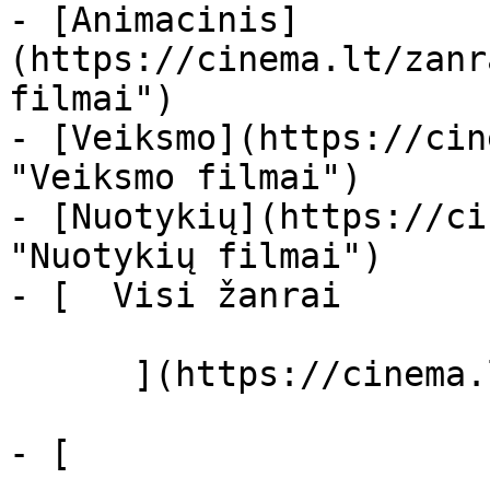
- [Animacinis]
(https://cinema.lt/zanr
filmai")

- [Veiksmo](https://cin
"Veiksmo filmai")

- [Nuotykių](https://ci
"Nuotykių filmai")

- [  Visi žanrai   

      ](https://cinema.lt/zanrai "Žanrai")

- [  
