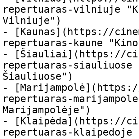
repertuaras-vilniuje "K
Vilniuje")

- [Kaunas](https://cine
repertuaras-kaune "Kino
- [Šiauliai](https://ci
repertuaras-siauliuose 
Šiauliuose")

- [Marijampolė](https:/
repertuaras-marijampole
Marijampolėje")

- [Klaipėda](https://ci
repertuaras-klaipedoje 