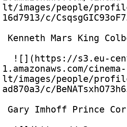
lt/images/people/profil
16d7913/c/CsqsgGIC93oF7
 Kenneth Mars King Colbert (voice) 

  ![](https://s3.eu-central-
1.amazonaws.com/cinema-
lt/images/people/profil
ad870a3/c/BeNATsxhO73h6
 Gary Imhoff Prince Cornelius (voice) 
