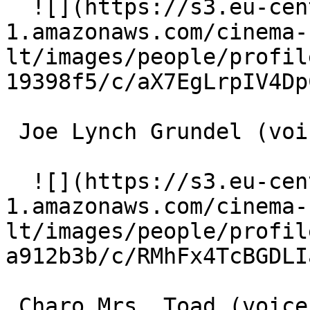
  ![](https://s3.eu-central-
1.amazonaws.com/cinema-
lt/images/people/profil
19398f5/c/aX7EgLrpIV4Dp
 Joe Lynch Grundel (voice) 

  ![](https://s3.eu-central-
1.amazonaws.com/cinema-
lt/images/people/profil
a912b3b/c/RMhFx4TcBGDLI
 Charo Mrs. Toad (voice) 
