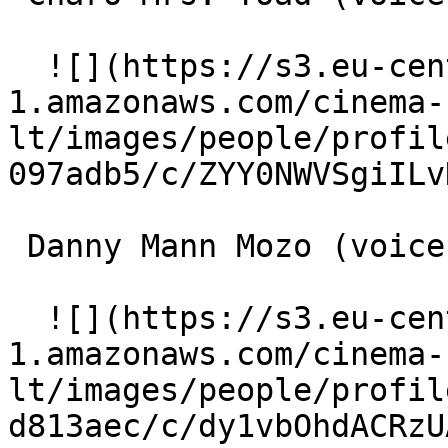
  ![](https://s3.eu-central-
1.amazonaws.com/cinema-
lt/images/people/profil
097adb5/c/ZYY0NWVSgiILv
 Danny Mann Mozo (voice) 

  ![](https://s3.eu-central-
1.amazonaws.com/cinema-
lt/images/people/profil
d813aec/c/dy1vbOhdACRzU