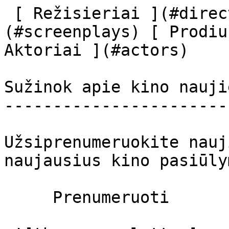
 [ Režisieriai ](#directors) [ Scenaristai ]
(#screenplays) [ Prodiu
Aktoriai ](#actors) 

Sužinok apie kino nauji
-----------------------
Užsiprenumeruokite nauj
naujausius kino pasiūly
     Prenumeruoti     
