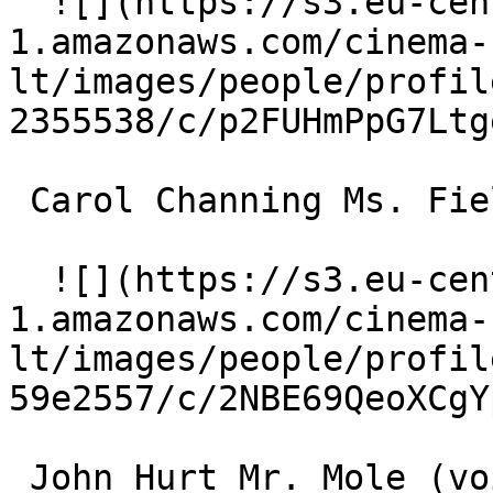
  ![](https://s3.eu-central-
1.amazonaws.com/cinema-
lt/images/people/profil
2355538/c/p2FUHmPpG7Ltg
 Carol Channing Ms. Fieldmouse (voice) 

  ![](https://s3.eu-central-
1.amazonaws.com/cinema-
lt/images/people/profil
59e2557/c/2NBE69QeoXCgY
 John Hurt Mr. Mole (voice) 
