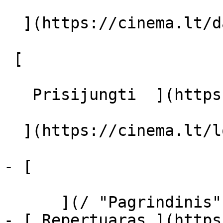
  ](https://cinema.lt/dashboard/saved-movies)

 [  

   Prisijungti  ](https://cinema.lt/login) [  

  ](https://cinema.lt/login) 

- [  

      ](/ "Pagrindinis")

- [ Repertuaras ](https