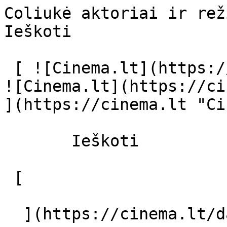
Coliukė aktoriai ir režisierius - cin
Ieškoti     

 [ ![Cinema.lt](https://cinema.lt/images/logo.svg) 
![Cinema.lt](https://ci
](https://cinema.lt "Ci
       Ieškoti     

 [  

  ](https://cinema.lt/dashboard/saved-movies) [  
