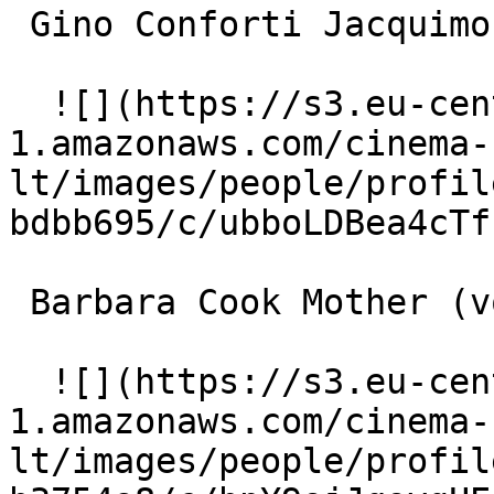
 Gino Conforti Jacquimo (voice) 

  ![](https://s3.eu-central-
1.amazonaws.com/cinema-
lt/images/people/profil
bdbb695/c/ubboLDBea4cTf
 Barbara Cook Mother (voice) 

  ![](https://s3.eu-central-
1.amazonaws.com/cinema-
lt/images/people/profil