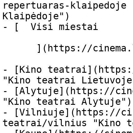
repertuaras-klaipedoje 
Klaipėdoje")

- [  Visi miestai   

      ](https://cinema.lt/miestai "Miestai")

- [Kino teatrai](https:
"Kino teatrai Lietuvoje"
- [Alytuje](https://cin
"Kino teatrai Alytuje")

- [Vilniuje](https://ci
teatrai/vilnius "Kino t