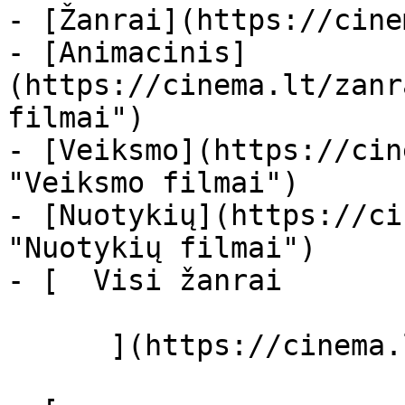
- [Žanrai](https://cine
- [Animacinis]
(https://cinema.lt/zanr
filmai")

- [Veiksmo](https://cin
"Veiksmo filmai")

- [Nuotykių](https://ci
"Nuotykių filmai")

- [  Visi žanrai   

      ](https://cinema.lt/zanrai "Žanrai")
