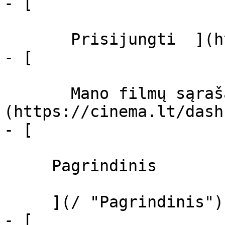
- [  

       Prisijungti  ](https://cinema.lt/login)

- [  

       Mano filmų sąrašas  ]
(https://cinema.lt/dash
- [ 

     Pagrindinis 

     ](/ "Pagrindinis")

- [ 
