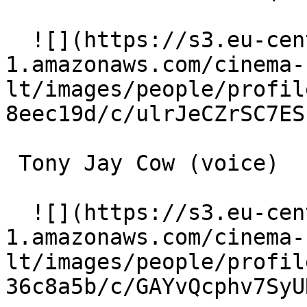
  ![](https://s3.eu-central-
1.amazonaws.com/cinema-
lt/images/people/profil
8eec19d/c/ulrJeCZrSC7ES
 Tony Jay Cow (voice) 

  ![](https://s3.eu-central-
1.amazonaws.com/cinema-
lt/images/people/profil
36c8a5b/c/GAYvQcphv7SyU