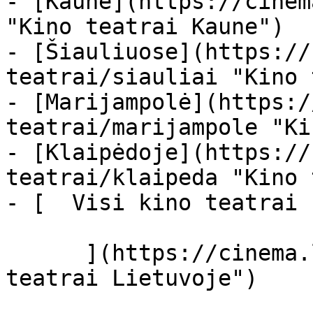
- [Kaune](https://cinem
"Kino teatrai Kaune")

- [Šiauliuose](https://
teatrai/siauliai "Kino 
- [Marijampolė](https:/
teatrai/marijampole "Ki
- [Klaipėdoje](https://
teatrai/klaipeda "Kino 
- [  Visi kino teatrai  
      ](https://cinema.lt/kino-teatrai "Kino 
teatrai Lietuvoje")
