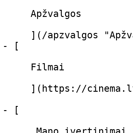
     Apžvalgos 

     ](/apzvalgos "Apžvalgos")

- [ 

     Filmai 

     ](https://cinema.lt/filmai "Filmai")

- [ 

      Mano įvertinimai  
