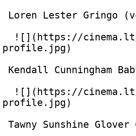
 Loren Lester Gringo (voice) 

  ![](https://cinema.lt/images/placeholders/actor-
profile.jpg)  

 Kendall Cunningham Baby Bug (voice) 

  ![](https://cinema.lt/images/placeholders/actor-
profile.jpg)  

 Tawny Sunshine Glover Gnatty (voice) 
