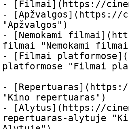
- [Filmai](https://cine
- [Apžvalgos](https://c
"Apžvalgos")

- [Nemokami filmai](htt
filmai "Nemokami filmai
- [Filmai platformose](
platformose "Filmai pla
- [Repertuaras](https:/
"Kino repertuaras")

- [Alytus](https://cine
repertuaras-alytuje "Ki
Alytuje")
