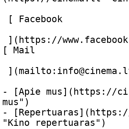
 [ Facebook 

 ](https://www.facebook.com/Cinema.lt "Facebook") 
[ Mail 

 ](mailto:info@cinema.lt "Mail") 

- [Apie mus](https://ci
mus")

- [Repertuaras](https:/
"Kino repertuaras")
