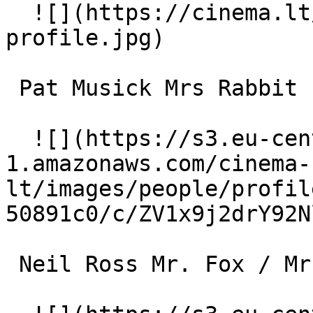
  ![](https://cinema.lt/images/placeholders/actor-
profile.jpg)  

 Pat Musick Mrs Rabbit (voice) 

  ![](https://s3.eu-central-
1.amazonaws.com/cinema-
lt/images/people/profil
50891c0/c/ZV1x9j2drY92N
 Neil Ross Mr. Fox / Mr. Bear (voice) 
