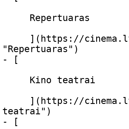
     Repertuaras 

     ](https://cinema.lt/repertuaras 
"Repertuaras")

- [ 

     Kino teatrai 

     ](https://cinema.lt/kino-teatrai "Kino 
teatrai")

- [ 
