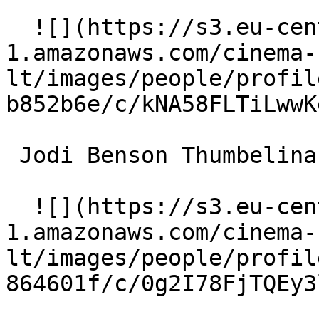
  ![](https://s3.eu-central-
1.amazonaws.com/cinema-
lt/images/people/profil
b852b6e/c/kNA58FLTiLwwK
 Jodi Benson Thumbelina (voice) 

  ![](https://s3.eu-central-
1.amazonaws.com/cinema-
lt/images/people/profil
864601f/c/0g2I78FjTQEy3