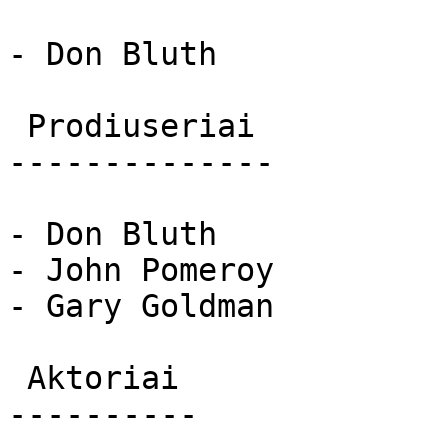
- Don Bluth

 Prodiuseriai 

--------------

- Don Bluth

- John Pomeroy

- Gary Goldman

 Aktoriai 

----------
