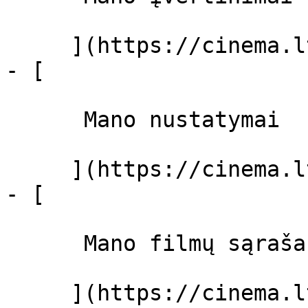
     ](https://cinema.lt/dashboard)

- [ 

      Mano nustatymai  

     ](https://cinema.lt/dashboard/settings)

- [ 

      Mano filmų sąrašas  

     ](https://cinema.lt/dashboard/saved-movies)
