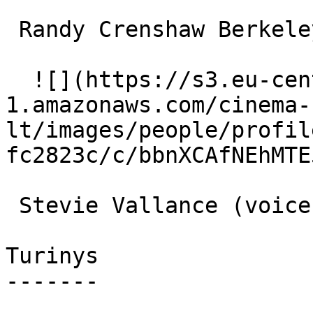
 Randy Crenshaw Berkeley Beetle (singing voice) 

  ![](https://s3.eu-central-
1.amazonaws.com/cinema-
lt/images/people/profil
fc2823c/c/bbnXCAfNEhMTE
 Stevie Vallance (voice) 

Turinys

-------
