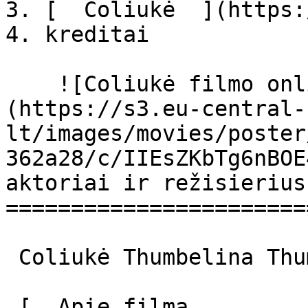
3. [  Coliukė  ](https:
4. kreditai

    ![Coliukė filmo online nuotraukos]
(https://s3.eu-central-
lt/images/movies/poster
362a28/c/IIEsZKbTg6nBOE
aktoriai ir režisierius

=======================
 Coliukė Thumbelina Thumbelina 

 [  Apie filmą   
