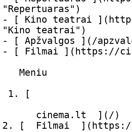
"Repertuaras")

- [ Kino teatrai ](http
"Kino teatrai")

- [ Apžvalgos ](/apzval
- [ Filmai ](https://ci
   Meniu   

 1. [ 

      cinema.lt  ](/)

2. [  Filmai  ](https:/