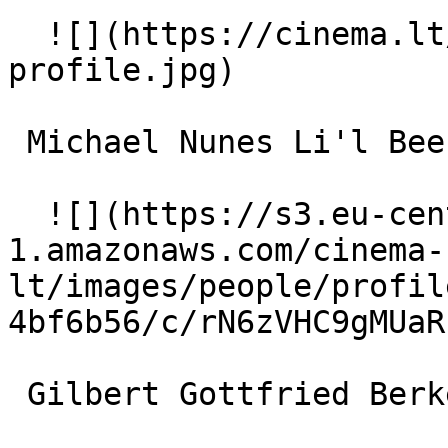
  ![](https://cinema.lt/images/placeholders/actor-
profile.jpg)  

 Michael Nunes Li'l Bee (voice) 

  ![](https://s3.eu-central-
1.amazonaws.com/cinema-
lt/images/people/profil
4bf6b56/c/rN6zVHC9gMUaR
 Gilbert Gottfried Berkeley Beetle (voice) 
