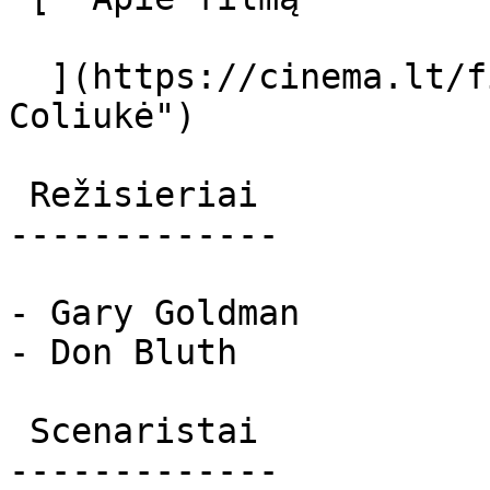
  ](https://cinema.lt/filmai/coliuke "Apie filmą 
Coliukė") 

 Režisieriai 

-------------

- Gary Goldman

- Don Bluth

 Scenaristai 

-------------
