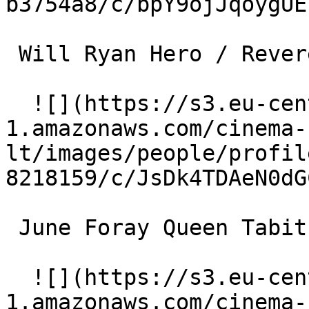
b3754a8/c/bpY9ojJqoygUE
 Will Ryan Hero / Reverend Rat (voice) 

  ![](https://s3.eu-central-
1.amazonaws.com/cinema-
lt/images/people/profil
8218159/c/JsDk4TDAeN0dG
 June Foray Queen Tabitha (voice) 

  ![](https://s3.eu-central-
1.amazonaws.com/cinema-