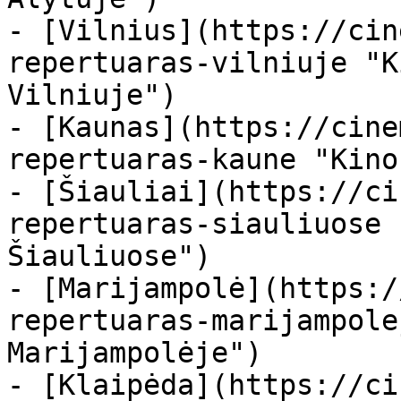
- [Vilnius](https://cin
repertuaras-vilniuje "K
Vilniuje")

- [Kaunas](https://cine
repertuaras-kaune "Kino
- [Šiauliai](https://ci
repertuaras-siauliuose 
Šiauliuose")

- [Marijampolė](https:/
repertuaras-marijampole
Marijampolėje")

- [Klaipėda](https://ci