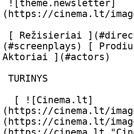
 ![theme.newsletter]
(https://cinema.lt/imag
 [ Režisieriai ](#directors) [ Scenaristai ]
(#screenplays) [ Prodiu
Aktoriai ](#actors) 

 TURINYS 

  [ ![Cinema.lt]
(https://cinema.lt/imag
(https://cinema.lt/imag
(https://cinema.lt "Cin