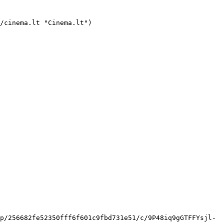
ookmarks/bookmark.svg)   

 [    ![Tavo Vardas filmo online nuotraukos](https://s3.eu-central-1.amazonaws.com/cinema-lt/images/movies/poster/d00ebff9f9a19e019b5c52d001aeda62/c/g