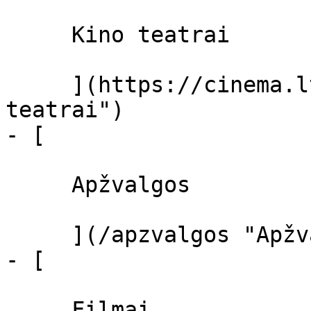
     Kino teatrai 

     ](https://cinema.lt/kino-teatrai "Kino 
teatrai")

- [ 

     Apžvalgos 

     ](/apzvalgos "Apžvalgos")

- [ 

     Filmai 
