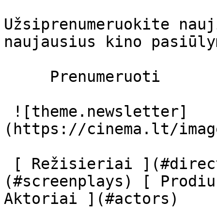
Užsiprenumeruokite nauj
naujausius kino pasiūly
     Prenumeruoti     

 ![theme.newsletter]
(https://cinema.lt/imag
 [ Režisieriai ](#directors) [ Scenaristai ]
(#screenplays) [ Prodiu
Aktoriai ](#actors) 
