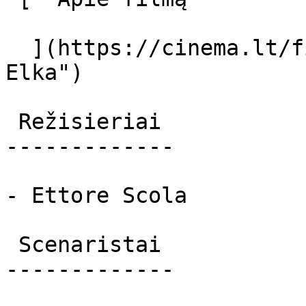
  ](https://cinema.lt/filmai/elka "Apie filmą 
Elka") 

 Režisieriai 

-------------

- Ettore Scola

 Scenaristai 

-------------
