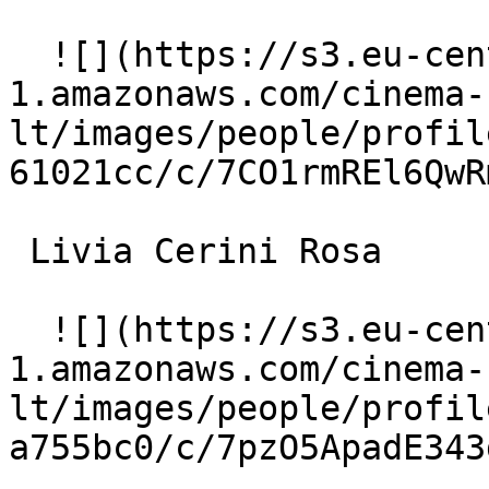
  ![](https://s3.eu-central-
1.amazonaws.com/cinema-
lt/images/people/profil
61021cc/c/7CO1rmREl6QwR
 Livia Cerini Rosa 

  ![](https://s3.eu-central-
1.amazonaws.com/cinema-
lt/images/people/profil
a755bc0/c/7pzO5ApadE343