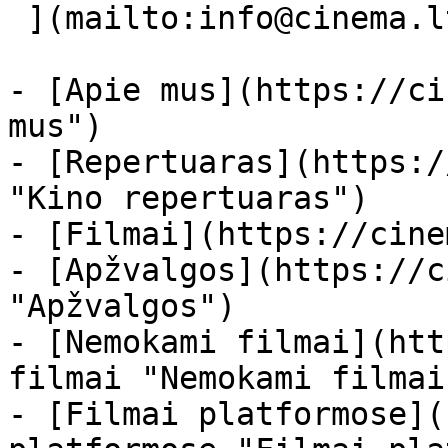
 ](mailto:info@cinema.lt "Mail") 

- [Apie mus](https://ci
mus")

- [Repertuaras](https:/
"Kino repertuaras")

- [Filmai](https://cine
- [Apžvalgos](https://c
"Apžvalgos")

- [Nemokami filmai](htt
filmai "Nemokami filmai
- [Filmai platformose](