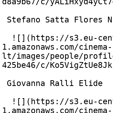
d8a9b67/c/yALiHxyd4yCt7
 Stefano Satta Flores Nicola Palumbo 

  ![](https://s3.eu-central-
1.amazonaws.com/cinema-
lt/images/people/profil
425be46/c/Ko5VigZtUe8Jk
 Giovanna Ralli Elide 

  ![](https://s3.eu-central-
1.amazonaws.com/cinema-