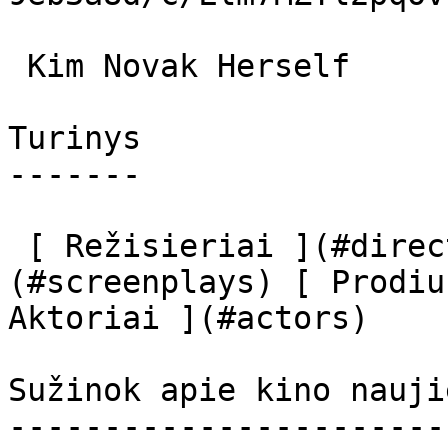
 Kim Novak Herself 

Turinys

-------

 [ Režisieriai ](#directors) [ Scenaristai ]
(#screenplays) [ Prodiu
Aktoriai ](#actors) 

Sužinok apie kino nauji
-----------------------