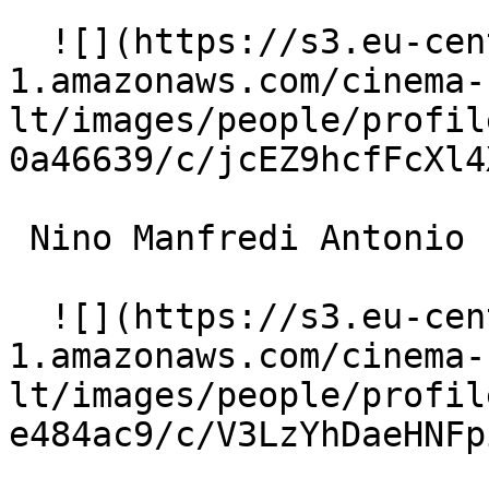
  ![](https://s3.eu-central-
1.amazonaws.com/cinema-
lt/images/people/profil
0a46639/c/jcEZ9hcfFcXl4
 Nino Manfredi Antonio 

  ![](https://s3.eu-central-
1.amazonaws.com/cinema-
lt/images/people/profil
e484ac9/c/V3LzYhDaeHNFp