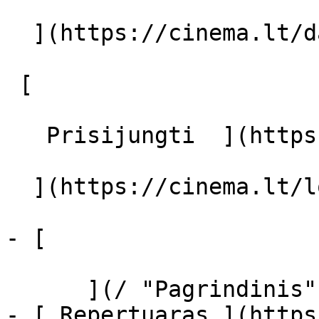
  ](https://cinema.lt/dashboard/saved-movies)

 [  

   Prisijungti  ](https://cinema.lt/login) [  

  ](https://cinema.lt/login) 

- [  

      ](/ "Pagrindinis")

- [ Repertuaras ](https