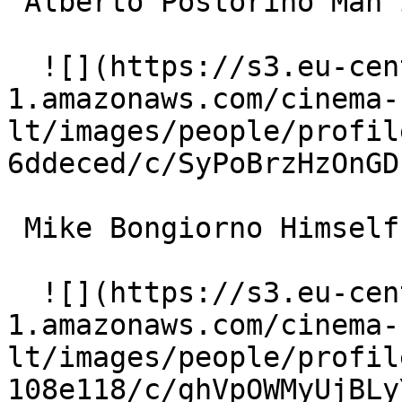
 Alberto Postorino Man in restaurant 

  ![](https://s3.eu-central-
1.amazonaws.com/cinema-
lt/images/people/profil
6ddeced/c/SyPoBrzHzOnGD
 Mike Bongiorno Himself 

  ![](https://s3.eu-central-
1.amazonaws.com/cinema-
lt/images/people/profil
108e118/c/ghVpOWMyUjBLy