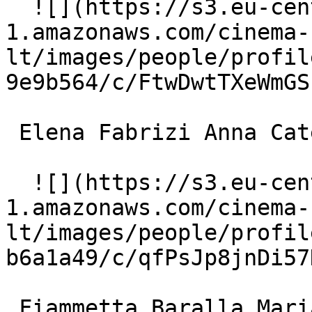
  ![](https://s3.eu-central-
1.amazonaws.com/cinema-
lt/images/people/profil
9e9b564/c/FtwDwtTXeWmGS
 Elena Fabrizi Anna Catenacci, Romolo's wife 

  ![](https://s3.eu-central-
1.amazonaws.com/cinema-
lt/images/people/profil
b6a1a49/c/qfPsJp8jnDi57
 Fiammetta Baralla Maria 
