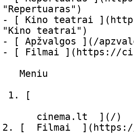
"Repertuaras")

- [ Kino teatrai ](http
"Kino teatrai")

- [ Apžvalgos ](/apzval
- [ Filmai ](https://ci
   Meniu   

 1. [ 

      cinema.lt  ](/)

2. [  Filmai  ](https:/