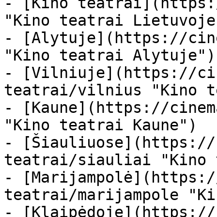
- [Kino teatrai](https:
"Kino teatrai Lietuvoje"
- [Alytuje](https://cin
"Kino teatrai Alytuje")

- [Vilniuje](https://ci
teatrai/vilnius "Kino t
- [Kaune](https://cinem
"Kino teatrai Kaune")

- [Šiauliuose](https://
teatrai/siauliai "Kino 
- [Marijampolė](https:/
teatrai/marijampole "Ki
- [Klaipėdoje](https://