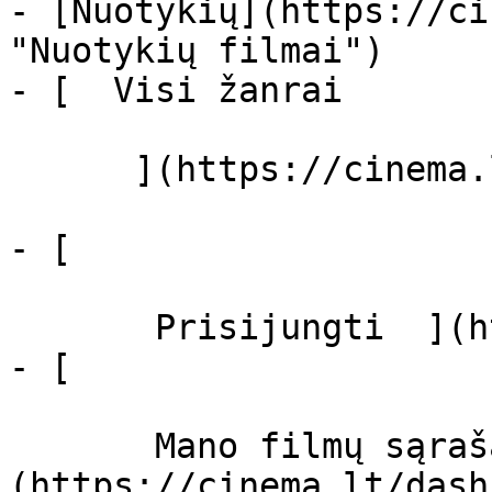
- [Nuotykių](https://ci
"Nuotykių filmai")

- [  Visi žanrai   

      ](https://cinema.lt/zanrai "Žanrai")

- [  

       Prisijungti  ](https://cinema.lt/login)

- [  

       Mano filmų sąrašas  ]
(https://cinema.lt/dash