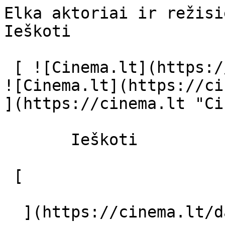
Elka aktoriai ir režisierius - cinema.
Ieškoti     

 [ ![Cinema.lt](https://cinema.lt/images/logo.svg) 
![Cinema.lt](https://ci
](https://cinema.lt "Ci
       Ieškoti     

 [  

  ](https://cinema.lt/dashboard/saved-movies) [  
