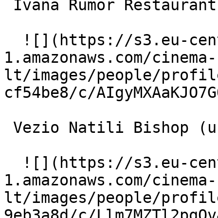
 Ivana Rumor Restaurant customer 

  ![](https://s3.eu-central-
1.amazonaws.com/cinema-
lt/images/people/profil
cf54be8/c/AIgyMXAaKJO7G
 Vezio Natili Bishop (uncredited) 

  ![](https://s3.eu-central-
1.amazonaws.com/cinema-
lt/images/people/profil
9eb3a8d/c/Llm7MZTl2pqOv