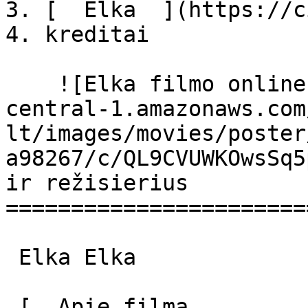
3. [  Elka  ](https://c
4. kreditai

    ![Elka filmo online nuotraukos](https://s3.eu-
central-1.amazonaws.com
lt/images/movies/poster
a98267/c/QL9CVUWKOwsSq5
ir režisierius

=======================
 Elka Elka 

 [  Apie filmą   
