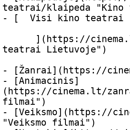
teatrai/klaipeda "Kino 
- [  Visi kino teatrai  
      ](https://cinema.lt/kino-teatrai "Kino 
teatrai Lietuvoje")

- [Žanrai](https://cine
- [Animacinis]
(https://cinema.lt/zanr
filmai")

- [Veiksmo](https://cin
"Veiksmo filmai")
