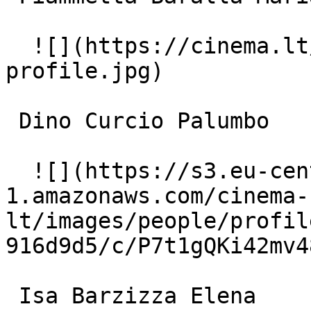
  ![](https://cinema.lt/images/placeholders/actor-
profile.jpg)  

 Dino Curcio Palumbo 

  ![](https://s3.eu-central-
1.amazonaws.com/cinema-
lt/images/people/profil
916d9d5/c/P7t1gQKi42mv4
 Isa Barzizza Elena 
