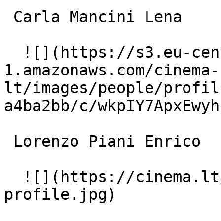
 Carla Mancini Lena 

  ![](https://s3.eu-central-
1.amazonaws.com/cinema-
lt/images/people/profil
a4ba2bb/c/wkpIY7ApxEwyh
 Lorenzo Piani Enrico 

  ![](https://cinema.lt/images/placeholders/actor-
profile.jpg)  
