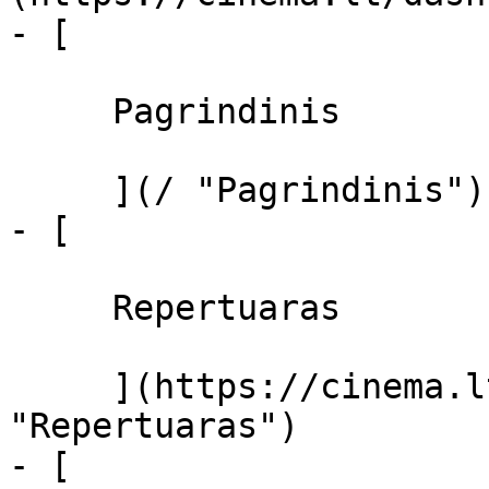
- [ 

     Pagrindinis 

     ](/ "Pagrindinis")

- [ 

     Repertuaras 

     ](https://cinema.lt/repertuaras 
"Repertuaras")

- [ 
