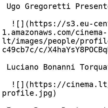
 Ugo Gregoretti Presenter (uncredited) 

  ![](https://s3.eu-central-
1.amazonaws.com/cinema-
lt/images/people/profil
c49cb7c/c/X4haYsY8POCBq
 Luciano Bonanni Torquato (uncredited) 

  ![](https://cinema.lt/images/placeholders/actor-
profile.jpg)  
