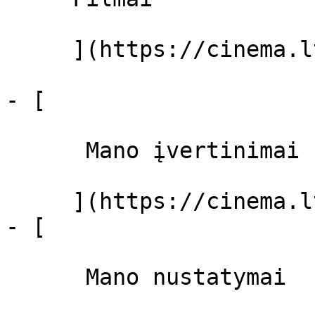
     ](https://cinema.lt/filmai "Filmai")

- [ 

      Mano įvertinimai  

     ](https://cinema.lt/dashboard)

- [ 

      Mano nustatymai  
