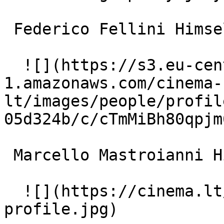
 Federico Fellini Himself 

  ![](https://s3.eu-central-
1.amazonaws.com/cinema-
lt/images/people/profil
05d324b/c/cTmMiBh80qpjm
 Marcello Mastroianni Himself 

  ![](https://cinema.lt/images/placeholders/actor-
profile.jpg)  
