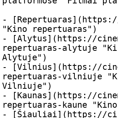
platformose "Filmai pla
- [Repertuaras](https:/
"Kino repertuaras")

- [Alytus](https://cine
repertuaras-alytuje "Ki
Alytuje")

- [Vilnius](https://cin
repertuaras-vilniuje "K
Vilniuje")

- [Kaunas](https://cine
repertuaras-kaune "Kino
- [Šiauliai](https://ci