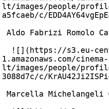
lt/images/people/profil
a5fcaeb/c/EDD4AY64vgEpE
 Aldo Fabrizi Romolo Catenacci 

  ![](https://s3.eu-central-
1.amazonaws.com/cinema-
lt/images/people/profil
3088d7c/c/KrAU42Ji2ISPi
 Marcella Michelangeli Gabriella 
