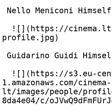
 Nello Meniconi Himself 

  ![](https://cinema.lt/images/placeholders/actor-
profile.jpg)  

 Guidarino Guidi Himself 

  ![](https://s3.eu-central-
1.amazonaws.com/cinema-
lt/images/people/profil
8da4e04/c/oJVwQ9dFmFUrJ