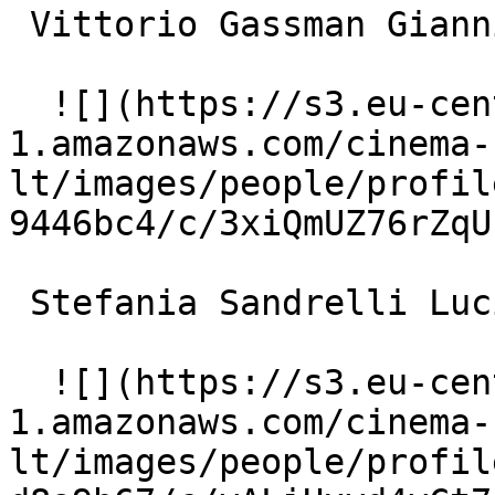
 Vittorio Gassman Gianni Perego 

  ![](https://s3.eu-central-
1.amazonaws.com/cinema-
lt/images/people/profil
9446bc4/c/3xiQmUZ76rZqU
 Stefania Sandrelli Luciana Zanon 

  ![](https://s3.eu-central-
1.amazonaws.com/cinema-
lt/images/people/profil