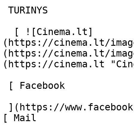
 TURINYS 

  [ ![Cinema.lt]
(https://cinema.lt/imag
(https://cinema.lt/imag
(https://cinema.lt "Cin
 [ Facebook 

 ](https://www.facebook.com/Cinema.lt "Facebook") 
[ Mail 
