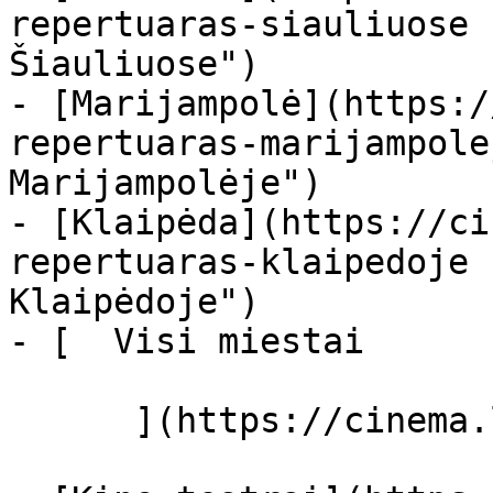
repertuaras-siauliuose 
Šiauliuose")

- [Marijampolė](https:/
repertuaras-marijampole
Marijampolėje")

- [Klaipėda](https://ci
repertuaras-klaipedoje 
Klaipėdoje")

- [  Visi miestai   

      ](https://cinema.lt/miestai "Miestai")
