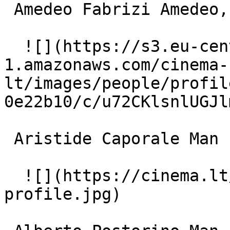
 Amedeo Fabrizi Amedeo, Romolo's son 

  ![](https://s3.eu-central-
1.amazonaws.com/cinema-
lt/images/people/profil
0e22b10/c/u72CKlsnlUGJl
 Aristide Caporale Man bothering Fellini 

  ![](https://cinema.lt/images/placeholders/actor-
profile.jpg)  
