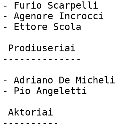
- Furio Scarpelli

- Agenore Incrocci

- Ettore Scola

 Prodiuseriai 

--------------

- Adriano De Micheli

- Pio Angeletti

 Aktoriai 

----------
