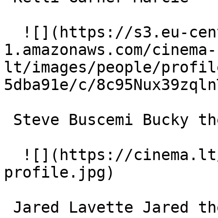
  ![](https://s3.eu-central-
1.amazonaws.com/cinema-
lt/images/people/profil
5dba91e/c/8c95Nux39zqln
 Steve Buscemi Bucky the Hamster (voice) 

  ![](https://cinema.lt/images/placeholders/actor-
profile.jpg)  

 Jared Lavette Jared the Skunk (voice) 
