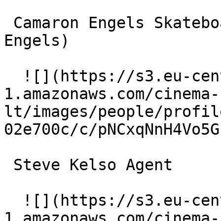
 Camaron Engels Skateboarder #1 (as Cameron 
Engels) 

  ![](https://s3.eu-central-
1.amazonaws.com/cinema-
lt/images/people/profil
02e700c/c/pNCxqNnH4Vo5G
 Steve Kelso Agent 

  ![](https://s3.eu-central-
1.amazonaws.com/cinema-