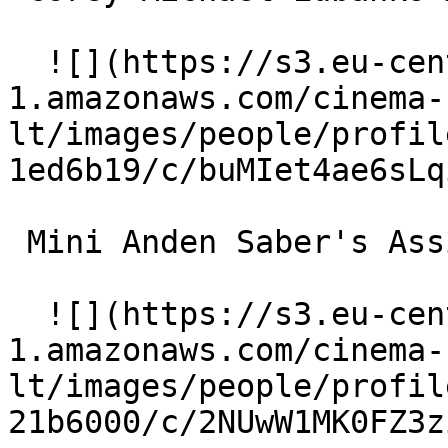
  ![](https://s3.eu-central-
1.amazonaws.com/cinema-
lt/images/people/profil
1ed6b19/c/buMIet4ae6sLq
 Mini Anden Saber's Assistant 

  ![](https://s3.eu-central-
1.amazonaws.com/cinema-
lt/images/people/profil
21b6000/c/2NUwW1MK0FZ3z