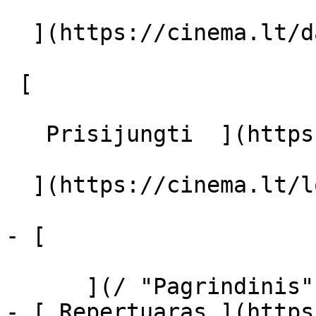
  ](https://cinema.lt/dashboard/saved-movies)

 [  

   Prisijungti  ](https://cinema.lt/login) [  

  ](https://cinema.lt/login) 

- [  

      ](/ "Pagrindinis")

- [ Repertuaras ](https