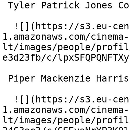
 Tyler Patrick Jones Connor 

  ![](https://s3.eu-central-
1.amazonaws.com/cinema-
lt/images/people/profil
e3d23fb/c/lpxSFQPQNFTXy
 Piper Mackenzie Harris Penny 

  ![](https://s3.eu-central-
1.amazonaws.com/cinema-
lt/images/people/profil