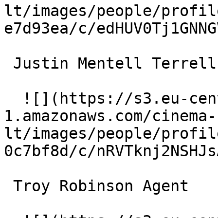
lt/images/people/profil
e7d93ea/c/edHUV0Tj1GNNG
 Justin Mentell Terrell 

  ![](https://s3.eu-central-
1.amazonaws.com/cinema-
lt/images/people/profil
0c7bf8d/c/nRVTknj2NSHJs
 Troy Robinson Agent 
