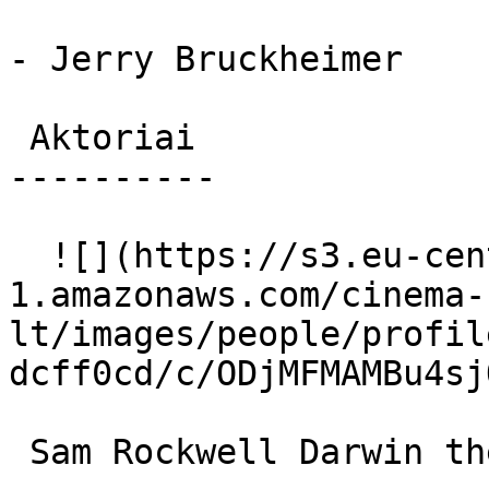
- Jerry Bruckheimer

 Aktoriai 

----------

  ![](https://s3.eu-central-
1.amazonaws.com/cinema-
lt/images/people/profil
dcff0cd/c/ODjMFMAMBu4sj
 Sam Rockwell Darwin the Guinea Pig (voice) 
