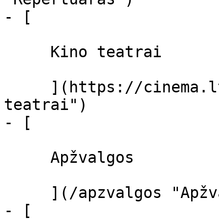
- [ 

     Kino teatrai 

     ](https://cinema.lt/kino-teatrai "Kino 
teatrai")

- [ 

     Apžvalgos 

     ](/apzvalgos "Apžvalgos")

- [ 
