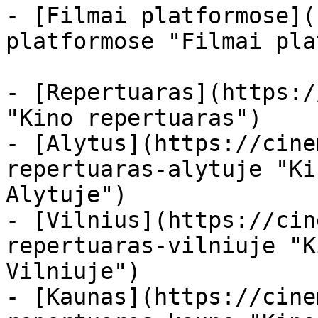
- [Filmai platformose](
platformose "Filmai pla
- [Repertuaras](https:/
"Kino repertuaras")

- [Alytus](https://cine
repertuaras-alytuje "Ki
Alytuje")

- [Vilnius](https://cin
repertuaras-vilniuje "K
Vilniuje")

- [Kaunas](https://cine