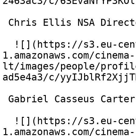
2463ac3/c/6SEvaNrYP3KOl
 Chris Ellis NSA Director 

  ![](https://s3.eu-central-
1.amazonaws.com/cinema-
lt/images/people/profil
ad5e4a3/c/yyIJblRf2XjjT
 Gabriel Casseus Carter 

  ![](https://s3.eu-central-
1.amazonaws.com/cinema-