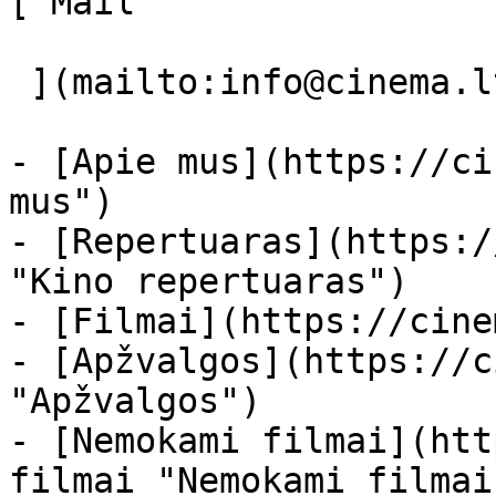
[ Mail 

 ](mailto:info@cinema.lt "Mail") 

- [Apie mus](https://ci
mus")

- [Repertuaras](https:/
"Kino repertuaras")

- [Filmai](https://cine
- [Apžvalgos](https://c
"Apžvalgos")

- [Nemokami filmai](htt
filmai "Nemokami filmai