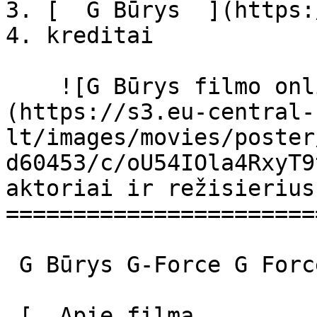
3. [  G Būrys  ](https:
4. kreditai

    ![G Būrys filmo online nuotraukos]
(https://s3.eu-central-
lt/images/movies/poster
d60453/c/oU54IOla4RxyT9
aktoriai ir režisierius

=======================
 G Būrys G-Force G Force 

 [  Apie filmą   
