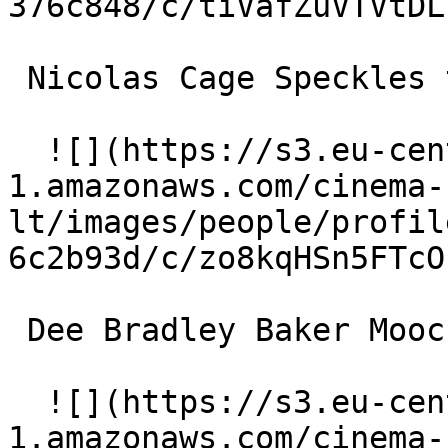
376c848/c/tiVafZuVTVtDL
 Nicolas Cage Speckles the Mole (voice) 

  ![](https://s3.eu-central-
1.amazonaws.com/cinema-
lt/images/people/profil
6c2b93d/c/zo8kqHSn5FTcO
 Dee Bradley Baker Mooch the Fly (voice) 

  ![](https://s3.eu-central-
1.amazonaws.com/cinema-