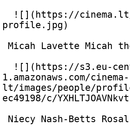
  ![](https://cinema.lt/images/placeholders/actor-
profile.jpg)  

 Micah Lavette Micah the Fox (voice) 

  ![](https://s3.eu-central-
1.amazonaws.com/cinema-
lt/images/people/profil
ec49198/c/YXHLTJOAVNkvt
 Niecy Nash-Betts Rosalita 
