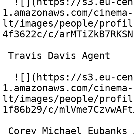
  ![](https://s3.eu-central-
1.amazonaws.com/cinema-
lt/images/people/profil
4f3622c/c/arMTiZkB7RKSN
 Travis Davis Agent 

  ![](https://s3.eu-central-
1.amazonaws.com/cinema-
lt/images/people/profil
1f86b29/c/mlVme7CzvwAFt
 Corey Michael Eubanks Agent 
