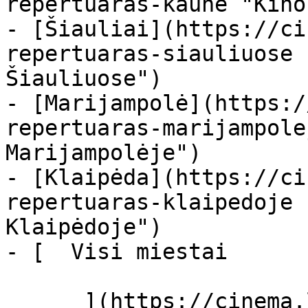
repertuaras-kaune "Kino
- [Šiauliai](https://ci
repertuaras-siauliuose 
Šiauliuose")

- [Marijampolė](https:/
repertuaras-marijampole
Marijampolėje")

- [Klaipėda](https://ci
repertuaras-klaipedoje 
Klaipėdoje")

- [  Visi miestai   

      ](https://cinema.lt/miestai "Miestai")
