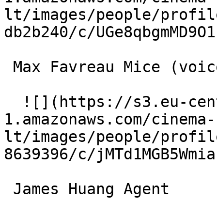
lt/images/people/profil
db2b240/c/UGe8qbgmMD9O1
 Max Favreau Mice (voice) 

  ![](https://s3.eu-central-
1.amazonaws.com/cinema-
lt/images/people/profil
8639396/c/jMTd1MGB5Wmia
 James Huang Agent 
