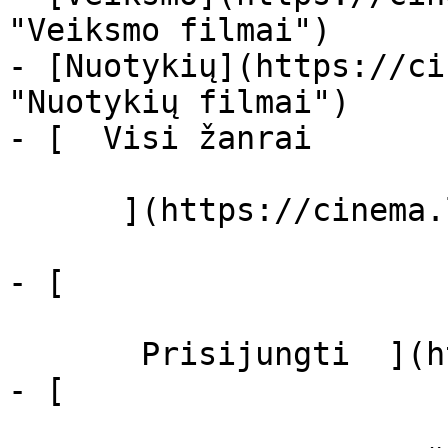
"Veiksmo filmai")

- [Nuotykių](https://ci
"Nuotykių filmai")

- [  Visi žanrai   

      ](https://cinema.lt/zanrai "Žanrai")

- [  

       Prisijungti  ](https://cinema.lt/login)

- [  
