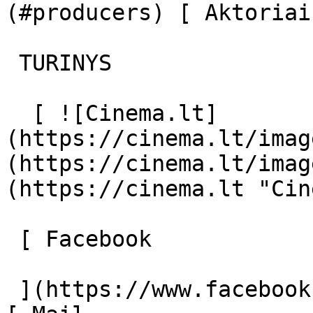
(#producers) [ Aktoriai
 TURINYS 

  [ ![Cinema.lt]
(https://cinema.lt/imag
(https://cinema.lt/imag
(https://cinema.lt "Cin
 [ Facebook 

 ](https://www.facebook.com/Cinema.lt "Facebook") 