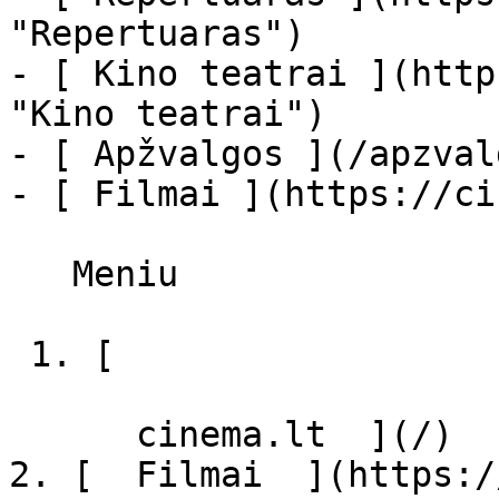
"Repertuaras")

- [ Kino teatrai ](http
"Kino teatrai")

- [ Apžvalgos ](/apzval
- [ Filmai ](https://ci
   Meniu   

 1. [ 

      cinema.lt  ](/)

2. [  Filmai  ](https:/