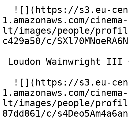
  ![](https://s3.eu-central-
1.amazonaws.com/cinema-
lt/images/people/profil
c429a50/c/SXl70MNoeRA6N
 Loudon Wainwright III Grandpa Goodman 

  ![](https://s3.eu-central-
1.amazonaws.com/cinema-
lt/images/people/profil
87dd861/c/s4Deo5Am4a6an