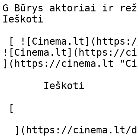
G Būrys aktoriai ir režisierius - cin
Ieškoti     

 [ ![Cinema.lt](https://cinema.lt/images/logo.svg) 
![Cinema.lt](https://ci
](https://cinema.lt "Ci
       Ieškoti     

 [  

  ](https://cinema.lt/dashboard/saved-movies) [  
