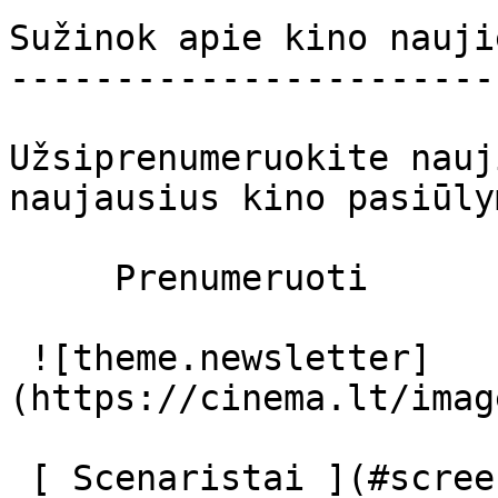
Sužinok apie kino nauji
-----------------------
Užsiprenumeruokite nauj
naujausius kino pasiūly
     Prenumeruoti     

 ![theme.newsletter]
(https://cinema.lt/imag
 [ Scenaristai ](#screenplays) [ Prodiuseriai ]