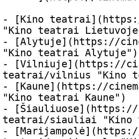
- [Kino teatrai](https:
"Kino teatrai Lietuvoje"
- [Alytuje](https://cin
"Kino teatrai Alytuje")

- [Vilniuje](https://ci
teatrai/vilnius "Kino t
- [Kaune](https://cinem
"Kino teatrai Kaune")

- [Šiauliuose](https://
teatrai/siauliai "Kino 
- [Marijampolė](https:/