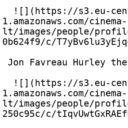
  ![](https://s3.eu-central-
1.amazonaws.com/cinema-
lt/images/people/profil
0b624f9/c/T7yBv6lu3yEjq
 Jon Favreau Hurley the Guinea Pig (voice) 

  ![](https://s3.eu-central-
1.amazonaws.com/cinema-
lt/images/people/profil
250c95c/c/tIqvUwtGxRAEf