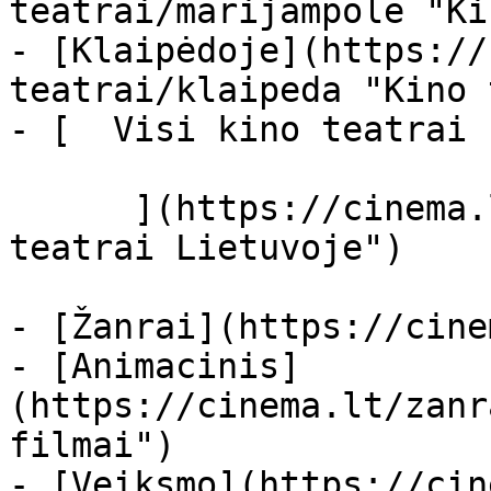
teatrai/marijampole "Ki
- [Klaipėdoje](https://
teatrai/klaipeda "Kino 
- [  Visi kino teatrai  
      ](https://cinema.lt/kino-teatrai "Kino 
teatrai Lietuvoje")

- [Žanrai](https://cine
- [Animacinis]
(https://cinema.lt/zanr
filmai")

- [Veiksmo](https://cin