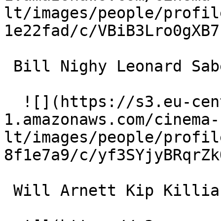
lt/images/people/profil
1e22fad/c/VBiB3Lro0gXB7
 Bill Nighy Leonard Saber 

  ![](https://s3.eu-central-
1.amazonaws.com/cinema-
lt/images/people/profil
8f1e7a9/c/yf3SYjyBRqrZk
 Will Arnett Kip Killian 
