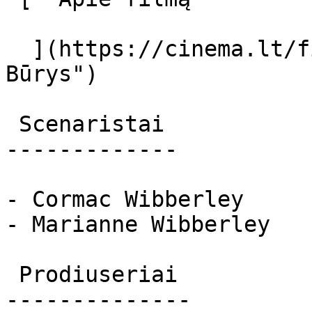
  ](https://cinema.lt/filmai/g-burys "Apie filmą G 
Būrys") 

 Scenaristai 

-------------

- Cormac Wibberley

- Marianne Wibberley

 Prodiuseriai 

--------------
