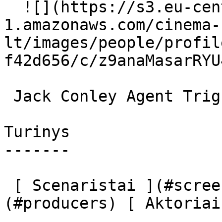
  ![](https://s3.eu-central-
1.amazonaws.com/cinema-
lt/images/people/profil
f42d656/c/z9anaMasarRYU
 Jack Conley Agent Trigstad 

Turinys

-------

 [ Scenaristai ](#screenplays) [ Prodiuseriai ]
(#producers) [ Aktoriai