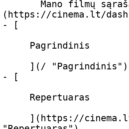
       Mano filmų sąrašas  ]
(https://cinema.lt/dash
- [ 

     Pagrindinis 

     ](/ "Pagrindinis")

- [ 

     Repertuaras 

     ](https://cinema.lt/repertuaras 
"Repertuaras")
