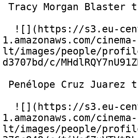
 Tracy Morgan Blaster the Guinea Pig (voice) 

  ![](https://s3.eu-central-
1.amazonaws.com/cinema-
lt/images/people/profil
d3707bd/c/MHdlRQY7nU91Z
 Penélope Cruz Juarez the Guinea Pig (voice) 

  ![](https://s3.eu-central-
1.amazonaws.com/cinema-
lt/images/people/profil