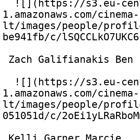
  ![](https://s3.eu-central-
1.amazonaws.com/cinema-
lt/images/people/profil
be941fb/c/lSQCCLkO7UKC6
 Zach Galifianakis Ben 

  ![](https://s3.eu-central-
1.amazonaws.com/cinema-
lt/images/people/profil
051051d/c/2oEi1yLRaRboM
 Kelli Garner Marcie 
