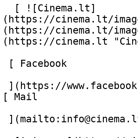
  [ ![Cinema.lt]
(https://cinema.lt/imag
(https://cinema.lt/imag
(https://cinema.lt "Cin
 [ Facebook 

 ](https://www.facebook.com/Cinema.lt "Facebook") 
[ Mail 

 ](mailto:info@cinema.lt "Mail") 
