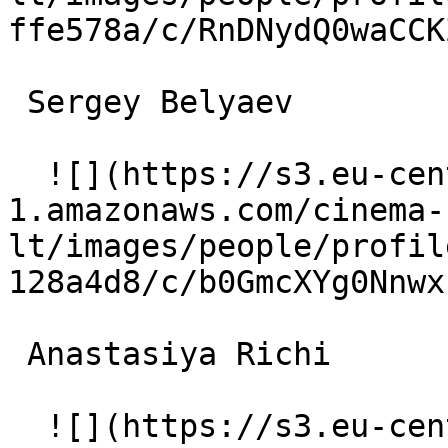
ffe578a/c/RnDNydQ0waCCK
 Sergey Belyaev  

  ![](https://s3.eu-central-
1.amazonaws.com/cinema-
lt/images/people/profil
128a4d8/c/b0GmcXYg0Nnwx
 Anastasiya Richi  

  ![](https://s3.eu-central-