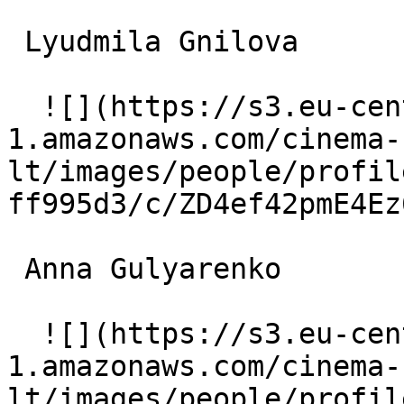
 Lyudmila Gnilova  

  ![](https://s3.eu-central-
1.amazonaws.com/cinema-
lt/images/people/profil
ff995d3/c/ZD4ef42pmE4Ez
 Anna Gulyarenko  

  ![](https://s3.eu-central-
1.amazonaws.com/cinema-
lt/images/people/profil