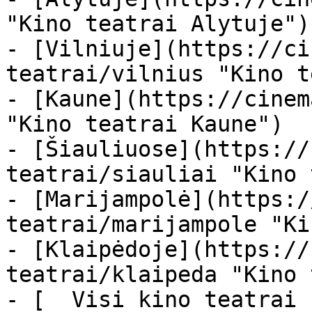
"Kino teatrai Alytuje")

- [Vilniuje](https://ci
teatrai/vilnius "Kino t
- [Kaune](https://cinem
"Kino teatrai Kaune")

- [Šiauliuose](https://
teatrai/siauliai "Kino 
- [Marijampolė](https:/
teatrai/marijampole "Ki
- [Klaipėdoje](https://
teatrai/klaipeda "Kino 
- [  Visi kino teatrai  