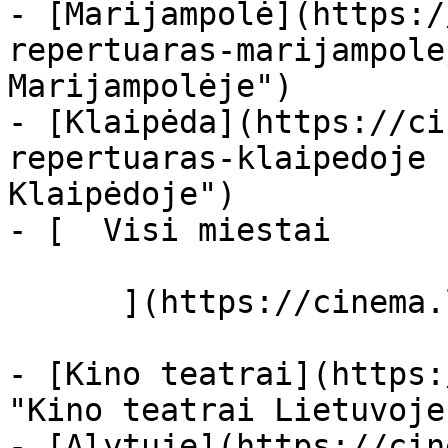
- [Marijampolė](https:/
repertuaras-marijampole
Marijampolėje")

- [Klaipėda](https://ci
repertuaras-klaipedoje 
Klaipėdoje")

- [  Visi miestai   

      ](https://cinema.lt/miestai "Miestai")

- [Kino teatrai](https:
"Kino teatrai Lietuvoje"
- [Alytuje](https://cin