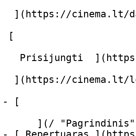
  ](https://cinema.lt/dashboard/saved-movies)

 [  

   Prisijungti  ](https://cinema.lt/login) [  

  ](https://cinema.lt/login) 

- [  

      ](/ "Pagrindinis")

- [ Repertuaras ](https