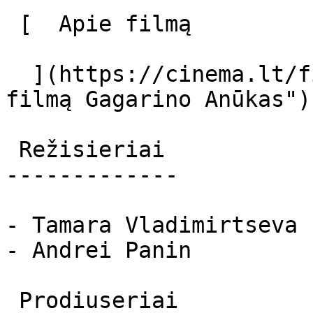
 [  Apie filmą   

  ](https://cinema.lt/filmai/gagarino-anukas "Apie 
filmą Gagarino Anūkas") 
 Režisieriai 

-------------

- Tamara Vladimirtseva

- Andrei Panin

 Prodiuseriai 
