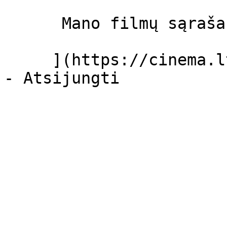
      Mano filmų sąrašas  

     ](https://cinema.lt/dashboard/saved-movies)
