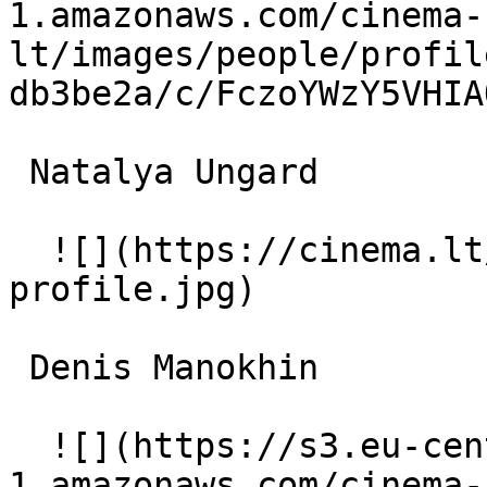
1.amazonaws.com/cinema-
lt/images/people/profil
db3be2a/c/FczoYWzY5VHIA
 Natalya Ungard  

  ![](https://cinema.lt/images/placeholders/actor-
profile.jpg)  

 Denis Manokhin  

  ![](https://s3.eu-central-
1.amazonaws.com/cinema-