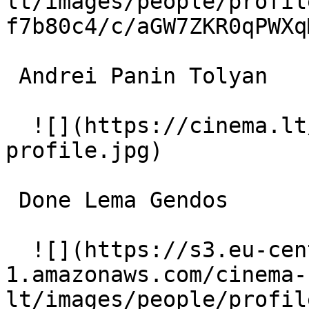
lt/images/people/profil
f7b80c4/c/aGW7ZKR0qPWXq
 Andrei Panin Tolyan 

  ![](https://cinema.lt/images/placeholders/actor-
profile.jpg)  

 Done Lema Gendos 

  ![](https://s3.eu-central-
1.amazonaws.com/cinema-
lt/images/people/profil