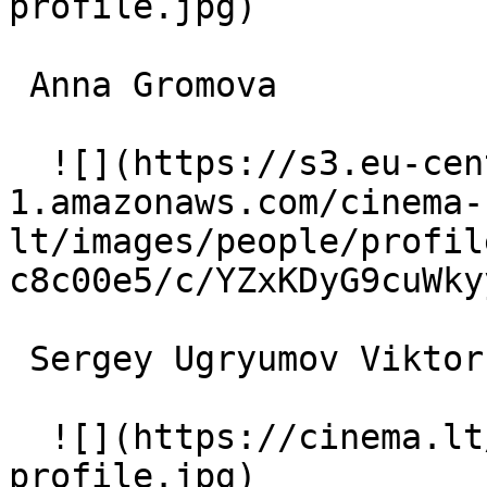
profile.jpg)  

 Anna Gromova  

  ![](https://s3.eu-central-
1.amazonaws.com/cinema-
lt/images/people/profil
c8c00e5/c/YZxKDyG9cuWky
 Sergey Ugryumov Viktor Vasilyevich 

  ![](https://cinema.lt/images/placeholders/actor-
profile.jpg)  
