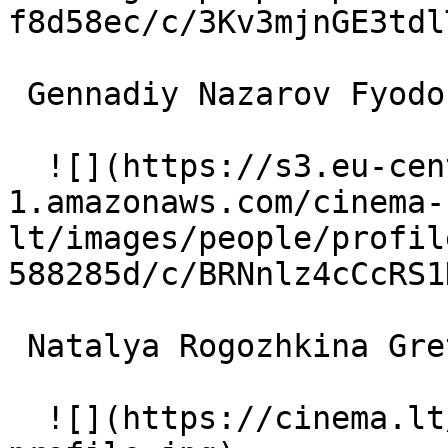
f8d58ec/c/3Kv3mjnGE3tdl
 Gennadiy Nazarov Fyodor 

  ![](https://s3.eu-central-
1.amazonaws.com/cinema-
lt/images/people/profil
588285d/c/BRNnlz4cCcRS1
 Natalya Rogozhkina Greta 

  ![](https://cinema.lt/images/placeholders/actor-