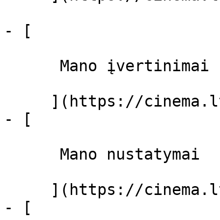
- [ 

      Mano įvertinimai  

     ](https://cinema.lt/dashboard)

- [ 

      Mano nustatymai  

     ](https://cinema.lt/dashboard/settings)

- [ 
