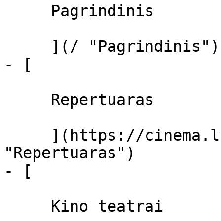
     Pagrindinis 

     ](/ "Pagrindinis")

- [ 

     Repertuaras 

     ](https://cinema.lt/repertuaras 
"Repertuaras")

- [ 

     Kino teatrai 
