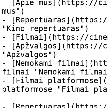
- [Apie mus](https://ci
mus")

- [Repertuaras](https:/
"Kino repertuaras")

- [Filmai](https://cine
- [Apžvalgos](https://c
"Apžvalgos")

- [Nemokami filmai](htt
filmai "Nemokami filmai
- [Filmai platformose](
platformose "Filmai pla
- [Repertuaras](https:/