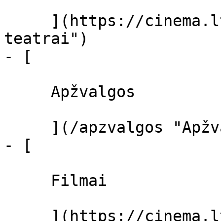
     ](https://cinema.lt/kino-teatrai "Kino 
teatrai")

- [ 

     Apžvalgos 

     ](/apzvalgos "Apžvalgos")

- [ 

     Filmai 

     ](https://cinema.lt/filmai "Filmai")
