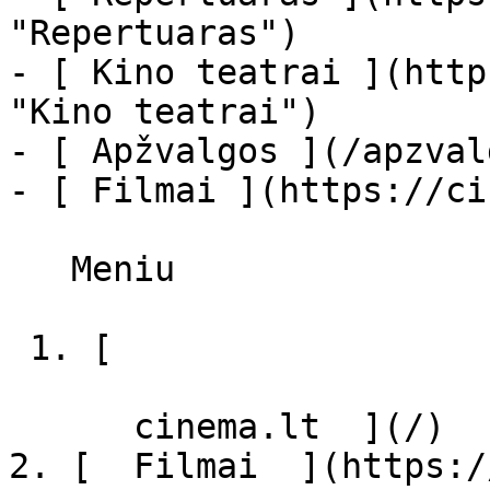
"Repertuaras")

- [ Kino teatrai ](http
"Kino teatrai")

- [ Apžvalgos ](/apzval
- [ Filmai ](https://ci
   Meniu   

 1. [ 

      cinema.lt  ](/)

2. [  Filmai  ](https:/