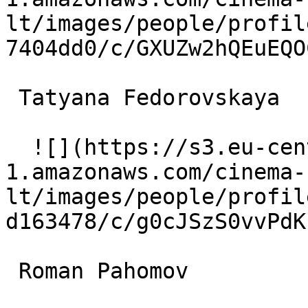
lt/images/people/profil
7404dd0/c/GXUZw2hQEuEQO
 Tatyana Fedorovskaya  

  ![](https://s3.eu-central-
1.amazonaws.com/cinema-
lt/images/people/profil
d163478/c/g0cJSzS0vvPdK
 Roman Pahomov  
