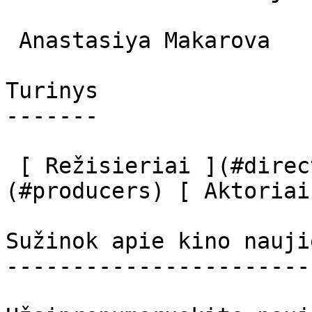
 Anastasiya Makarova  

Turinys

-------

 [ Režisieriai ](#directors) [ Prodiuseriai ]
(#producers) [ Aktoriai
Sužinok apie kino nauji
-----------------------