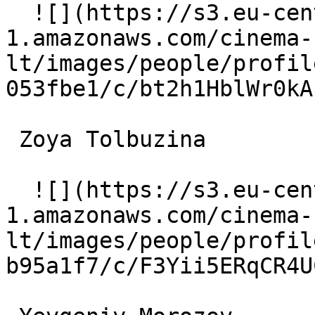
  ![](https://s3.eu-central-
1.amazonaws.com/cinema-
lt/images/people/profil
053fbe1/c/bt2h1HblWr0kA
 Zoya Tolbuzina  

  ![](https://s3.eu-central-
1.amazonaws.com/cinema-
lt/images/people/profil
b95a1f7/c/F3Yii5ERqCR4U