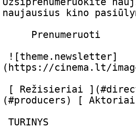
Užsiprenumeruokite nauj
naujausius kino pasiūly
     Prenumeruoti     

 ![theme.newsletter]
(https://cinema.lt/imag
 [ Režisieriai ](#directors) [ Prodiuseriai ]
(#producers) [ Aktoriai
 TURINYS 
