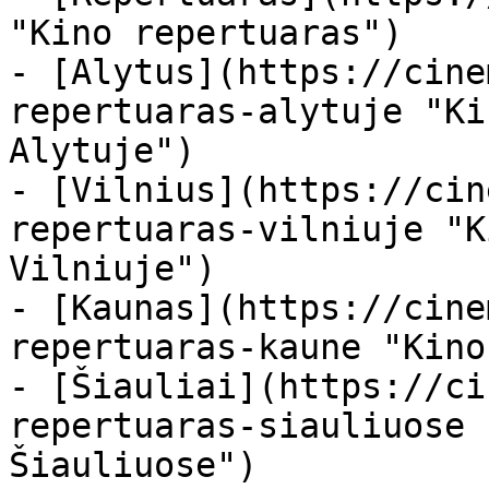
"Kino repertuaras")

- [Alytus](https://cine
repertuaras-alytuje "Ki
Alytuje")

- [Vilnius](https://cin
repertuaras-vilniuje "K
Vilniuje")

- [Kaunas](https://cine
repertuaras-kaune "Kino
- [Šiauliai](https://ci
repertuaras-siauliuose 
Šiauliuose")
