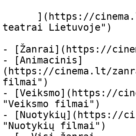
      ](https://cinema.lt/kino-teatrai "Kino 
teatrai Lietuvoje")

- [Žanrai](https://cine
- [Animacinis]
(https://cinema.lt/zanr
filmai")

- [Veiksmo](https://cin
"Veiksmo filmai")

- [Nuotykių](https://ci
"Nuotykių filmai")
