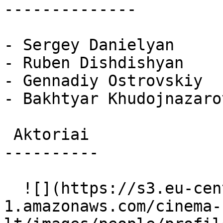
--------------

- Sergey Danielyan

- Ruben Dishdishyan

- Gennadiy Ostrovskiy

- Bakhtyar Khudojnazarov
 Aktoriai 

----------

  ![](https://s3.eu-central-
1.amazonaws.com/cinema-