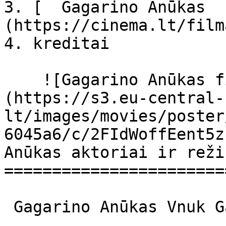
3. [  Gagarino Anūkas  
(https://cinema.lt/film
4. kreditai

    ![Gagarino Anūkas filmo online nuotraukos]
(https://s3.eu-central-
lt/images/movies/poster
6045a6/c/2FIdWoffEent5z
Anūkas aktoriai ir reži
=======================
 Gagarino Anūkas Vnuk Gagarina Vnuk Gagarina 
