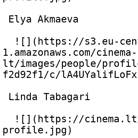
 Elya Akmaeva  

  ![](https://s3.eu-central-
1.amazonaws.com/cinema-
lt/images/people/profil
f2d92f1/c/lA4UYalifLoFx
 Linda Tabagari  

  ![](https://cinema.lt/images/placeholders/actor-
profile.jpg)  
