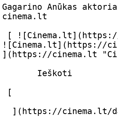
Gagarino Anūkas aktoria
cinema.lt              
 [ ![Cinema.lt](https://cinema.lt/images/logo.svg) 
![Cinema.lt](https://ci
](https://cinema.lt "Ci
       Ieškoti     

 [  

  ](https://cinema.lt/dashboard/saved-movies) [  
