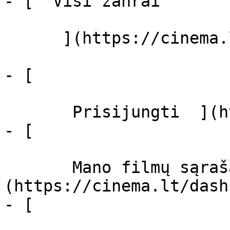
- [  Visi žanrai   

      ](https://cinema.lt/zanrai "Žanrai")

- [  

       Prisijungti  ](https://cinema.lt/login)

- [  

       Mano filmų sąrašas  ]
(https://cinema.lt/dash
- [ 
