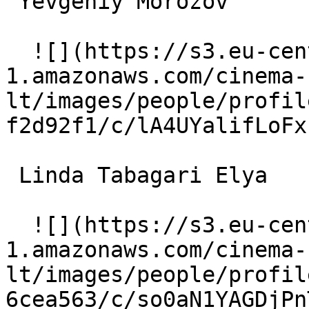
 Yevgeniy Morozov  

  ![](https://s3.eu-central-
1.amazonaws.com/cinema-
lt/images/people/profil
f2d92f1/c/lA4UYalifLoFx
 Linda Tabagari Elya 

  ![](https://s3.eu-central-
1.amazonaws.com/cinema-
lt/images/people/profil
6cea563/c/so0aN1YAGDjPn