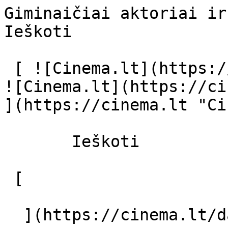
Giminaičiai aktoriai ir režisierius 
Ieškoti     

 [ ![Cinema.lt](https://cinema.lt/images/logo.svg) 
![Cinema.lt](https://ci
](https://cinema.lt "Ci
       Ieškoti     

 [  

  ](https://cinema.lt/dashboard/saved-movies) [  
