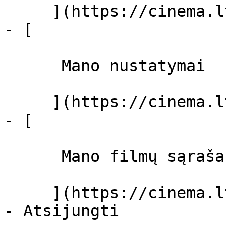
     ](https://cinema.lt/dashboard)

- [ 

      Mano nustatymai  

     ](https://cinema.lt/dashboard/settings)

- [ 

      Mano filmų sąrašas  

     ](https://cinema.lt/dashboard/saved-movies)
