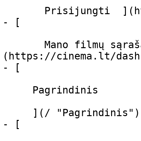
       Prisijungti  ](https://cinema.lt/login)

- [  

       Mano filmų sąrašas  ]
(https://cinema.lt/dash
- [ 

     Pagrindinis 

     ](/ "Pagrindinis")

- [ 
