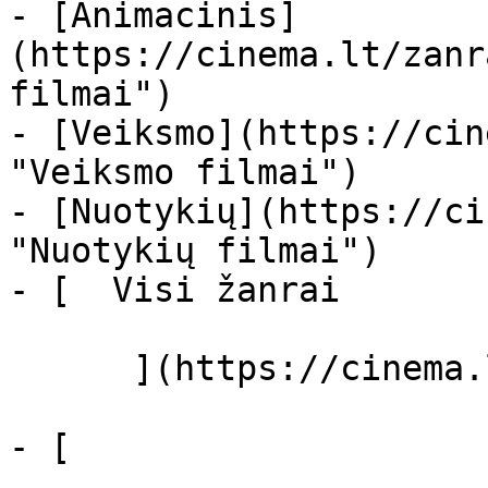
- [Animacinis]
(https://cinema.lt/zanr
filmai")

- [Veiksmo](https://cin
"Veiksmo filmai")

- [Nuotykių](https://ci
"Nuotykių filmai")

- [  Visi žanrai   

      ](https://cinema.lt/zanrai "Žanrai")

- [  
