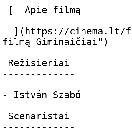
 [  Apie filmą   

  ](https://cinema.lt/filmai/giminaiciai "Apie 
filmą Giminaičiai") 

 Režisieriai 

-------------

- István Szabó

 Scenaristai 

-------------
