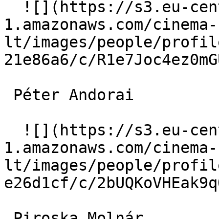
  ![](https://s3.eu-central-
1.amazonaws.com/cinema-
lt/images/people/profil
21e86a6/c/R1e7Joc4ez0mG
 Péter Andorai  

  ![](https://s3.eu-central-
1.amazonaws.com/cinema-
lt/images/people/profil
e26d1cf/c/2bUQKoVHEak9q
 Piroska Molnár  
