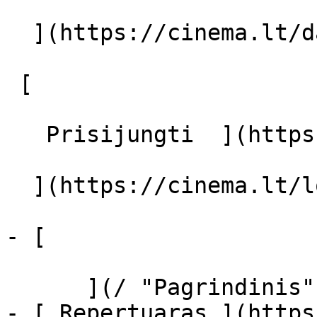
  ](https://cinema.lt/dashboard/saved-movies)

 [  

   Prisijungti  ](https://cinema.lt/login) [  

  ](https://cinema.lt/login) 

- [  

      ](/ "Pagrindinis")

- [ Repertuaras ](https