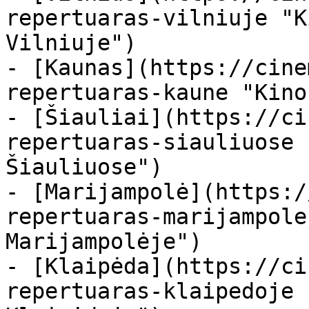
repertuaras-vilniuje "K
Vilniuje")

- [Kaunas](https://cine
repertuaras-kaune "Kino
- [Šiauliai](https://ci
repertuaras-siauliuose 
Šiauliuose")

- [Marijampolė](https:/
repertuaras-marijampole
Marijampolėje")

- [Klaipėda](https://ci
repertuaras-klaipedoje 