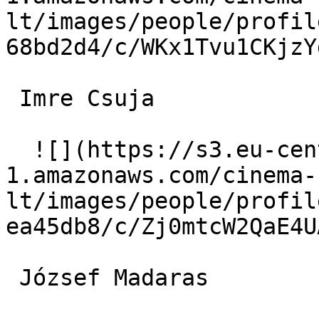
lt/images/people/profil
68bd2d4/c/WKx1Tvu1CKjzY
 Imre Csuja  

  ![](https://s3.eu-central-
1.amazonaws.com/cinema-
lt/images/people/profil
ea45db8/c/Zj0mtcW2QaE4U
 József Madaras  
