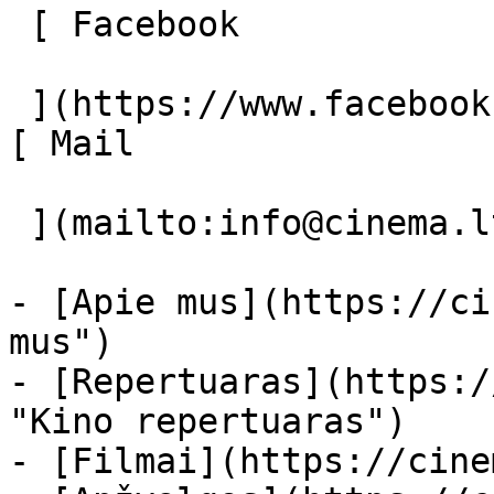
 [ Facebook 

 ](https://www.facebook.com/Cinema.lt "Facebook") 
[ Mail 

 ](mailto:info@cinema.lt "Mail") 

- [Apie mus](https://ci
mus")

- [Repertuaras](https:/
"Kino repertuaras")

- [Filmai](https://cine