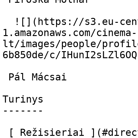
  ![](https://s3.eu-central-
1.amazonaws.com/cinema-
lt/images/people/profil
6b850de/c/IHunI2sLZl6OQ
 Pál Mácsai  

Turinys

-------

 [ Režisieriai ](#directors) [ Scenaristai ]