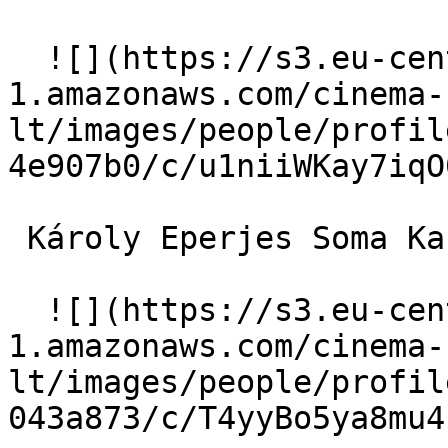
  ![](https://s3.eu-central-
1.amazonaws.com/cinema-
lt/images/people/profil
4e907b0/c/u1niiWKay7iqO
 Károly Eperjes Soma Kardics 

  ![](https://s3.eu-central-
1.amazonaws.com/cinema-
lt/images/people/profil
043a873/c/T4yyBo5ya8mu4