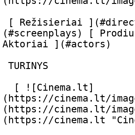
(https://cinema.lt/imag
 [ Režisieriai ](#directors) [ Scenaristai ]
(#screenplays) [ Prodiu
Aktoriai ](#actors) 

 TURINYS 

  [ ![Cinema.lt]
(https://cinema.lt/imag
(https://cinema.lt/imag
(https://cinema.lt "Cin