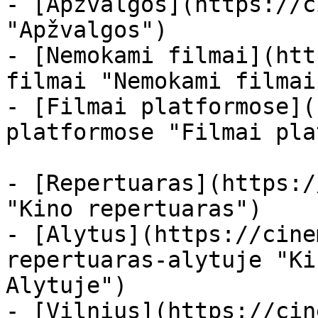
- [Apžvalgos](https://c
"Apžvalgos")

- [Nemokami filmai](htt
filmai "Nemokami filmai
- [Filmai platformose](
platformose "Filmai pla
- [Repertuaras](https:/
"Kino repertuaras")

- [Alytus](https://cine
repertuaras-alytuje "Ki
Alytuje")

- [Vilnius](https://cin