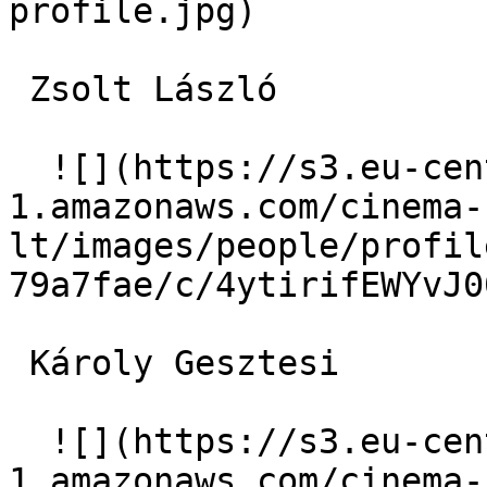
profile.jpg)  

 Zsolt László  

  ![](https://s3.eu-central-
1.amazonaws.com/cinema-
lt/images/people/profil
79a7fae/c/4ytirifEWYvJ0
 Károly Gesztesi  

  ![](https://s3.eu-central-
1.amazonaws.com/cinema-