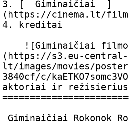
3. [  Giminaičiai  ]
(https://cinema.lt/film
4. kreditai

    ![Giminaičiai filmo online nuotraukos]
(https://s3.eu-central-
lt/images/movies/poster
3840cf/c/kaETKO7somc3VO
aktoriai ir režisierius

=======================
 Giminaičiai Rokonok Rokonok 
