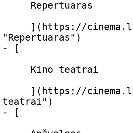
     Repertuaras 

     ](https://cinema.lt/repertuaras 
"Repertuaras")

- [ 

     Kino teatrai 

     ](https://cinema.lt/kino-teatrai "Kino 
teatrai")

- [ 
