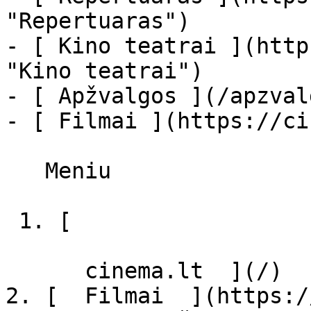
"Repertuaras")

- [ Kino teatrai ](http
"Kino teatrai")

- [ Apžvalgos ](/apzval
- [ Filmai ](https://ci
   Meniu   

 1. [ 

      cinema.lt  ](/)

2. [  Filmai  ](https:/