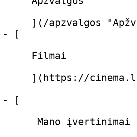
     Apžvalgos 

     ](/apzvalgos "Apžvalgos")

- [ 

     Filmai 

     ](https://cinema.lt/filmai "Filmai")

- [ 

      Mano įvertinimai  
