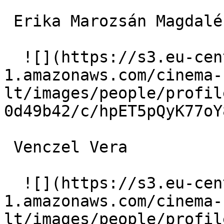
 Erika Marozsán Magdaléna Szentkálnay 

  ![](https://s3.eu-central-
1.amazonaws.com/cinema-
lt/images/people/profil
0d49b42/c/hpET5pQyK77oY
 Venczel Vera  

  ![](https://s3.eu-central-
1.amazonaws.com/cinema-
lt/images/people/profil