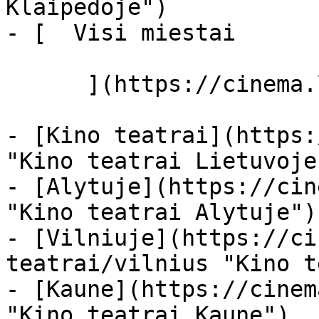
Klaipėdoje")

- [  Visi miestai   

      ](https://cinema.lt/miestai "Miestai")

- [Kino teatrai](https:
"Kino teatrai Lietuvoje"
- [Alytuje](https://cin
"Kino teatrai Alytuje")

- [Vilniuje](https://ci
teatrai/vilnius "Kino t
- [Kaune](https://cinem
"Kino teatrai Kaune")
