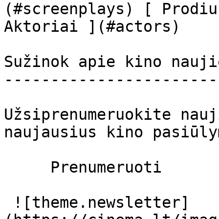
(#screenplays) [ Prodiu
Aktoriai ](#actors) 

Sužinok apie kino nauji
-----------------------
Užsiprenumeruokite nauj
naujausius kino pasiūly
     Prenumeruoti     

 ![theme.newsletter]