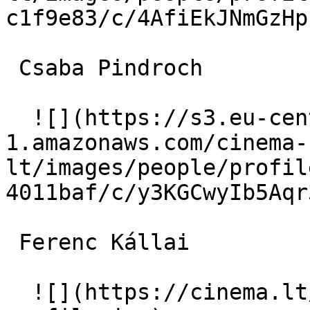
c1f9e83/c/4AfiEkJNmGzHp
 Csaba Pindroch  

  ![](https://s3.eu-central-
1.amazonaws.com/cinema-
lt/images/people/profil
4011baf/c/y3KGCwyIb5Aqr
 Ferenc Kállai  

  ![](https://cinema.lt/images/placeholders/actor-