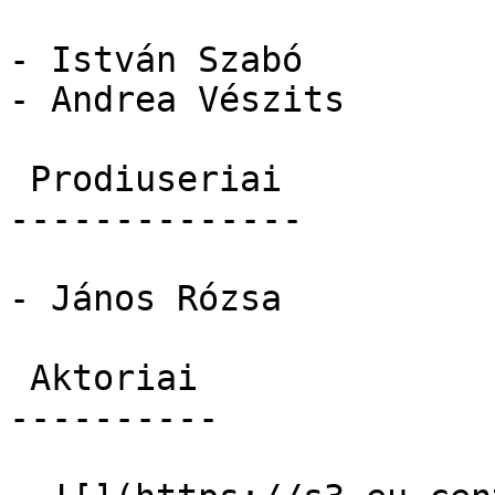
- István Szabó

- Andrea Vészits

 Prodiuseriai 

--------------

- János Rózsa

 Aktoriai 

----------
