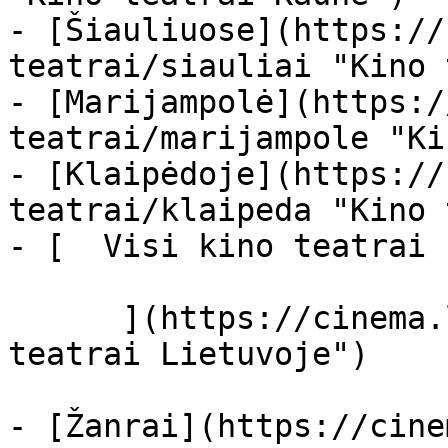
- [Šiauliuose](https://
teatrai/siauliai "Kino 
- [Marijampolė](https:/
teatrai/marijampole "Ki
- [Klaipėdoje](https://
teatrai/klaipeda "Kino 
- [  Visi kino teatrai  
      ](https://cinema.lt/kino-teatrai "Kino 
teatrai Lietuvoje")

- [Žanrai](https://cine