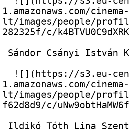
  ![](https://s3.eu-central-
1.amazonaws.com/cinema-
lt/images/people/profil
282325f/c/k4BTVU0C9dXRK
 Sándor Csányi István Kopjáss 

  ![](https://s3.eu-central-
1.amazonaws.com/cinema-
lt/images/people/profil
f62d8d9/c/uNw9obtHaMW6f
 Ildikó Tóth Lina Szentkálnay 
