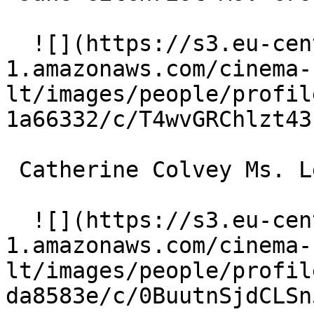
  ![](https://s3.eu-central-
1.amazonaws.com/cinema-
lt/images/people/profil
1a66332/c/T4wvGRChlzt43
 Catherine Colvey Ms. Leland 

  ![](https://s3.eu-central-
1.amazonaws.com/cinema-
lt/images/people/profil
da8583e/c/0BuutnSjdCLSn