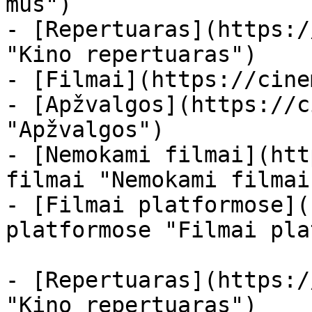
mus")

- [Repertuaras](https:/
"Kino repertuaras")

- [Filmai](https://cine
- [Apžvalgos](https://c
"Apžvalgos")

- [Nemokami filmai](htt
filmai "Nemokami filmai
- [Filmai platformose](
platformose "Filmai pla
- [Repertuaras](https:/
"Kino repertuaras")
