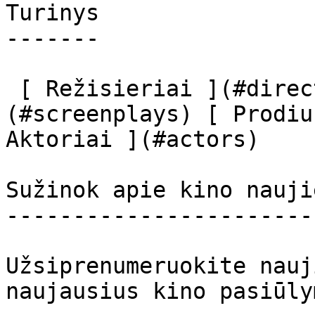
Turinys

-------

 [ Režisieriai ](#directors) [ Scenaristai ]
(#screenplays) [ Prodiu
Aktoriai ](#actors) 

Sužinok apie kino nauji
-----------------------
Užsiprenumeruokite nauj
naujausius kino pasiūly