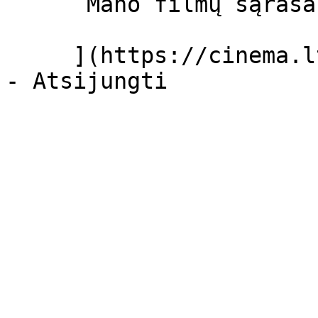
      Mano filmų sąrašas  

     ](https://cinema.lt/dashboard/saved-movies)
