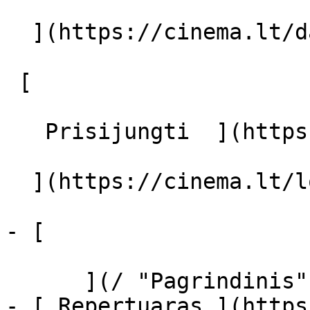
  ](https://cinema.lt/dashboard/saved-movies)

 [  

   Prisijungti  ](https://cinema.lt/login) [  

  ](https://cinema.lt/login) 

- [  

      ](/ "Pagrindinis")

- [ Repertuaras ](https