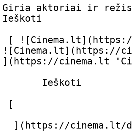
Giria aktoriai ir režisierius - cinema
Ieškoti     

 [ ![Cinema.lt](https://cinema.lt/images/logo.svg) 
![Cinema.lt](https://ci
](https://cinema.lt "Ci
       Ieškoti     

 [  

  ](https://cinema.lt/dashboard/saved-movies) [  
