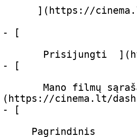
      ](https://cinema.lt/zanrai "Žanrai")

- [  

       Prisijungti  ](https://cinema.lt/login)

- [  

       Mano filmų sąrašas  ]
(https://cinema.lt/dash
- [ 

     Pagrindinis 
