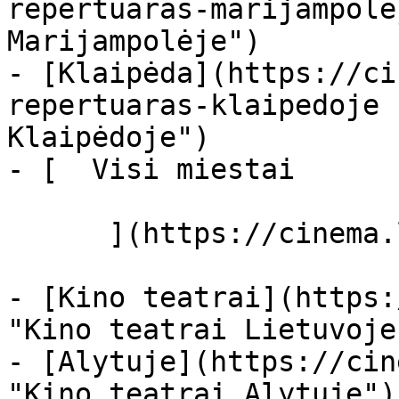
repertuaras-marijampole
Marijampolėje")

- [Klaipėda](https://ci
repertuaras-klaipedoje 
Klaipėdoje")

- [  Visi miestai   

      ](https://cinema.lt/miestai "Miestai")

- [Kino teatrai](https:
"Kino teatrai Lietuvoje"
- [Alytuje](https://cin
"Kino teatrai Alytuje")
