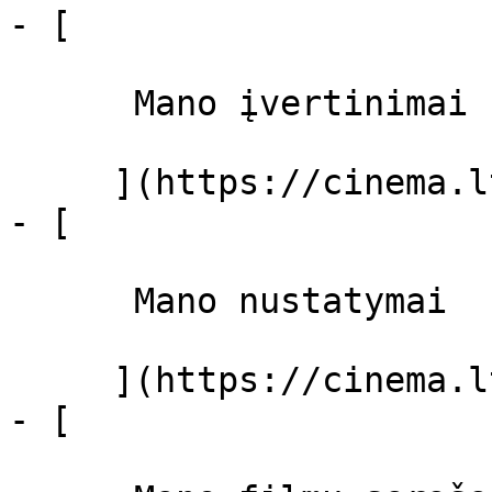
- [ 

      Mano įvertinimai  

     ](https://cinema.lt/dashboard)

- [ 

      Mano nustatymai  

     ](https://cinema.lt/dashboard/settings)

- [ 
