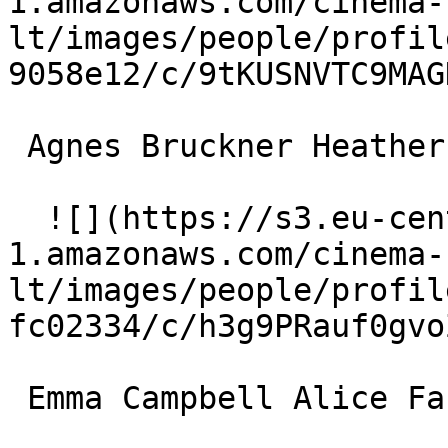
1.amazonaws.com/cinema-
lt/images/people/profil
9058e12/c/9tKUSNVTC9MAG
 Agnes Bruckner Heather Fasulo 

  ![](https://s3.eu-central-
1.amazonaws.com/cinema-
lt/images/people/profil
fc02334/c/h3g9PRauf0gvo
 Emma Campbell Alice Fasulo 
