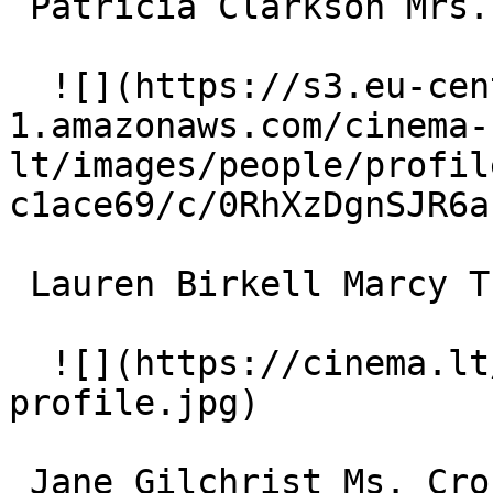
 Patricia Clarkson Mrs. Traverse 

  ![](https://s3.eu-central-
1.amazonaws.com/cinema-
lt/images/people/profil
c1ace69/c/0RhXzDgnSJR6a
 Lauren Birkell Marcy Turner 

  ![](https://cinema.lt/images/placeholders/actor-
profile.jpg)  

 Jane Gilchrist Ms. Cross 
