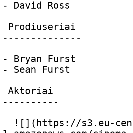
- David Ross

 Prodiuseriai 

--------------

- Bryan Furst

- Sean Furst

 Aktoriai 

----------

  ![](https://s3.eu-central-