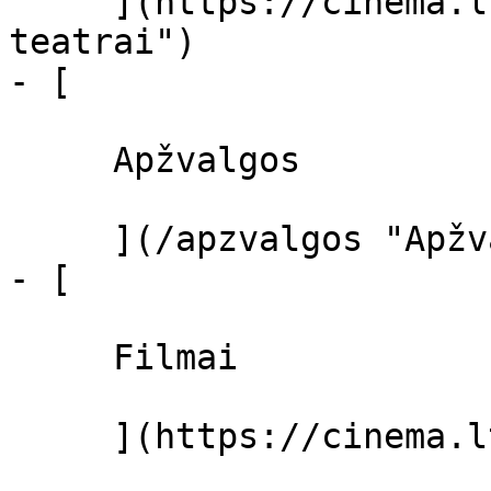
     ](https://cinema.lt/kino-teatrai "Kino 
teatrai")

- [ 

     Apžvalgos 

     ](/apzvalgos "Apžvalgos")

- [ 

     Filmai 

     ](https://cinema.lt/filmai "Filmai")
