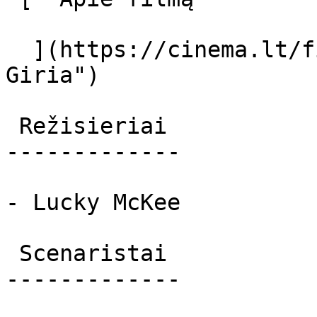
  ](https://cinema.lt/filmai/giria "Apie filmą 
Giria") 

 Režisieriai 

-------------

- Lucky McKee

 Scenaristai 

-------------
