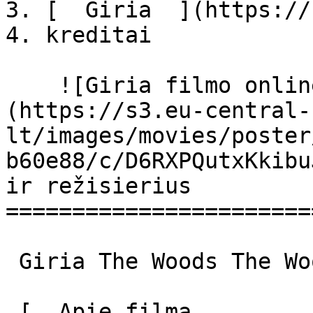
3. [  Giria  ](https://
4. kreditai

    ![Giria filmo online nuotraukos]
(https://s3.eu-central-
lt/images/movies/poster
b60e88/c/D6RXPQutxKkibu
ir režisierius

=======================
 Giria The Woods The Woods 

 [  Apie filmą   
