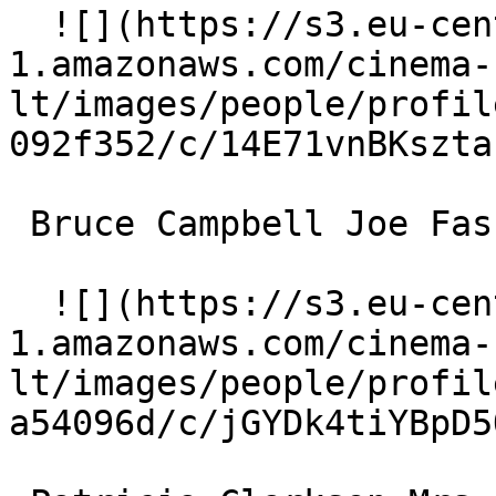
  ![](https://s3.eu-central-
1.amazonaws.com/cinema-
lt/images/people/profil
092f352/c/14E71vnBKszta
 Bruce Campbell Joe Fasulo 

  ![](https://s3.eu-central-
1.amazonaws.com/cinema-
lt/images/people/profil
a54096d/c/jGYDk4tiYBpD5