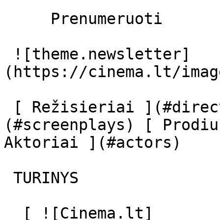
     Prenumeruoti     

 ![theme.newsletter]
(https://cinema.lt/imag
 [ Režisieriai ](#directors) [ Scenaristai ]
(#screenplays) [ Prodiu
Aktoriai ](#actors) 

 TURINYS 

  [ ![Cinema.lt]