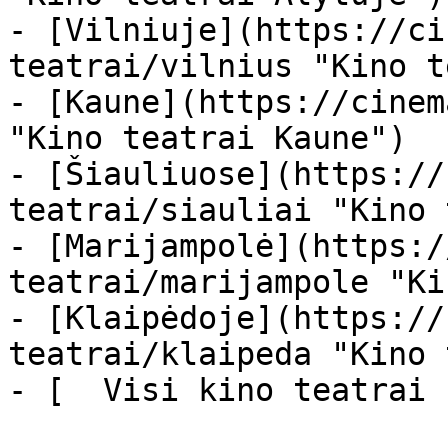
- [Vilniuje](https://ci
teatrai/vilnius "Kino t
- [Kaune](https://cinem
"Kino teatrai Kaune")

- [Šiauliuose](https://
teatrai/siauliai "Kino 
- [Marijampolė](https:/
teatrai/marijampole "Ki
- [Klaipėdoje](https://
teatrai/klaipeda "Kino 
- [  Visi kino teatrai  