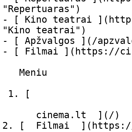
"Repertuaras")

- [ Kino teatrai ](http
"Kino teatrai")

- [ Apžvalgos ](/apzval
- [ Filmai ](https://ci
   Meniu   

 1. [ 

      cinema.lt  ](/)

2. [  Filmai  ](https:/