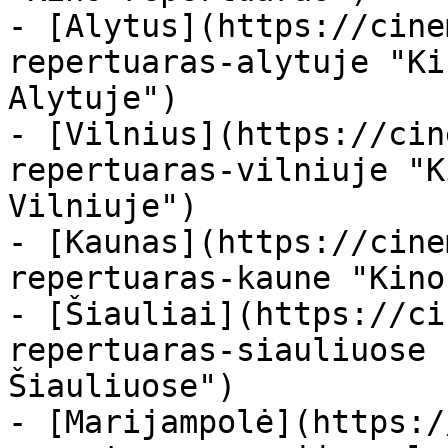
- [Alytus](https://cine
repertuaras-alytuje "Ki
Alytuje")

- [Vilnius](https://cin
repertuaras-vilniuje "K
Vilniuje")

- [Kaunas](https://cine
repertuaras-kaune "Kino
- [Šiauliai](https://ci
repertuaras-siauliuose 
Šiauliuose")

- [Marijampolė](https:/