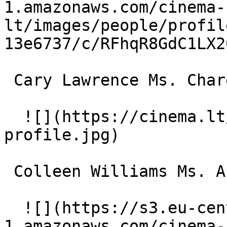
1.amazonaws.com/cinema-
lt/images/people/profil
13e6737/c/RFhqR8GdC1LX2
 Cary Lawrence Ms. Charevoix 

  ![](https://cinema.lt/images/placeholders/actor-
profile.jpg)  

 Colleen Williams Ms. Arbor 

  ![](https://s3.eu-central-
1.amazonaws.com/cinema-