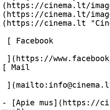
(https://cinema.lt/imag
(https://cinema.lt/imag
(https://cinema.lt "Cin
 [ Facebook 

 ](https://www.facebook.com/Cinema.lt "Facebook") 
[ Mail 

 ](mailto:info@cinema.lt "Mail") 

- [Apie mus](https://ci