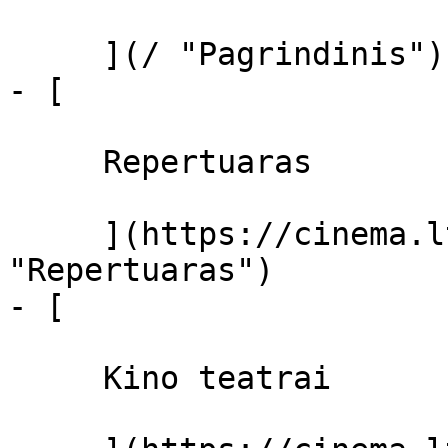
     ](/ "Pagrindinis")

- [ 

     Repertuaras 

     ](https://cinema.lt/repertuaras 
"Repertuaras")

- [ 

     Kino teatrai 
