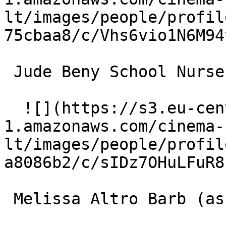
lt/images/people/profil
75cbaa8/c/Vhs6vio1N6M94
 Jude Beny School Nurse 

  ![](https://s3.eu-central-
1.amazonaws.com/cinema-
lt/images/people/profil
a8086b2/c/sIDz7OHuLFuR8
 Melissa Altro Barb (as Missy Altro) 
