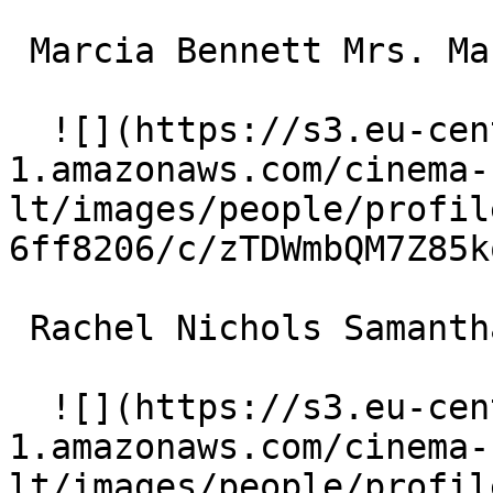
 Marcia Bennett Mrs. Mackinaw 

  ![](https://s3.eu-central-
1.amazonaws.com/cinema-
lt/images/people/profil
6ff8206/c/zTDWmbQM7Z85k
 Rachel Nichols Samantha Wise 

  ![](https://s3.eu-central-
1.amazonaws.com/cinema-
lt/images/people/profil