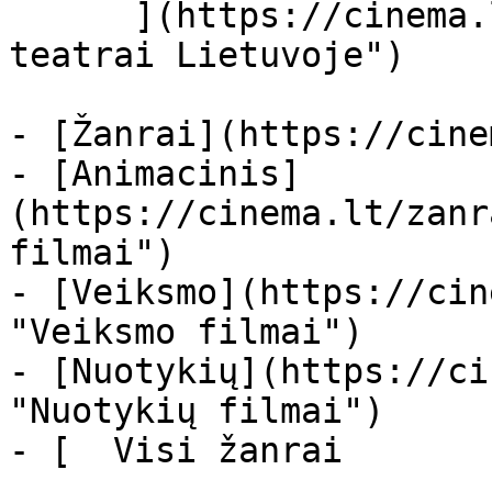
      ](https://cinema.lt/kino-teatrai "Kino 
teatrai Lietuvoje")

- [Žanrai](https://cine
- [Animacinis]
(https://cinema.lt/zanr
filmai")

- [Veiksmo](https://cin
"Veiksmo filmai")

- [Nuotykių](https://ci
"Nuotykių filmai")

- [  Visi žanrai   
