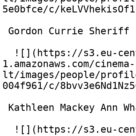
5e0bfce/c/keLVVhekisOf1
 Gordon Currie Sheriff 

  ![](https://s3.eu-central-
1.amazonaws.com/cinema-
lt/images/people/profil
004f961/c/8bvv3e6Nd1Nz5
 Kathleen Mackey Ann Whales 

  ![](https://s3.eu-central-