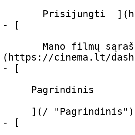
       Prisijungti  ](https://cinema.lt/login)

- [  

       Mano filmų sąrašas  ]
(https://cinema.lt/dash
- [ 

     Pagrindinis 

     ](/ "Pagrindinis")

- [ 
