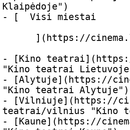
Klaipėdoje")

- [  Visi miestai   

      ](https://cinema.lt/miestai "Miestai")

- [Kino teatrai](https:
"Kino teatrai Lietuvoje"
- [Alytuje](https://cin
"Kino teatrai Alytuje")

- [Vilniuje](https://ci
teatrai/vilnius "Kino t
- [Kaune](https://cinem