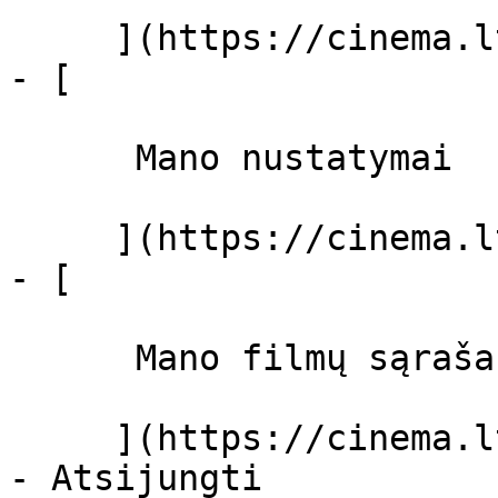
     ](https://cinema.lt/dashboard)

- [ 

      Mano nustatymai  

     ](https://cinema.lt/dashboard/settings)

- [ 

      Mano filmų sąrašas  

     ](https://cinema.lt/dashboard/saved-movies)
