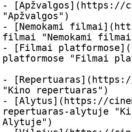
- [Apžvalgos](https://c
"Apžvalgos")

- [Nemokami filmai](htt
filmai "Nemokami filmai
- [Filmai platformose](
platformose "Filmai pla
- [Repertuaras](https:/
"Kino repertuaras")

- [Alytus](https://cine
repertuaras-alytuje "Ki
Alytuje")
