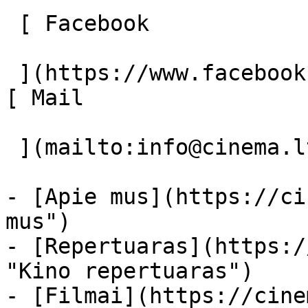
 [ Facebook 

 ](https://www.facebook.com/Cinema.lt "Facebook") 
[ Mail 

 ](mailto:info@cinema.lt "Mail") 

- [Apie mus](https://ci
mus")

- [Repertuaras](https:/
"Kino repertuaras")

- [Filmai](https://cine