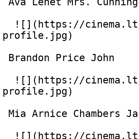
 Ava Lenet Mrs. Cunningham 

  ![](https://cinema.lt/images/placeholders/actor-
profile.jpg)  

 Brandon Price John 

  ![](https://cinema.lt/images/placeholders/actor-
profile.jpg)  

 Mia Arnice Chambers Jan 

  ![](https://cinema.lt/images/placeholders/actor-