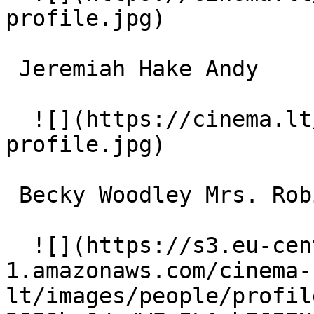
profile.jpg)  

 Jeremiah Hake Andy 

  ![](https://cinema.lt/images/placeholders/actor-
profile.jpg)  

 Becky Woodley Mrs. Robinson 

  ![](https://s3.eu-central-
1.amazonaws.com/cinema-
lt/images/people/profil