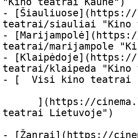
"Kino teatrai Kaune")

- [Šiauliuose](https://
teatrai/siauliai "Kino 
- [Marijampolė](https:/
teatrai/marijampole "Ki
- [Klaipėdoje](https://
teatrai/klaipeda "Kino 
- [  Visi kino teatrai  
      ](https://cinema.lt/kino-teatrai "Kino 
teatrai Lietuvoje")

- [Žanrai](https://cine