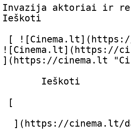
Invazija aktoriai ir režisierius - ci
Ieškoti     

 [ ![Cinema.lt](https://cinema.lt/images/logo.svg) 
![Cinema.lt](https://ci
](https://cinema.lt "Ci
       Ieškoti     

 [  

  ](https://cinema.lt/dashboard/saved-movies) [  
