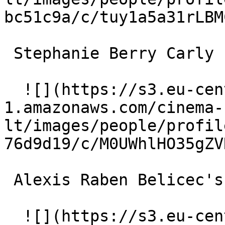
bc51c9a/c/tuy1a5a31rLBM
 Stephanie Berry Carly 

  ![](https://s3.eu-central-
1.amazonaws.com/cinema-
lt/images/people/profil
76d9d19/c/M0UWhlHO35gZV
 Alexis Raben Belicec's Aide 

  ![](https://s3.eu-central-