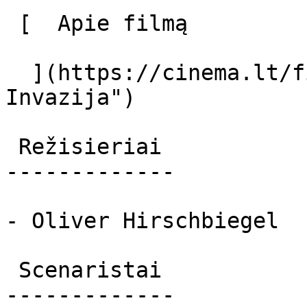
 [  Apie filmą   

  ](https://cinema.lt/filmai/invazija "Apie filmą 
Invazija") 

 Režisieriai 

-------------

- Oliver Hirschbiegel

 Scenaristai 

-------------
