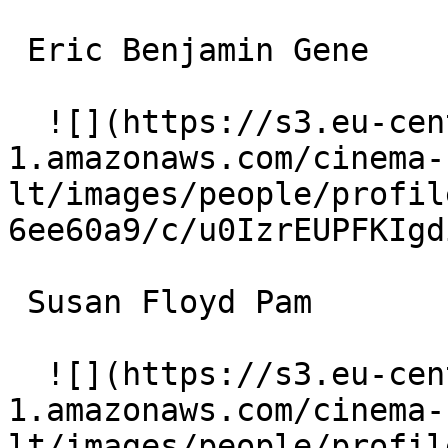
 Eric Benjamin Gene 

  ![](https://s3.eu-central-
1.amazonaws.com/cinema-
lt/images/people/profil
6ee60a9/c/u0IzrEUPFKIgd
 Susan Floyd Pam 

  ![](https://s3.eu-central-
1.amazonaws.com/cinema-
lt/images/people/profil