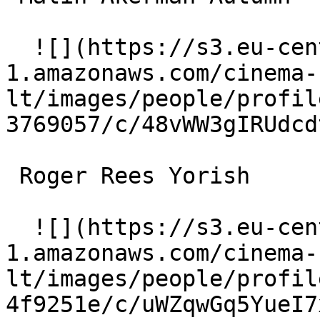
  ![](https://s3.eu-central-
1.amazonaws.com/cinema-
lt/images/people/profil
3769057/c/48vWW3gIRUdcd
 Roger Rees Yorish 

  ![](https://s3.eu-central-
1.amazonaws.com/cinema-
lt/images/people/profil
4f9251e/c/uWZqwGq5YueI7