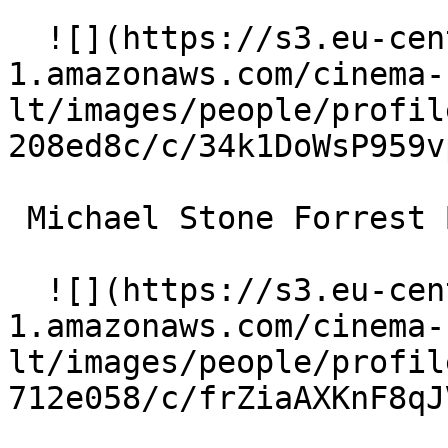
  ![](https://s3.eu-central-
1.amazonaws.com/cinema-
lt/images/people/profil
208ed8c/c/34k1DoWsP959v
 Michael Stone Forrest Butler 

  ![](https://s3.eu-central-
1.amazonaws.com/cinema-
lt/images/people/profil
712e058/c/frZiaAXKnF8qJ