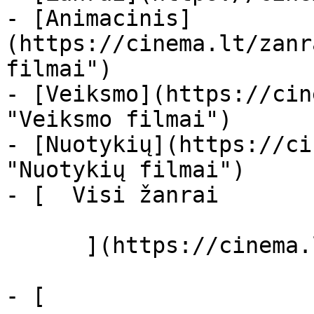
- [Animacinis]
(https://cinema.lt/zanr
filmai")

- [Veiksmo](https://cin
"Veiksmo filmai")

- [Nuotykių](https://ci
"Nuotykių filmai")

- [  Visi žanrai   

      ](https://cinema.lt/zanrai "Žanrai")

- [  
