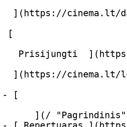
  ](https://cinema.lt/dashboard/saved-movies)

 [  

   Prisijungti  ](https://cinema.lt/login) [  

  ](https://cinema.lt/login) 

- [  

      ](/ "Pagrindinis")

- [ Repertuaras ](https