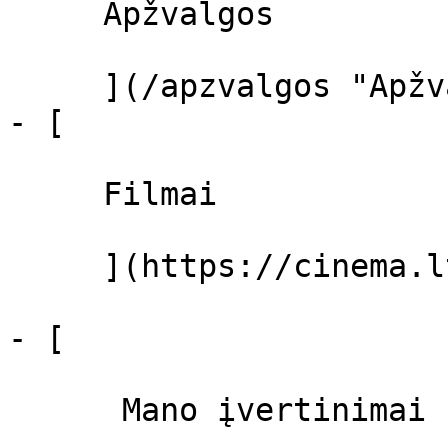
     Apžvalgos 

     ](/apzvalgos "Apžvalgos")

- [ 

     Filmai 

     ](https://cinema.lt/filmai "Filmai")

- [ 

      Mano įvertinimai  
