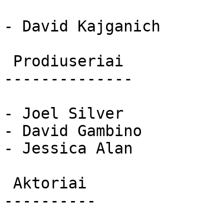
- David Kajganich

 Prodiuseriai 

--------------

- Joel Silver

- David Gambino

- Jessica Alan

 Aktoriai 

----------
