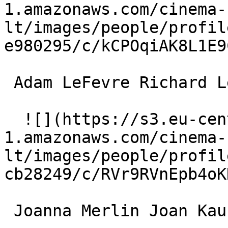
1.amazonaws.com/cinema-
lt/images/people/profil
e980295/c/kCPOqiAK8L1E9
 Adam LeFevre Richard Lenk 

  ![](https://s3.eu-central-
1.amazonaws.com/cinema-
lt/images/people/profil
cb28249/c/RVr9RVnEpb4oK
 Joanna Merlin Joan Kaufman 
