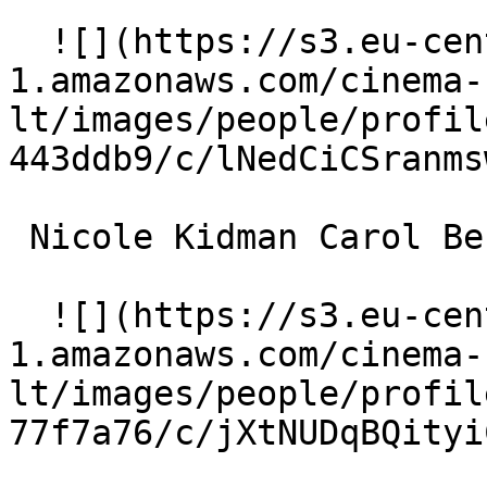
  ![](https://s3.eu-central-
1.amazonaws.com/cinema-
lt/images/people/profil
443ddb9/c/lNedCiCSranms
 Nicole Kidman Carol Bennell 

  ![](https://s3.eu-central-
1.amazonaws.com/cinema-
lt/images/people/profil
77f7a76/c/jXtNUDqBQityi