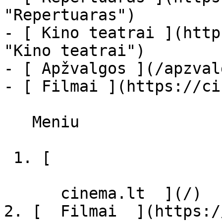
"Repertuaras")

- [ Kino teatrai ](http
"Kino teatrai")

- [ Apžvalgos ](/apzval
- [ Filmai ](https://ci
   Meniu   

 1. [ 

      cinema.lt  ](/)

2. [  Filmai  ](https:/