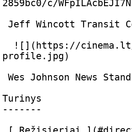
2859bc0/c/WFpILAcbEJI7N
 Jeff Wincott Transit Cop 

  ![](https://cinema.lt/images/placeholders/actor-
profile.jpg)  

 Wes Johnson News Stand Vendor 

Turinys

-------

 [ Režisieriai ](#directors) [ Scenaristai ]