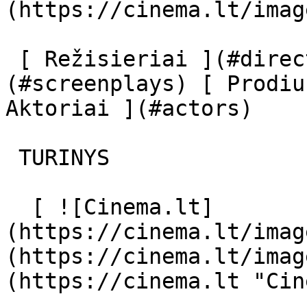
(https://cinema.lt/imag
 [ Režisieriai ](#directors) [ Scenaristai ]
(#screenplays) [ Prodiu
Aktoriai ](#actors) 

 TURINYS 

  [ ![Cinema.lt]
(https://cinema.lt/imag
(https://cinema.lt/imag
(https://cinema.lt "Cin