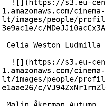
  ![](https://s3.eu-central-
1.amazonaws.com/cinema-
lt/images/people/profil
3e9ac1e/c/MDeJJi0acCx3A
 Celia Weston Ludmilla Belicec 

  ![](https://s3.eu-central-
1.amazonaws.com/cinema-
lt/images/people/profil
e1aae26/c/VJ94ZxNr1rmZl
 Malin Åkerman Autumn 
