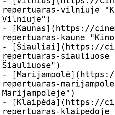
- [Vilnius](https://cin
repertuaras-vilniuje "K
Vilniuje")

- [Kaunas](https://cine
repertuaras-kaune "Kino
- [Šiauliai](https://ci
repertuaras-siauliuose 
Šiauliuose")

- [Marijampolė](https:/
repertuaras-marijampole
Marijampolėje")

- [Klaipėda](https://ci
repertuaras-klaipedoje 