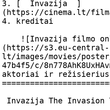
3. [  Invazija  ]
(https://cinema.lt/film
4. kreditai

    ![Invazija filmo online nuotraukos]
(https://s3.eu-central-
lt/images/movies/poster
47b4f5/c/8n778AhK8UxHAv
aktoriai ir režisierius

=======================
 Invazija The Invasion The Invasion 
