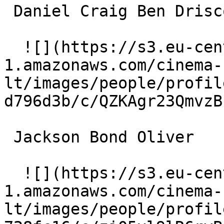
 Daniel Craig Ben Driscoll 

  ![](https://s3.eu-central-
1.amazonaws.com/cinema-
lt/images/people/profil
d796d3b/c/QZKAgr23QmvzB
 Jackson Bond Oliver 

  ![](https://s3.eu-central-
1.amazonaws.com/cinema-
lt/images/people/profil