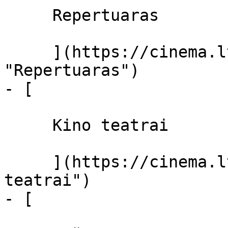
     Repertuaras 

     ](https://cinema.lt/repertuaras 
"Repertuaras")

- [ 

     Kino teatrai 

     ](https://cinema.lt/kino-teatrai "Kino 
teatrai")

- [ 
