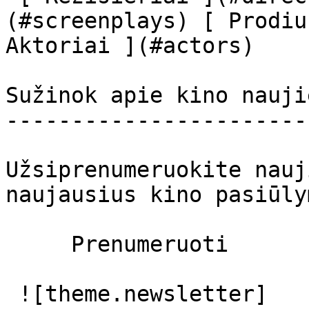
(#screenplays) [ Prodiu
Aktoriai ](#actors) 

Sužinok apie kino nauji
-----------------------
Užsiprenumeruokite nauj
naujausius kino pasiūly
     Prenumeruoti     

 ![theme.newsletter]