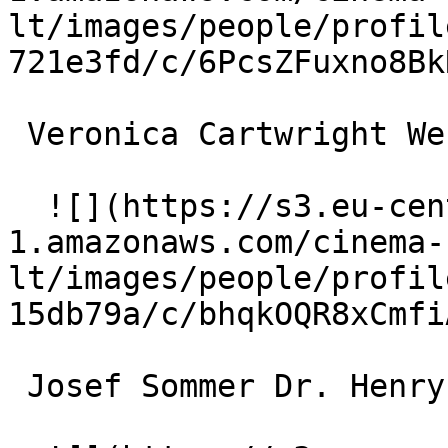
lt/images/people/profil
721e3fd/c/6PcsZFuxno8Bk
 Veronica Cartwright Wendy Lenk 

  ![](https://s3.eu-central-
1.amazonaws.com/cinema-
lt/images/people/profil
15db79a/c/bhqkOQR8xCmfi
 Josef Sommer Dr. Henryk Belicec 
