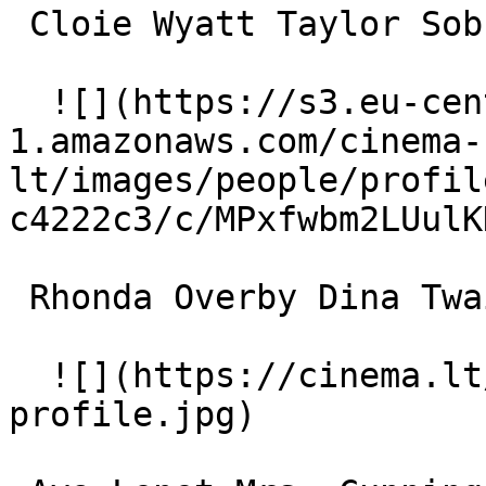
 Cloie Wyatt Taylor Sobbing Teen 

  ![](https://s3.eu-central-
1.amazonaws.com/cinema-
lt/images/people/profil
c4222c3/c/MPxfwbm2LUulK
 Rhonda Overby Dina Twain 

  ![](https://cinema.lt/images/placeholders/actor-
profile.jpg)  
