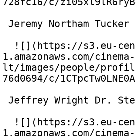
728fc16/c/zi05xl9lR6ryB
 Jeremy Northam Tucker Kaufman 

  ![](https://s3.eu-central-
1.amazonaws.com/cinema-
lt/images/people/profil
76d0694/c/1CTpcTw0LNE0A
 Jeffrey Wright Dr. Stephen Galeano 

  ![](https://s3.eu-central-
1.amazonaws.com/cinema-