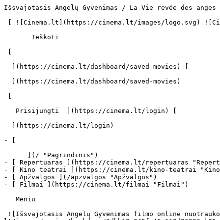
Išsvajotasis Angelų Gyvenimas / La Vie revée des anges (1998) | Filmo online info - cinema.lt                            Ieškoti     

 [ ![Cinema.lt](https://cinema.lt/images/logo.svg) ![Cinema.lt](https://cinema.lt/images/favicon.svg) ](https://cinema.lt "Cinema.lt")

       Ieškoti     

 [  

  ](https://cinema.lt/dashboard/saved-movies) [  

  ](https://cinema.lt/dashboard/saved-movies)

 [  

   Prisijungti  ](https://cinema.lt/login) [  

  ](https://cinema.lt/login) 

- [  

      ](/ "Pagrindinis")
- [ Repertuaras ](https://cinema.lt/repertuaras "Repertuaras")
- [ Kino teatrai ](https://cinema.lt/kino-teatrai "Kino teatrai")
- [ Apžvalgos ](/apzvalgos "Apžvalgos")
- [ Filmai ](https://cinema.lt/filmai "Filmai")

   Meniu   

 ![Išsvajotasis Angelų Gyvenimas filmo online nuotraukos](https://s3.eu-central-1.amazonaws.com/cinema-lt/images/movies/backdrop/3dbb12a045fe46c118d96203cb85e5a1/c/RR3OTRJxLJMyAVcL-lg.jpg)

 1. [ 

      cinema.lt  ](/)
2. [  Filmai  ](https://cinema.lt/filmai)
3. Išsvajotasis Angelų Gyvenimas

   ![](https://cinema.lt/images/bookmarks/bookmark.svg)   

 [    ![Išsvajotasis Angelų Gyvenimas filmo online nuotraukos](https://s3.eu-central-1.amazonaws.com/cinema-lt/images/movies/poster/c8aaf71a620ccc4d52ceb619bf6ed611/c/eTdYkgKGsGypzT3M-2xl.webp)  ](https://s3.eu-central-1.amazonaws.com/cinema-lt/images/movies/poster/c8aaf71a620ccc4d52ceb619bf6ed611/c/eTdYkgKGsGypzT3M-full.jpg) 

   ![](https://cinema.lt/images/bookmarks/bookmark.svg)   

 [    ![Išsvajotasis Angelų Gyvenimas filmo online nuotraukos](https://s3.eu-central-1.amazonaws.com/cinema-lt/images/movies/poster/c8aaf71a620ccc4d52ceb619bf6ed611/c/eTdYkgKGsGypzT3M-2xl.webp)  ](https://s3.eu-central-1.amazonaws.com/cinema-lt/images/movies/poster/c8aaf71a620ccc4d52ceb619bf6ed611/c/eTdYkgKGsGypzT3M-full.jpg) 

Išsvajotasis Angelų Gyvenimas La Vie revée des anges La Vie rêvée des anges 
============================================================================

 [ Drama ](https://cinema.lt/zanrai/dramos "Drama") 

 1 val. 53 min. 

 ![imdb](https://cinema.lt/images/ratings/imdb.svg) 7.4 

 ![rotten_tomatoes](https://cinema.lt/images/ratings/rotten_tomatoes.svg) 93% 

 [  Filmo informacija   

  ](#storyline-with-details) 

 [ Drama ](https://cinema.lt/zanrai/dramos "Drama") 

 ![imdb](https://cinema.lt/images/ratings/imdb.svg) 7.4 

 ![rotten_tomatoes](https://cinema.lt/images/ratings/rotten_tomatoes.svg) 93% 

 [ Premjera 1998 m. spalio 16 d. 

 Nerodomas kino teatruose 

 ](#repertoire) 

 Dalintis

 [ ![Facebook](https://cinema.lt/images/socials/facebook_icon_white.svg) ](https://www.facebook.com/sharer/sharer.php?u=https%3A%2F%2Fcinema.lt%2Ffilmai%2Fissvajotasis-angelu-gyvenimas)[ ![Messenger](https://cinema.lt/images/socials/messenger_icon_white.svg) ](https://www.facebook.com/dialog/send?link=https%3A%2F%2Fcinema.lt%2Ffilmai%2Fissvajotasis-angelu-gyvenimas&redirect_uri=https%3A%2F%2Fcinema.lt%2Ffilmai%2Fissvajotasis-angelu-gyvenimas)[ ![LinkedIn](https://cinema.lt/images/socials/linkedin_icon_white.svg) ](https://www.linkedin.com/sharing/share-offsite/?url=https%3A%2F%2Fcinema.lt%2Ffilmai%2Fissvajotasis-angelu-gyvenimas)  

  Kino mėgėjų įvertinimas  

  N/A  

   Įvertinti   

 Premjera 1998 m. spalio 16 d. 

 Nerodomas kino teatruose 

 Nerodomas kino teatruose 

  Kino mėgėjų įvertinimas  

  N/A  

   Įvertinti   

 Dalintis

 [ ![Facebook](https://cinema.lt/images/socials/facebook_icon_white.svg) ](https://www.facebook.com/sharer/sharer.php?u=https%3A%2F%2Fcinema.lt%2Ffilmai%2Fissvajotasis-angelu-gyvenimas)[ ![Messenger](https://cinema.lt/images/socials/messenger_icon_white.svg) ](https://www.facebook.com/dialog/send?link=https%3A%2F%2Fcinema.lt%2Ffilmai%2Fissvajotasis-angelu-gyvenimas&redirect_uri=https%3A%2F%2Fcinema.lt%2Ffilmai%2Fissvajotasis-angelu-gyvenimas)[ ![LinkedIn](https://cinema.lt/images/socials/linkedin_icon_white.svg) ](https://www.linkedin.com/sharing/share-offsite/?url=https%3A%2F%2Fcinema.lt%2Ffilmai%2Fissvajotasis-angelu-gyvenimas)  

 [ Siužetas ](#storyline-with-details) 
---------------------------------------

 Žanras [ Dramos ](https://cinema.lt