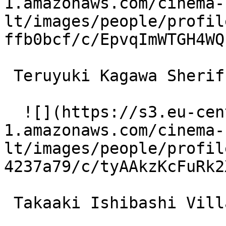
1.amazonaws.com/cinema-
lt/images/people/profil
ffb0bcf/c/EpvqImWTGH4WQ
 Teruyuki Kagawa Sheriff 

  ![](https://s3.eu-central-
1.amazonaws.com/cinema-
lt/images/people/profil
4237a79/c/tyAAkzKcFuRk2
 Takaaki Ishibashi Village Mayor 
