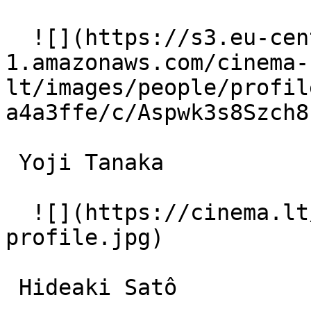
  ![](https://s3.eu-central-
1.amazonaws.com/cinema-
lt/images/people/profil
a4a3ffe/c/Aspwk3s8Szch8
 Yoji Tanaka  

  ![](https://cinema.lt/images/placeholders/actor-
profile.jpg)  

 Hideaki Satô  
