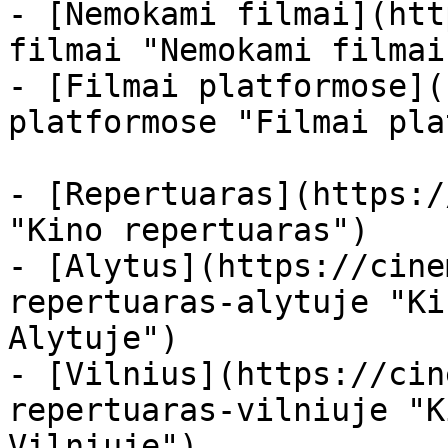
- [Nemokami filmai](htt
filmai "Nemokami filmai
- [Filmai platformose](
platformose "Filmai pla
- [Repertuaras](https:/
"Kino repertuaras")

- [Alytus](https://cine
repertuaras-alytuje "Ki
Alytuje")

- [Vilnius](https://cin
repertuaras-vilniuje "K
Vilniuje")
