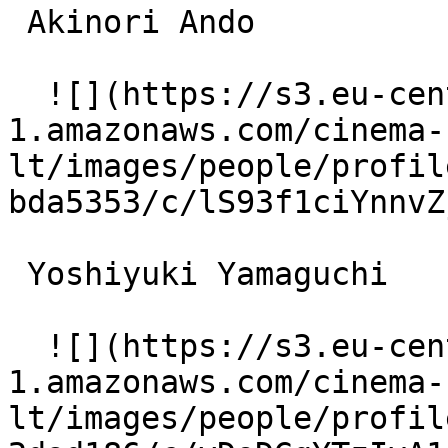
 Akinori Ando  

  ![](https://s3.eu-central-
1.amazonaws.com/cinema-
lt/images/people/profil
bda5353/c/lS93f1ciYnnvZ
 Yoshiyuki Yamaguchi  

  ![](https://s3.eu-central-
1.amazonaws.com/cinema-
lt/images/people/profil