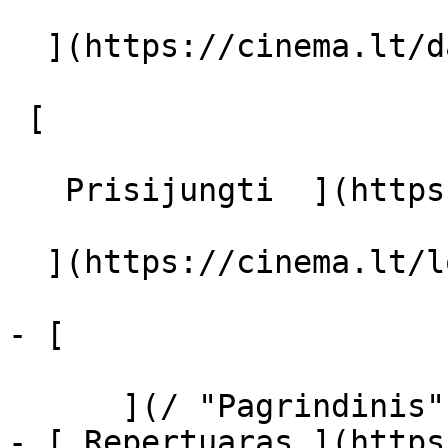
  ](https://cinema.lt/dashboard/saved-movies)

 [  

   Prisijungti  ](https://cinema.lt/login) [  

  ](https://cinema.lt/login) 

- [  

      ](/ "Pagrindinis")

- [ Repertuaras ](https