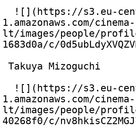
  ![](https://s3.eu-central-
1.amazonaws.com/cinema-
lt/images/people/profil
1683d0a/c/0d5ubLdyXVQZV
 Takuya Mizoguchi  

  ![](https://s3.eu-central-
1.amazonaws.com/cinema-
lt/images/people/profil
40268f0/c/nv8hkisCZ2MGJ