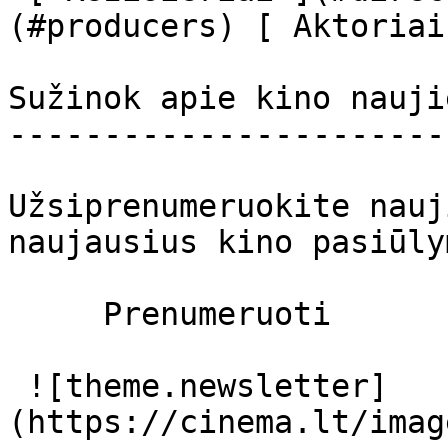
(#producers) [ Aktoriai
Sužinok apie kino nauji
-----------------------
Užsiprenumeruokite nauj
naujausius kino pasiūly
     Prenumeruoti     

 ![theme.newsletter]
(https://cinema.lt/imag