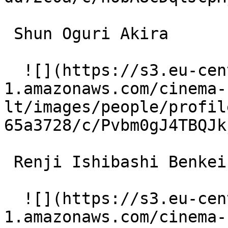
 Shun Oguri Akira 

  ![](https://s3.eu-central-
1.amazonaws.com/cinema-
lt/images/people/profil
65a3728/c/Pvbm0gJ4TBQJk
 Renji Ishibashi Benkei 

  ![](https://s3.eu-central-
1.amazonaws.com/cinema-