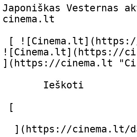
Japoniškas Vesternas ak
cinema.lt              
 [ ![Cinema.lt](https://cinema.lt/images/logo.svg) 
![Cinema.lt](https://ci
](https://cinema.lt "Ci
       Ieškoti     

 [  

  ](https://cinema.lt/dashboard/saved-movies) [  
