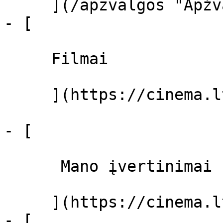
     ](/apzvalgos "Apžvalgos")

- [ 

     Filmai 

     ](https://cinema.lt/filmai "Filmai")

- [ 

      Mano įvertinimai  

     ](https://cinema.lt/dashboard)

- [ 
