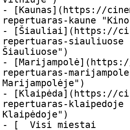
- [Kaunas](https://cine
repertuaras-kaune "Kino
- [Šiauliai](https://ci
repertuaras-siauliuose 
Šiauliuose")

- [Marijampolė](https:/
repertuaras-marijampole
Marijampolėje")

- [Klaipėda](https://ci
repertuaras-klaipedoje 
Klaipėdoje")

- [  Visi miestai   
