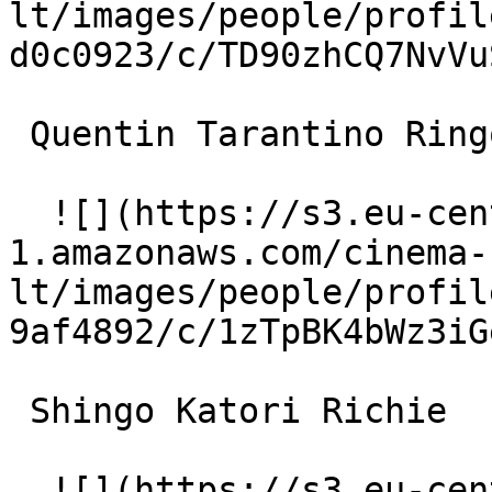
lt/images/people/profil
d0c0923/c/TD90zhCQ7NvVu
 Quentin Tarantino Ringo 

  ![](https://s3.eu-central-
1.amazonaws.com/cinema-
lt/images/people/profil
9af4892/c/1zTpBK4bWz3iG
 Shingo Katori Richie 

  ![](https://s3.eu-central-