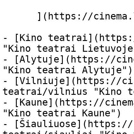
      ](https://cinema.lt/miestai "Miestai")

- [Kino teatrai](https:
"Kino teatrai Lietuvoje"
- [Alytuje](https://cin
"Kino teatrai Alytuje")

- [Vilniuje](https://ci
teatrai/vilnius "Kino t
- [Kaune](https://cinem
"Kino teatrai Kaune")

- [Šiauliuose](https://