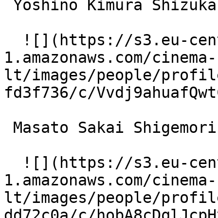
 Yoshino Kimura Shizuka 

  ![](https://s3.eu-central-
1.amazonaws.com/cinema-
lt/images/people/profil
fd3f736/c/Vvdj9ahuafQwt
 Masato Sakai Shigemori 

  ![](https://s3.eu-central-
1.amazonaws.com/cinema-
lt/images/people/profil
dd72c0a/c/hobA8cDqlJcpH