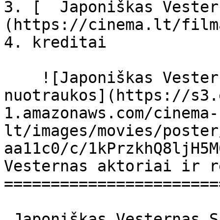
3. [  Japoniškas Vester
(https://cinema.lt/film
4. kreditai

    ![Japoniškas Vesternas filmo online 
nuotraukos](https://s3.
1.amazonaws.com/cinema-
lt/images/movies/poster
aa11c0/c/1kPrzkhQ8ljH5M
Vesternas aktoriai ir r
=======================
 Japoniškas Vesternas Sukiyaki Western Django 