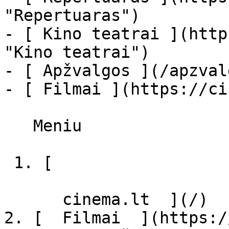
"Repertuaras")

- [ Kino teatrai ](http
"Kino teatrai")

- [ Apžvalgos ](/apzval
- [ Filmai ](https://ci
   Meniu   

 1. [ 

      cinema.lt  ](/)

2. [  Filmai  ](https:/