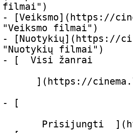
filmai")

- [Veiksmo](https://cin
"Veiksmo filmai")

- [Nuotykių](https://ci
"Nuotykių filmai")

- [  Visi žanrai   

      ](https://cinema.lt/zanrai "Žanrai")

- [  

       Prisijungti  ](https://cinema.lt/login)
