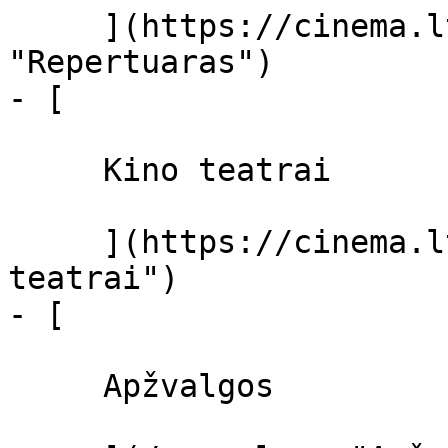
     ](https://cinema.lt/repertuaras 
"Repertuaras")

- [ 

     Kino teatrai 

     ](https://cinema.lt/kino-teatrai "Kino 
teatrai")

- [ 

     Apžvalgos 
