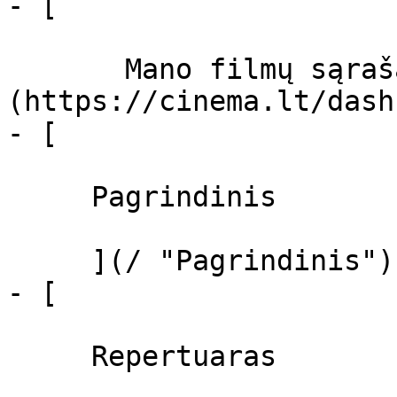
- [  

       Mano filmų sąrašas  ]
(https://cinema.lt/dash
- [ 

     Pagrindinis 

     ](/ "Pagrindinis")

- [ 

     Repertuaras 
