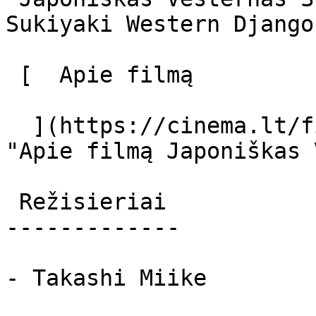
Sukiyaki Western Django 
 [  Apie filmą   

  ](https://cinema.lt/filmai/japoniskas-vesternas 
"Apie filmą Japoniškas 
 Režisieriai 

-------------

- Takashi Miike
