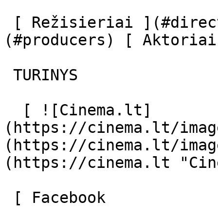
 [ Režisieriai ](#directors) [ Prodiuseriai ]
(#producers) [ Aktoriai
 TURINYS 

  [ ![Cinema.lt]
(https://cinema.lt/imag
(https://cinema.lt/imag
(https://cinema.lt "Cin
 [ Facebook 
