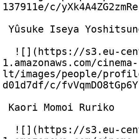
137911e/c/yXk4A4ZG2zmRe
 Yûsuke Iseya Yoshitsune 

  ![](https://s3.eu-central-
1.amazonaws.com/cinema-
lt/images/people/profil
d01d7df/c/fvVqmDO8tGp6Y
 Kaori Momoi Ruriko 

  ![](https://s3.eu-central-