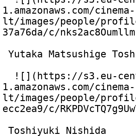
1.amazonaws.com/cinema-
lt/images/people/profil
37a76da/c/nks2ac8Oumllm
 Yutaka Matsushige Toshio 

  ![](https://s3.eu-central-
1.amazonaws.com/cinema-
lt/images/people/profil
ecc2ea9/c/RKPDVcTQ7g9Uw
 Toshiyuki Nishida  
