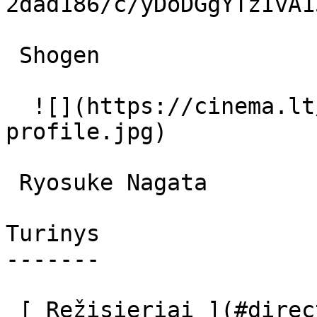
2dad186/c/yDoDGgYTzIvA1
 Shogen  

  ![](https://cinema.lt/images/placeholders/actor-
profile.jpg)  

 Ryosuke Nagata  

Turinys

-------

 [ Režisieriai ](#directors) [ Prodiuseriai ]