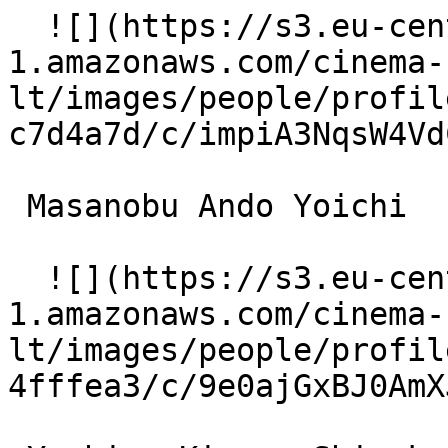
  ![](https://s3.eu-central-
1.amazonaws.com/cinema-
lt/images/people/profil
c7d4a7d/c/impiA3NqsW4Vd
 Masanobu Ando Yoichi 

  ![](https://s3.eu-central-
1.amazonaws.com/cinema-
lt/images/people/profil
4fffea3/c/9e0ajGxBJ0AmX