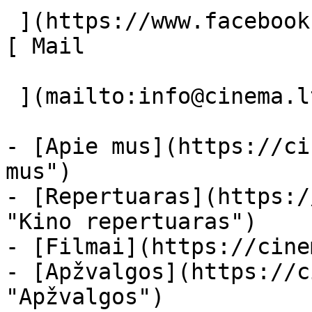
 ](https://www.facebook.com/Cinema.lt "Facebook") 
[ Mail 

 ](mailto:info@cinema.lt "Mail") 

- [Apie mus](https://ci
mus")

- [Repertuaras](https:/
"Kino repertuaras")

- [Filmai](https://cine
- [Apžvalgos](https://c
"Apžvalgos")
