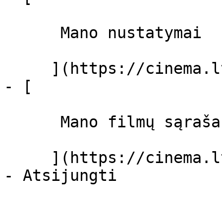
      Mano nustatymai  

     ](https://cinema.lt/dashboard/settings)

- [ 

      Mano filmų sąrašas  

     ](https://cinema.lt/dashboard/saved-movies)
