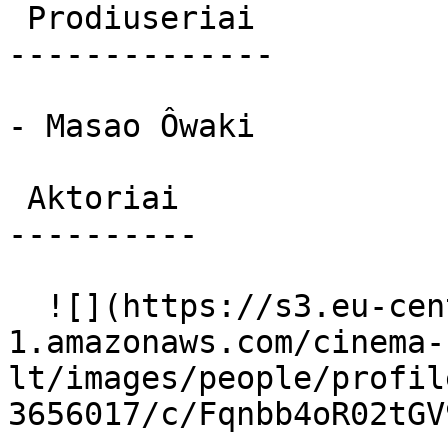
 Prodiuseriai 

--------------

- Masao Ôwaki

 Aktoriai 

----------

  ![](https://s3.eu-central-
1.amazonaws.com/cinema-
lt/images/people/profil
3656017/c/Fqnbb4oR02tGV