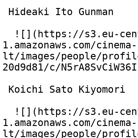
 Hideaki Ito Gunman 

  ![](https://s3.eu-central-
1.amazonaws.com/cinema-
lt/images/people/profil
20d9d81/c/N5rA8SvCiW36I
 Koichi Sato Kiyomori 

  ![](https://s3.eu-central-
1.amazonaws.com/cinema-
lt/images/people/profil