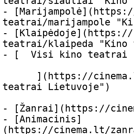
teatrai/siauliai "Kino 
- [Marijampolė](https:/
teatrai/marijampole "Ki
- [Klaipėdoje](https://
teatrai/klaipeda "Kino 
- [  Visi kino teatrai  
      ](https://cinema.lt/kino-teatrai "Kino 
teatrai Lietuvoje")

- [Žanrai](https://cine
- [Animacinis]
(https://cinema.lt/zanr