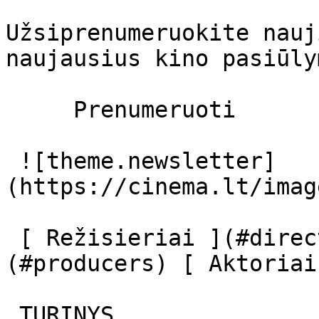
Užsiprenumeruokite nauj
naujausius kino pasiūly
     Prenumeruoti     

 ![theme.newsletter]
(https://cinema.lt/imag
 [ Režisieriai ](#directors) [ Prodiuseriai ]
(#producers) [ Aktoriai
 TURINYS 
