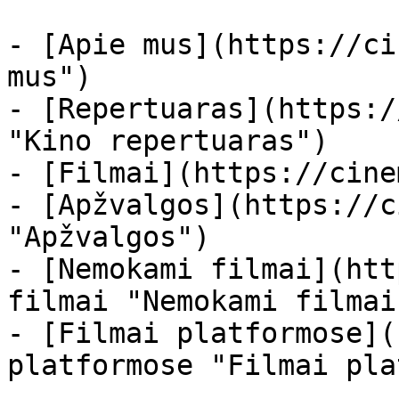
- [Apie mus](https://ci
mus")

- [Repertuaras](https:/
"Kino repertuaras")

- [Filmai](https://cine
- [Apžvalgos](https://c
"Apžvalgos")

- [Nemokami filmai](htt
filmai "Nemokami filmai
- [Filmai platformose](
platformose "Filmai pla