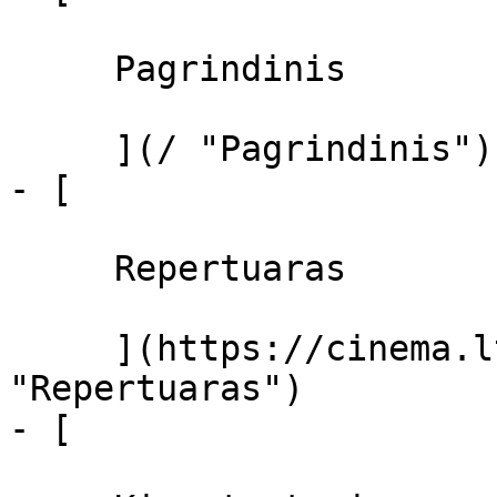
     Pagrindinis 

     ](/ "Pagrindinis")

- [ 

     Repertuaras 

     ](https://cinema.lt/repertuaras 
"Repertuaras")

- [ 
