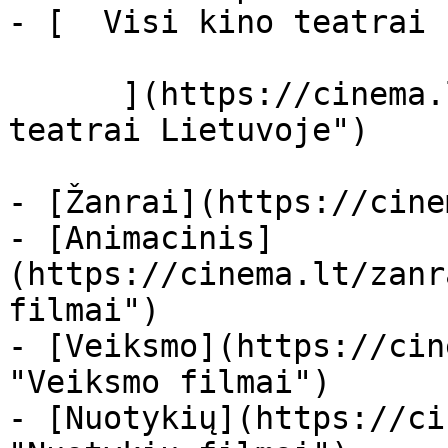
- [  Visi kino teatrai  
      ](https://cinema.lt/kino-teatrai "Kino 
teatrai Lietuvoje")

- [Žanrai](https://cine
- [Animacinis]
(https://cinema.lt/zanr
filmai")

- [Veiksmo](https://cin
"Veiksmo filmai")

- [Nuotykių](https://ci