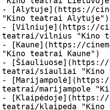
"Kino teatrai Lietuvoje"
- [Alytuje](https://cin
"Kino teatrai Alytuje")

- [Vilniuje](https://ci
teatrai/vilnius "Kino t
- [Kaune](https://cinem
"Kino teatrai Kaune")

- [Šiauliuose](https://
teatrai/siauliai "Kino 
- [Marijampolė](https:/
teatrai/marijampole "Ki
- [Klaipėdoje](https://
teatrai/klaipeda "Kino 