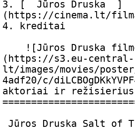
3. [  Jūros Druska  ]
(https://cinema.lt/film
4. kreditai

    ![Jūros Druska filmo online nuotraukos]
(https://s3.eu-central-
lt/images/movies/poster
4adf20/c/diLCBOgDKkYVPF
aktoriai ir režisierius

=======================
 Jūros Druska Salt of This Sea Salt Of This Sea 
