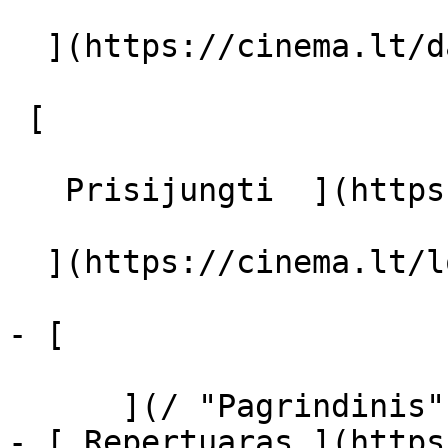
  ](https://cinema.lt/dashboard/saved-movies)

 [  

   Prisijungti  ](https://cinema.lt/login) [  

  ](https://cinema.lt/login) 

- [  

      ](/ "Pagrindinis")

- [ Repertuaras ](https