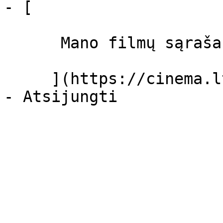
- [ 

      Mano filmų sąrašas  

     ](https://cinema.lt/dashboard/saved-movies)
