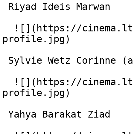
 Riyad Ideis Marwan 

  ![](https://cinema.lt/images/placeholders/actor-
profile.jpg)  

 Sylvie Wetz Corinne (as Sylvie Wetz) 

  ![](https://cinema.lt/images/placeholders/actor-
profile.jpg)  

 Yahya Barakat Ziad 
