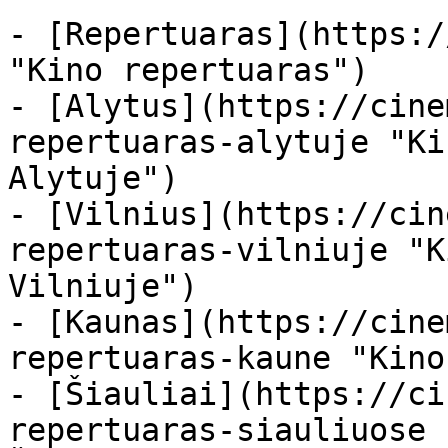
- [Repertuaras](https:/
"Kino repertuaras")

- [Alytus](https://cine
repertuaras-alytuje "Ki
Alytuje")

- [Vilnius](https://cin
repertuaras-vilniuje "K
Vilniuje")

- [Kaunas](https://cine
repertuaras-kaune "Kino
- [Šiauliai](https://ci
repertuaras-siauliuose 