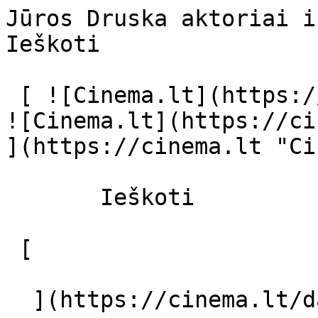
Jūros Druska aktoriai ir režisierius
Ieškoti     

 [ ![Cinema.lt](https://cinema.lt/images/logo.svg) 
![Cinema.lt](https://ci
](https://cinema.lt "Ci
       Ieškoti     

 [  

  ](https://cinema.lt/dashboard/saved-movies) [  
