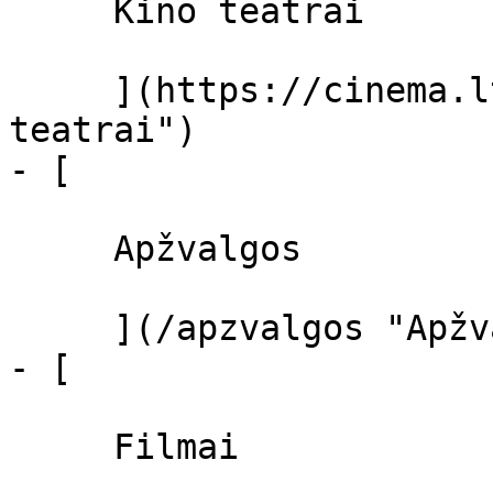
     Kino teatrai 

     ](https://cinema.lt/kino-teatrai "Kino 
teatrai")

- [ 

     Apžvalgos 

     ](/apzvalgos "Apžvalgos")

- [ 

     Filmai 
