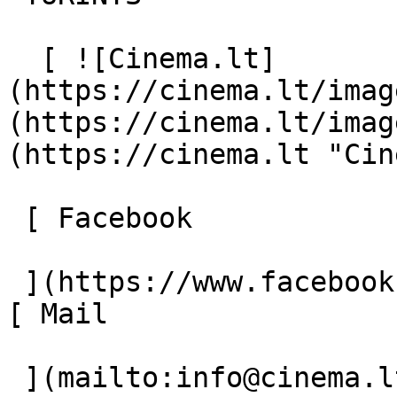
  [ ![Cinema.lt]
(https://cinema.lt/imag
(https://cinema.lt/imag
(https://cinema.lt "Cin
 [ Facebook 

 ](https://www.facebook.com/Cinema.lt "Facebook") 
[ Mail 

 ](mailto:info@cinema.lt "Mail") 
