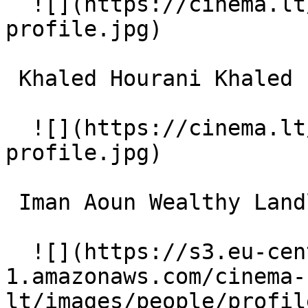
  ![](https://cinema.lt/images/placeholders/actor-
profile.jpg)  

 Khaled Hourani Khaled 

  ![](https://cinema.lt/images/placeholders/actor-
profile.jpg)  

 Iman Aoun Wealthy Landlord 

  ![](https://s3.eu-central-
1.amazonaws.com/cinema-
lt/images/people/profil