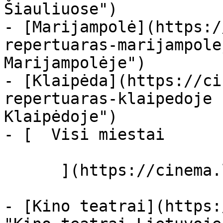
Šiauliuose")

- [Marijampolė](https:/
repertuaras-marijampole
Marijampolėje")

- [Klaipėda](https://ci
repertuaras-klaipedoje 
Klaipėdoje")

- [  Visi miestai   

      ](https://cinema.lt/miestai "Miestai")

- [Kino teatrai](https: