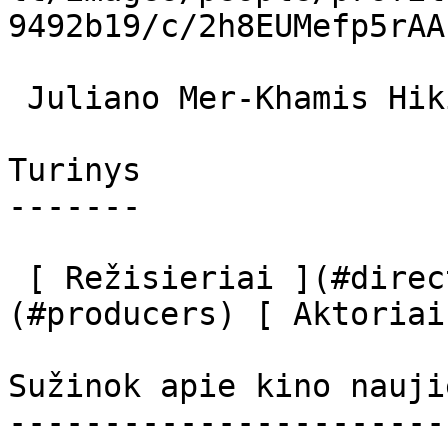
9492b19/c/2h8EUMefp5rAA
 Juliano Mer-Khamis Hiking Leader 

Turinys

-------

 [ Režisieriai ](#directors) [ Prodiuseriai ]
(#producers) [ Aktoriai
Sužinok apie kino nauji
-----------------------