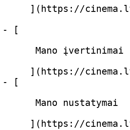
     ](https://cinema.lt/filmai "Filmai")

- [ 

      Mano įvertinimai  

     ](https://cinema.lt/dashboard)

- [ 

      Mano nustatymai  

     ](https://cinema.lt/dashboard/settings)
