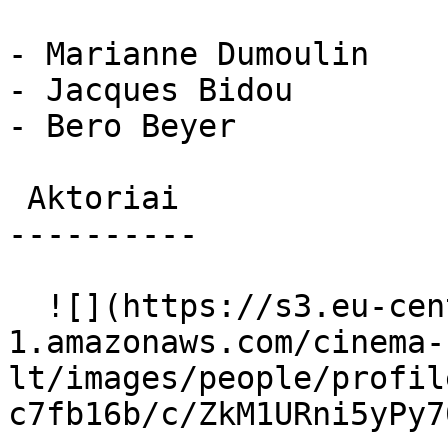
- Marianne Dumoulin

- Jacques Bidou

- Bero Beyer

 Aktoriai 

----------

  ![](https://s3.eu-central-
1.amazonaws.com/cinema-
lt/images/people/profil
c7fb16b/c/ZkM1URni5yPy7