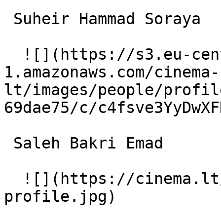
 Suheir Hammad Soraya 

  ![](https://s3.eu-central-
1.amazonaws.com/cinema-
lt/images/people/profil
69dae75/c/c4fsve3YyDwXF
 Saleh Bakri Emad 

  ![](https://cinema.lt/images/placeholders/actor-
profile.jpg)  
