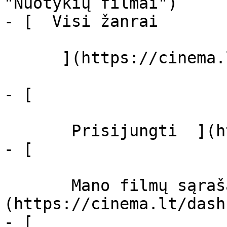
"Nuotykių filmai")

- [  Visi žanrai   

      ](https://cinema.lt/zanrai "Žanrai")

- [  

       Prisijungti  ](https://cinema.lt/login)

- [  

       Mano filmų sąrašas  ]
(https://cinema.lt/dash
- [ 
