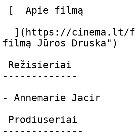
 [  Apie filmą   

  ](https://cinema.lt/filmai/juros-druska "Apie 
filmą Jūros Druska") 

 Režisieriai 

-------------

- Annemarie Jacir

 Prodiuseriai 

--------------
