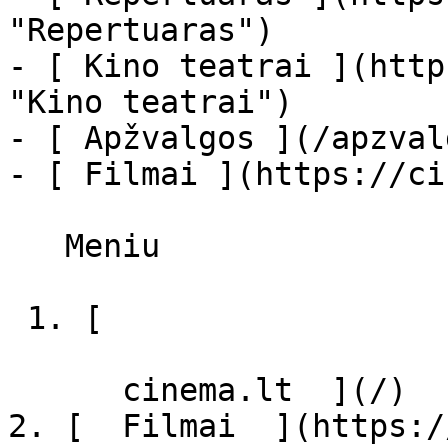
"Repertuaras")

- [ Kino teatrai ](http
"Kino teatrai")

- [ Apžvalgos ](/apzval
- [ Filmai ](https://ci
   Meniu   

 1. [ 

      cinema.lt  ](/)

2. [  Filmai  ](https:/