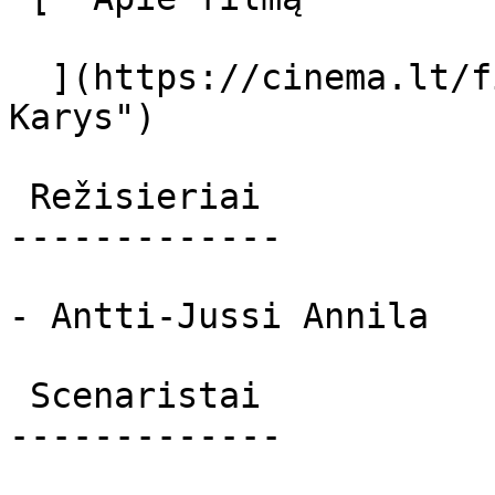
  ](https://cinema.lt/filmai/karys "Apie filmą 
Karys") 

 Režisieriai 

-------------

- Antti-Jussi Annila

 Scenaristai 

-------------
