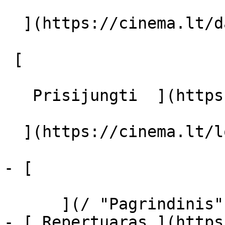
  ](https://cinema.lt/dashboard/saved-movies)

 [  

   Prisijungti  ](https://cinema.lt/login) [  

  ](https://cinema.lt/login) 

- [  

      ](/ "Pagrindinis")

- [ Repertuaras ](https