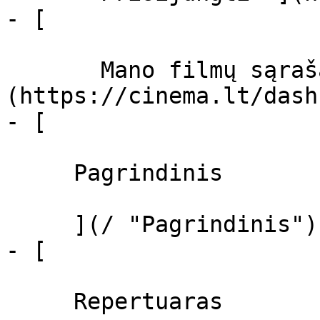
- [  

       Mano filmų sąrašas  ]
(https://cinema.lt/dash
- [ 

     Pagrindinis 

     ](/ "Pagrindinis")

- [ 

     Repertuaras 
