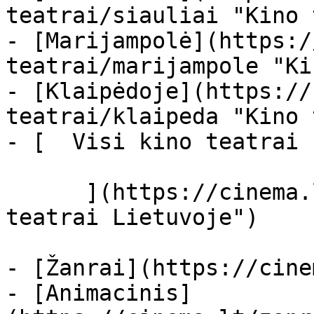
teatrai/siauliai "Kino 
- [Marijampolė](https:/
teatrai/marijampole "Ki
- [Klaipėdoje](https://
teatrai/klaipeda "Kino 
- [  Visi kino teatrai  
      ](https://cinema.lt/kino-teatrai "Kino 
teatrai Lietuvoje")

- [Žanrai](https://cine
- [Animacinis]