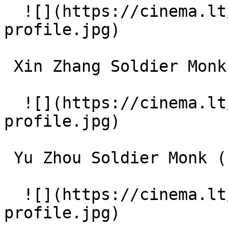
  ![](https://cinema.lt/images/placeholders/actor-
profile.jpg)  

 Xin Zhang Soldier Monk (uncredited) 

  ![](https://cinema.lt/images/placeholders/actor-
profile.jpg)  

 Yu Zhou Soldier Monk (uncredited) 

  ![](https://cinema.lt/images/placeholders/actor-
profile.jpg)  
