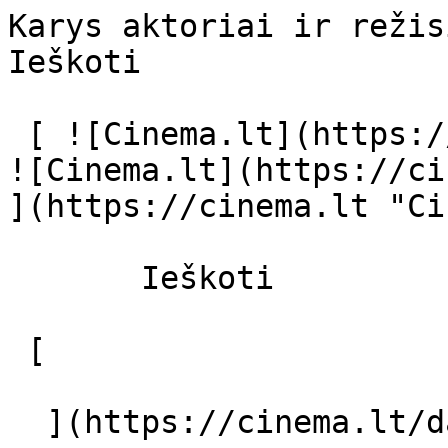
Karys aktoriai ir režisierius - cinema
Ieškoti     

 [ ![Cinema.lt](https://cinema.lt/images/logo.svg) 
![Cinema.lt](https://ci
](https://cinema.lt "Ci
       Ieškoti     

 [  

  ](https://cinema.lt/dashboard/saved-movies) [  
