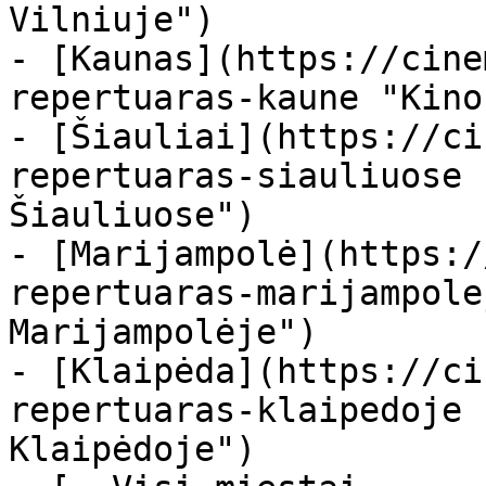
Vilniuje")

- [Kaunas](https://cine
repertuaras-kaune "Kino
- [Šiauliai](https://ci
repertuaras-siauliuose 
Šiauliuose")

- [Marijampolė](https:/
repertuaras-marijampole
Marijampolėje")

- [Klaipėda](https://ci
repertuaras-klaipedoje 
Klaipėdoje")
