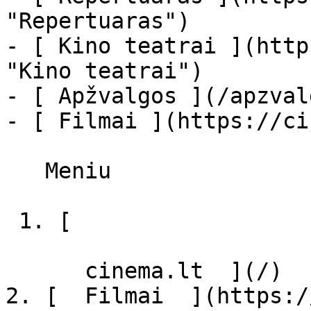
"Repertuaras")

- [ Kino teatrai ](http
"Kino teatrai")

- [ Apžvalgos ](/apzval
- [ Filmai ](https://ci
   Meniu   

 1. [ 

      cinema.lt  ](/)

2. [  Filmai  ](https:/