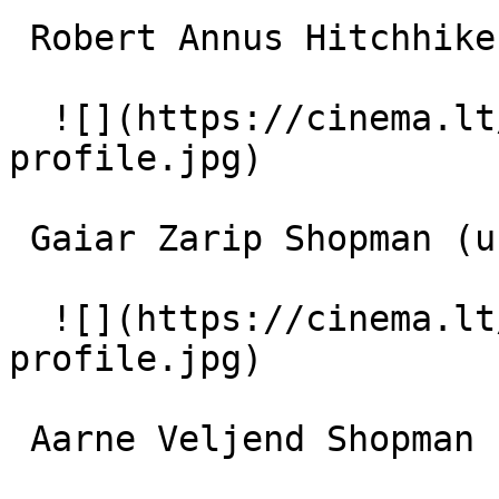
 Robert Annus Hitchhiker (uncredited) 

  ![](https://cinema.lt/images/placeholders/actor-
profile.jpg)  

 Gaiar Zarip Shopman (uncredited) 

  ![](https://cinema.lt/images/placeholders/actor-
profile.jpg)  

 Aarne Veljend Shopman (uncredited) 
