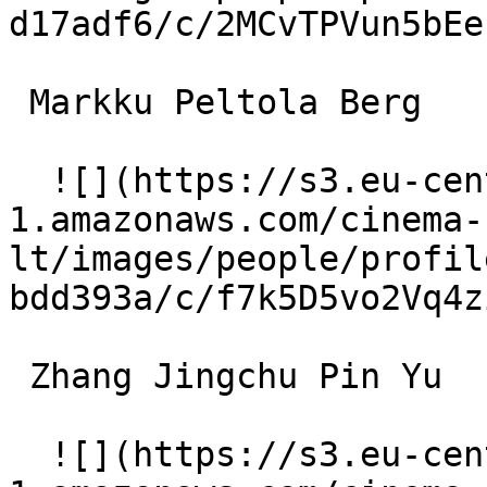
d17adf6/c/2MCvTPVun5bEe
 Markku Peltola Berg 

  ![](https://s3.eu-central-
1.amazonaws.com/cinema-
lt/images/people/profil
bdd393a/c/f7k5D5vo2Vq4z
 Zhang Jingchu Pin Yu 

  ![](https://s3.eu-central-