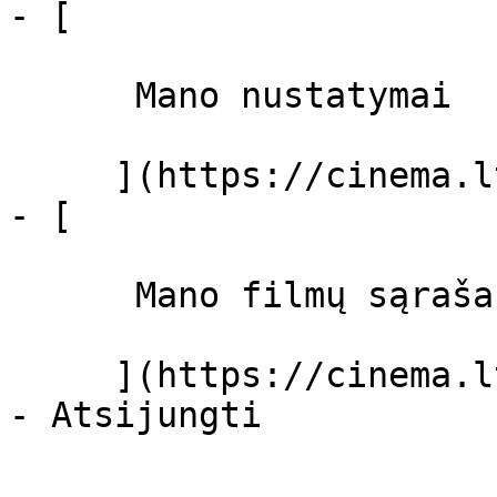
- [ 

      Mano nustatymai  

     ](https://cinema.lt/dashboard/settings)

- [ 

      Mano filmų sąrašas  

     ](https://cinema.lt/dashboard/saved-movies)
