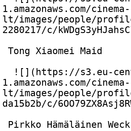
1.amazonaws.com/cinema-
lt/images/people/profil
2280217/c/kWDgS3yHJahsC
 Tong Xiaomei Maid 

  ![](https://s3.eu-central-
1.amazonaws.com/cinema-
lt/images/people/profil
da15b2b/c/6OO79ZX8Asj8R
 Pirkko Hämäläinen Weckström (voice) 
