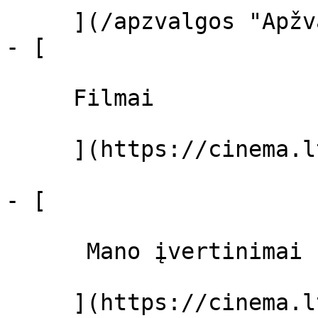
     ](/apzvalgos "Apžvalgos")

- [ 

     Filmai 

     ](https://cinema.lt/filmai "Filmai")

- [ 

      Mano įvertinimai  

     ](https://cinema.lt/dashboard)
