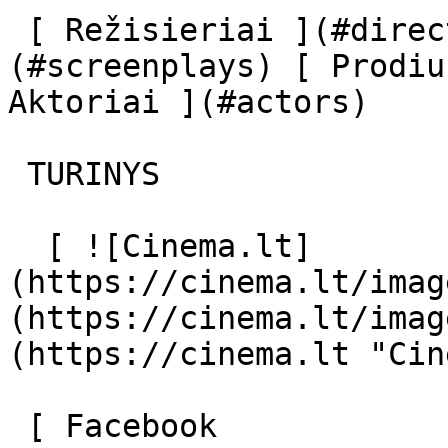
 [ Režisieriai ](#directors) [ Scenaristai ]
(#screenplays) [ Prodiu
Aktoriai ](#actors) 

 TURINYS 

  [ ![Cinema.lt]
(https://cinema.lt/imag
(https://cinema.lt/imag
(https://cinema.lt "Cin
 [ Facebook 
