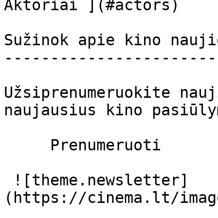
Aktoriai ](#actors) 

Sužinok apie kino nauji
-----------------------
Užsiprenumeruokite nauj
naujausius kino pasiūly
     Prenumeruoti     

 ![theme.newsletter]
(https://cinema.lt/imag