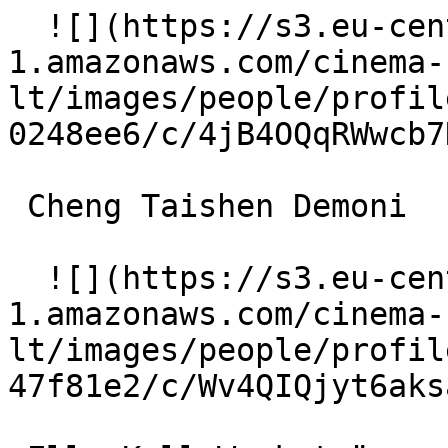
  ![](https://s3.eu-central-
1.amazonaws.com/cinema-
lt/images/people/profil
0248ee6/c/4jB4OQqRWwcb7
 Cheng Taishen Demoni 

  ![](https://s3.eu-central-
1.amazonaws.com/cinema-
lt/images/people/profil
47f81e2/c/Wv4QIQjyt6aks