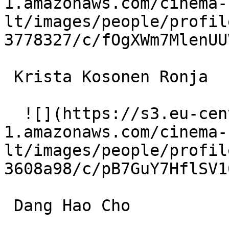
1.amazonaws.com/cinema-
lt/images/people/profil
3778327/c/fOgXWm7MlenUU
 Krista Kosonen Ronja 

  ![](https://s3.eu-central-
1.amazonaws.com/cinema-
lt/images/people/profil
3608a98/c/pB7GuY7HflSV1
 Dang Hao Cho 
