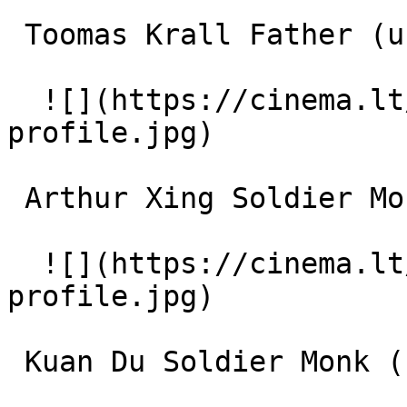
 Toomas Krall Father (uncredited) 

  ![](https://cinema.lt/images/placeholders/actor-
profile.jpg)  

 Arthur Xing Soldier Monk (uncredited) 

  ![](https://cinema.lt/images/placeholders/actor-
profile.jpg)  

 Kuan Du Soldier Monk (uncredited) 
