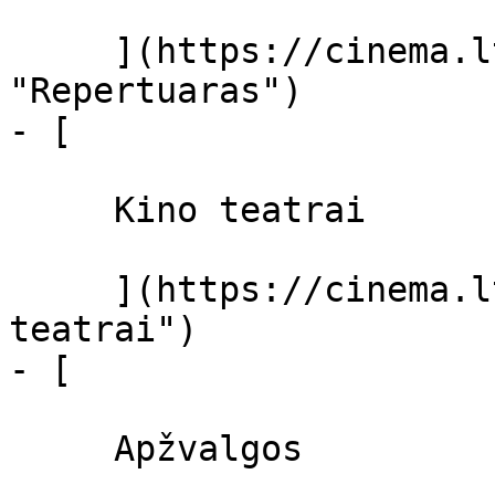
     ](https://cinema.lt/repertuaras 
"Repertuaras")

- [ 

     Kino teatrai 

     ](https://cinema.lt/kino-teatrai "Kino 
teatrai")

- [ 

     Apžvalgos 
