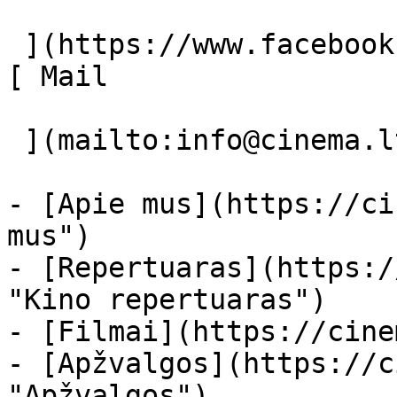
 ](https://www.facebook.com/Cinema.lt "Facebook") 
[ Mail 

 ](mailto:info@cinema.lt "Mail") 

- [Apie mus](https://ci
mus")

- [Repertuaras](https:/
"Kino repertuaras")

- [Filmai](https://cine
- [Apžvalgos](https://c
"Apžvalgos")
