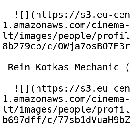
  ![](https://s3.eu-central-
1.amazonaws.com/cinema-
lt/images/people/profil
8b279cb/c/0Wja7osBO7E3r
 Rein Kotkas Mechanic (uncredited) 

  ![](https://s3.eu-central-
1.amazonaws.com/cinema-
lt/images/people/profil
b697dff/c/77sb1dVuaH9bZ