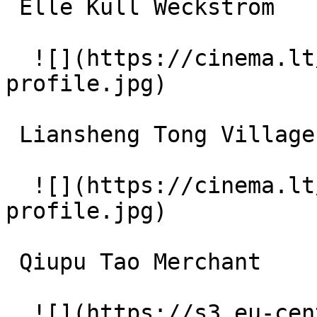
 Elle Kull Weckström 

  ![](https://cinema.lt/images/placeholders/actor-
profile.jpg)  

 Liansheng Tong Village Elder 

  ![](https://cinema.lt/images/placeholders/actor-
profile.jpg)  

 Qiupu Tao Merchant 

  ![](https://s3.eu-central-