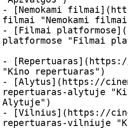
- [Nemokami filmai](htt
filmai "Nemokami filmai
- [Filmai platformose](
platformose "Filmai pla
- [Repertuaras](https:/
"Kino repertuaras")

- [Alytus](https://cine
repertuaras-alytuje "Ki
Alytuje")

- [Vilnius](https://cin
repertuaras-vilniuje "K