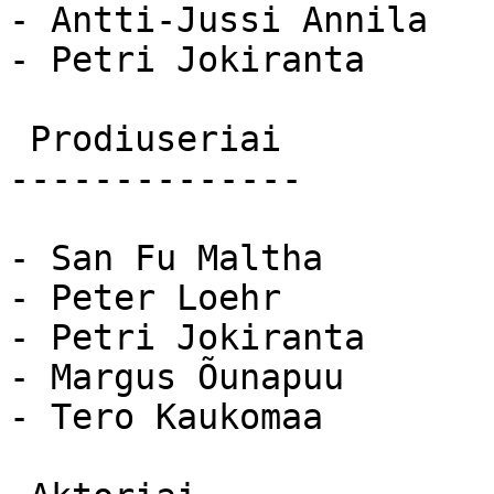
- Antti-Jussi Annila

- Petri Jokiranta

 Prodiuseriai 

--------------

- San Fu Maltha

- Peter Loehr

- Petri Jokiranta

- Margus Õunapuu

- Tero Kaukomaa
