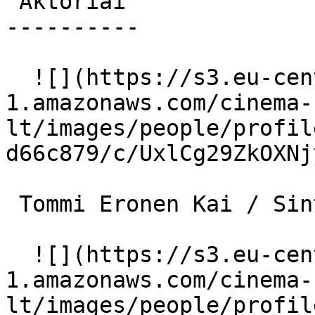
 Aktoriai 

----------

  ![](https://s3.eu-central-
1.amazonaws.com/cinema-
lt/images/people/profil
d66c879/c/UxlCg29ZkOXNj
 Tommi Eronen Kai / Sintai 

  ![](https://s3.eu-central-
1.amazonaws.com/cinema-
lt/images/people/profil