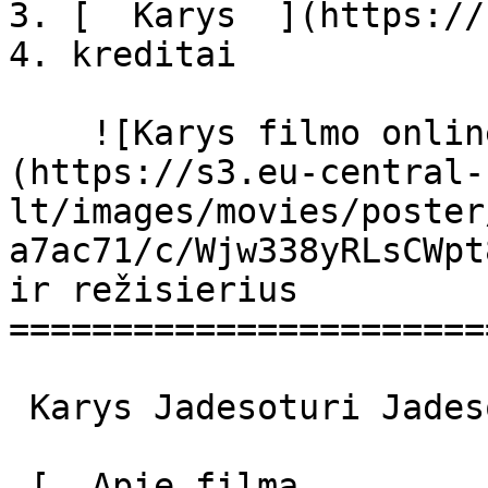
3. [  Karys  ](https://
4. kreditai

    ![Karys filmo online nuotraukos]
(https://s3.eu-central-
lt/images/movies/poster
a7ac71/c/Wjw338yRLsCWpt
ir režisierius

=======================
 Karys Jadesoturi Jadesoturi 

 [  Apie filmą   
