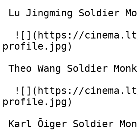
 Lu Jingming Soldier Monk (uncredited) 

  ![](https://cinema.lt/images/placeholders/actor-
profile.jpg)  

 Theo Wang Soldier Monk (uncredited) 

  ![](https://cinema.lt/images/placeholders/actor-
profile.jpg)  

 Karl Õiger Soldier Monk (uncredited) 
