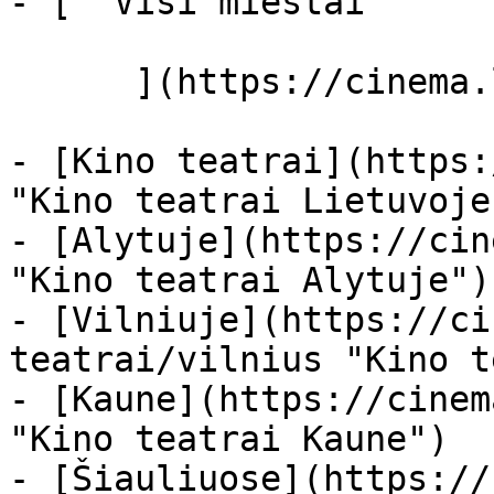
- [  Visi miestai   

      ](https://cinema.lt/miestai "Miestai")

- [Kino teatrai](https:
"Kino teatrai Lietuvoje"
- [Alytuje](https://cin
"Kino teatrai Alytuje")

- [Vilniuje](https://ci
teatrai/vilnius "Kino t
- [Kaune](https://cinem
"Kino teatrai Kaune")

- [Šiauliuose](https://