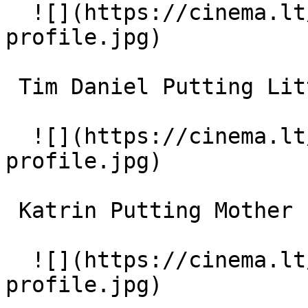
  ![](https://cinema.lt/images/placeholders/actor-
profile.jpg)  

 Tim Daniel Putting Little Boy (uncredited) 

  ![](https://cinema.lt/images/placeholders/actor-
profile.jpg)  

 Katrin Putting Mother (uncredited) 

  ![](https://cinema.lt/images/placeholders/actor-
profile.jpg)  
