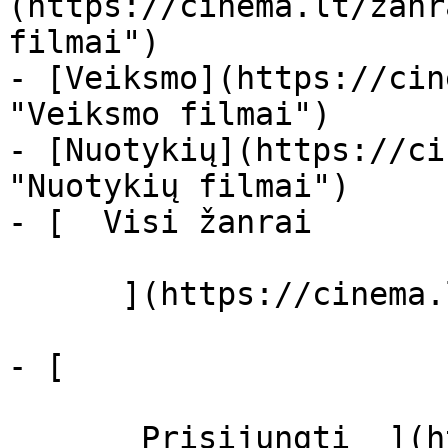
(https://cinema.lt/zanr
filmai")

- [Veiksmo](https://cin
"Veiksmo filmai")

- [Nuotykių](https://ci
"Nuotykių filmai")

- [  Visi žanrai   

      ](https://cinema.lt/zanrai "Žanrai")

- [  

       Prisijungti  ](https://cinema.lt/login)
