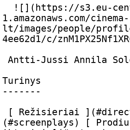
  ![](https://s3.eu-central-
1.amazonaws.com/cinema-
lt/images/people/profil
4ee62d1/c/znM1PX25Nf1XR
 Antti-Jussi Annila Soldier Monk (uncredited) 

Turinys

-------

 [ Režisieriai ](#directors) [ Scenaristai ]
(#screenplays) [ Prodiu