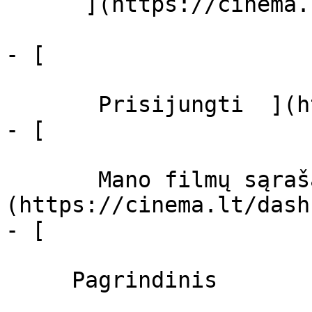
      ](https://cinema.lt/zanrai "Žanrai")

- [  

       Prisijungti  ](https://cinema.lt/login)

- [  

       Mano filmų sąrašas  ]
(https://cinema.lt/dash
- [ 

     Pagrindinis 
