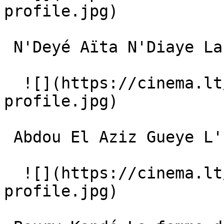
profile.jpg)  

 N'Deyé Aïta N'Diaye La femme du village 

  ![](https://cinema.lt/images/placeholders/actor-
profile.jpg)  

 Abdou El Aziz Gueye L'homme du village 

  ![](https://cinema.lt/images/placeholders/actor-
profile.jpg)  
