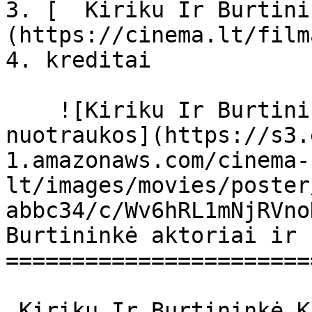
3. [  Kiriku Ir Burtini
(https://cinema.lt/film
4. kreditai

    ![Kiriku Ir Burtininkė filmo online 
nuotraukos](https://s3.
1.amazonaws.com/cinema-
lt/images/movies/poster
abbc34/c/Wv6hRL1mNjRVno
Burtininkė aktoriai ir 
=======================
 Kiriku Ir Burtininkė Kirikou et la sorcière 