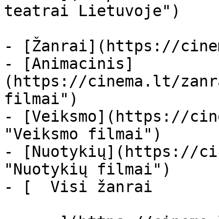
teatrai Lietuvoje")

- [Žanrai](https://cine
- [Animacinis]
(https://cinema.lt/zanr
filmai")

- [Veiksmo](https://cin
"Veiksmo filmai")

- [Nuotykių](https://ci
"Nuotykių filmai")

- [  Visi žanrai   
