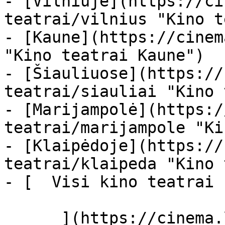
- [Vilniuje](https://ci
teatrai/vilnius "Kino t
- [Kaune](https://cinem
"Kino teatrai Kaune")

- [Šiauliuose](https://
teatrai/siauliai "Kino 
- [Marijampolė](https:/
teatrai/marijampole "Ki
- [Klaipėdoje](https://
teatrai/klaipeda "Kino 
- [  Visi kino teatrai  
      ](https://cinema.lt/kino-teatrai "Kino 