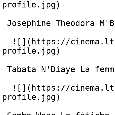
profile.jpg)  

 Josephine Theodora M'Boup La femme moyenne 

  ![](https://cinema.lt/images/placeholders/actor-
profile.jpg)  

 Tabata N'Diaye La femme âgée 

  ![](https://cinema.lt/images/placeholders/actor-
profile.jpg)  
