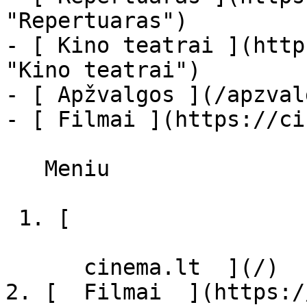
"Repertuaras")

- [ Kino teatrai ](http
"Kino teatrai")

- [ Apžvalgos ](/apzval
- [ Filmai ](https://ci
   Meniu   

 1. [ 

      cinema.lt  ](/)

2. [  Filmai  ](https:/