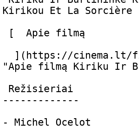
Kirikou Et La Sorcière 

 [  Apie filmą   

  ](https://cinema.lt/filmai/kiriku-ir-burtininke 
"Apie filmą Kiriku Ir B
 Režisieriai 

-------------

- Michel Ocelot
