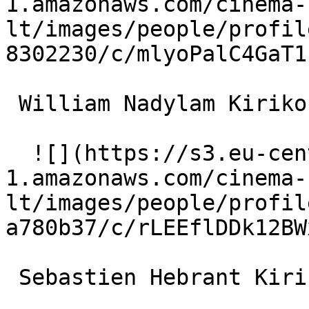
1.amazonaws.com/cinema-
lt/images/people/profil
8302230/c/mlyoPalC4GaT1
 William Nadylam Kirikou jeune homme (voice) 

  ![](https://s3.eu-central-
1.amazonaws.com/cinema-
lt/images/people/profil
a780b37/c/rLEEflDDk12BW
 Sebastien Hebrant Kirikou jeune homme (voice) 
