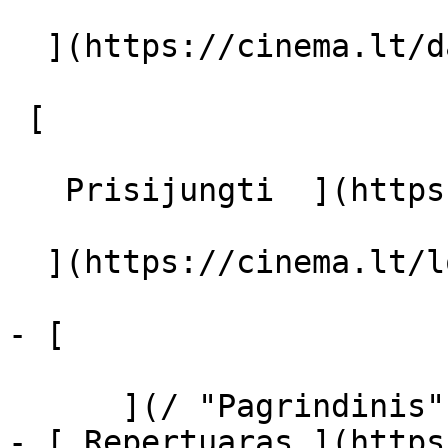
  ](https://cinema.lt/dashboard/saved-movies)

 [  

   Prisijungti  ](https://cinema.lt/login) [  

  ](https://cinema.lt/login) 

- [  

      ](/ "Pagrindinis")

- [ Repertuaras ](https