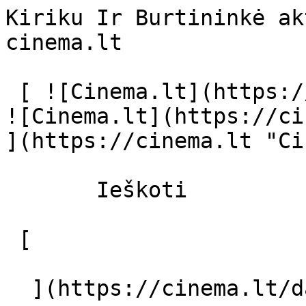
Kiriku Ir Burtininkė ak
cinema.lt              
 [ ![Cinema.lt](https://cinema.lt/images/logo.svg) 
![Cinema.lt](https://ci
](https://cinema.lt "Ci
       Ieškoti     

 [  

  ](https://cinema.lt/dashboard/saved-movies) [  
