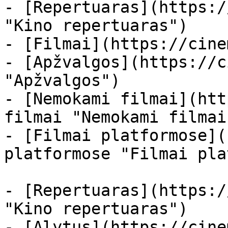
- [Repertuaras](https:/
"Kino repertuaras")

- [Filmai](https://cine
- [Apžvalgos](https://c
"Apžvalgos")

- [Nemokami filmai](htt
filmai "Nemokami filmai
- [Filmai platformose](
platformose "Filmai pla
- [Repertuaras](https:/
"Kino repertuaras")

- [Alytus](https://cine