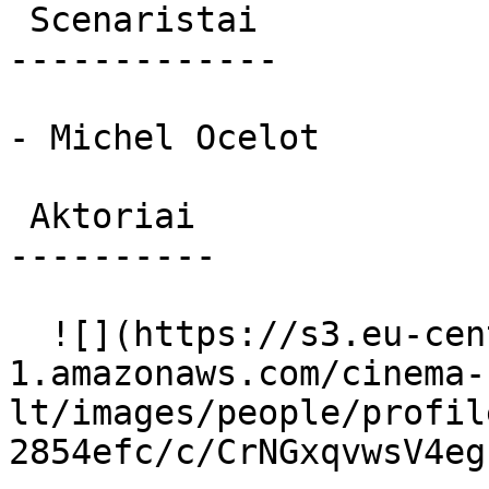
 Scenaristai 

-------------

- Michel Ocelot

 Aktoriai 

----------

  ![](https://s3.eu-central-
1.amazonaws.com/cinema-
lt/images/people/profil
2854efc/c/CrNGxqvwsV4eg