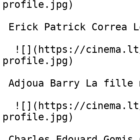
profile.jpg)  

 Erick Patrick Correa Le grand garçon 

  ![](https://cinema.lt/images/placeholders/actor-
profile.jpg)  

 Adjoua Barry La fille moyenne 

  ![](https://cinema.lt/images/placeholders/actor-
profile.jpg)  

 Charles Edouard Gomis Correa Le garçon moyen 
