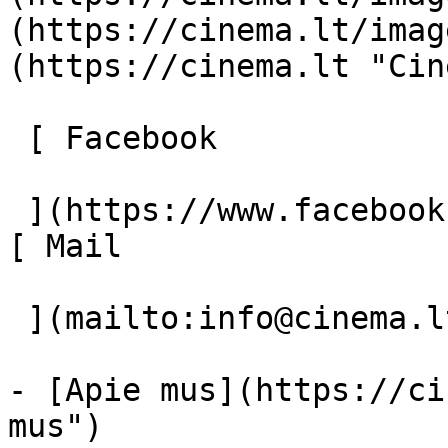
(https://cinema.lt/imag
(https://cinema.lt "Cin
 [ Facebook 

 ](https://www.facebook.com/Cinema.lt "Facebook") 
[ Mail 

 ](mailto:info@cinema.lt "Mail") 

- [Apie mus](https://ci
mus")
