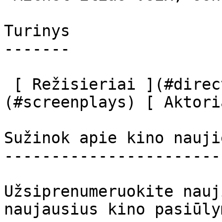
Turinys

-------

 [ Režisieriai ](#directors) [ Scenaristai ]
(#screenplays) [ Aktori
Sužinok apie kino nauji
-----------------------
Užsiprenumeruokite nauj
naujausius kino pasiūly