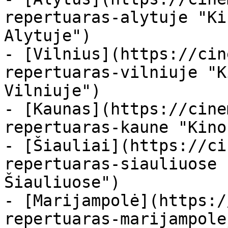
repertuaras-alytuje "Ki
Alytuje")

- [Vilnius](https://cin
repertuaras-vilniuje "K
Vilniuje")

- [Kaunas](https://cine
repertuaras-kaune "Kino
- [Šiauliai](https://ci
repertuaras-siauliuose 
Šiauliuose")

- [Marijampolė](https:/
repertuaras-marijampole