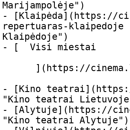
Marijampolėje")

- [Klaipėda](https://ci
repertuaras-klaipedoje 
Klaipėdoje")

- [  Visi miestai   

      ](https://cinema.lt/miestai "Miestai")

- [Kino teatrai](https:
"Kino teatrai Lietuvoje"
- [Alytuje](https://cin
"Kino teatrai Alytuje")
