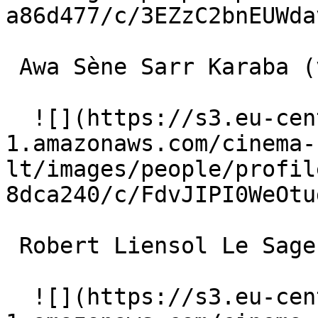
a86d477/c/3EZzC2bnEUWda
 Awa Sène Sarr Karaba (voice) 

  ![](https://s3.eu-central-
1.amazonaws.com/cinema-
lt/images/people/profil
8dca240/c/FdvJIPI0WeOtu
 Robert Liensol Le Sage dans la montagne (voice) 

  ![](https://s3.eu-central-