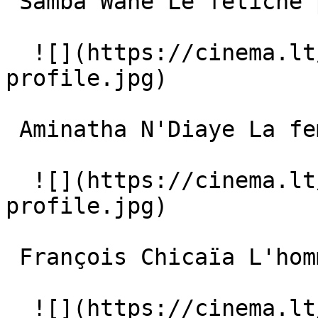
 Samba Wane Le fétiche parleur 

  ![](https://cinema.lt/images/placeholders/actor-
profile.jpg)  

 Aminatha N'Diaye La femme mère 

  ![](https://cinema.lt/images/placeholders/actor-
profile.jpg)  

 François Chicaïa L'homme du village 

  ![](https://cinema.lt/images/placeholders/actor-