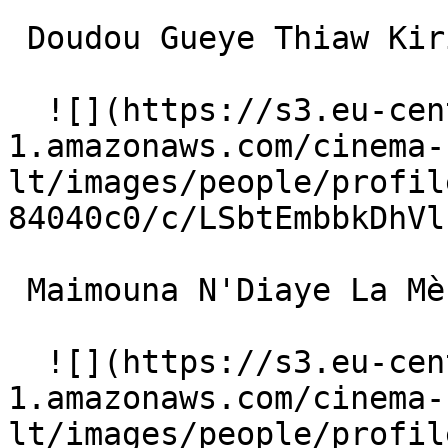
 Doudou Gueye Thiaw Kirikou enfant (voice) 

  ![](https://s3.eu-central-
1.amazonaws.com/cinema-
lt/images/people/profil
84040c0/c/LSbtEmbbkDhVl
 Maimouna N'Diaye La Mère (voice) 

  ![](https://s3.eu-central-
1.amazonaws.com/cinema-
lt/images/people/profil