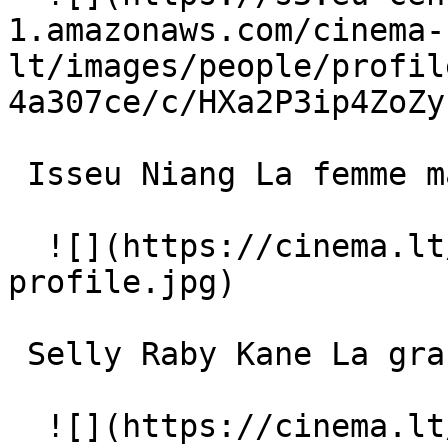
1.amazonaws.com/cinema-
lt/images/people/profil
4a307ce/c/HXa2P3ip4ZoZy
 Isseu Niang La femme maigre 

  ![](https://cinema.lt/images/placeholders/actor-
profile.jpg)  

 Selly Raby Kane La grande fille 

  ![](https://cinema.lt/images/placeholders/actor-