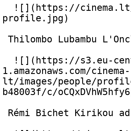
  ![](https://cinema.lt/images/placeholders/actor-
profile.jpg)  

 Thilombo Lubambu L'Oncle (voice) 

  ![](https://s3.eu-central-
1.amazonaws.com/cinema-
lt/images/people/profil
b48003f/c/oCQxDVhW5hfy6
 Rémi Bichet Kirikou adulte 
