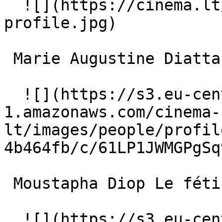
  ![](https://cinema.lt/images/placeholders/actor-
profile.jpg)  

 Marie Augustine Diatta La femme forte 

  ![](https://s3.eu-central-
1.amazonaws.com/cinema-
lt/images/people/profil
4b464fb/c/61LP1JWMGPgSq
 Moustapha Diop Le fétiche sur le toit 

  ![](https://s3.eu-central-