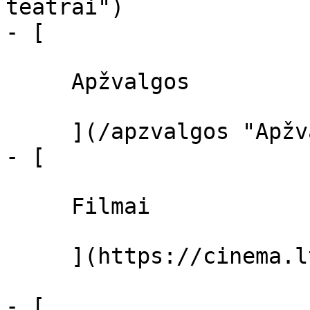
teatrai")

- [ 

     Apžvalgos 

     ](/apzvalgos "Apžvalgos")

- [ 

     Filmai 

     ](https://cinema.lt/filmai "Filmai")

- [ 
