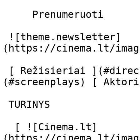
     Prenumeruoti     

 ![theme.newsletter]
(https://cinema.lt/imag
 [ Režisieriai ](#directors) [ Scenaristai ]
(#screenplays) [ Aktori
 TURINYS 

  [ ![Cinema.lt]
(https://cinema.lt/imag