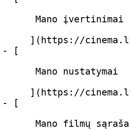
      Mano įvertinimai  

     ](https://cinema.lt/dashboard)

- [ 

      Mano nustatymai  

     ](https://cinema.lt/dashboard/settings)

- [ 

      Mano filmų sąrašas  
