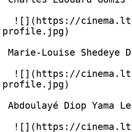
  ![](https://cinema.lt/images/placeholders/actor-
profile.jpg)  

 Marie-Louise Shedeye Diiddi La petite fille 

  ![](https://cinema.lt/images/placeholders/actor-
profile.jpg)  

 Abdoulayé Diop Yama Le veillard 

  ![](https://cinema.lt/images/placeholders/actor-