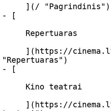
     ](/ "Pagrindinis")

- [ 

     Repertuaras 

     ](https://cinema.lt/repertuaras 
"Repertuaras")

- [ 

     Kino teatrai 

     ](https://cinema.lt/kino-teatrai "Kino 