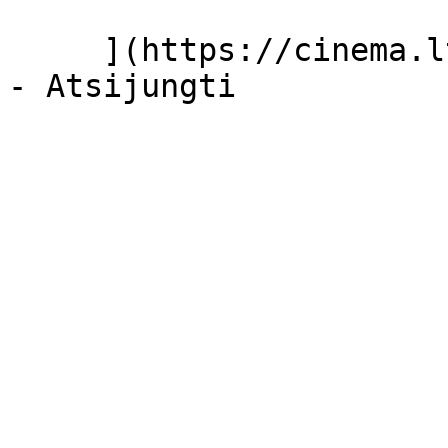
     ](https://cinema.lt/dashboard/saved-movies)
