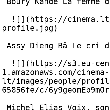
 Boury Kandé La femme du village 

  ![](https://cinema.lt/images/placeholders/actor-
profile.jpg)  

 Assy Dieng Bâ Le cri de Karaba 

  ![](https://s3.eu-central-
1.amazonaws.com/cinema-
lt/images/people/profil
65856fe/c/6y9geomEb9mOr
 Michel Elias Voix, sons et bruitages des animaux 
