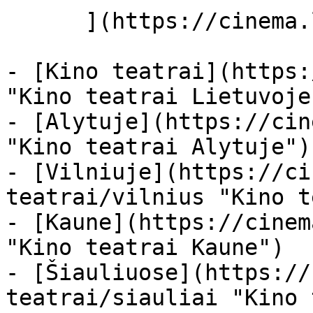
      ](https://cinema.lt/miestai "Miestai")

- [Kino teatrai](https:
"Kino teatrai Lietuvoje"
- [Alytuje](https://cin
"Kino teatrai Alytuje")

- [Vilniuje](https://ci
teatrai/vilnius "Kino t
- [Kaune](https://cinem
"Kino teatrai Kaune")

- [Šiauliuose](https://
teatrai/siauliai "Kino 