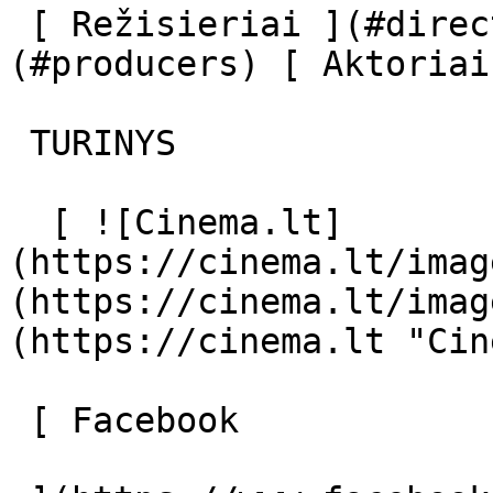
 [ Režisieriai ](#directors) [ Prodiuseriai ]
(#producers) [ Aktoriai
 TURINYS 

  [ ![Cinema.lt]
(https://cinema.lt/imag
(https://cinema.lt/imag
(https://cinema.lt "Cin
 [ Facebook 
