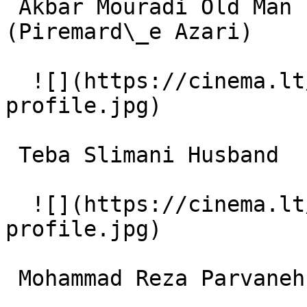
 Akbar Mouradi Old Man from Azerbaidjan 
(Piremard\_e Azari) 

  ![](https://cinema.lt/images/placeholders/actor-
profile.jpg)  

 Teba Slimani Husband 

  ![](https://cinema.lt/images/placeholders/actor-
profile.jpg)  

 Mohammad Reza Parvaneh Morteza 
