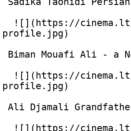
 Sadika Taohidi Persian Neighbour 

  ![](https://cinema.lt/images/placeholders/actor-
profile.jpg)  

 Biman Mouafi Ali - a Neighbour 

  ![](https://cinema.lt/images/placeholders/actor-
profile.jpg)  

 Ali Djamali Grandfather's Friend 

  ![](https://cinema.lt/images/placeholders/actor-