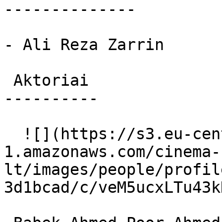
--------------

- Ali Reza Zarrin

 Aktoriai 

----------

  ![](https://s3.eu-central-
1.amazonaws.com/cinema-
lt/images/people/profil
3d1bcad/c/veM5ucxLTu43k