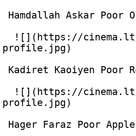
 Hamdallah Askar Poor Old Man 

  ![](https://cinema.lt/images/placeholders/actor-
profile.jpg)  

 Kadiret Kaoiyen Poor Religious Old Man 

  ![](https://cinema.lt/images/placeholders/actor-
profile.jpg)  

 Hager Faraz Poor Apple seller 
