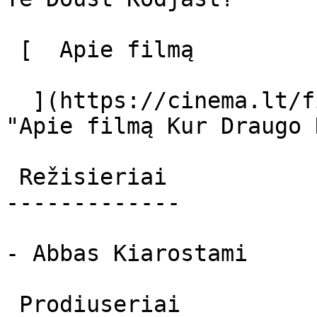
 [  Apie filmą   

  ](https://cinema.lt/filmai/kur-draugo-namai 
"Apie filmą Kur Draugo 
 Režisieriai 

-------------

- Abbas Kiarostami

 Prodiuseriai 
