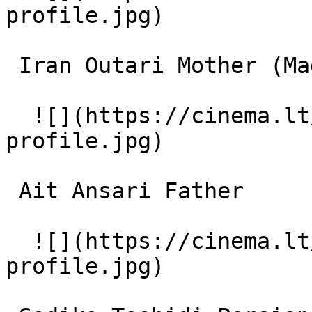
profile.jpg)  

 Iran Outari Mother (Madar) 

  ![](https://cinema.lt/images/placeholders/actor-
profile.jpg)  

 Ait Ansari Father 

  ![](https://cinema.lt/images/placeholders/actor-
profile.jpg)  
