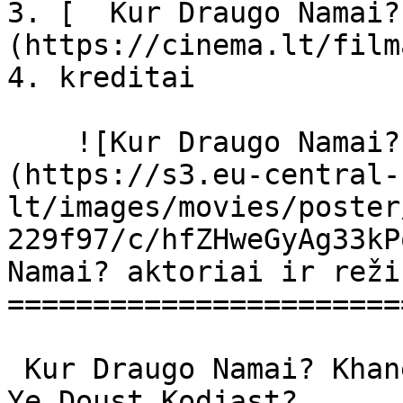
3. [  Kur Draugo Namai?
(https://cinema.lt/film
4. kreditai

    ![Kur Draugo Namai? filmo online nuotraukos]
(https://s3.eu-central-
lt/images/movies/poster
229f97/c/hfZHweGyAg33kP
Namai? aktoriai ir reži
=======================
 Kur Draugo Namai? Khane-ye doust kodjast? Khane 
Ye Doust Kodjast? 
