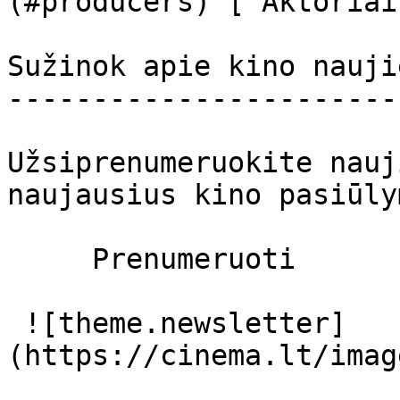
(#producers) [ Aktoriai
Sužinok apie kino nauji
-----------------------
Užsiprenumeruokite nauj
naujausius kino pasiūly
     Prenumeruoti     

 ![theme.newsletter]
(https://cinema.lt/imag