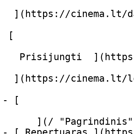
  ](https://cinema.lt/dashboard/saved-movies)

 [  

   Prisijungti  ](https://cinema.lt/login) [  

  ](https://cinema.lt/login) 

- [  

      ](/ "Pagrindinis")

- [ Repertuaras ](https