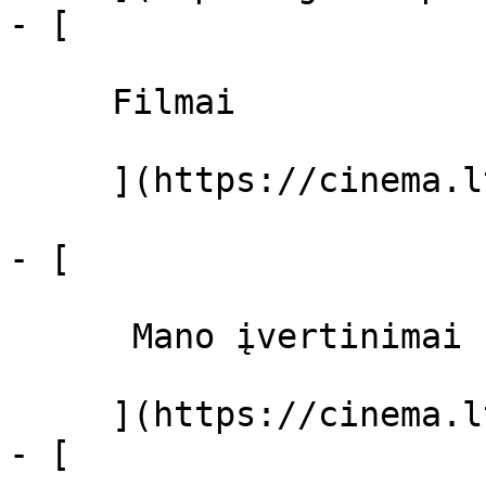
- [ 

     Filmai 

     ](https://cinema.lt/filmai "Filmai")

- [ 

      Mano įvertinimai  

     ](https://cinema.lt/dashboard)

- [ 
