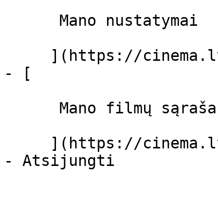
      Mano nustatymai  

     ](https://cinema.lt/dashboard/settings)

- [ 

      Mano filmų sąrašas  

     ](https://cinema.lt/dashboard/saved-movies)
