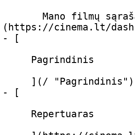
       Mano filmų sąrašas  ]
(https://cinema.lt/dash
- [ 

     Pagrindinis 

     ](/ "Pagrindinis")

- [ 

     Repertuaras 
