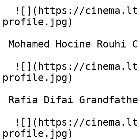
  ![](https://cinema.lt/images/placeholders/actor-
profile.jpg)  

 Mohamed Hocine Rouhi Carpenter 

  ![](https://cinema.lt/images/placeholders/actor-
profile.jpg)  

 Rafia Difai Grandfather 

  ![](https://cinema.lt/images/placeholders/actor-
profile.jpg)  
