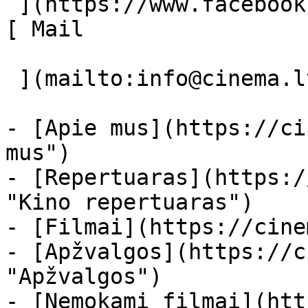
 ](https://www.facebook.com/Cinema.lt "Facebook") 
[ Mail 

 ](mailto:info@cinema.lt "Mail") 

- [Apie mus](https://ci
mus")

- [Repertuaras](https:/
"Kino repertuaras")

- [Filmai](https://cine
- [Apžvalgos](https://c
"Apžvalgos")

- [Nemokami filmai](htt