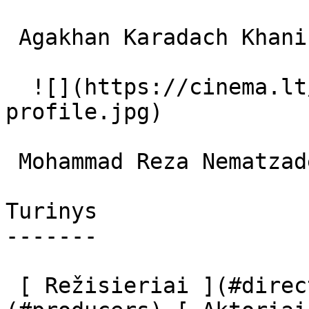
 Agakhan Karadach Khani Street Vendor 

  ![](https://cinema.lt/images/placeholders/actor-
profile.jpg)  

 Mohammad Reza Nematzadeh  

Turinys

-------

 [ Režisieriai ](#directors) [ Prodiuseriai ]