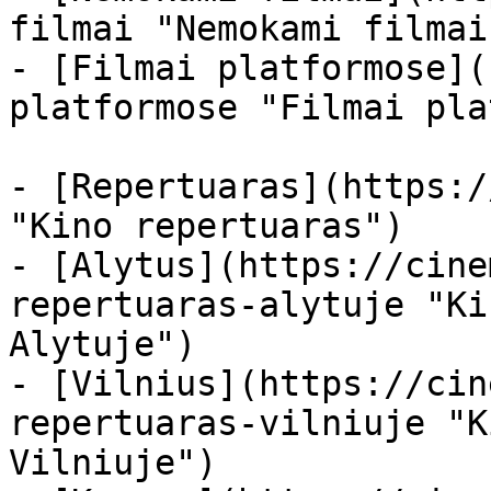
filmai "Nemokami filmai
- [Filmai platformose](
platformose "Filmai pla
- [Repertuaras](https:/
"Kino repertuaras")

- [Alytus](https://cine
repertuaras-alytuje "Ki
Alytuje")

- [Vilnius](https://cin
repertuaras-vilniuje "K
Vilniuje")
