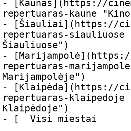
- [Kaunas](https://cine
repertuaras-kaune "Kino
- [Šiauliai](https://ci
repertuaras-siauliuose 
Šiauliuose")

- [Marijampolė](https:/
repertuaras-marijampole
Marijampolėje")

- [Klaipėda](https://ci
repertuaras-klaipedoje 
Klaipėdoje")

- [  Visi miestai   
