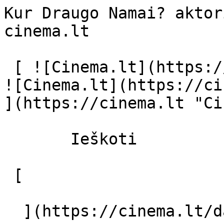
Kur Draugo Namai? aktor
cinema.lt              
 [ ![Cinema.lt](https://cinema.lt/images/logo.svg) 
![Cinema.lt](https://ci
](https://cinema.lt "Ci
       Ieškoti     

 [  

  ](https://cinema.lt/dashboard/saved-movies) [  
