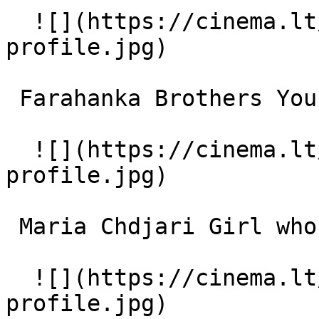
  ![](https://cinema.lt/images/placeholders/actor-
profile.jpg)  

 Farahanka Brothers Young Boy 

  ![](https://cinema.lt/images/placeholders/actor-
profile.jpg)  

 Maria Chdjari Girl who stutters 

  ![](https://cinema.lt/images/placeholders/actor-
profile.jpg)  
