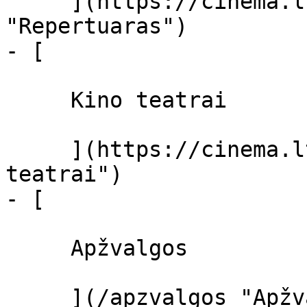
     ](https://cinema.lt/repertuaras 
"Repertuaras")

- [ 

     Kino teatrai 

     ](https://cinema.lt/kino-teatrai "Kino 
teatrai")

- [ 

     Apžvalgos 

     ](/apzvalgos "Apžvalgos")
