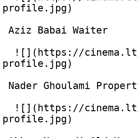
profile.jpg)  

 Aziz Babai Waiter 

  ![](https://cinema.lt/images/placeholders/actor-
profile.jpg)  

 Nader Ghoulami Property Owner (Kharidar-e Dar) 

  ![](https://cinema.lt/images/placeholders/actor-
profile.jpg)  
