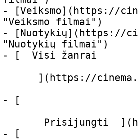
- [Veiksmo](https://cin
"Veiksmo filmai")

- [Nuotykių](https://ci
"Nuotykių filmai")

- [  Visi žanrai   

      ](https://cinema.lt/zanrai "Žanrai")

- [  

       Prisijungti  ](https://cinema.lt/login)

- [  
