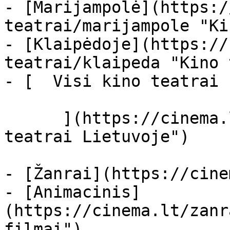
- [Marijampolė](https:/
teatrai/marijampole "Ki
- [Klaipėdoje](https://
teatrai/klaipeda "Kino 
- [  Visi kino teatrai  
      ](https://cinema.lt/kino-teatrai "Kino 
teatrai Lietuvoje")

- [Žanrai](https://cine
- [Animacinis]
(https://cinema.lt/zanr
filmai")
