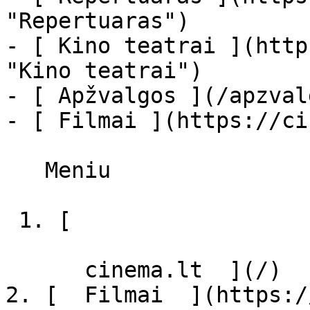
"Repertuaras")

- [ Kino teatrai ](http
"Kino teatrai")

- [ Apžvalgos ](/apzval
- [ Filmai ](https://ci
   Meniu   

 1. [ 

      cinema.lt  ](/)

2. [  Filmai  ](https:/