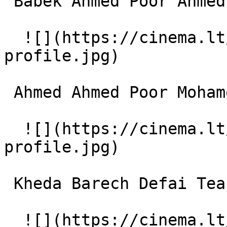
 Babek Ahmed Poor Ahmed Ahmadpour 

  ![](https://cinema.lt/images/placeholders/actor-
profile.jpg)  

 Ahmed Ahmed Poor Mohamed Reza Nematzadeh 

  ![](https://cinema.lt/images/placeholders/actor-
profile.jpg)  

 Kheda Barech Defai Teacher (Moalem) 

  ![](https://cinema.lt/images/placeholders/actor-