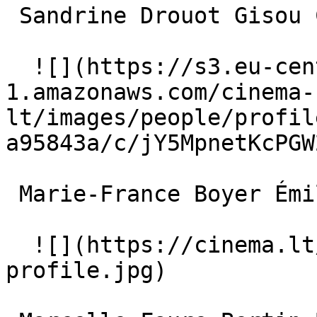
 Sandrine Drouot Gisou Chevalier 

  ![](https://s3.eu-central-
1.amazonaws.com/cinema-
lt/images/people/profil
a95843a/c/jY5MpnetKcPGW
 Marie-France Boyer Émilie Savignard 

  ![](https://cinema.lt/images/placeholders/actor-
profile.jpg)  
