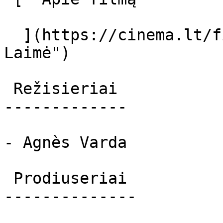
  ](https://cinema.lt/filmai/laime "Apie filmą 
Laimė") 

 Režisieriai 

-------------

- Agnès Varda

 Prodiuseriai 

--------------
