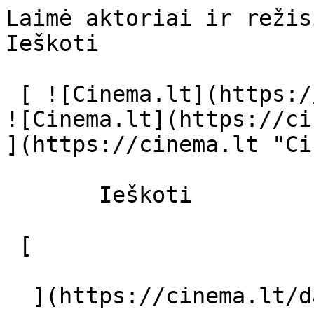
Laimė aktoriai ir režisierius - cinema
Ieškoti     

 [ ![Cinema.lt](https://cinema.lt/images/logo.svg) 
![Cinema.lt](https://ci
](https://cinema.lt "Ci
       Ieškoti     

 [  

  ](https://cinema.lt/dashboard/saved-movies) [  
