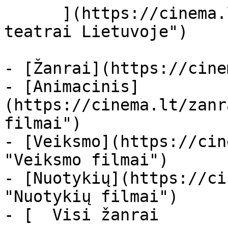
      ](https://cinema.lt/kino-teatrai "Kino 
teatrai Lietuvoje")

- [Žanrai](https://cine
- [Animacinis]
(https://cinema.lt/zanr
filmai")

- [Veiksmo](https://cin
"Veiksmo filmai")

- [Nuotykių](https://ci
"Nuotykių filmai")

- [  Visi žanrai   
