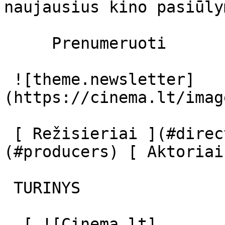
naujausius kino pasiūly
     Prenumeruoti     

 ![theme.newsletter]
(https://cinema.lt/imag
 [ Režisieriai ](#directors) [ Prodiuseriai ]
(#producers) [ Aktoriai
 TURINYS 

  [ ![Cinema.lt]