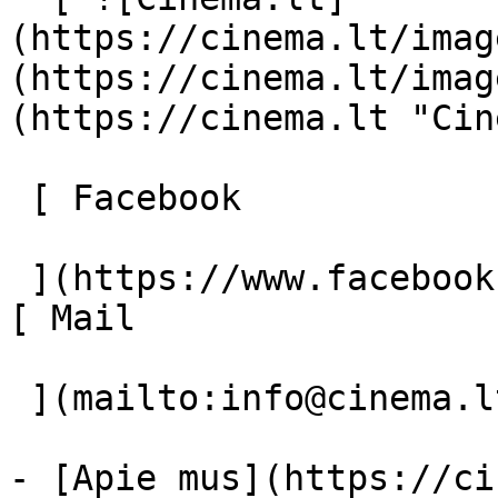
(https://cinema.lt/imag
(https://cinema.lt/imag
(https://cinema.lt "Cin
 [ Facebook 

 ](https://www.facebook.com/Cinema.lt "Facebook") 
[ Mail 

 ](mailto:info@cinema.lt "Mail") 

- [Apie mus](https://ci