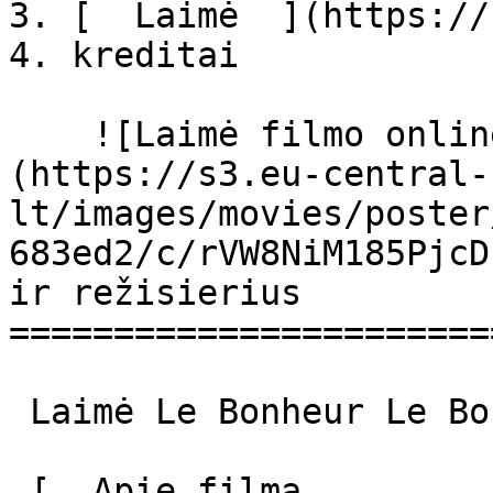
3. [  Laimė  ](https://
4. kreditai

    ![Laimė filmo online nuotraukos]
(https://s3.eu-central-
lt/images/movies/poster
683ed2/c/rVW8NiM185PjcD
ir režisierius

=======================
 Laimė Le Bonheur Le Bonheur 

 [  Apie filmą   
