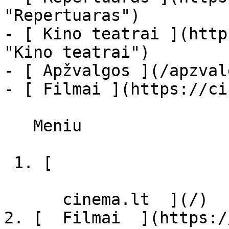
"Repertuaras")

- [ Kino teatrai ](http
"Kino teatrai")

- [ Apžvalgos ](/apzval
- [ Filmai ](https://ci
   Meniu   

 1. [ 

      cinema.lt  ](/)

2. [  Filmai  ](https:/