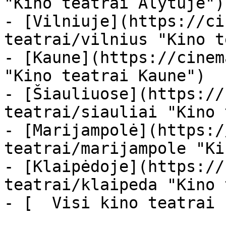
"Kino teatrai Alytuje")

- [Vilniuje](https://ci
teatrai/vilnius "Kino t
- [Kaune](https://cinem
"Kino teatrai Kaune")

- [Šiauliuose](https://
teatrai/siauliai "Kino 
- [Marijampolė](https:/
teatrai/marijampole "Ki
- [Klaipėdoje](https://
teatrai/klaipeda "Kino 
- [  Visi kino teatrai  