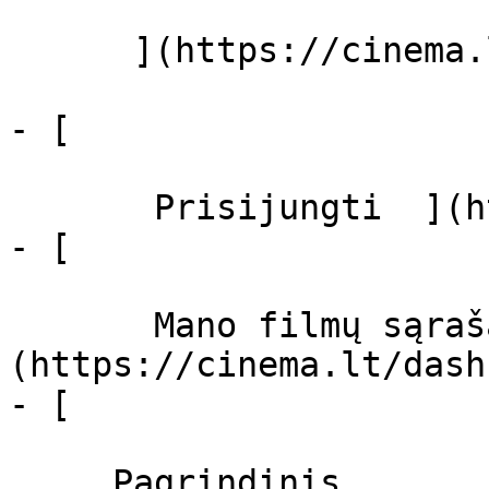
      ](https://cinema.lt/zanrai "Žanrai")

- [  

       Prisijungti  ](https://cinema.lt/login)

- [  

       Mano filmų sąrašas  ]
(https://cinema.lt/dash
- [ 

     Pagrindinis 
