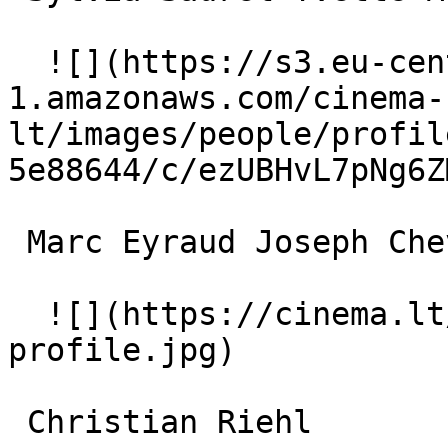
  ![](https://s3.eu-central-
1.amazonaws.com/cinema-
lt/images/people/profil
5e88644/c/ezUBHvL7pNg6Z
 Marc Eyraud Joseph Chevalier 

  ![](https://cinema.lt/images/placeholders/actor-
profile.jpg)  

 Christian Riehl  
