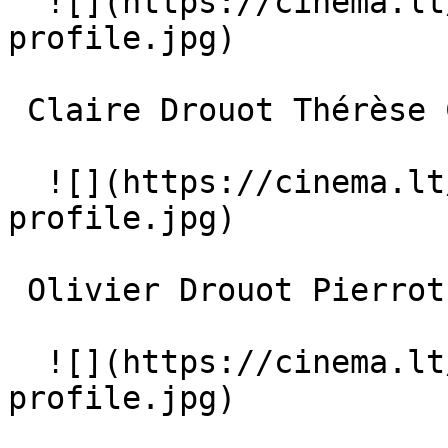
  ![](https://cinema.lt/images/placeholders/actor-
profile.jpg)  

 Claire Drouot Thérèse Chevalier 

  ![](https://cinema.lt/images/placeholders/actor-
profile.jpg)  

 Olivier Drouot Pierrot Chevalier 

  ![](https://cinema.lt/images/placeholders/actor-
profile.jpg)  
