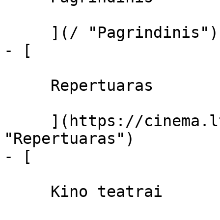
     ](/ "Pagrindinis")

- [ 

     Repertuaras 

     ](https://cinema.lt/repertuaras 
"Repertuaras")

- [ 

     Kino teatrai 
