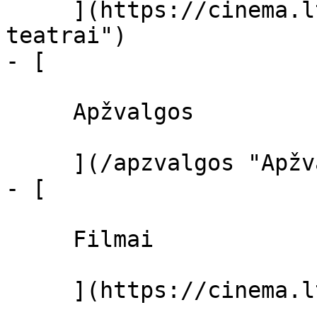
     ](https://cinema.lt/kino-teatrai "Kino 
teatrai")

- [ 

     Apžvalgos 

     ](/apzvalgos "Apžvalgos")

- [ 

     Filmai 

     ](https://cinema.lt/filmai "Filmai")
