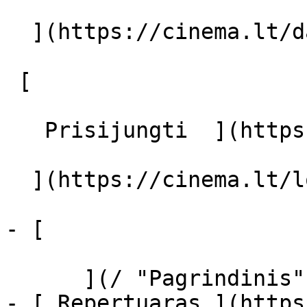
  ](https://cinema.lt/dashboard/saved-movies)

 [  

   Prisijungti  ](https://cinema.lt/login) [  

  ](https://cinema.lt/login) 

- [  

      ](/ "Pagrindinis")

- [ Repertuaras ](https