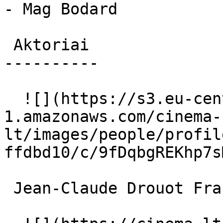
- Mag Bodard

 Aktoriai 

----------

  ![](https://s3.eu-central-
1.amazonaws.com/cinema-
lt/images/people/profil
ffdbd10/c/9fDqbgREKhp7s
 Jean-Claude Drouot François Chevalier 
