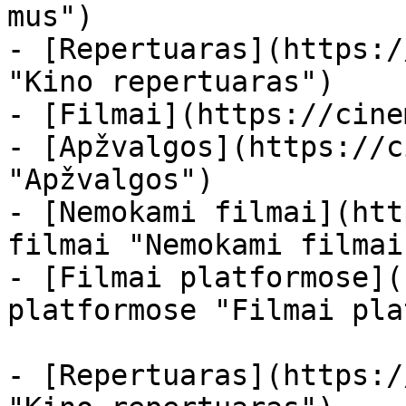
mus")

- [Repertuaras](https:/
"Kino repertuaras")

- [Filmai](https://cine
- [Apžvalgos](https://c
"Apžvalgos")

- [Nemokami filmai](htt
filmai "Nemokami filmai
- [Filmai platformose](
platformose "Filmai pla
- [Repertuaras](https:/