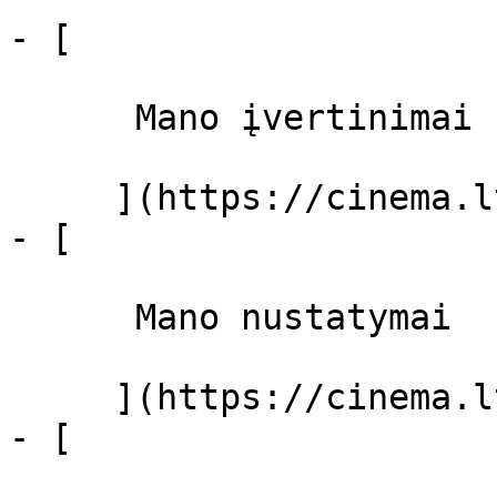
- [ 

      Mano įvertinimai  

     ](https://cinema.lt/dashboard)

- [ 

      Mano nustatymai  

     ](https://cinema.lt/dashboard/settings)

- [ 
