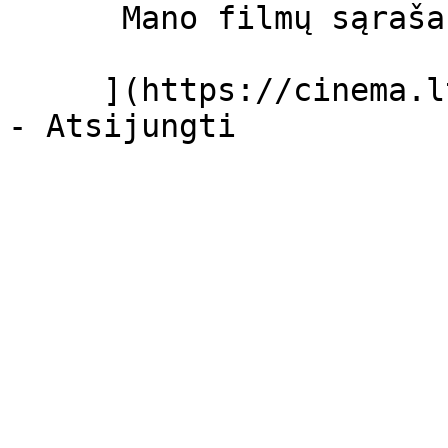
      Mano filmų sąrašas  

     ](https://cinema.lt/dashboard/saved-movies)
