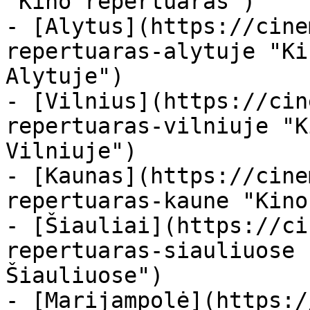
"Kino repertuaras")

- [Alytus](https://cine
repertuaras-alytuje "Ki
Alytuje")

- [Vilnius](https://cin
repertuaras-vilniuje "K
Vilniuje")

- [Kaunas](https://cine
repertuaras-kaune "Kino
- [Šiauliai](https://ci
repertuaras-siauliuose 
Šiauliuose")

- [Marijampolė](https:/