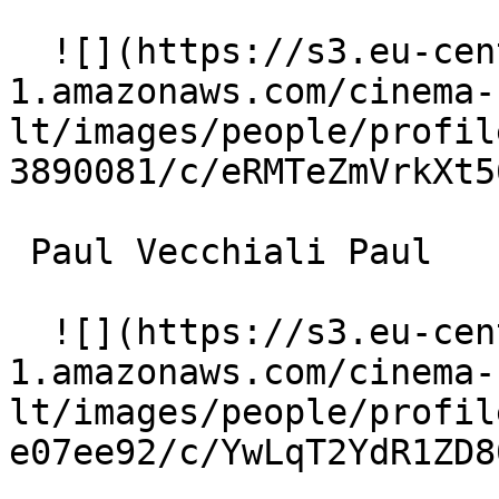
  ![](https://s3.eu-central-
1.amazonaws.com/cinema-
lt/images/people/profil
3890081/c/eRMTeZmVrkXt5
 Paul Vecchiali Paul 

  ![](https://s3.eu-central-
1.amazonaws.com/cinema-
lt/images/people/profil
e07ee92/c/YwLqT2YdR1ZD8