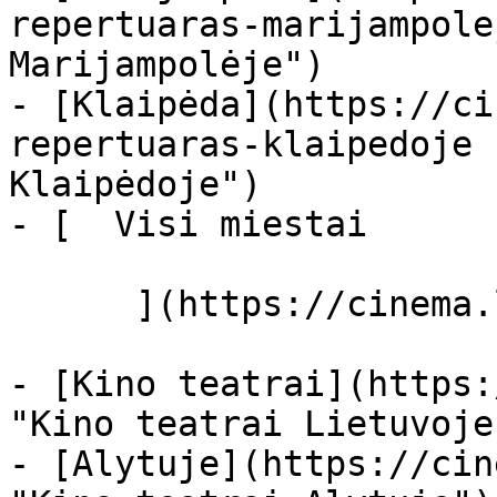
repertuaras-marijampole
Marijampolėje")

- [Klaipėda](https://ci
repertuaras-klaipedoje 
Klaipėdoje")

- [  Visi miestai   

      ](https://cinema.lt/miestai "Miestai")

- [Kino teatrai](https:
"Kino teatrai Lietuvoje"
- [Alytuje](https://cin