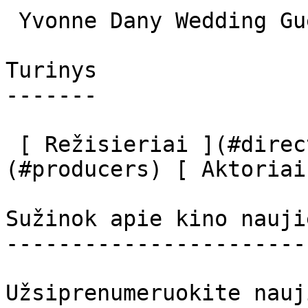
 Yvonne Dany Wedding Guest (uncredited) 

Turinys

-------

 [ Režisieriai ](#directors) [ Prodiuseriai ]
(#producers) [ Aktoriai
Sužinok apie kino nauji
-----------------------
Užsiprenumeruokite nauj