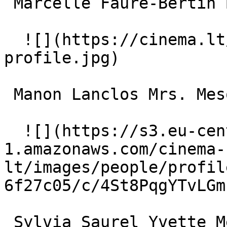
 Marcelle Faure-Bertin Bertin 

  ![](https://cinema.lt/images/placeholders/actor-
profile.jpg)  

 Manon Lanclos Mrs. Mesquier 

  ![](https://s3.eu-central-
1.amazonaws.com/cinema-
lt/images/people/profil
6f27c05/c/4St8PqgYTvLGm
 Sylvia Saurel Yvette Mercier 
