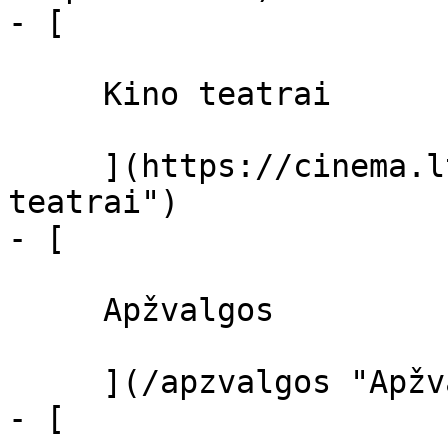
- [ 

     Kino teatrai 

     ](https://cinema.lt/kino-teatrai "Kino 
teatrai")

- [ 

     Apžvalgos 

     ](/apzvalgos "Apžvalgos")

- [ 
