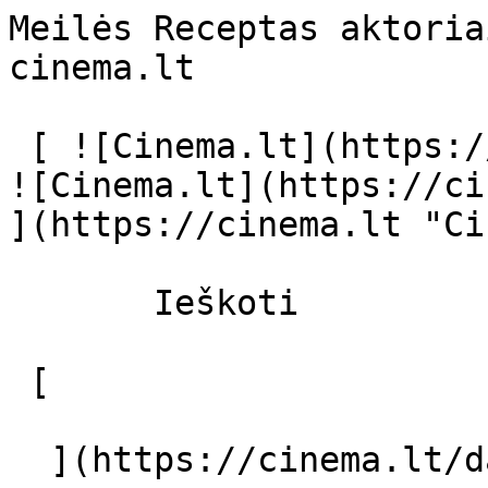
Meilės Receptas aktoria
cinema.lt              
 [ ![Cinema.lt](https://cinema.lt/images/logo.svg) 
![Cinema.lt](https://ci
](https://cinema.lt "Ci
       Ieškoti     

 [  

  ](https://cinema.lt/dashboard/saved-movies) [  
