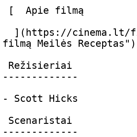
 [  Apie filmą   

  ](https://cinema.lt/filmai/meiles-receptas "Apie 
filmą Meilės Receptas") 
 Režisieriai 

-------------

- Scott Hicks

 Scenaristai 

-------------
