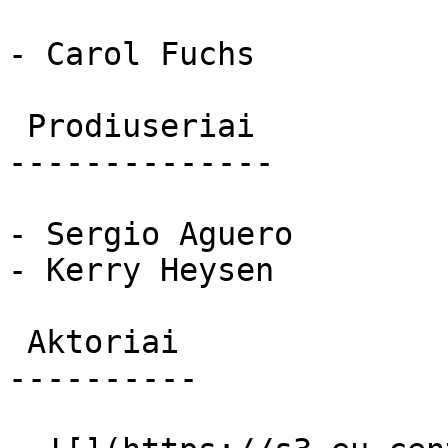
- Carol Fuchs

 Prodiuseriai 

--------------

- Sergio Aguero

- Kerry Heysen

 Aktoriai 

----------
