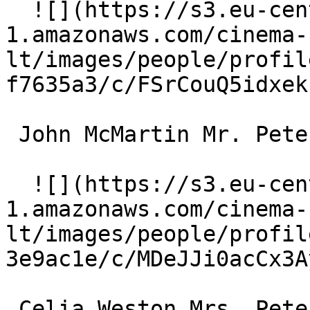
  ![](https://s3.eu-central-
1.amazonaws.com/cinema-
lt/images/people/profil
f7635a3/c/FSrCouQ5idxek
 John McMartin Mr. Peterson 

  ![](https://s3.eu-central-
1.amazonaws.com/cinema-
lt/images/people/profil
3e9ac1e/c/MDeJJi0acCx3A
 Celia Weston Mrs. Peterson 
