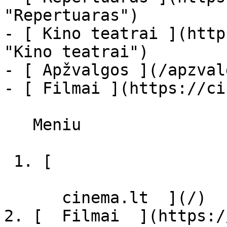
"Repertuaras")

- [ Kino teatrai ](http
"Kino teatrai")

- [ Apžvalgos ](/apzval
- [ Filmai ](https://ci
   Meniu   

 1. [ 

      cinema.lt  ](/)

2. [  Filmai  ](https:/