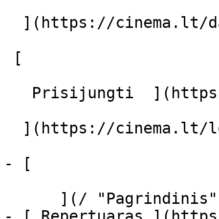
  ](https://cinema.lt/dashboard/saved-movies)

 [  

   Prisijungti  ](https://cinema.lt/login) [  

  ](https://cinema.lt/login) 

- [  

      ](/ "Pagrindinis")

- [ Repertuaras ](https