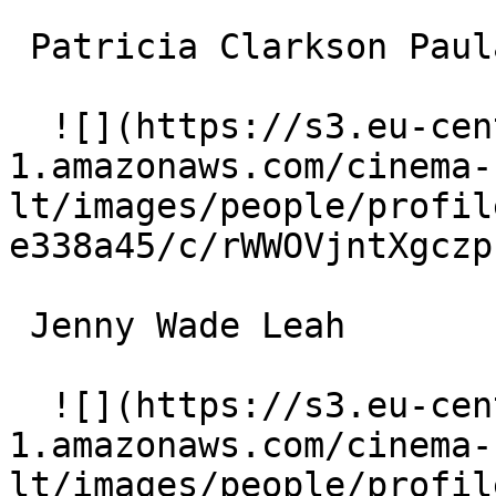
 Patricia Clarkson Paula 

  ![](https://s3.eu-central-
1.amazonaws.com/cinema-
lt/images/people/profil
e338a45/c/rWWOVjntXgczp
 Jenny Wade Leah 

  ![](https://s3.eu-central-
1.amazonaws.com/cinema-
lt/images/people/profil