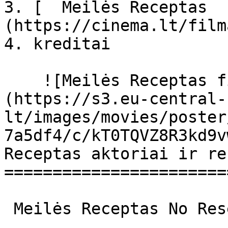
3. [  Meilės Receptas  
(https://cinema.lt/film
4. kreditai

    ![Meilės Receptas filmo online nuotraukos]
(https://s3.eu-central-
lt/images/movies/poster
7a5df4/c/kT0TQVZ8R3kd9v
Receptas aktoriai ir re
=======================
 Meilės Receptas No Reservations No Reservations 
