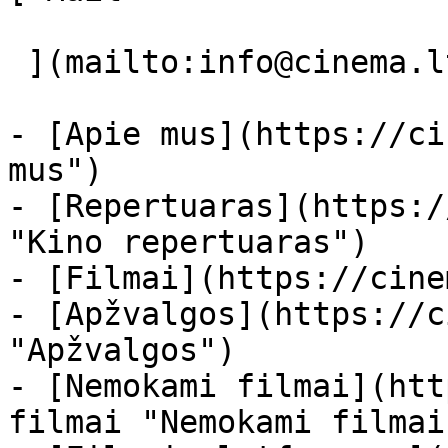
 ](mailto:info@cinema.lt "Mail") 

- [Apie mus](https://ci
mus")

- [Repertuaras](https:/
"Kino repertuaras")

- [Filmai](https://cine
- [Apžvalgos](https://c
"Apžvalgos")

- [Nemokami filmai](htt
filmai "Nemokami filmai