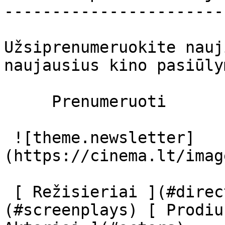
-----------------------
Užsiprenumeruokite nauj
naujausius kino pasiūly
     Prenumeruoti     

 ![theme.newsletter]
(https://cinema.lt/imag
 [ Režisieriai ](#directors) [ Scenaristai ]
(#screenplays) [ Prodiu