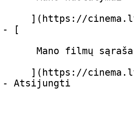
     ](https://cinema.lt/dashboard/settings)

- [ 

      Mano filmų sąrašas  

     ](https://cinema.lt/dashboard/saved-movies)
