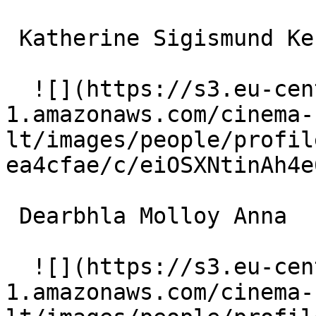
 Katherine Sigismund Ken's Wife 

  ![](https://s3.eu-central-
1.amazonaws.com/cinema-
lt/images/people/profil
ea4cfae/c/eiOSXNtinAh4e
 Dearbhla Molloy Anna 

  ![](https://s3.eu-central-
1.amazonaws.com/cinema-