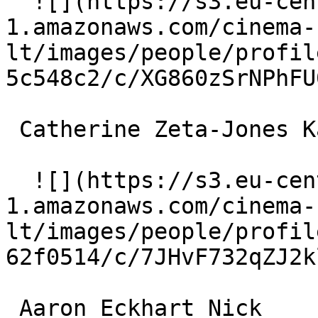
  ![](https://s3.eu-central-
1.amazonaws.com/cinema-
lt/images/people/profil
5c548c2/c/XG860zSrNPhFU
 Catherine Zeta-Jones Kate 

  ![](https://s3.eu-central-
1.amazonaws.com/cinema-
lt/images/people/profil
62f0514/c/7JHvF732qZJ2k
 Aaron Eckhart Nick 
