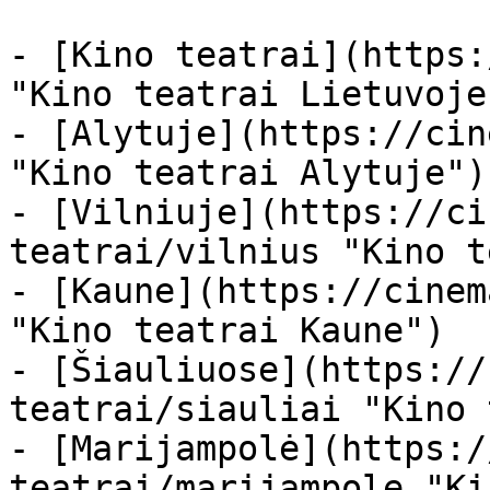
- [Kino teatrai](https:
"Kino teatrai Lietuvoje"
- [Alytuje](https://cin
"Kino teatrai Alytuje")

- [Vilniuje](https://ci
teatrai/vilnius "Kino t
- [Kaune](https://cinem
"Kino teatrai Kaune")

- [Šiauliuose](https://
teatrai/siauliai "Kino 
- [Marijampolė](https:/
teatrai/marijampole "Ki