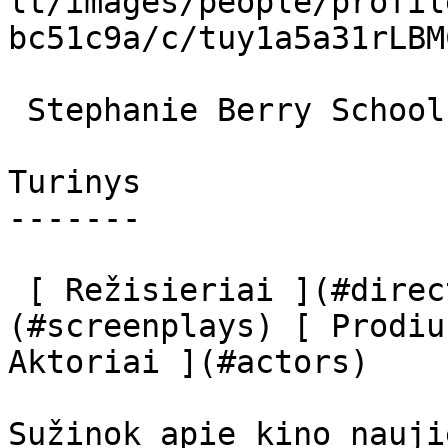
lt/images/people/profil
bc51c9a/c/tuy1a5a31rLBM
 Stephanie Berry School principal Ellen Parker 

Turinys

-------

 [ Režisieriai ](#directors) [ Scenaristai ]
(#screenplays) [ Prodiu
Aktoriai ](#actors) 

Sužinok apie kino nauji