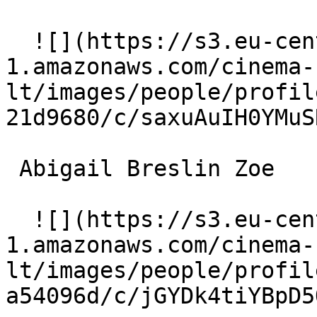
  ![](https://s3.eu-central-
1.amazonaws.com/cinema-
lt/images/people/profil
21d9680/c/saxuAuIH0YMuS
 Abigail Breslin Zoe 

  ![](https://s3.eu-central-
1.amazonaws.com/cinema-
lt/images/people/profil
a54096d/c/jGYDk4tiYBpD5