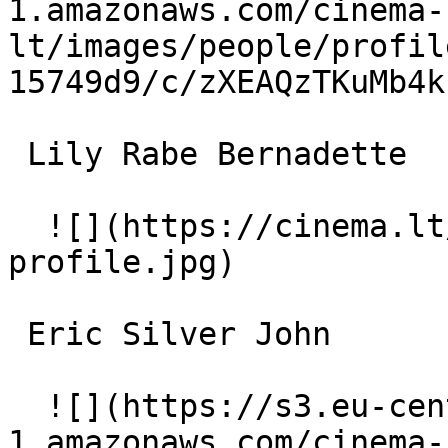
1.amazonaws.com/cinema-
lt/images/people/profil
15749d9/c/zXEAQzTKuMb4k
 Lily Rabe Bernadette 

  ![](https://cinema.lt/images/placeholders/actor-
profile.jpg)  

 Eric Silver John 

  ![](https://s3.eu-central-
1.amazonaws.com/cinema-