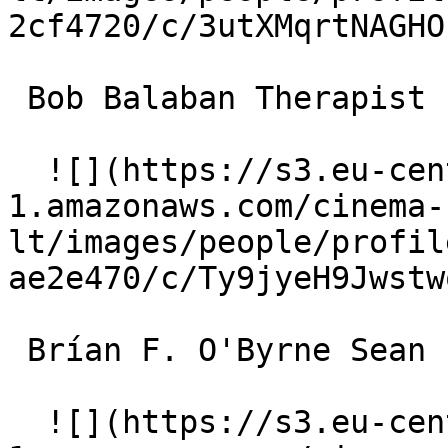
2cf4720/c/3utXMqrtNAGHO
 Bob Balaban Therapist 

  ![](https://s3.eu-central-
1.amazonaws.com/cinema-
lt/images/people/profil
ae2e470/c/Ty9jyeH9Jwstw
 Brían F. O'Byrne Sean 

  ![](https://s3.eu-central-