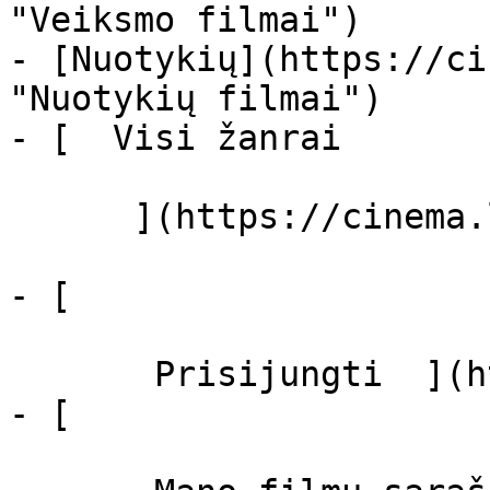
"Veiksmo filmai")

- [Nuotykių](https://ci
"Nuotykių filmai")

- [  Visi žanrai   

      ](https://cinema.lt/zanrai "Žanrai")

- [  

       Prisijungti  ](https://cinema.lt/login)

- [  
