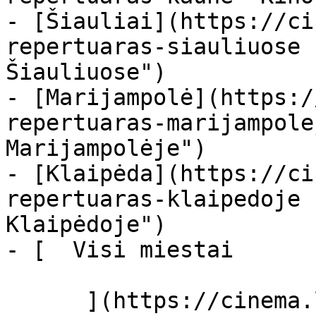
- [Šiauliai](https://ci
repertuaras-siauliuose 
Šiauliuose")

- [Marijampolė](https:/
repertuaras-marijampole
Marijampolėje")

- [Klaipėda](https://ci
repertuaras-klaipedoje 
Klaipėdoje")

- [  Visi miestai   

      ](https://cinema.lt/miestai "Miestai")
