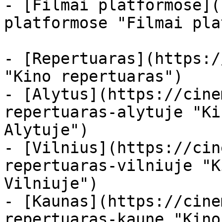
- [Filmai platformose](
platformose "Filmai pla
- [Repertuaras](https:/
"Kino repertuaras")

- [Alytus](https://cine
repertuaras-alytuje "Ki
Alytuje")

- [Vilnius](https://cin
repertuaras-vilniuje "K
Vilniuje")

- [Kaunas](https://cine
repertuaras-kaune "Kino