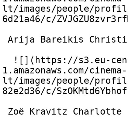
lt/images/people/profil
6d21a46/c/ZVJGZU8zvr3rf
 Arija Bareikis Christine 

  ![](https://s3.eu-central-
1.amazonaws.com/cinema-
lt/images/people/profil
82e2d36/c/SzOKMtd6Ybhof
 Zoë Kravitz Charlotte 
