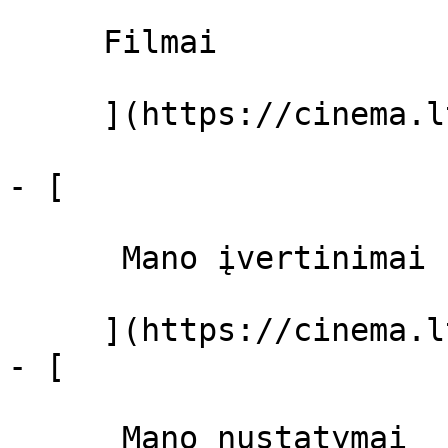
     Filmai 

     ](https://cinema.lt/filmai "Filmai")

- [ 

      Mano įvertinimai  

     ](https://cinema.lt/dashboard)

- [ 

      Mano nustatymai  
