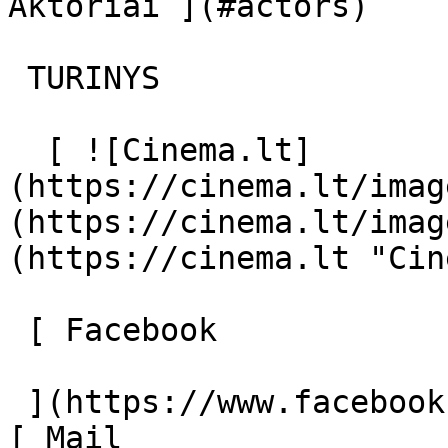
Aktoriai ](#actors) 

 TURINYS 

  [ ![Cinema.lt]
(https://cinema.lt/imag
(https://cinema.lt/imag
(https://cinema.lt "Cin
 [ Facebook 

 ](https://www.facebook.com/Cinema.lt "Facebook") 
[ Mail 
