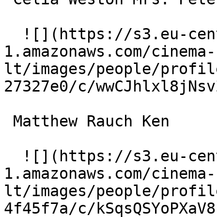
  ![](https://s3.eu-central-
1.amazonaws.com/cinema-
lt/images/people/profil
27327e0/c/wwCJhlxl8jNsv
 Matthew Rauch Ken 

  ![](https://s3.eu-central-
1.amazonaws.com/cinema-
lt/images/people/profil
4f45f7a/c/kSqsQSYoPXaV8