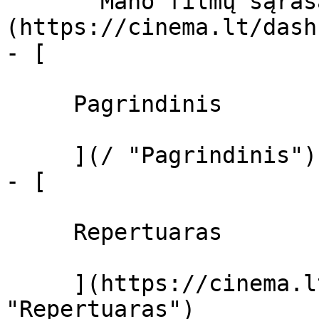
       Mano filmų sąrašas  ]
(https://cinema.lt/dash
- [ 

     Pagrindinis 

     ](/ "Pagrindinis")

- [ 

     Repertuaras 

     ](https://cinema.lt/repertuaras 
"Repertuaras")
