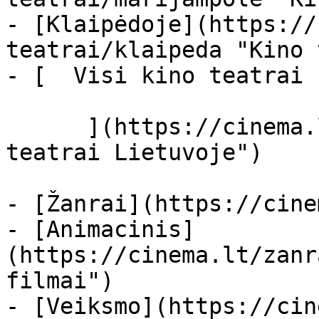
- [Klaipėdoje](https://
teatrai/klaipeda "Kino 
- [  Visi kino teatrai  
      ](https://cinema.lt/kino-teatrai "Kino 
teatrai Lietuvoje")

- [Žanrai](https://cine
- [Animacinis]
(https://cinema.lt/zanr
filmai")

- [Veiksmo](https://cin