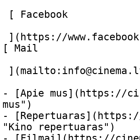
 [ Facebook 

 ](https://www.facebook.com/Cinema.lt "Facebook") 
[ Mail 

 ](mailto:info@cinema.lt "Mail") 

- [Apie mus](https://ci
mus")

- [Repertuaras](https:/
"Kino repertuaras")

- [Filmai](https://cine