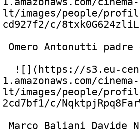
1.amazonaws.com/cinema-
lt/images/people/profil
cd927f2/c/8txk0G624zliL
 Omero Antonutti padre di Mario 

  ![](https://s3.eu-central-
1.amazonaws.com/cinema-
lt/images/people/profil
2cd7bf1/c/NqktpjRpq8Far
 Marco Baliani Davide Nadal 
