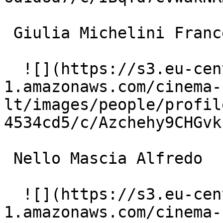
 Giulia Michelini Francesca 

  ![](https://s3.eu-central-
1.amazonaws.com/cinema-
lt/images/people/profil
4534cd5/c/Azchehy9CHGvk
 Nello Mascia Alfredo 

  ![](https://s3.eu-central-
1.amazonaws.com/cinema-