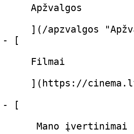
     Apžvalgos 

     ](/apzvalgos "Apžvalgos")

- [ 

     Filmai 

     ](https://cinema.lt/filmai "Filmai")

- [ 

      Mano įvertinimai  
