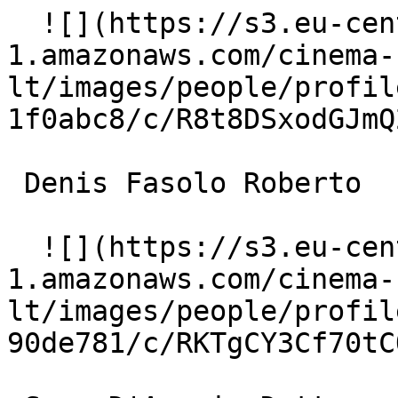
  ![](https://s3.eu-central-
1.amazonaws.com/cinema-
lt/images/people/profil
1f0abc8/c/R8t8DSxodGJmQ
 Denis Fasolo Roberto 

  ![](https://s3.eu-central-
1.amazonaws.com/cinema-
lt/images/people/profil
90de781/c/RKTgCY3Cf70tC