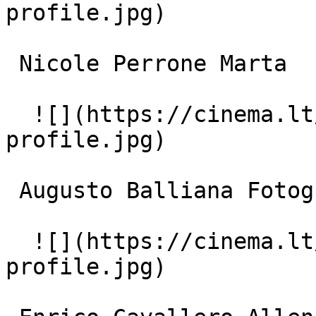
profile.jpg)  

 Nicole Perrone Marta 

  ![](https://cinema.lt/images/placeholders/actor-
profile.jpg)  

 Augusto Balliana Fotografo scientifica 

  ![](https://cinema.lt/images/placeholders/actor-
profile.jpg)  
