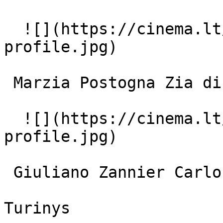
  ![](https://cinema.lt/images/placeholders/actor-
profile.jpg)  

 Marzia Postogna Zia di Marta 

  ![](https://cinema.lt/images/placeholders/actor-
profile.jpg)  

 Giuliano Zannier Carlo 

Turinys
