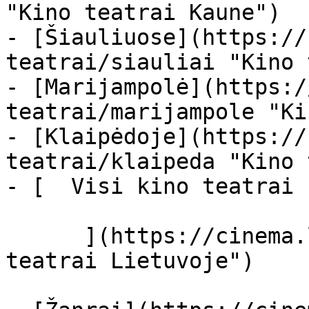
"Kino teatrai Kaune")

- [Šiauliuose](https://
teatrai/siauliai "Kino 
- [Marijampolė](https:/
teatrai/marijampole "Ki
- [Klaipėdoje](https://
teatrai/klaipeda "Kino 
- [  Visi kino teatrai  
      ](https://cinema.lt/kino-teatrai "Kino 
teatrai Lietuvoje")
