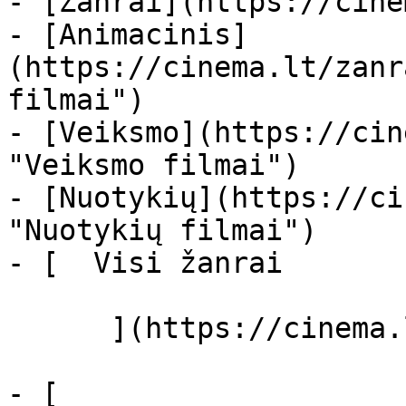
- [Žanrai](https://cine
- [Animacinis]
(https://cinema.lt/zanr
filmai")

- [Veiksmo](https://cin
"Veiksmo filmai")

- [Nuotykių](https://ci
"Nuotykių filmai")

- [  Visi žanrai   

      ](https://cinema.lt/zanrai "Žanrai")

- [  
