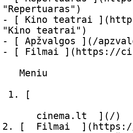
"Repertuaras")

- [ Kino teatrai ](http
"Kino teatrai")

- [ Apžvalgos ](/apzval
- [ Filmai ](https://ci
   Meniu   

 1. [ 

      cinema.lt  ](/)

2. [  Filmai  ](https:/