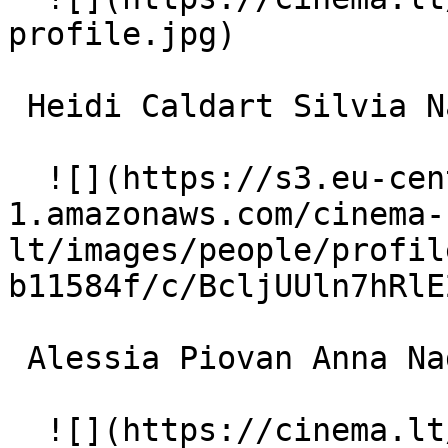
profile.jpg)  

 Heidi Caldart Silvia Nadal 

  ![](https://s3.eu-central-
1.amazonaws.com/cinema-
lt/images/people/profil
b11584f/c/BcljUUln7hRlE
 Alessia Piovan Anna Nadal 

  ![](https://cinema.lt/images/placeholders/actor-