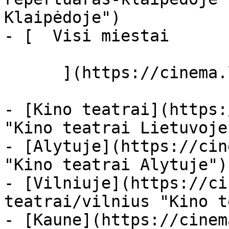
Klaipėdoje")

- [  Visi miestai   

      ](https://cinema.lt/miestai "Miestai")

- [Kino teatrai](https:
"Kino teatrai Lietuvoje"
- [Alytuje](https://cin
"Kino teatrai Alytuje")

- [Vilniuje](https://ci
teatrai/vilnius "Kino t
- [Kaune](https://cinem