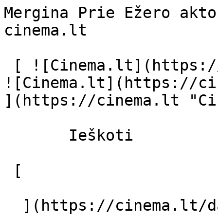
Mergina Prie Ežero akto
cinema.lt              
 [ ![Cinema.lt](https://cinema.lt/images/logo.svg) 
![Cinema.lt](https://ci
](https://cinema.lt "Ci
       Ieškoti     

 [  

  ](https://cinema.lt/dashboard/saved-movies) [  
