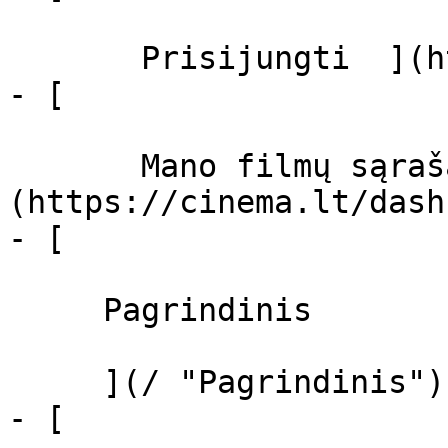
       Prisijungti  ](https://cinema.lt/login)

- [  

       Mano filmų sąrašas  ]
(https://cinema.lt/dash
- [ 

     Pagrindinis 

     ](/ "Pagrindinis")

- [ 
