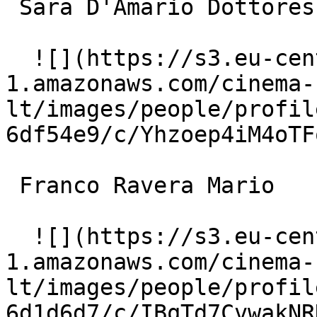
 Sara D'Amario Dottoressa Giani 

  ![](https://s3.eu-central-
1.amazonaws.com/cinema-
lt/images/people/profil
6df54e9/c/Yhzoep4iM4oTF
 Franco Ravera Mario 

  ![](https://s3.eu-central-
1.amazonaws.com/cinema-
lt/images/people/profil
6d1d6d7/c/IBqTd7CvwakNR