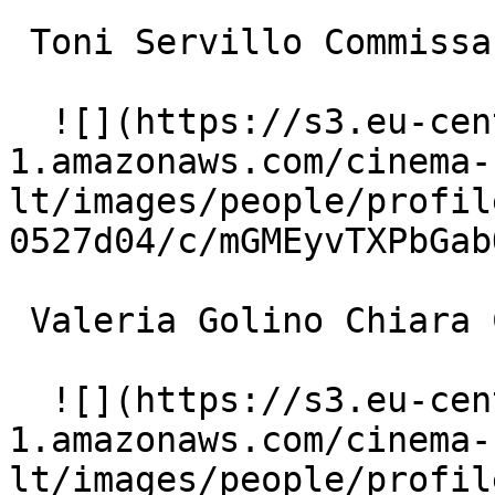
 Toni Servillo Commissario Sanzio 

  ![](https://s3.eu-central-
1.amazonaws.com/cinema-
lt/images/people/profil
0527d04/c/mGMEyvTXPbGab
 Valeria Golino Chiara Canali 

  ![](https://s3.eu-central-
1.amazonaws.com/cinema-
lt/images/people/profil