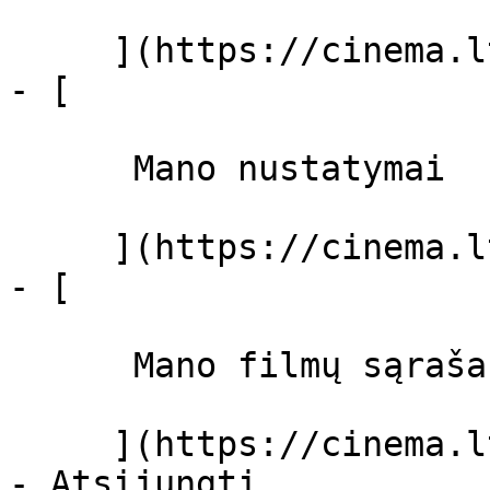
     ](https://cinema.lt/dashboard)

- [ 

      Mano nustatymai  

     ](https://cinema.lt/dashboard/settings)

- [ 

      Mano filmų sąrašas  

     ](https://cinema.lt/dashboard/saved-movies)
