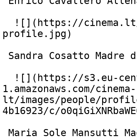
 Enrico Cavallero Allenatore 

  ![](https://cinema.lt/images/placeholders/actor-
profile.jpg)  

 Sandra Cosatto Madre di Roberto 

  ![](https://s3.eu-central-
1.amazonaws.com/cinema-
lt/images/people/profil
4b16923/c/o0qiGiXNRbaWE
 Maria Sole Mansutti Madre di Marta 
