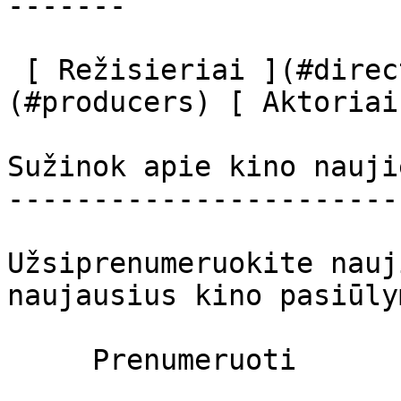
-------

 [ Režisieriai ](#directors) [ Prodiuseriai ]
(#producers) [ Aktoriai
Sužinok apie kino nauji
-----------------------
Užsiprenumeruokite nauj
naujausius kino pasiūly
     Prenumeruoti     
