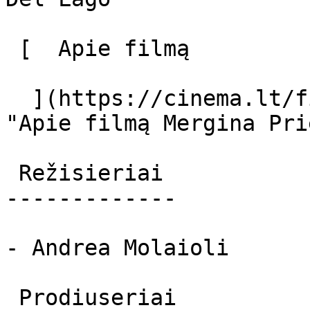
 [  Apie filmą   

  ](https://cinema.lt/filmai/mergina-prie-ezero 
"Apie filmą Mergina Pri
 Režisieriai 

-------------

- Andrea Molaioli

 Prodiuseriai 
