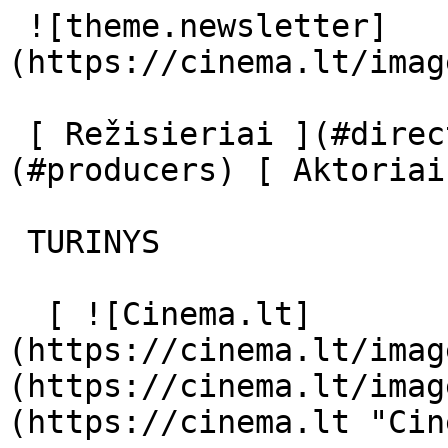
 ![theme.newsletter]
(https://cinema.lt/imag
 [ Režisieriai ](#directors) [ Prodiuseriai ]
(#producers) [ Aktoriai
 TURINYS 

  [ ![Cinema.lt]
(https://cinema.lt/imag
(https://cinema.lt/imag
(https://cinema.lt "Cin