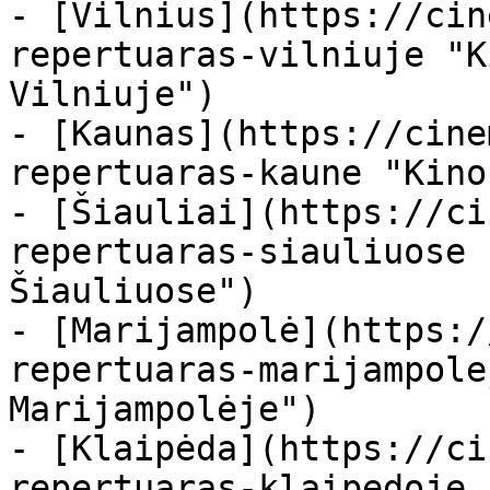
- [Vilnius](https://cin
repertuaras-vilniuje "K
Vilniuje")

- [Kaunas](https://cine
repertuaras-kaune "Kino
- [Šiauliai](https://ci
repertuaras-siauliuose 
Šiauliuose")

- [Marijampolė](https:/
repertuaras-marijampole
Marijampolėje")

- [Klaipėda](https://ci
repertuaras-klaipedoje 