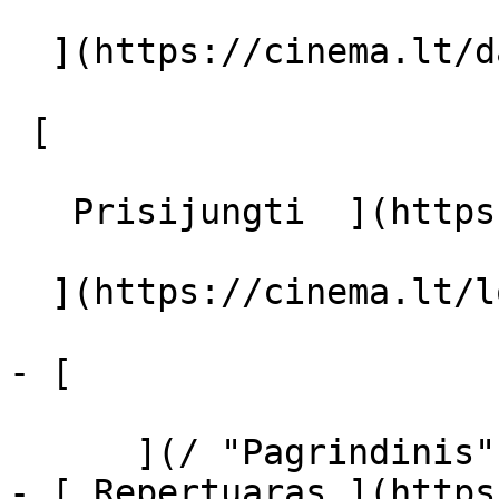
  ](https://cinema.lt/dashboard/saved-movies)

 [  

   Prisijungti  ](https://cinema.lt/login) [  

  ](https://cinema.lt/login) 

- [  

      ](/ "Pagrindinis")

- [ Repertuaras ](https