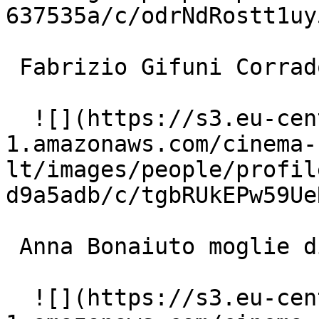
637535a/c/odrNdRostt1uy
 Fabrizio Gifuni Corrado Canali 

  ![](https://s3.eu-central-
1.amazonaws.com/cinema-
lt/images/people/profil
d9a5adb/c/tgbRUkEPw59Ue
 Anna Bonaiuto moglie di Sanzio 

  ![](https://s3.eu-central-