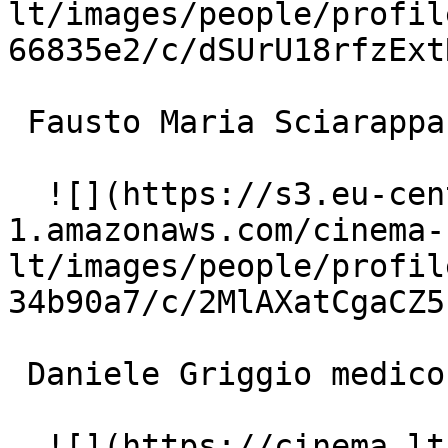
lt/images/people/profil
66835e2/c/dSUrU18rfzExt
 Fausto Maria Sciarappa ispettore Lorenzo Siboldi 

  ![](https://s3.eu-central-
1.amazonaws.com/cinema-
lt/images/people/profil
34b90a7/c/2MlAXatCgaCZ5
 Daniele Griggio medico legale 

  ![](https://cinema.lt/images/placeholders/actor-