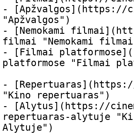
- [Apžvalgos](https://c
"Apžvalgos")

- [Nemokami filmai](htt
filmai "Nemokami filmai
- [Filmai platformose](
platformose "Filmai pla
- [Repertuaras](https:/
"Kino repertuaras")

- [Alytus](https://cine
repertuaras-alytuje "Ki
Alytuje")
