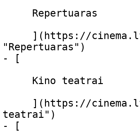
     Repertuaras 

     ](https://cinema.lt/repertuaras 
"Repertuaras")

- [ 

     Kino teatrai 

     ](https://cinema.lt/kino-teatrai "Kino 
teatrai")

- [ 
