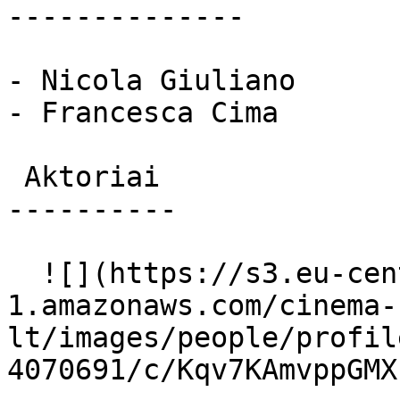
--------------

- Nicola Giuliano

- Francesca Cima

 Aktoriai 

----------

  ![](https://s3.eu-central-
1.amazonaws.com/cinema-
lt/images/people/profil
4070691/c/Kqv7KAmvppGMX