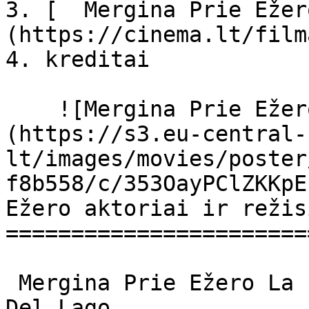
3. [  Mergina Prie Ežer
(https://cinema.lt/film
4. kreditai

    ![Mergina Prie Ežero filmo online nuotraukos]
(https://s3.eu-central-
lt/images/movies/poster
f8b558/c/353OayPClZKKpE
Ežero aktoriai ir režis
=======================
 Mergina Prie Ežero La ragazza del lago La Ragazza 
Del Lago 
