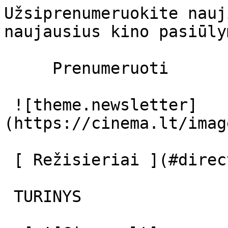
Užsiprenumeruokite nauj
naujausius kino pasiūly
     Prenumeruoti     

 ![theme.newsletter]
(https://cinema.lt/imag
 [ Režisieriai ](#directors) [ Aktoriai ](#actors) 

 TURINYS 
