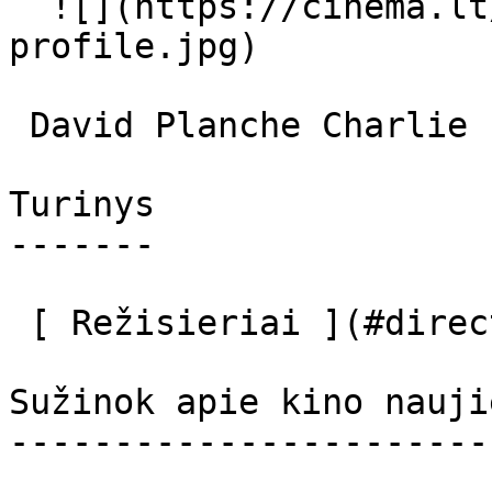
  ![](https://cinema.lt/images/placeholders/actor-
profile.jpg)  

 David Planche Charlie 

Turinys

-------

 [ Režisieriai ](#directors) [ Aktoriai ](#actors) 

Sužinok apie kino nauji
-----------------------