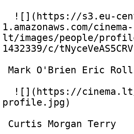
  ![](https://s3.eu-central-
1.amazonaws.com/cinema-
lt/images/people/profil
1432339/c/tNyceVeAS5CRV
 Mark O'Brien Eric Rollins 

  ![](https://cinema.lt/images/placeholders/actor-
profile.jpg)  

 Curtis Morgan Terry 
