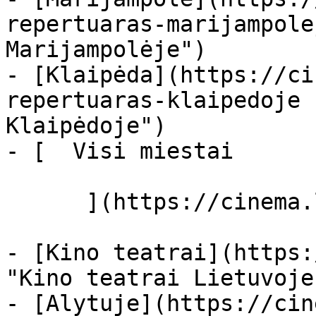
repertuaras-marijampole
Marijampolėje")

- [Klaipėda](https://ci
repertuaras-klaipedoje 
Klaipėdoje")

- [  Visi miestai   

      ](https://cinema.lt/miestai "Miestai")

- [Kino teatrai](https:
"Kino teatrai Lietuvoje"
- [Alytuje](https://cin