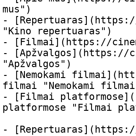
mus")

- [Repertuaras](https:/
"Kino repertuaras")

- [Filmai](https://cine
- [Apžvalgos](https://c
"Apžvalgos")

- [Nemokami filmai](htt
filmai "Nemokami filmai
- [Filmai platformose](
platformose "Filmai pla
- [Repertuaras](https:/