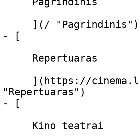
     Pagrindinis 

     ](/ "Pagrindinis")

- [ 

     Repertuaras 

     ](https://cinema.lt/repertuaras 
"Repertuaras")

- [ 

     Kino teatrai 
