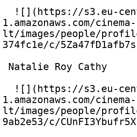
  ![](https://s3.eu-central-
1.amazonaws.com/cinema-
lt/images/people/profil
374fc1e/c/5Za47fD1afb7s
 Natalie Roy Cathy 

  ![](https://s3.eu-central-
1.amazonaws.com/cinema-
lt/images/people/profil
9ab2e53/c/CUnFI3Ybufr5X