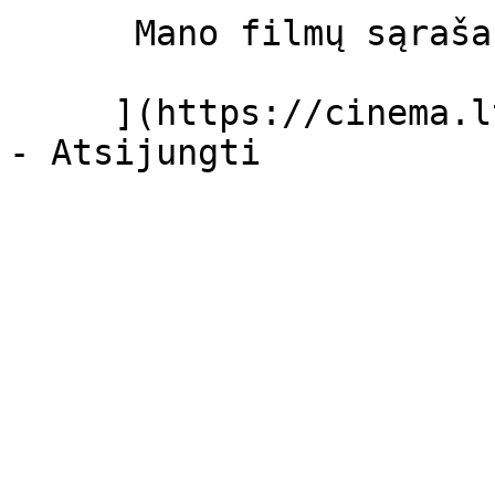
      Mano filmų sąrašas  

     ](https://cinema.lt/dashboard/saved-movies)
