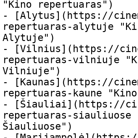
"Kino repertuaras")

- [Alytus](https://cine
repertuaras-alytuje "Ki
Alytuje")

- [Vilnius](https://cin
repertuaras-vilniuje "K
Vilniuje")

- [Kaunas](https://cine
repertuaras-kaune "Kino
- [Šiauliai](https://ci
repertuaras-siauliuose 
Šiauliuose")

- [Marijampolė](https:/