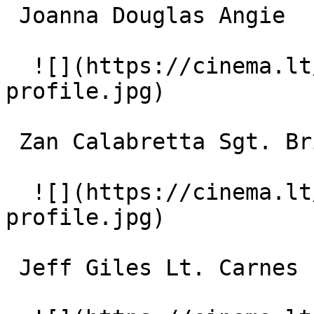
 Joanna Douglas Angie 

  ![](https://cinema.lt/images/placeholders/actor-
profile.jpg)  

 Zan Calabretta Sgt. Briggs 

  ![](https://cinema.lt/images/placeholders/actor-
profile.jpg)  

 Jeff Giles Lt. Carnes 
