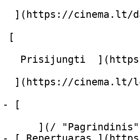
  ](https://cinema.lt/dashboard/saved-movies)

 [  

   Prisijungti  ](https://cinema.lt/login) [  

  ](https://cinema.lt/login) 

- [  

      ](/ "Pagrindinis")

- [ Repertuaras ](https