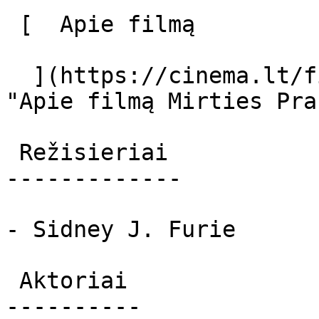
 [  Apie filmą   

  ](https://cinema.lt/filmai/mirties-pranasai 
"Apie filmą Mirties Pra
 Režisieriai 

-------------

- Sidney J. Furie

 Aktoriai 

----------
