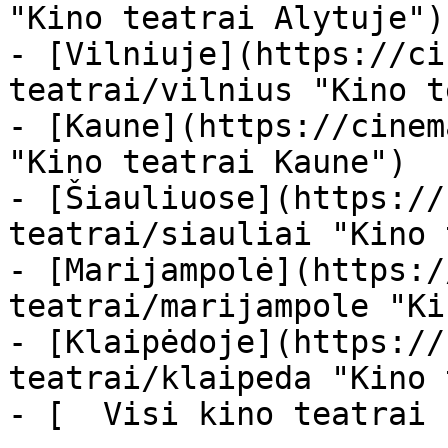
"Kino teatrai Alytuje")

- [Vilniuje](https://ci
teatrai/vilnius "Kino t
- [Kaune](https://cinem
"Kino teatrai Kaune")

- [Šiauliuose](https://
teatrai/siauliai "Kino 
- [Marijampolė](https:/
teatrai/marijampole "Ki
- [Klaipėdoje](https://
teatrai/klaipeda "Kino 
- [  Visi kino teatrai  