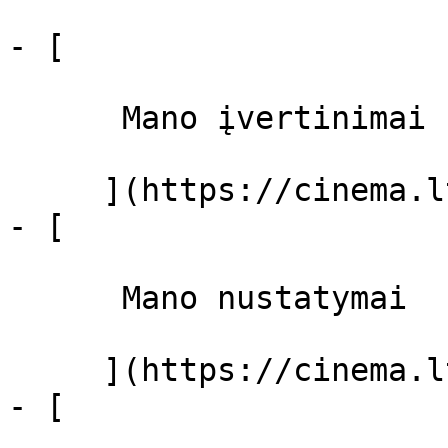
- [ 

      Mano įvertinimai  

     ](https://cinema.lt/dashboard)

- [ 

      Mano nustatymai  

     ](https://cinema.lt/dashboard/settings)

- [ 
