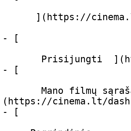
      ](https://cinema.lt/zanrai "Žanrai")

- [  

       Prisijungti  ](https://cinema.lt/login)

- [  

       Mano filmų sąrašas  ]
(https://cinema.lt/dash
- [ 
