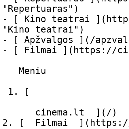
"Repertuaras")

- [ Kino teatrai ](http
"Kino teatrai")

- [ Apžvalgos ](/apzval
- [ Filmai ](https://ci
   Meniu   

 1. [ 

      cinema.lt  ](/)

2. [  Filmai  ](https:/