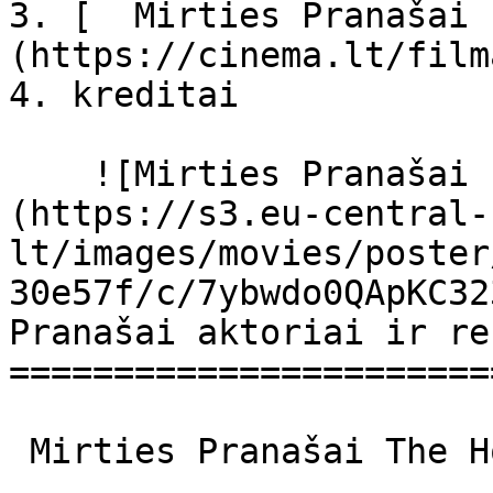
3. [  Mirties Pranašai 
(https://cinema.lt/film
4. kreditai

    ![Mirties Pranašai filmo online nuotraukos]
(https://s3.eu-central-
lt/images/movies/poster
30e57f/c/7ybwdo0QApKC32
Pranašai aktoriai ir re
=======================
 Mirties Pranašai The Horsemen The Horsemen 
