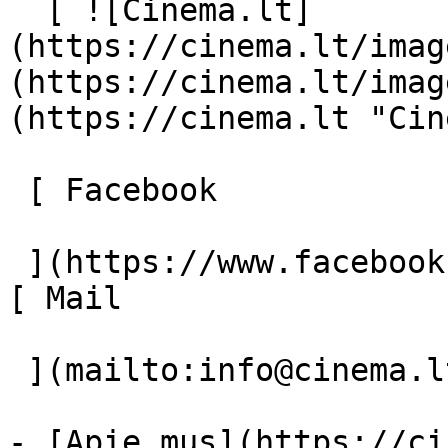
  [ ![Cinema.lt]
(https://cinema.lt/imag
(https://cinema.lt/imag
(https://cinema.lt "Cin
 [ Facebook 

 ](https://www.facebook.com/Cinema.lt "Facebook") 
[ Mail 

 ](mailto:info@cinema.lt "Mail") 

- [Apie mus](https://ci