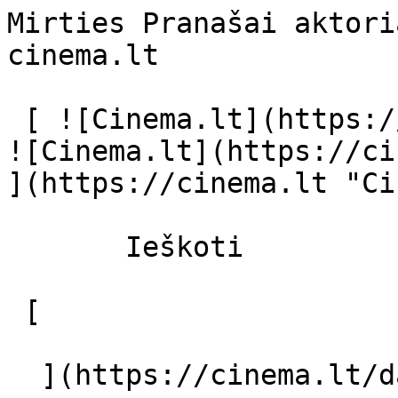
Mirties Pranašai aktori
cinema.lt              
 [ ![Cinema.lt](https://cinema.lt/images/logo.svg) 
![Cinema.lt](https://ci
](https://cinema.lt "Ci
       Ieškoti     

 [  

  ](https://cinema.lt/dashboard/saved-movies) [  
