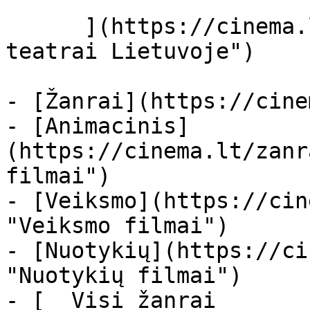
      ](https://cinema.lt/kino-teatrai "Kino 
teatrai Lietuvoje")

- [Žanrai](https://cine
- [Animacinis]
(https://cinema.lt/zanr
filmai")

- [Veiksmo](https://cin
"Veiksmo filmai")

- [Nuotykių](https://ci
"Nuotykių filmai")

- [  Visi žanrai   
