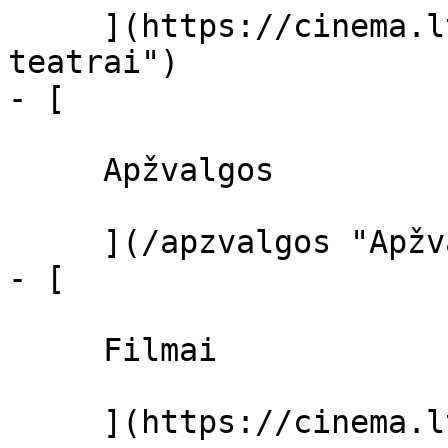
     ](https://cinema.lt/kino-teatrai "Kino 
teatrai")

- [ 

     Apžvalgos 

     ](/apzvalgos "Apžvalgos")

- [ 

     Filmai 

     ](https://cinema.lt/filmai "Filmai")
