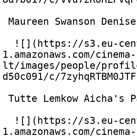
 Maureen Swanson Denise de Frontiac 

  ![](https://s3.eu-central-
1.amazonaws.com/cinema-
lt/images/people/profil
d50c091/c/7zyhqRTBM0JTF
 Tutte Lemkow Aicha's Partner 

  ![](https://s3.eu-central-
1.amazonaws.com/cinema-