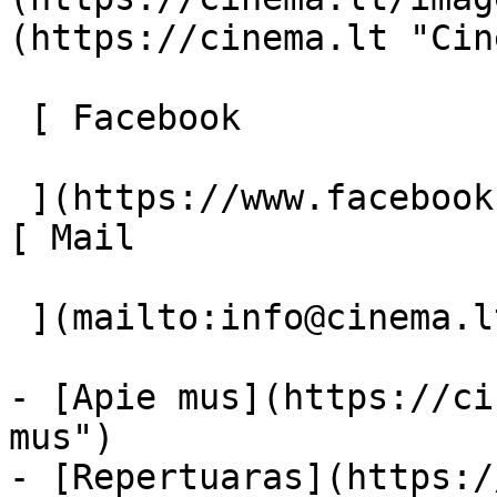
(https://cinema.lt "Cin
 [ Facebook 

 ](https://www.facebook.com/Cinema.lt "Facebook") 
[ Mail 

 ](mailto:info@cinema.lt "Mail") 

- [Apie mus](https://ci
mus")

- [Repertuaras](https:/