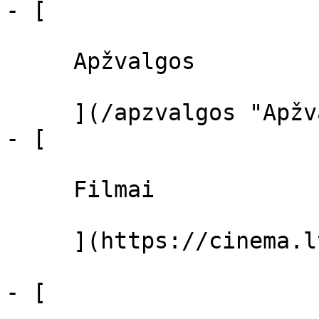
- [ 

     Apžvalgos 

     ](/apzvalgos "Apžvalgos")

- [ 

     Filmai 

     ](https://cinema.lt/filmai "Filmai")

- [ 
