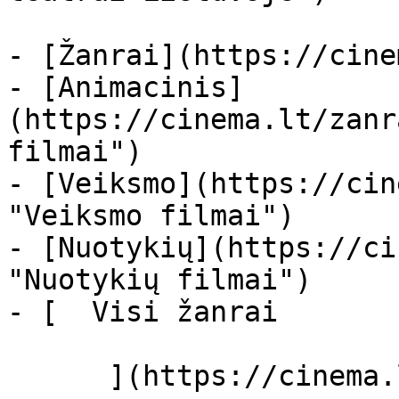
- [Žanrai](https://cine
- [Animacinis]
(https://cinema.lt/zanr
filmai")

- [Veiksmo](https://cin
"Veiksmo filmai")

- [Nuotykių](https://ci
"Nuotykių filmai")

- [  Visi žanrai   

      ](https://cinema.lt/zanrai "Žanrai")
