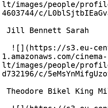
lt/images/people/profil
4603744/c/L0blSjtbIEaGv
 Jill Bennett Sarah 

  ![](https://s3.eu-central-
1.amazonaws.com/cinema-
lt/images/people/profil
d732196/c/5eMsYnMifgUzo
 Theodore Bikel King Milo IV of Serbia 
