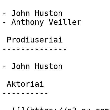
- John Huston

- Anthony Veiller

 Prodiuseriai 

--------------

- John Huston

 Aktoriai 

----------
