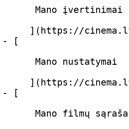
      Mano įvertinimai  

     ](https://cinema.lt/dashboard)

- [ 

      Mano nustatymai  

     ](https://cinema.lt/dashboard/settings)

- [ 

      Mano filmų sąrašas  
