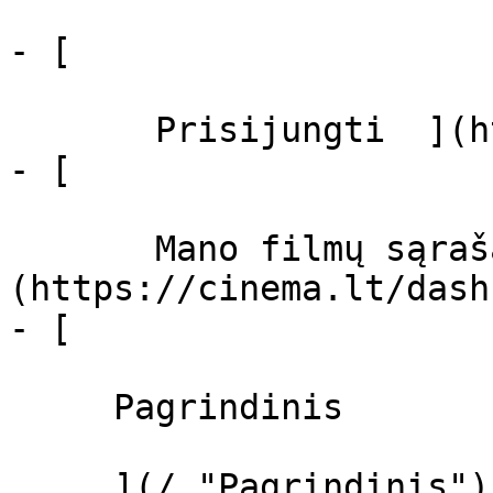
- [  

       Prisijungti  ](https://cinema.lt/login)

- [  

       Mano filmų sąrašas  ]
(https://cinema.lt/dash
- [ 

     Pagrindinis 

     ](/ "Pagrindinis")
