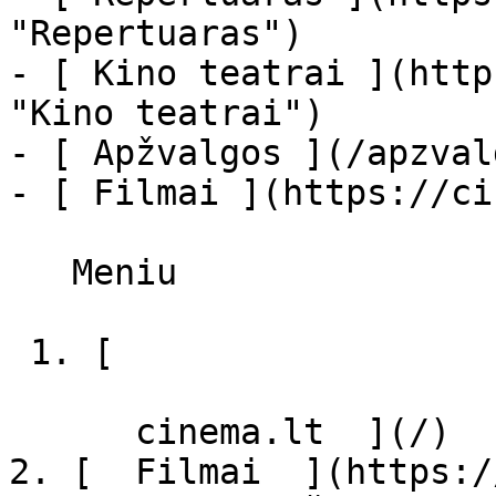
"Repertuaras")

- [ Kino teatrai ](http
"Kino teatrai")

- [ Apžvalgos ](/apzval
- [ Filmai ](https://ci
   Meniu   

 1. [ 

      cinema.lt  ](/)

2. [  Filmai  ](https:/