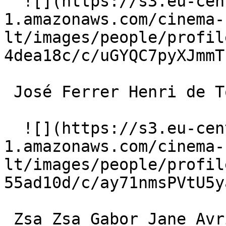
  ![](https://s3.eu-central-
1.amazonaws.com/cinema-
lt/images/people/profil
4dea18c/c/uGYQC7pyXJmmT
 José Ferrer Henri de Toulouse-Lautrec 

  ![](https://s3.eu-central-
1.amazonaws.com/cinema-
lt/images/people/profil
55ad10d/c/ay71nmsPVtU5y
 Zsa Zsa Gabor Jane Avril 
