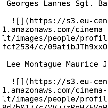
 Georges Lannes Sgt. Balthazar Patou 

  ![](https://s3.eu-central-
1.amazonaws.com/cinema-
lt/images/people/profil
fcf2534/c/09atibJTh9xxO
 Lee Montague Maurice Joyant 

  ![](https://s3.eu-central-
1.amazonaws.com/cinema-
lt/images/people/profil
8d7b017/c/VVu7zRoHZFVqP