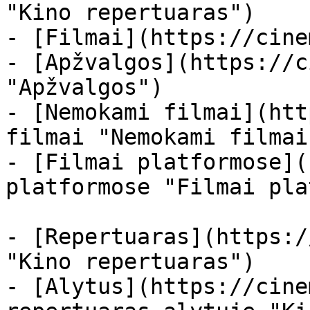
"Kino repertuaras")

- [Filmai](https://cine
- [Apžvalgos](https://c
"Apžvalgos")

- [Nemokami filmai](htt
filmai "Nemokami filmai
- [Filmai platformose](
platformose "Filmai pla
- [Repertuaras](https:/
"Kino repertuaras")

- [Alytus](https://cine