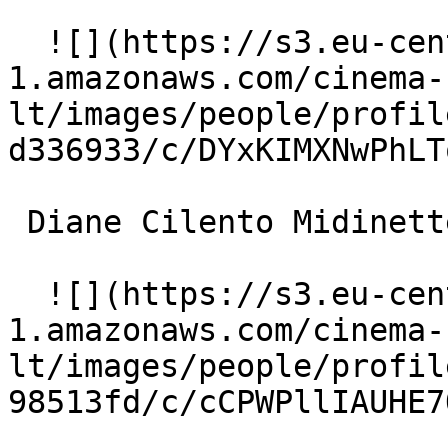
  ![](https://s3.eu-central-
1.amazonaws.com/cinema-
lt/images/people/profil
d336933/c/DYxKIMXNwPhLT
 Diane Cilento Midinette (uncredited) 

  ![](https://s3.eu-central-
1.amazonaws.com/cinema-
lt/images/people/profil
98513fd/c/cCPWPllIAUHE7