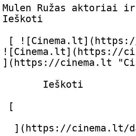
Mulen Ružas aktoriai ir režisierius 
Ieškoti     

 [ ![Cinema.lt](https://cinema.lt/images/logo.svg) 
![Cinema.lt](https://ci
](https://cinema.lt "Ci
       Ieškoti     

 [  

  ](https://cinema.lt/dashboard/saved-movies) [  
