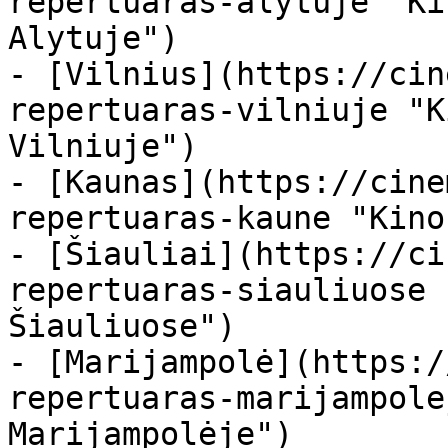
repertuaras-alytuje "Ki
Alytuje")

- [Vilnius](https://cin
repertuaras-vilniuje "K
Vilniuje")

- [Kaunas](https://cine
repertuaras-kaune "Kino
- [Šiauliai](https://ci
repertuaras-siauliuose 
Šiauliuose")

- [Marijampolė](https:/
repertuaras-marijampole
Marijampolėje")
