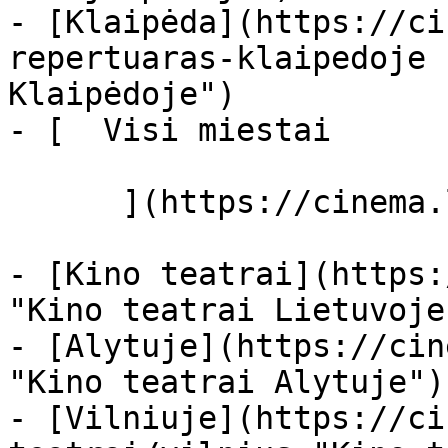
- [Klaipėda](https://ci
repertuaras-klaipedoje 
Klaipėdoje")

- [  Visi miestai   

      ](https://cinema.lt/miestai "Miestai")

- [Kino teatrai](https:
"Kino teatrai Lietuvoje"
- [Alytuje](https://cin
"Kino teatrai Alytuje")

- [Vilniuje](https://ci