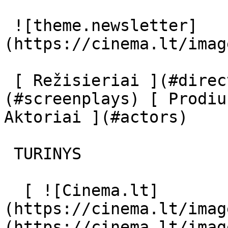
 ![theme.newsletter]
(https://cinema.lt/imag
 [ Režisieriai ](#directors) [ Scenaristai ]
(#screenplays) [ Prodiu
Aktoriai ](#actors) 

 TURINYS 

  [ ![Cinema.lt]
(https://cinema.lt/imag
(https://cinema.lt/imag