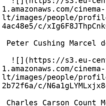
  ![](https://s3.eu-central-
1.amazonaws.com/cinema-
lt/images/people/profil
4ac48e5/c/xIg6F8JThpCnk
 Peter Cushing Marcel de la Voisier 

  ![](https://s3.eu-central-
1.amazonaws.com/cinema-
lt/images/people/profil
2b72f6a/c/N6a1gLYMLxjx8
 Charles Carson Count Moïse de Camondo 
