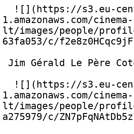
  ![](https://s3.eu-central-
1.amazonaws.com/cinema-
lt/images/people/profil
63fa053/c/f2e8z0HCqc9jF
 Jim Gérald Le Père Cotelle 

  ![](https://s3.eu-central-
1.amazonaws.com/cinema-
lt/images/people/profil
a275979/c/ZN7pFqNAtDb5z