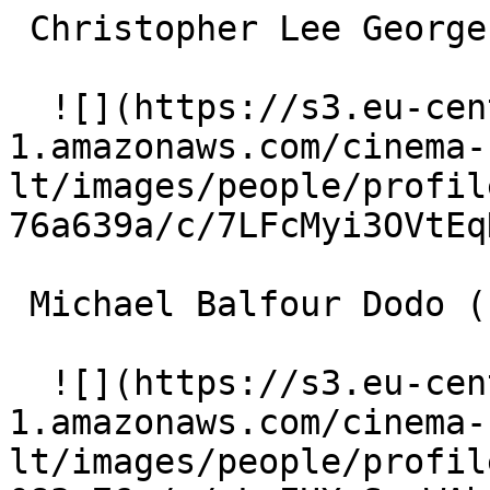
 Christopher Lee Georges Seurat (uncredited) 

  ![](https://s3.eu-central-
1.amazonaws.com/cinema-
lt/images/people/profil
76a639a/c/7LFcMyi3OVtEq
 Michael Balfour Dodo (uncredited) 

  ![](https://s3.eu-central-
1.amazonaws.com/cinema-
lt/images/people/profil