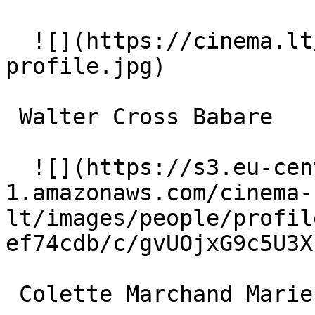
  ![](https://cinema.lt/images/placeholders/actor-
profile.jpg)  

 Walter Cross Babare 

  ![](https://s3.eu-central-
1.amazonaws.com/cinema-
lt/images/people/profil
ef74cdb/c/gvUOjxG9c5U3X
 Colette Marchand Marie Charlet 
