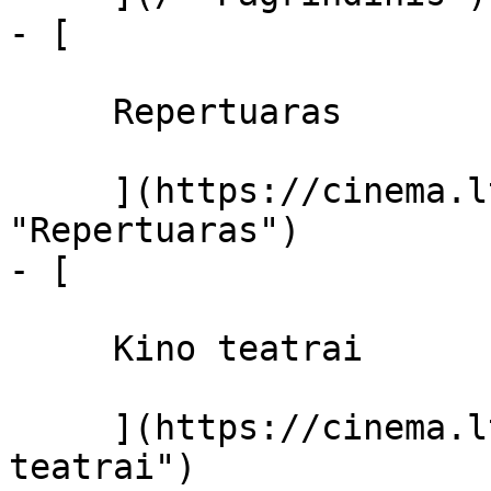
- [ 

     Repertuaras 

     ](https://cinema.lt/repertuaras 
"Repertuaras")

- [ 

     Kino teatrai 

     ](https://cinema.lt/kino-teatrai "Kino 
teatrai")
