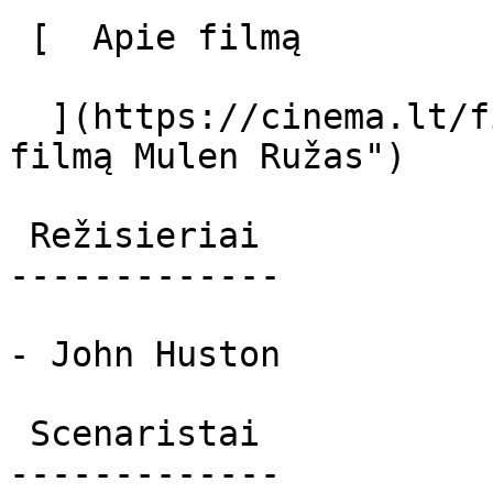
 [  Apie filmą   

  ](https://cinema.lt/filmai/mulen-ruzas-2 "Apie 
filmą Mulen Ružas") 

 Režisieriai 

-------------

- John Huston

 Scenaristai 

-------------
