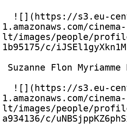
  ![](https://s3.eu-central-
1.amazonaws.com/cinema-
lt/images/people/profil
1b95175/c/iJSEl1gyXkn1M
 Suzanne Flon Myriamme Hayam 

  ![](https://s3.eu-central-
1.amazonaws.com/cinema-
lt/images/people/profil
a934136/c/uNBSjppKZ6phS