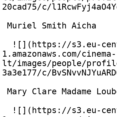
20cad75/c/l1RcwFyj4aO4Y
 Muriel Smith Aicha 

  ![](https://s3.eu-central-
1.amazonaws.com/cinema-
lt/images/people/profil
3a3e177/c/BvSNvvNJYuARD
 Mary Clare Madame Loubet 

  ![](https://s3.eu-central-