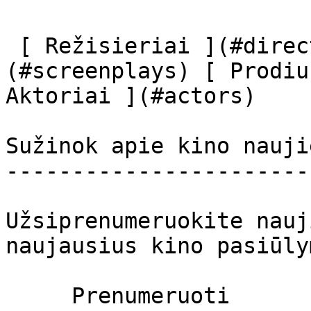
 [ Režisieriai ](#directors) [ Scenaristai ]
(#screenplays) [ Prodiu
Aktoriai ](#actors) 

Sužinok apie kino nauji
-----------------------
Užsiprenumeruokite nauj
naujausius kino pasiūly
     Prenumeruoti     
