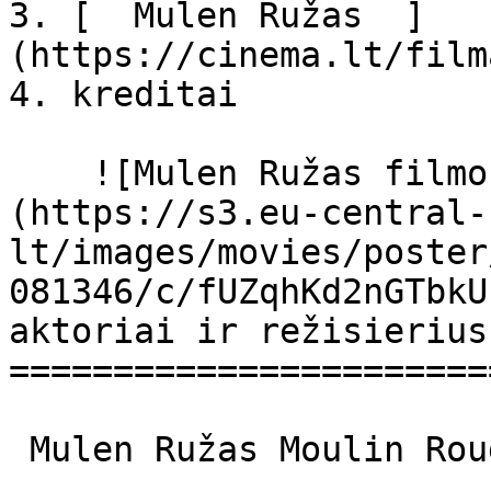
3. [  Mulen Ružas  ]
(https://cinema.lt/film
4. kreditai

    ![Mulen Ružas filmo online nuotraukos]
(https://s3.eu-central-
lt/images/movies/poster
081346/c/fUZqhKd2nGTbkU
aktoriai ir režisierius

=======================
 Mulen Ružas Moulin Rouge Moulin Rouge 
