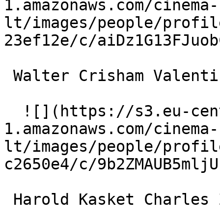
1.amazonaws.com/cinema-
lt/images/people/profil
23ef12e/c/aiDz1G13FJuob
 Walter Crisham Valentin le Desossé 

  ![](https://s3.eu-central-
1.amazonaws.com/cinema-
lt/images/people/profil
c2650e4/c/9b2ZMAUB5mljU
 Harold Kasket Charles Zidler 
