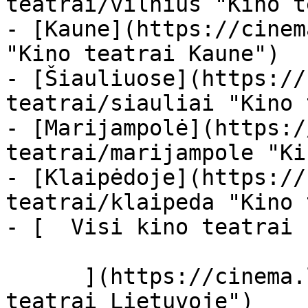
teatrai/vilnius "Kino t
- [Kaune](https://cinem
"Kino teatrai Kaune")

- [Šiauliuose](https://
teatrai/siauliai "Kino 
- [Marijampolė](https:/
teatrai/marijampole "Ki
- [Klaipėdoje](https://
teatrai/klaipeda "Kino 
- [  Visi kino teatrai  
      ](https://cinema.lt/kino-teatrai "Kino 
teatrai Lietuvoje")
