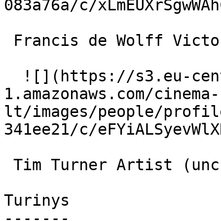
083a76a/c/xLmEUXrSgwWAh
 Francis de Wolff Victor (uncredited) 

  ![](https://s3.eu-central-
1.amazonaws.com/cinema-
lt/images/people/profil
341ee21/c/eFYiALSyevWlX
 Tim Turner Artist (uncredited) 

Turinys

-------
