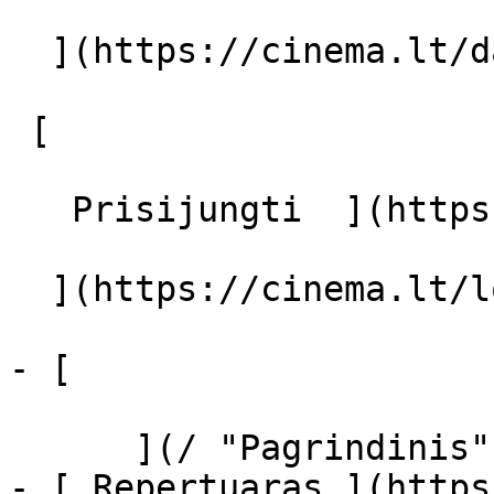
  ](https://cinema.lt/dashboard/saved-movies)

 [  

   Prisijungti  ](https://cinema.lt/login) [  

  ](https://cinema.lt/login) 

- [  

      ](/ "Pagrindinis")

- [ Repertuaras ](https