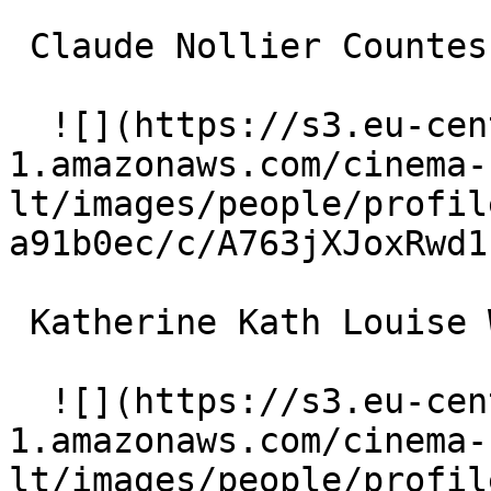
 Claude Nollier Countess de Toulouse-Lautrec 

  ![](https://s3.eu-central-
1.amazonaws.com/cinema-
lt/images/people/profil
a91b0ec/c/A763jXJoxRwd1
 Katherine Kath Louise Weber aka La Goulue 

  ![](https://s3.eu-central-
1.amazonaws.com/cinema-
lt/images/people/profil