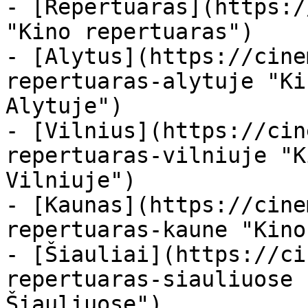
- [Repertuaras](https:/
"Kino repertuaras")

- [Alytus](https://cine
repertuaras-alytuje "Ki
Alytuje")

- [Vilnius](https://cin
repertuaras-vilniuje "K
Vilniuje")

- [Kaunas](https://cine
repertuaras-kaune "Kino
- [Šiauliai](https://ci
repertuaras-siauliuose 
Šiauliuose")
