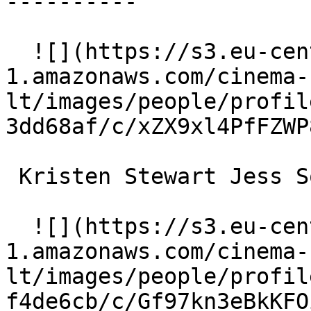
----------

  ![](https://s3.eu-central-
1.amazonaws.com/cinema-
lt/images/people/profil
3dd68af/c/xZX9xl4PfFZWP
 Kristen Stewart Jess Solomon 

  ![](https://s3.eu-central-
1.amazonaws.com/cinema-
lt/images/people/profil
f4de6cb/c/Gf97kn3eBkKFO