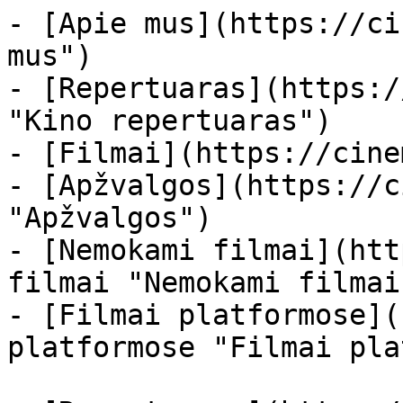
- [Apie mus](https://ci
mus")

- [Repertuaras](https:/
"Kino repertuaras")

- [Filmai](https://cine
- [Apžvalgos](https://c
"Apžvalgos")

- [Nemokami filmai](htt
filmai "Nemokami filmai
- [Filmai platformose](
platformose "Filmai pla