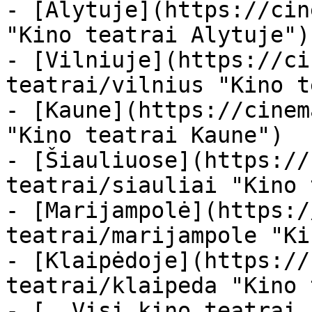
- [Alytuje](https://cin
"Kino teatrai Alytuje")

- [Vilniuje](https://ci
teatrai/vilnius "Kino t
- [Kaune](https://cinem
"Kino teatrai Kaune")

- [Šiauliuose](https://
teatrai/siauliai "Kino 
- [Marijampolė](https:/
teatrai/marijampole "Ki
- [Klaipėdoje](https://
teatrai/klaipeda "Kino 
- [  Visi kino teatrai  