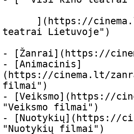
      ](https://cinema.lt/kino-teatrai "Kino 
teatrai Lietuvoje")

- [Žanrai](https://cine
- [Animacinis]
(https://cinema.lt/zanr
filmai")

- [Veiksmo](https://cin
"Veiksmo filmai")

- [Nuotykių](https://ci
"Nuotykių filmai")
