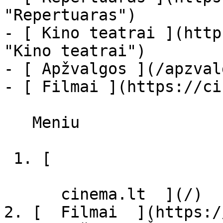
"Repertuaras")

- [ Kino teatrai ](http
"Kino teatrai")

- [ Apžvalgos ](/apzval
- [ Filmai ](https://ci
   Meniu   

 1. [ 

      cinema.lt  ](/)

2. [  Filmai  ](https:/