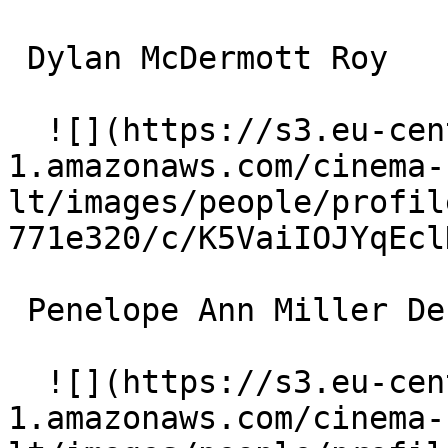
 Dylan McDermott Roy 

  ![](https://s3.eu-central-
1.amazonaws.com/cinema-
lt/images/people/profil
771e320/c/K5VaiIOJYqEcl
 Penelope Ann Miller Denise 

  ![](https://s3.eu-central-
1.amazonaws.com/cinema-