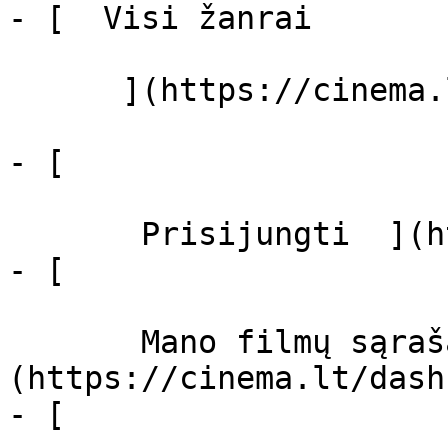
- [  Visi žanrai   

      ](https://cinema.lt/zanrai "Žanrai")

- [  

       Prisijungti  ](https://cinema.lt/login)

- [  

       Mano filmų sąrašas  ]
(https://cinema.lt/dash
- [ 
