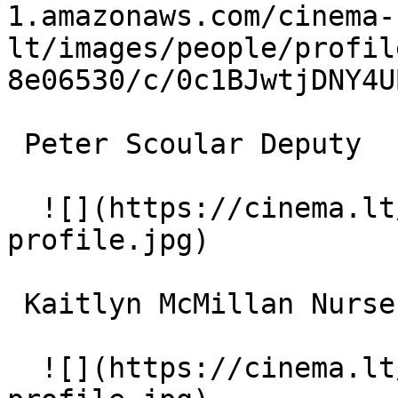
1.amazonaws.com/cinema-
lt/images/people/profil
8e06530/c/0c1BJwtjDNY4U
 Peter Scoular Deputy 

  ![](https://cinema.lt/images/placeholders/actor-
profile.jpg)  

 Kaitlyn McMillan Nurse 

  ![](https://cinema.lt/images/placeholders/actor-