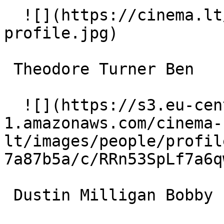
  ![](https://cinema.lt/images/placeholders/actor-
profile.jpg)  

 Theodore Turner Ben 

  ![](https://s3.eu-central-
1.amazonaws.com/cinema-
lt/images/people/profil
7a87b5a/c/RRn53SpLf7a6q
 Dustin Milligan Bobby 
