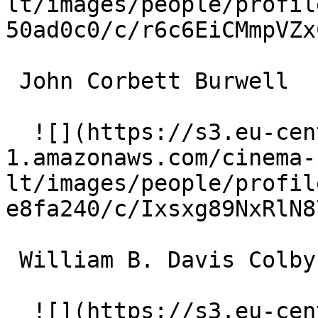
lt/images/people/profil
50ad0c0/c/r6c6EiCMmpVZx
 John Corbett Burwell 

  ![](https://s3.eu-central-
1.amazonaws.com/cinema-
lt/images/people/profil
e8fa240/c/Ixsxg89NxRlN8
 William B. Davis Colby Price 

  ![](https://s3.eu-central-