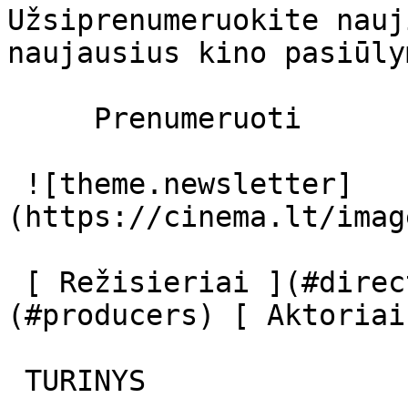
Užsiprenumeruokite nauj
naujausius kino pasiūly
     Prenumeruoti     

 ![theme.newsletter]
(https://cinema.lt/imag
 [ Režisieriai ](#directors) [ Prodiuseriai ]
(#producers) [ Aktoriai
 TURINYS 
