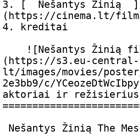
3. [  Nešantys Žinią  ]
(https://cinema.lt/film
4. kreditai

    ![Nešantys Žinią filmo online nuotraukos]
(https://s3.eu-central-
lt/images/movies/poster
2e3bb9/c/YCeozeDtWcIbpy
aktoriai ir režisierius

=======================
 Nešantys Žinią The Messengers The Messengers 
