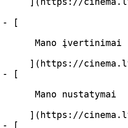
     ](https://cinema.lt/filmai "Filmai")

- [ 

      Mano įvertinimai  

     ](https://cinema.lt/dashboard)

- [ 

      Mano nustatymai  

     ](https://cinema.lt/dashboard/settings)

- [ 
