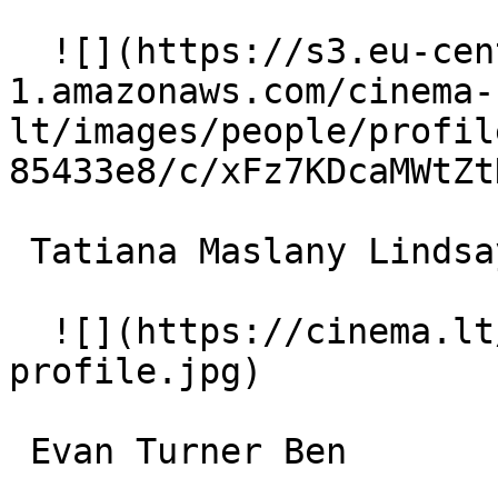
  ![](https://s3.eu-central-
1.amazonaws.com/cinema-
lt/images/people/profil
85433e8/c/xFz7KDcaMWtZt
 Tatiana Maslany Lindsay Rollins 

  ![](https://cinema.lt/images/placeholders/actor-
profile.jpg)  

 Evan Turner Ben 
