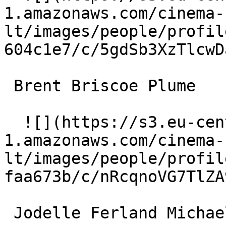
1.amazonaws.com/cinema-
lt/images/people/profil
604c1e7/c/5gdSb3XzTlcwD
 Brent Briscoe Plume 

  ![](https://s3.eu-central-
1.amazonaws.com/cinema-
lt/images/people/profil
faa673b/c/nRcqnoVG7TlZA
 Jodelle Ferland Michael Rollins 
