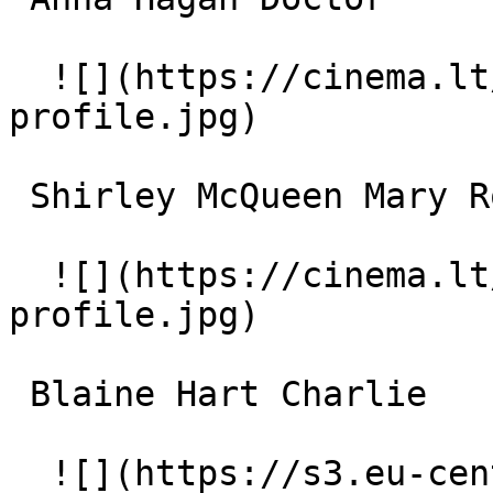
  ![](https://cinema.lt/images/placeholders/actor-
profile.jpg)  

 Shirley McQueen Mary Rollins 

  ![](https://cinema.lt/images/placeholders/actor-
profile.jpg)  

 Blaine Hart Charlie 

  ![](https://s3.eu-central-