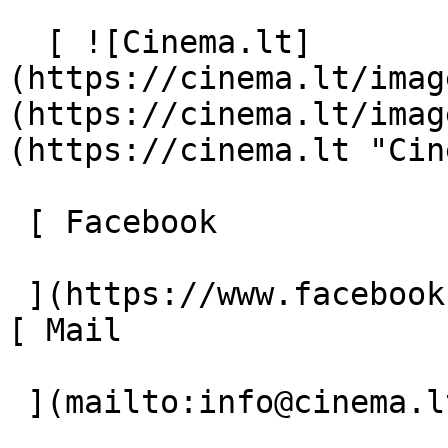
  [ ![Cinema.lt]
(https://cinema.lt/imag
(https://cinema.lt/imag
(https://cinema.lt "Cin
 [ Facebook 

 ](https://www.facebook.com/Cinema.lt "Facebook") 
[ Mail 

 ](mailto:info@cinema.lt "Mail") 
