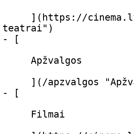
     ](https://cinema.lt/kino-teatrai "Kino 
teatrai")

- [ 

     Apžvalgos 

     ](/apzvalgos "Apžvalgos")

- [ 

     Filmai 
