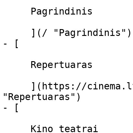
     Pagrindinis 

     ](/ "Pagrindinis")

- [ 

     Repertuaras 

     ](https://cinema.lt/repertuaras 
"Repertuaras")

- [ 

     Kino teatrai 
