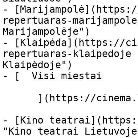
- [Marijampolė](https:/
repertuaras-marijampole
Marijampolėje")

- [Klaipėda](https://ci
repertuaras-klaipedoje 
Klaipėdoje")

- [  Visi miestai   

      ](https://cinema.lt/miestai "Miestai")

- [Kino teatrai](https:
"Kino teatrai Lietuvoje"