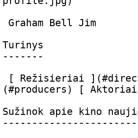
profile.jpg)  

 Graham Bell Jim 

Turinys

-------

 [ Režisieriai ](#directors) [ Prodiuseriai ]
(#producers) [ Aktoriai
Sužinok apie kino nauji
-----------------------