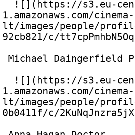
  ![](https://s3.eu-central-
1.amazonaws.com/cinema-
lt/images/people/profil
92cb821/c/tt7cpPmhbN5Oq
 Michael Daingerfield Police Officer 

  ![](https://s3.eu-central-
1.amazonaws.com/cinema-
lt/images/people/profil
0b0411f/c/2KuNqJnzra5jX
 Anna Hagan Doctor 
