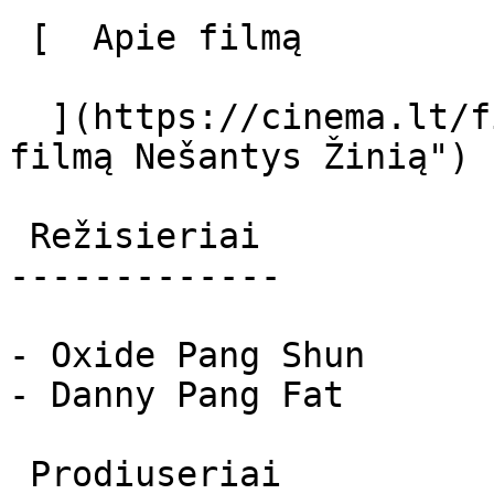
 [  Apie filmą   

  ](https://cinema.lt/filmai/nesantys-zinia "Apie 
filmą Nešantys Žinią") 

 Režisieriai 

-------------

- Oxide Pang Shun

- Danny Pang Fat

 Prodiuseriai 
