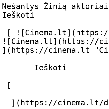
Nešantys Žinią aktoriai ir režisier
Ieškoti     

 [ ![Cinema.lt](https://cinema.lt/images/logo.svg) 
![Cinema.lt](https://ci
](https://cinema.lt "Ci
       Ieškoti     

 [  

  ](https://cinema.lt/dashboard/saved-movies) [  
