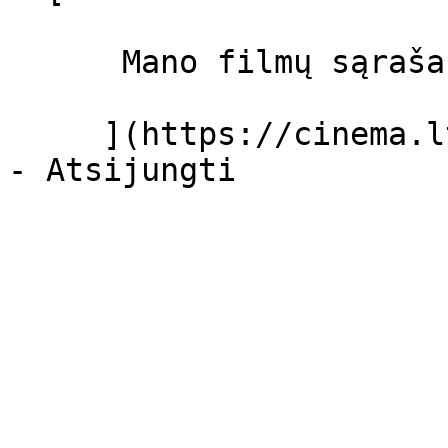
      Mano filmų sąrašas  

     ](https://cinema.lt/dashboard/saved-movies)
