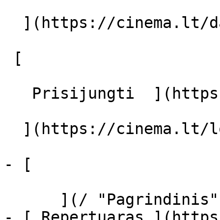
  ](https://cinema.lt/dashboard/saved-movies)

 [  

   Prisijungti  ](https://cinema.lt/login) [  

  ](https://cinema.lt/login) 

- [  

      ](/ "Pagrindinis")

- [ Repertuaras ](https