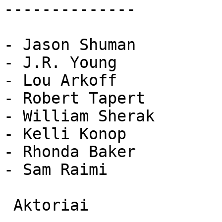
--------------

- Jason Shuman

- J.R. Young

- Lou Arkoff

- Robert Tapert

- William Sherak

- Kelli Konop

- Rhonda Baker

- Sam Raimi

 Aktoriai 
