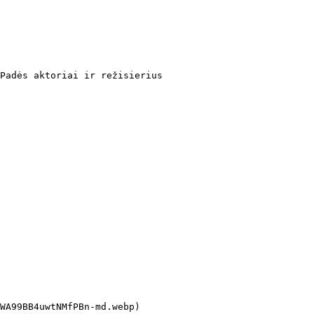
Padės aktoriai ir režisierius
