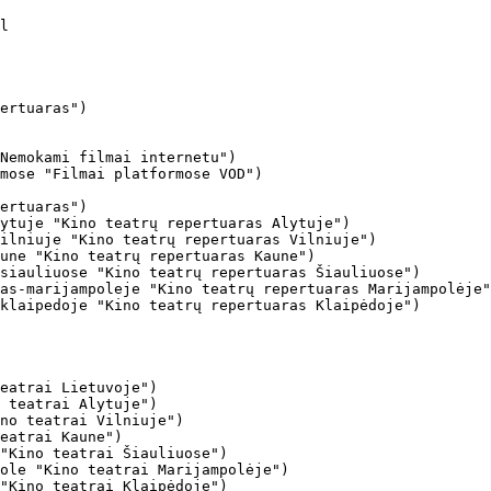
ertuaras")

Nemokami filmai internetu")

mose "Filmai platformose VOD")

ertuaras")

ytuje "Kino teatrų repertuaras Alytuje")

ilniuje "Kino teatrų repertuaras Vilniuje")

une "Kino teatrų repertuaras Kaune")

siauliuose "Kino teatrų repertuaras Šiauliuose")

as-marijampoleje "Kino teatrų repertuaras Marijampolėje"
klaipedoje "Kino teatrų repertuaras Klaipėdoje")

eatrai Lietuvoje")

 teatrai Alytuje")

no teatrai Vilniuje")

eatrai Kaune")

"Kino teatrai Šiauliuose")

ole "Kino teatrai Marijampolėje")

"Kino teatrai Klaipėdoje")
