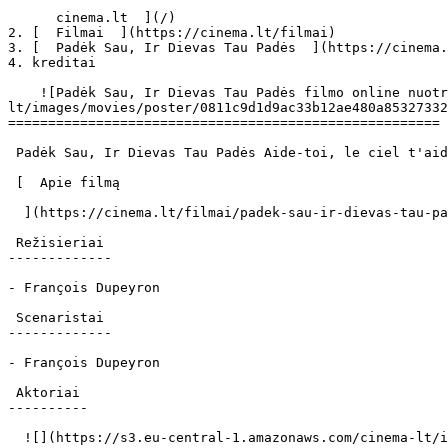
      cinema.lt  ](/)

2. [  Filmai  ](https://cinema.lt/filmai)

3. [  Padėk Sau, Ir Dievas Tau Padės  ](https://cinema.
4. kreditai

    ![Padėk Sau, Ir Dievas Tau Padės filmo online nuotraukos](https://s3.eu-central-1.amazonaws.com/cinema-
lt/images/movies/poster/0811c9d1d9ac33b12ae480a85327332
======================================================

 Padėk Sau, Ir Dievas Tau Padės Aide-toi, le ciel t'aidera Aide Toi, Le Ciel T'aidera 

 [  Apie filmą   

  ](https://cinema.lt/filmai/padek-sau-ir-dievas-tau-pades "Apie filmą Padėk Sau, Ir Dievas Tau Padės") 

 Režisieriai 

-------------

- François Dupeyron

 Scenaristai 

-------------

- François Dupeyron

 Aktoriai 

----------

  ![](https://s3.eu-central-1.amazonaws.com/cinema-lt/images/people/profile/57626edbd2fdb35fb2d5b673bac4210a/c/WA99BB4uwtNMfPBn-md.webp)  
