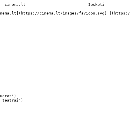
- cinema.lt                           Ieškoti     

uaras")

 teatrai")
