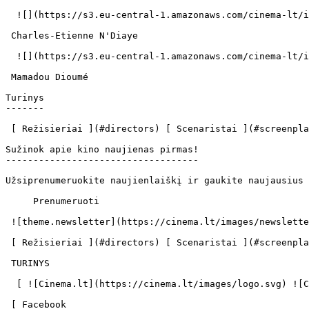
  ![](https://s3.eu-central-1.amazonaws.com/cinema-lt/images/people/profile/26d067f8b413f015f7a21e0f0383d657/c/w36mvzIcNjd5rJLF-md.webp)  

 Charles-Etienne N'Diaye  

  ![](https://s3.eu-central-1.amazonaws.com/cinema-lt/images/people/profile/81695ee1686015fa97b5ea8bf5268c56/c/lUtF2NlYv5jv3K3A-md.webp)  

 Mamadou Dioumé  

Turinys

-------

 [ Režisieriai ](#directors) [ Scenaristai ](#screenplays) [ Aktoriai ](#actors) 

Sužinok apie kino naujienas pirmas!

-----------------------------------

Užsiprenumeruokite naujienlaiškį ir gaukite naujausius 
     Prenumeruoti     

 ![theme.newsletter](https://cinema.lt/images/newsletter.svg) 

 [ Režisieriai ](#directors) [ Scenaristai ](#screenplays) [ Aktoriai ](#actors) 

 TURINYS 

  [ ![Cinema.lt](https://cinema.lt/images/logo.svg) ![Cinema.lt](https://cinema.lt/images/favicon.svg) ](https://cinema.lt "Cinema.lt")

 [ Facebook 
