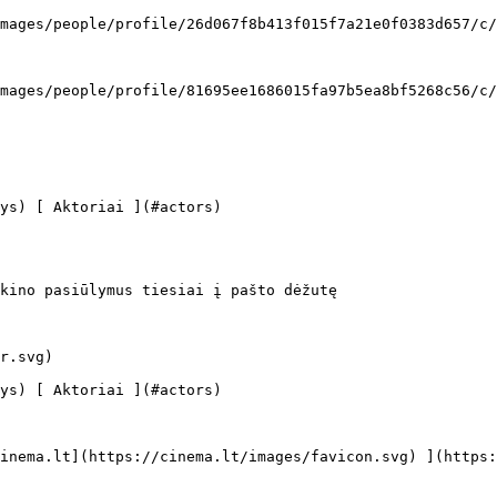
kino pasiūlymus tiesiai į pašto dėžutę
