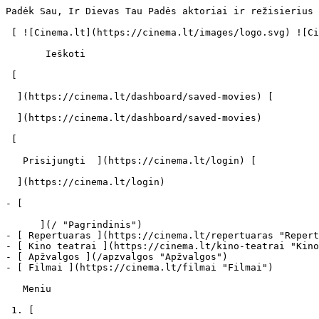
Padėk Sau, Ir Dievas Tau Padės aktoriai ir režisierius 
 [ ![Cinema.lt](https://cinema.lt/images/logo.svg) ![Cinema.lt](https://cinema.lt/images/favicon.svg) ](https://cinema.lt "Cinema.lt")

       Ieškoti     

 [  

  ](https://cinema.lt/dashboard/saved-movies) [  

  ](https://cinema.lt/dashboard/saved-movies)

 [  

   Prisijungti  ](https://cinema.lt/login) [  

  ](https://cinema.lt/login) 

- [  

      ](/ "Pagrindinis")

- [ Repertuaras ](https://cinema.lt/repertuaras "Repert
- [ Kino teatrai ](https://cinema.lt/kino-teatrai "Kino
- [ Apžvalgos ](/apzvalgos "Apžvalgos")

- [ Filmai ](https://cinema.lt/filmai "Filmai")

   Meniu   

 1. [ 
