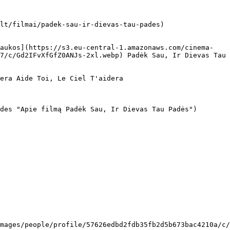
lt/filmai/padek-sau-ir-dievas-tau-pades)

7/c/Gd2IFvXfGfZ0ANJs-2xl.webp) Padėk Sau, Ir Dievas Tau 