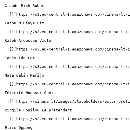
 Claude Rich Robert 

  ![](https://s3.eu-central-1.amazonaws.com/cinema-lt/images/people/profile/5f6d918d4df01fa1aa8ca0f528741d25/c/Qzd3dgxsHTtd88Dn-md.webp)  

 Fatou N'Diaye Liz 

  ![](https://s3.eu-central-1.amazonaws.com/cinema-lt/images/people/profile/aae4aafb96bd4b47bc6434f9141dee63/c/lDRgsj4LXa8h5Tf2-md.webp)  

 Ralph Amoussou Victor 

  ![](https://s3.eu-central-1.amazonaws.com/cinema-lt/images/people/profile/a3d04e7ed3b3d56a6f44e4a0b67b6b07/c/B320aslAyHVYW8r9-md.webp)  

 Jacky Ido Fer+ 

  ![](https://s3.eu-central-1.amazonaws.com/cinema-lt/images/people/profile/1f6c34ea322366b7d6f55f6e25b35256/c/xA1yStOxrPzFvc6e-md.webp)  

 Mata Gabin Marijo 

  ![](https://s3.eu-central-1.amazonaws.com/cinema-lt/images/people/profile/f760e084c740098b943aa2608c003632/c/oj3n2FgtBMAbCIJG-md.webp)  

 Félicité Wouassi Sonia 

  ![](https://cinema.lt/images/placeholders/actor-profile.jpg)  

 Virgile Fouilou Le prétendant 

  ![](https://s3.eu-central-1.amazonaws.com/cinema-lt/images/people/profile/876ad083219fe5f6a7e5a9a7941dfd79/c/jb07NuceITVg4PHp-md.webp)  

 Élise Oppong  
