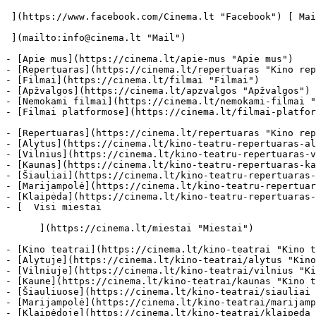
 ](https://www.facebook.com/Cinema.lt "Facebook") [ Mail 

 ](mailto:info@cinema.lt "Mail") 

- [Apie mus](https://cinema.lt/apie-mus "Apie mus")

- [Repertuaras](https://cinema.lt/repertuaras "Kino rep
- [Filmai](https://cinema.lt/filmai "Filmai")

- [Apžvalgos](https://cinema.lt/apzvalgos "Apžvalgos")

- [Nemokami filmai](https://cinema.lt/nemokami-filmai "
- [Filmai platformose](https://cinema.lt/filmai-platfor
- [Repertuaras](https://cinema.lt/repertuaras "Kino rep
- [Alytus](https://cinema.lt/kino-teatru-repertuaras-al
- [Vilnius](https://cinema.lt/kino-teatru-repertuaras-v
- [Kaunas](https://cinema.lt/kino-teatru-repertuaras-ka
- [Šiauliai](https://cinema.lt/kino-teatru-repertuaras-
- [Marijampolė](https://cinema.lt/kino-teatru-repertuar
- [Klaipėda](https://cinema.lt/kino-teatru-repertuaras-
- [  Visi miestai   

      ](https://cinema.lt/miestai "Miestai")

- [Kino teatrai](https://cinema.lt/kino-teatrai "Kino t
- [Alytuje](https://cinema.lt/kino-teatrai/alytus "Kino
- [Vilniuje](https://cinema.lt/kino-teatrai/vilnius "Ki
- [Kaune](https://cinema.lt/kino-teatrai/kaunas "Kino t
- [Šiauliuose](https://cinema.lt/kino-teatrai/siauliai 
- [Marijampolė](https://cinema.lt/kino-teatrai/marijamp
- [Klaipėdoje](https://cinema.lt/kino-teatrai/klaipeda 