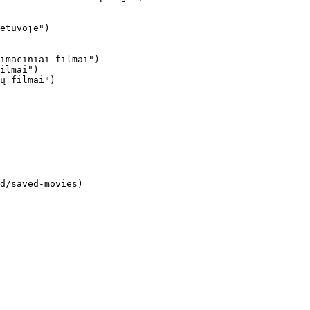
imaciniai filmai")

ilmai")

ų filmai")
