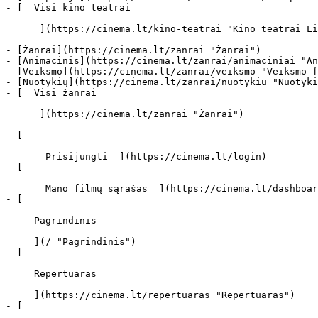
- [  Visi kino teatrai   

      ](https://cinema.lt/kino-teatrai "Kino teatrai Lietuvoje")

- [Žanrai](https://cinema.lt/zanrai "Žanrai")

- [Animacinis](https://cinema.lt/zanrai/animaciniai "An
- [Veiksmo](https://cinema.lt/zanrai/veiksmo "Veiksmo f
- [Nuotykių](https://cinema.lt/zanrai/nuotykiu "Nuotyki
- [  Visi žanrai   

      ](https://cinema.lt/zanrai "Žanrai")

- [  

       Prisijungti  ](https://cinema.lt/login)

- [  

       Mano filmų sąrašas  ](https://cinema.lt/dashboard/saved-movies)

- [ 

     Pagrindinis 

     ](/ "Pagrindinis")

- [ 

     Repertuaras 

     ](https://cinema.lt/repertuaras "Repertuaras")

- [ 
