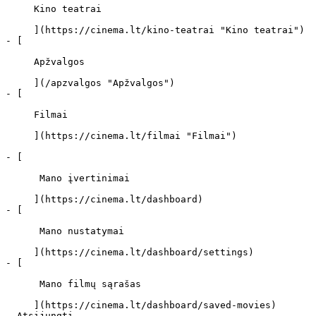
     Kino teatrai 

     ](https://cinema.lt/kino-teatrai "Kino teatrai")

- [ 

     Apžvalgos 

     ](/apzvalgos "Apžvalgos")

- [ 

     Filmai 

     ](https://cinema.lt/filmai "Filmai")

- [ 

      Mano įvertinimai  

     ](https://cinema.lt/dashboard)

- [ 

      Mano nustatymai  

     ](https://cinema.lt/dashboard/settings)

- [ 

      Mano filmų sąrašas  

     ](https://cinema.lt/dashboard/saved-movies)
