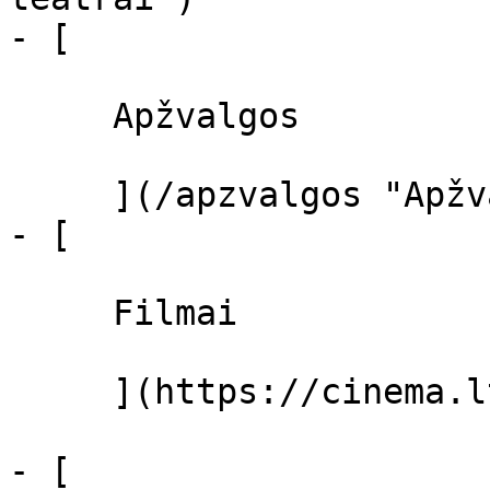
- [ 

     Apžvalgos 

     ](/apzvalgos "Apžvalgos")

- [ 

     Filmai 

     ](https://cinema.lt/filmai "Filmai")

- [ 
