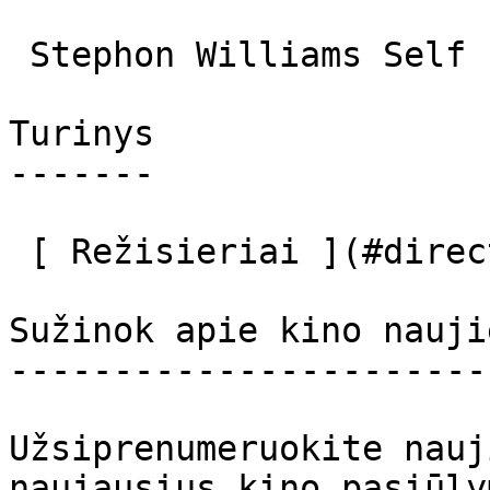
 Stephon Williams Self 

Turinys

-------

 [ Režisieriai ](#directors) [ Aktoriai ](#actors) 

Sužinok apie kino nauji
-----------------------
Užsiprenumeruokite nauj
naujausius kino pasiūly