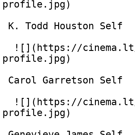
profile.jpg)  

 K. Todd Houston Self 

  ![](https://cinema.lt/images/placeholders/actor-
profile.jpg)  

 Carol Garretson Self 

  ![](https://cinema.lt/images/placeholders/actor-
profile.jpg)  

 Genevieve James Self 
