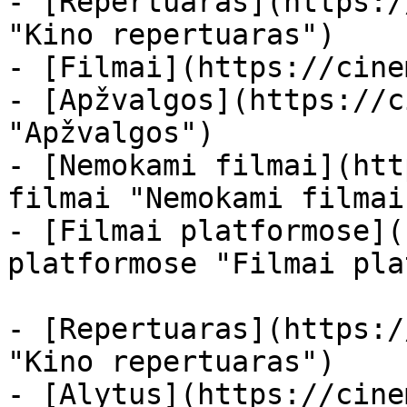
- [Repertuaras](https:/
"Kino repertuaras")

- [Filmai](https://cine
- [Apžvalgos](https://c
"Apžvalgos")

- [Nemokami filmai](htt
filmai "Nemokami filmai
- [Filmai platformose](
platformose "Filmai pla
- [Repertuaras](https:/
"Kino repertuaras")

- [Alytus](https://cine