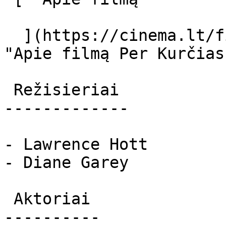
  ](https://cinema.lt/filmai/per-kurcias-akis 
"Apie filmą Per Kurčias
 Režisieriai 

-------------

- Lawrence Hott

- Diane Garey

 Aktoriai 

----------
