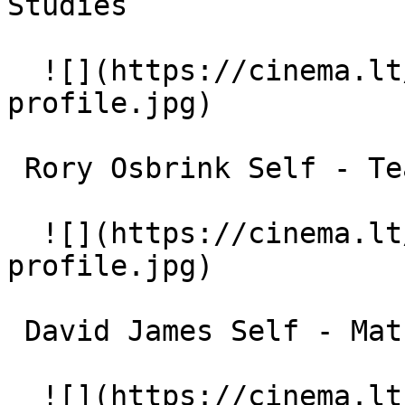
Studies 

  ![](https://cinema.lt/images/placeholders/actor-
profile.jpg)  

 Rory Osbrink Self - Teacher 

  ![](https://cinema.lt/images/placeholders/actor-
profile.jpg)  

 David James Self - Math Professor 

  ![](https://cinema.lt/images/placeholders/actor-