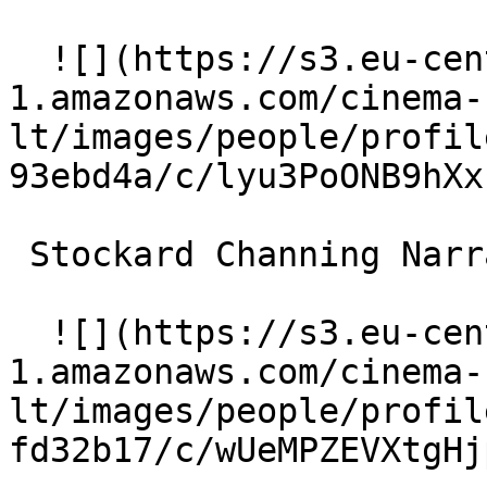
  ![](https://s3.eu-central-
1.amazonaws.com/cinema-
lt/images/people/profil
93ebd4a/c/lyu3PoONB9hXx
 Stockard Channing Narrator 

  ![](https://s3.eu-central-
1.amazonaws.com/cinema-
lt/images/people/profil
fd32b17/c/wUeMPZEVXtgHj