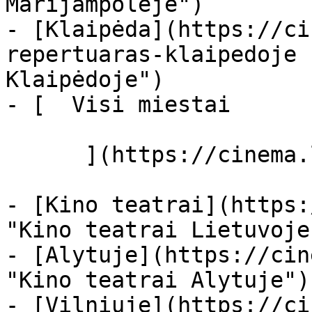
Marijampolėje")

- [Klaipėda](https://ci
repertuaras-klaipedoje 
Klaipėdoje")

- [  Visi miestai   

      ](https://cinema.lt/miestai "Miestai")

- [Kino teatrai](https:
"Kino teatrai Lietuvoje"
- [Alytuje](https://cin
"Kino teatrai Alytuje")

- [Vilniuje](https://ci