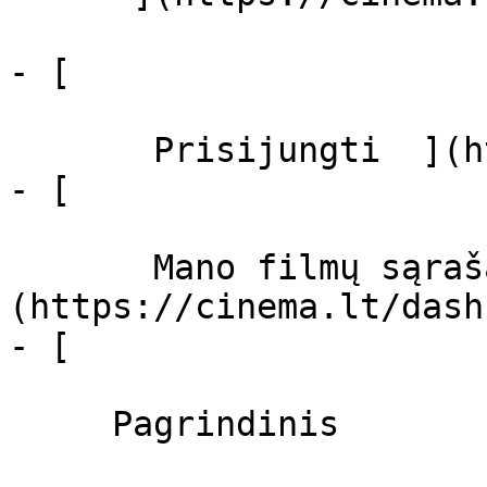
- [  

       Prisijungti  ](https://cinema.lt/login)

- [  

       Mano filmų sąrašas  ]
(https://cinema.lt/dash
- [ 

     Pagrindinis 
