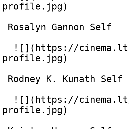
profile.jpg)  

 Rosalyn Gannon Self 

  ![](https://cinema.lt/images/placeholders/actor-
profile.jpg)  

 Rodney K. Kunath Self - Clarke School Alumnus 

  ![](https://cinema.lt/images/placeholders/actor-
profile.jpg)  
