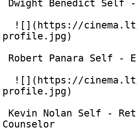
 Dwight Benedict Self - Academic Administrator 

  ![](https://cinema.lt/images/placeholders/actor-
profile.jpg)  

 Robert Panara Self - English and Drama Professor 

  ![](https://cinema.lt/images/placeholders/actor-
profile.jpg)  

 Kevin Nolan Self - Retired Clarke School 
Counselor 
