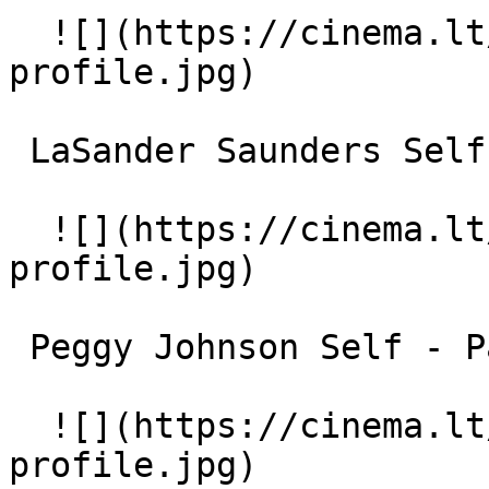
  ![](https://cinema.lt/images/placeholders/actor-
profile.jpg)  

 LaSander Saunders Self 

  ![](https://cinema.lt/images/placeholders/actor-
profile.jpg)  

 Peggy Johnson Self - Pastor 

  ![](https://cinema.lt/images/placeholders/actor-
profile.jpg)  
