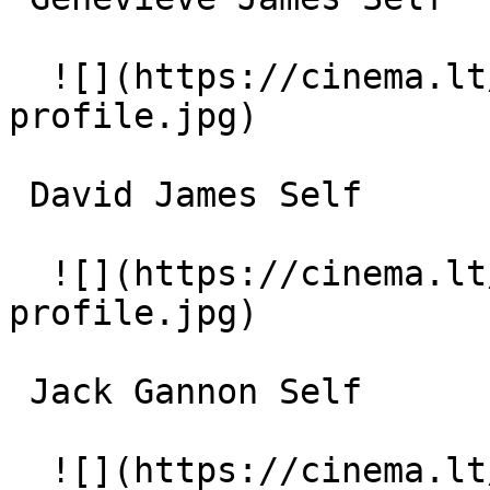
  ![](https://cinema.lt/images/placeholders/actor-
profile.jpg)  

 David James Self 

  ![](https://cinema.lt/images/placeholders/actor-
profile.jpg)  

 Jack Gannon Self 

  ![](https://cinema.lt/images/placeholders/actor-