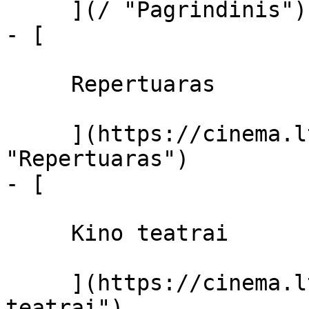
     ](/ "Pagrindinis")

- [ 

     Repertuaras 

     ](https://cinema.lt/repertuaras 
"Repertuaras")

- [ 

     Kino teatrai 

     ](https://cinema.lt/kino-teatrai "Kino 
teatrai")
