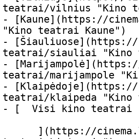
teatrai/vilnius "Kino t
- [Kaune](https://cinem
"Kino teatrai Kaune")

- [Šiauliuose](https://
teatrai/siauliai "Kino 
- [Marijampolė](https:/
teatrai/marijampole "Ki
- [Klaipėdoje](https://
teatrai/klaipeda "Kino 
- [  Visi kino teatrai  
      ](https://cinema.lt/kino-teatrai "Kino 