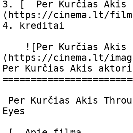
3. [  Per Kurčias Akis 
(https://cinema.lt/film
4. kreditai

    ![Per Kurčias Akis filmo online nuotraukos]
(https://cinema.lt/imag
Per Kurčias Akis aktori
=======================
 Per Kurčias Akis Through Deaf Eyes Through Deaf 
Eyes 

 [  Apie filmą   
