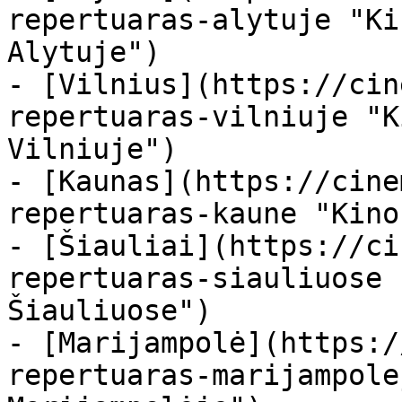
repertuaras-alytuje "Ki
Alytuje")

- [Vilnius](https://cin
repertuaras-vilniuje "K
Vilniuje")

- [Kaunas](https://cine
repertuaras-kaune "Kino
- [Šiauliai](https://ci
repertuaras-siauliuose 
Šiauliuose")

- [Marijampolė](https:/
repertuaras-marijampole