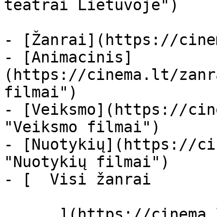
teatrai Lietuvoje")

- [Žanrai](https://cine
- [Animacinis]
(https://cinema.lt/zanr
filmai")

- [Veiksmo](https://cin
"Veiksmo filmai")

- [Nuotykių](https://ci
"Nuotykių filmai")

- [  Visi žanrai   

      ](https://cinema.lt/zanrai "Žanrai")
