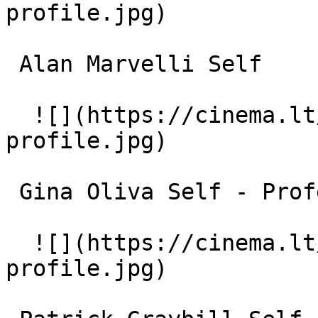
profile.jpg)  

 Alan Marvelli Self 

  ![](https://cinema.lt/images/placeholders/actor-
profile.jpg)  

 Gina Oliva Self - Professor of Physical Education 

  ![](https://cinema.lt/images/placeholders/actor-
profile.jpg)  
