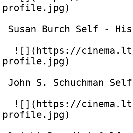
profile.jpg)  

 Susan Burch Self - Historian 

  ![](https://cinema.lt/images/placeholders/actor-
profile.jpg)  

 John S. Schuchman Self - Historian 

  ![](https://cinema.lt/images/placeholders/actor-
profile.jpg)  
