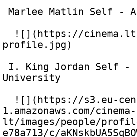
 Marlee Matlin Self - Actress 

  ![](https://cinema.lt/images/placeholders/actor-
profile.jpg)  

 I. King Jordan Self - Former President, Gallaudet 
University 

  ![](https://s3.eu-central-
1.amazonaws.com/cinema-
lt/images/people/profil
e78a713/c/aKNskbUA5SqBO