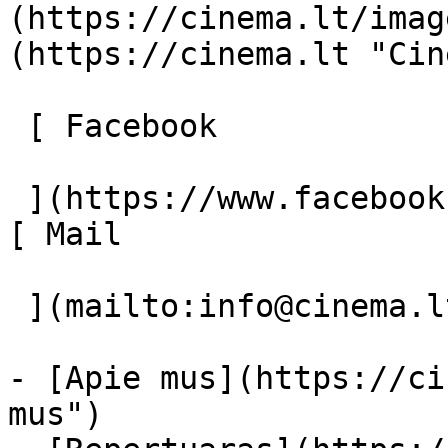
(https://cinema.lt/imag
(https://cinema.lt "Cin
 [ Facebook 

 ](https://www.facebook.com/Cinema.lt "Facebook") 
[ Mail 

 ](mailto:info@cinema.lt "Mail") 

- [Apie mus](https://ci
mus")
