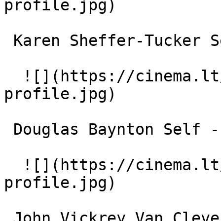
profile.jpg)  

 Karen Sheffer-Tucker Self 

  ![](https://cinema.lt/images/placeholders/actor-
profile.jpg)  

 Douglas Baynton Self - Historian 

  ![](https://cinema.lt/images/placeholders/actor-
profile.jpg)  

 John Vickrey Van Cleve Self - Historian 
