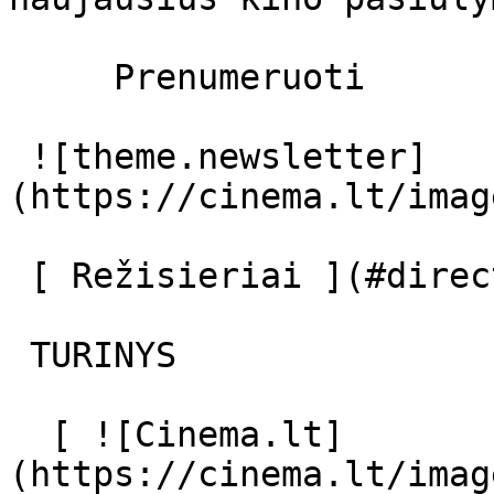
     Prenumeruoti     

 ![theme.newsletter]
(https://cinema.lt/imag
 [ Režisieriai ](#directors) [ Aktoriai ](#actors) 

 TURINYS 

  [ ![Cinema.lt]
(https://cinema.lt/imag