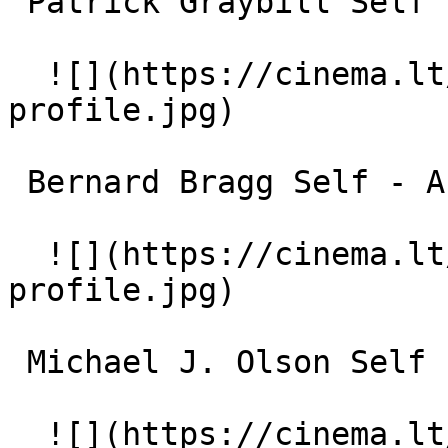
 Patrick Graybill Self - Actor and Director 

  ![](https://cinema.lt/images/placeholders/actor-
profile.jpg)  

 Bernard Bragg Self - Actor and Director 

  ![](https://cinema.lt/images/placeholders/actor-
profile.jpg)  

 Michael J. Olson Self - Archives Technician 

  ![](https://cinema.lt/images/placeholders/actor-