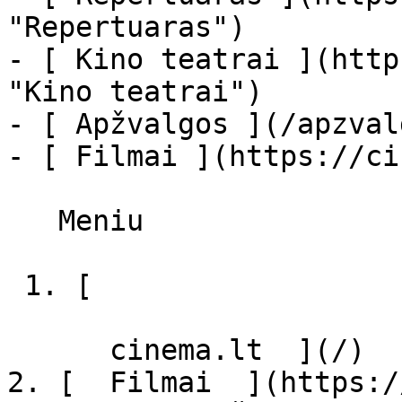
"Repertuaras")

- [ Kino teatrai ](http
"Kino teatrai")

- [ Apžvalgos ](/apzval
- [ Filmai ](https://ci
   Meniu   

 1. [ 

      cinema.lt  ](/)

2. [  Filmai  ](https:/