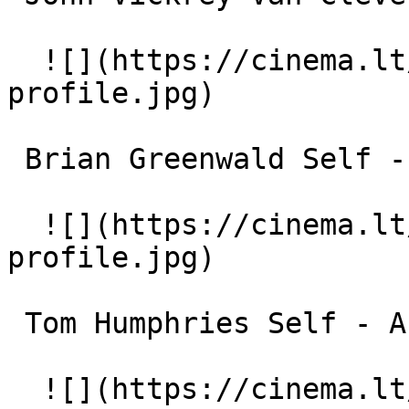
  ![](https://cinema.lt/images/placeholders/actor-
profile.jpg)  

 Brian Greenwald Self - Historian 

  ![](https://cinema.lt/images/placeholders/actor-
profile.jpg)  

 Tom Humphries Self - Author 

  ![](https://cinema.lt/images/placeholders/actor-