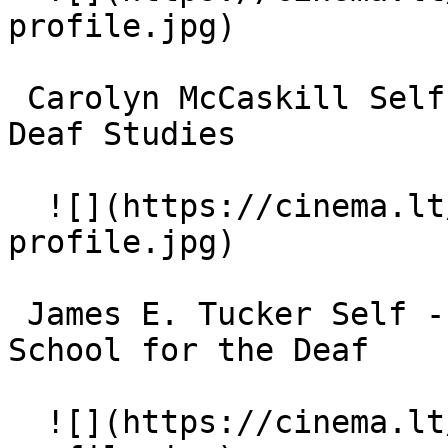
profile.jpg)  

 Carolyn McCaskill Self - Professor of ASL and 
Deaf Studies 

  ![](https://cinema.lt/images/placeholders/actor-
profile.jpg)  

 James E. Tucker Self - Superintendent, Maryland 
School for the Deaf 

  ![](https://cinema.lt/images/placeholders/actor-