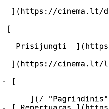
  ](https://cinema.lt/dashboard/saved-movies)

 [  

   Prisijungti  ](https://cinema.lt/login) [  

  ](https://cinema.lt/login) 

- [  

      ](/ "Pagrindinis")

- [ Repertuaras ](https