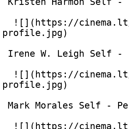
 Kristen Harmon Self - English Professor 

  ![](https://cinema.lt/images/placeholders/actor-
profile.jpg)  

 Irene W. Leigh Self - Psychology Professor 

  ![](https://cinema.lt/images/placeholders/actor-
profile.jpg)  

 Mark Morales Self - Performance Artist 

  ![](https://cinema.lt/images/placeholders/actor-