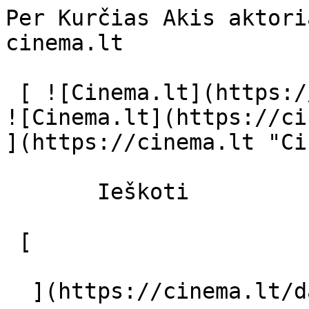
Per Kurčias Akis aktori
cinema.lt              
 [ ![Cinema.lt](https://cinema.lt/images/logo.svg) 
![Cinema.lt](https://ci
](https://cinema.lt "Ci
       Ieškoti     

 [  

  ](https://cinema.lt/dashboard/saved-movies) [  
