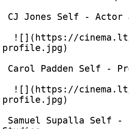
 CJ Jones Self - Actor and Director 

  ![](https://cinema.lt/images/placeholders/actor-
profile.jpg)  

 Carol Padden Self - Professor of Communication 

  ![](https://cinema.lt/images/placeholders/actor-
profile.jpg)  

 Samuel Supalla Self - Professor of ASL and Deaf 