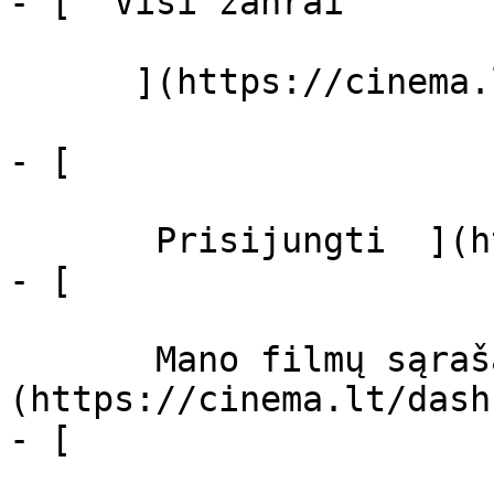
- [  Visi žanrai   

      ](https://cinema.lt/zanrai "Žanrai")

- [  

       Prisijungti  ](https://cinema.lt/login)

- [  

       Mano filmų sąrašas  ]
(https://cinema.lt/dash
- [ 
