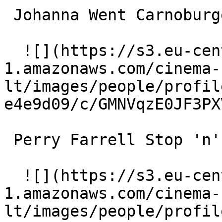
 Johanna Went Carnoburger Co-Worker 

  ![](https://s3.eu-central-
1.amazonaws.com/cinema-
lt/images/people/profil
e4e9d09/c/GMNVqzE0JF3PX
 Perry Farrell Stop 'n' Go Clerk 

  ![](https://s3.eu-central-
1.amazonaws.com/cinema-
lt/images/people/profil