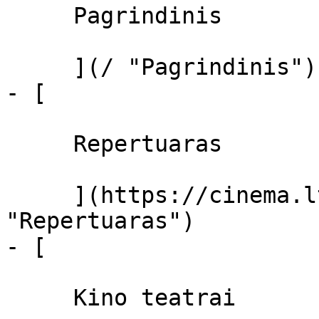
     Pagrindinis 

     ](/ "Pagrindinis")

- [ 

     Repertuaras 

     ](https://cinema.lt/repertuaras 
"Repertuaras")

- [ 

     Kino teatrai 
