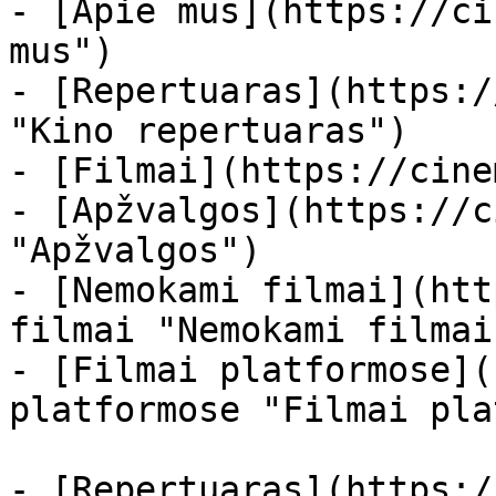
- [Apie mus](https://ci
mus")

- [Repertuaras](https:/
"Kino repertuaras")

- [Filmai](https://cine
- [Apžvalgos](https://c
"Apžvalgos")

- [Nemokami filmai](htt
filmai "Nemokami filmai
- [Filmai platformose](
platformose "Filmai pla
- [Repertuaras](https:/