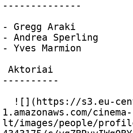
--------------

- Gregg Araki

- Andrea Sperling

- Yves Marmion

 Aktoriai 

----------

  ![](https://s3.eu-central-
1.amazonaws.com/cinema-
lt/images/people/profil