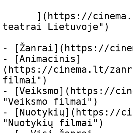
      ](https://cinema.lt/kino-teatrai "Kino 
teatrai Lietuvoje")

- [Žanrai](https://cine
- [Animacinis]
(https://cinema.lt/zanr
filmai")

- [Veiksmo](https://cin
"Veiksmo filmai")

- [Nuotykių](https://ci
"Nuotykių filmai")
