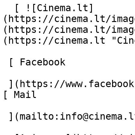
  [ ![Cinema.lt]
(https://cinema.lt/imag
(https://cinema.lt/imag
(https://cinema.lt "Cin
 [ Facebook 

 ](https://www.facebook.com/Cinema.lt "Facebook") 
[ Mail 

 ](mailto:info@cinema.lt "Mail") 
