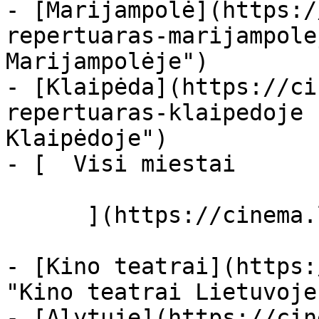
- [Marijampolė](https:/
repertuaras-marijampole
Marijampolėje")

- [Klaipėda](https://ci
repertuaras-klaipedoje 
Klaipėdoje")

- [  Visi miestai   

      ](https://cinema.lt/miestai "Miestai")

- [Kino teatrai](https:
"Kino teatrai Lietuvoje"
- [Alytuje](https://cin