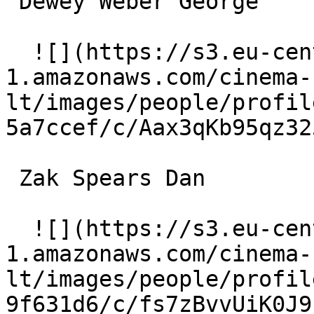
 Dewey Weber George 

  ![](https://s3.eu-central-
1.amazonaws.com/cinema-
lt/images/people/profil
5a7ccef/c/Aax3qKb95qz32
 Zak Spears Dan 

  ![](https://s3.eu-central-
1.amazonaws.com/cinema-
lt/images/people/profil
9f631d6/c/fs7zBvvUiK0J9