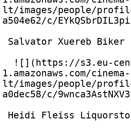
lt/images/people/profil
a504e62/c/EYkQSbrDIL3pi
 Salvator Xuereb Biker 

  ![](https://s3.eu-central-
1.amazonaws.com/cinema-
lt/images/people/profil
a0dec58/c/9wnca3AstNXV3
 Heidi Fleiss Liquorstore Clerk 
