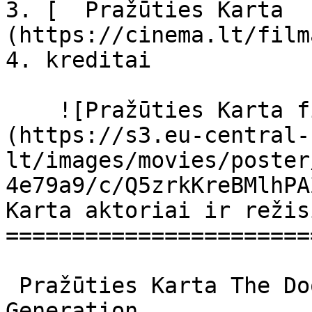
3. [  Pražūties Karta  
(https://cinema.lt/film
4. kreditai

    ![Pražūties Karta filmo online nuotraukos]
(https://s3.eu-central-
lt/images/movies/poster
4e79a9/c/Q5zrkKreBMlhPA
Karta aktoriai ir režis
=======================
 Pražūties Karta The Doom Generation The Doom 
Generation 
