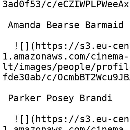
3ad0f53/c/eCZIWPLPWeeAx
 Amanda Bearse Barmaid 

  ![](https://s3.eu-central-
1.amazonaws.com/cinema-
lt/images/people/profil
fde30ab/c/OcmbBT2Wcu9JB
 Parker Posey Brandi 

  ![](https://s3.eu-central-
1.amazonaws.com/cinema-