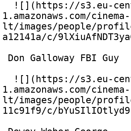
  ![](https://s3.eu-central-
1.amazonaws.com/cinema-
lt/images/people/profil
a12141a/c/9lXiuAfNDT3ya
 Don Galloway FBI Guy 

  ![](https://s3.eu-central-
1.amazonaws.com/cinema-
lt/images/people/profil
11c91f9/c/bYuSIlIOtlyd9