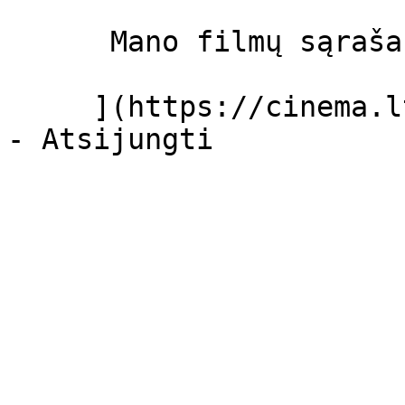
      Mano filmų sąrašas  

     ](https://cinema.lt/dashboard/saved-movies)
