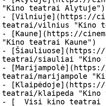
"Kino teatrai Alytuje")

- [Vilniuje](https://ci
teatrai/vilnius "Kino t
- [Kaune](https://cinem
"Kino teatrai Kaune")

- [Šiauliuose](https://
teatrai/siauliai "Kino 
- [Marijampolė](https:/
teatrai/marijampole "Ki
- [Klaipėdoje](https://
teatrai/klaipeda "Kino 
- [  Visi kino teatrai  