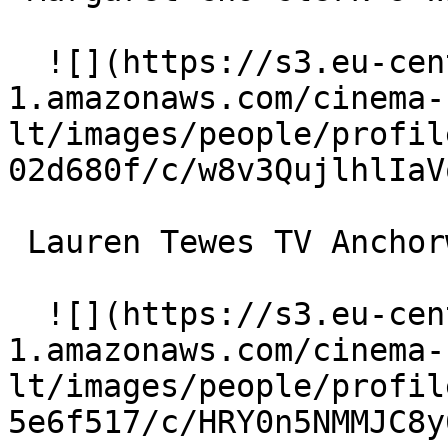
  ![](https://s3.eu-central-
1.amazonaws.com/cinema-
lt/images/people/profil
02d680f/c/w8v3QujlhlIaV
 Lauren Tewes TV Anchorwoman 

  ![](https://s3.eu-central-
1.amazonaws.com/cinema-
lt/images/people/profil
5e6f517/c/HRY0n5NMMJC8y