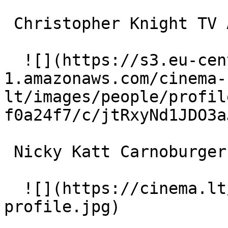
 Christopher Knight TV Anchorman 

  ![](https://s3.eu-central-
1.amazonaws.com/cinema-
lt/images/people/profil
f0a24f7/c/jtRxyNd1JDO3a
 Nicky Katt Carnoburger Cashier 

  ![](https://cinema.lt/images/placeholders/actor-
profile.jpg)  
