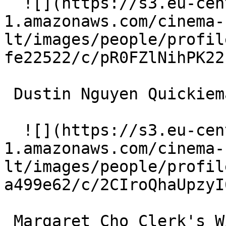
  ![](https://s3.eu-central-
1.amazonaws.com/cinema-
lt/images/people/profil
fe22522/c/pR0FZlNihPK22
 Dustin Nguyen Quickiemart Clerk 

  ![](https://s3.eu-central-
1.amazonaws.com/cinema-
lt/images/people/profil
a499e62/c/2CIroQhaUpzyI
 Margaret Cho Clerk's Wife 
