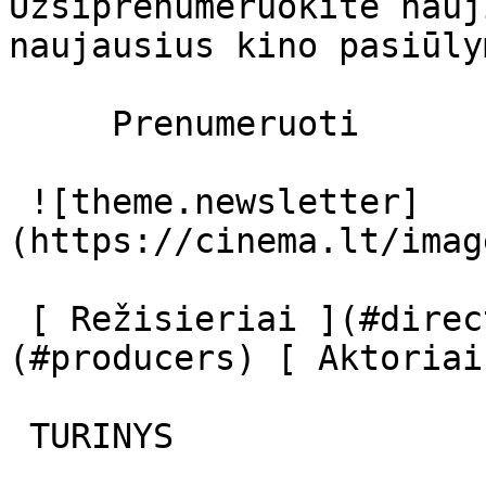
Užsiprenumeruokite nauj
naujausius kino pasiūly
     Prenumeruoti     

 ![theme.newsletter]
(https://cinema.lt/imag
 [ Režisieriai ](#directors) [ Prodiuseriai ]
(#producers) [ Aktoriai
 TURINYS 
