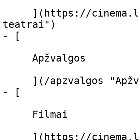
     ](https://cinema.lt/kino-teatrai "Kino 
teatrai")

- [ 

     Apžvalgos 

     ](/apzvalgos "Apžvalgos")

- [ 

     Filmai 

     ](https://cinema.lt/filmai "Filmai")
