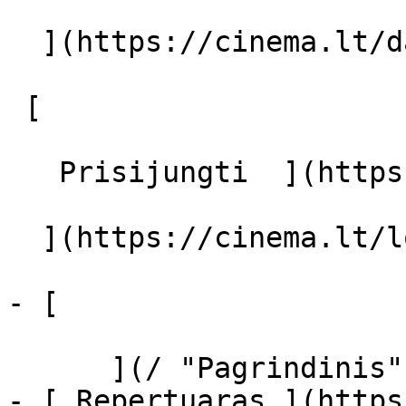
  ](https://cinema.lt/dashboard/saved-movies)

 [  

   Prisijungti  ](https://cinema.lt/login) [  

  ](https://cinema.lt/login) 

- [  

      ](/ "Pagrindinis")

- [ Repertuaras ](https