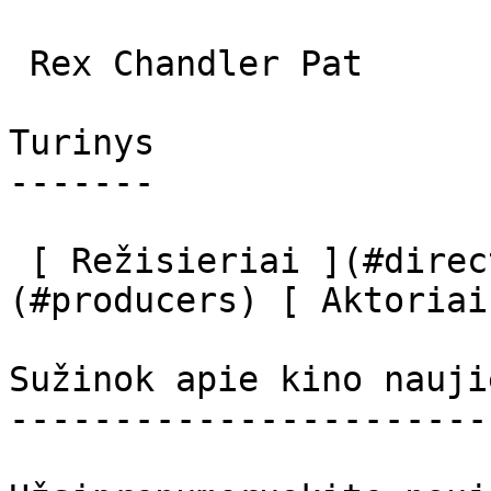
 Rex Chandler Pat 

Turinys

-------

 [ Režisieriai ](#directors) [ Prodiuseriai ]
(#producers) [ Aktoriai
Sužinok apie kino nauji
-----------------------