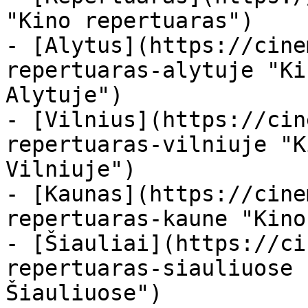
"Kino repertuaras")

- [Alytus](https://cine
repertuaras-alytuje "Ki
Alytuje")

- [Vilnius](https://cin
repertuaras-vilniuje "K
Vilniuje")

- [Kaunas](https://cine
repertuaras-kaune "Kino
- [Šiauliai](https://ci
repertuaras-siauliuose 
Šiauliuose")
