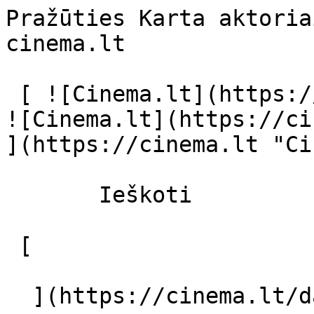
Pražūties Karta aktoria
cinema.lt              
 [ ![Cinema.lt](https://cinema.lt/images/logo.svg) 
![Cinema.lt](https://ci
](https://cinema.lt "Ci
       Ieškoti     

 [  

  ](https://cinema.lt/dashboard/saved-movies) [  
