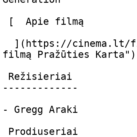
 [  Apie filmą   

  ](https://cinema.lt/filmai/prazuties-karta "Apie 
filmą Pražūties Karta") 
 Režisieriai 

-------------

- Gregg Araki

 Prodiuseriai 
