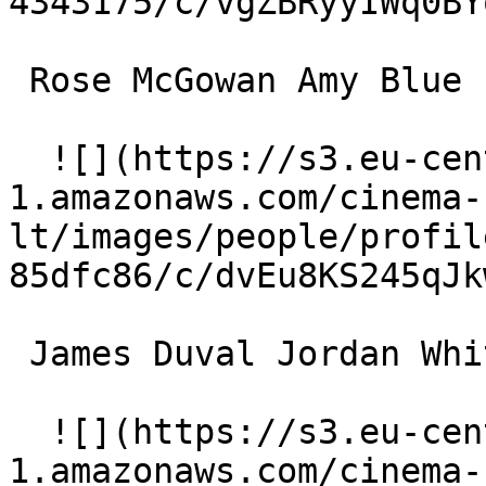
4343175/c/vgZBRyyIWq0BY
 Rose McGowan Amy Blue 

  ![](https://s3.eu-central-
1.amazonaws.com/cinema-
lt/images/people/profil
85dfc86/c/dvEu8KS245qJk
 James Duval Jordan White 

  ![](https://s3.eu-central-
1.amazonaws.com/cinema-