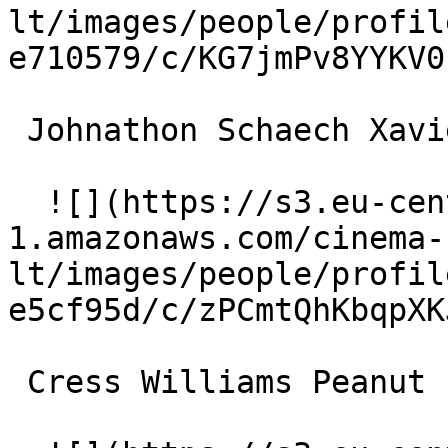
lt/images/people/profil
e710579/c/KG7jmPv8YYKV0
 Johnathon Schaech Xavier Red 

  ![](https://s3.eu-central-
1.amazonaws.com/cinema-
lt/images/people/profil
e5cf95d/c/zPCmtQhKbqpXK
 Cress Williams Peanut 
