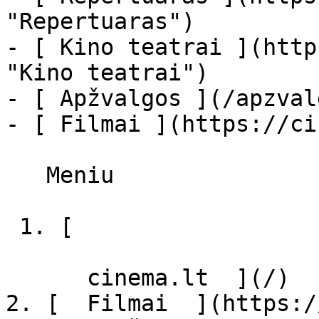
"Repertuaras")

- [ Kino teatrai ](http
"Kino teatrai")

- [ Apžvalgos ](/apzval
- [ Filmai ](https://ci
   Meniu   

 1. [ 

      cinema.lt  ](/)

2. [  Filmai  ](https:/