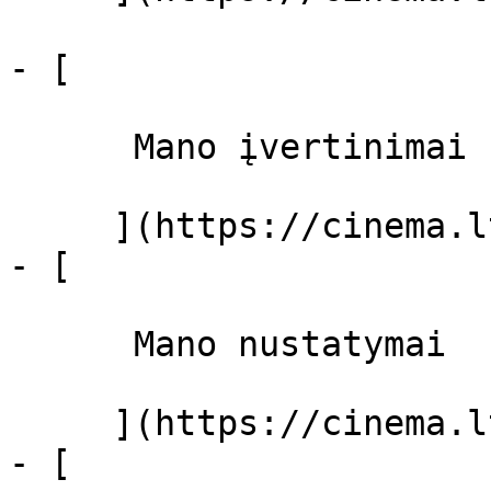
- [ 

      Mano įvertinimai  

     ](https://cinema.lt/dashboard)

- [ 

      Mano nustatymai  

     ](https://cinema.lt/dashboard/settings)

- [ 
