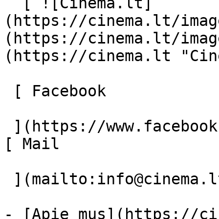
  [ ![Cinema.lt]
(https://cinema.lt/imag
(https://cinema.lt/imag
(https://cinema.lt "Cin
 [ Facebook 

 ](https://www.facebook.com/Cinema.lt "Facebook") 
[ Mail 

 ](mailto:info@cinema.lt "Mail") 

- [Apie mus](https://ci