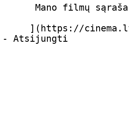
      Mano filmų sąrašas  

     ](https://cinema.lt/dashboard/saved-movies)
