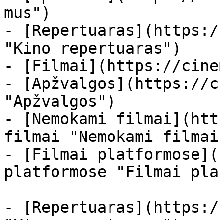
mus")

- [Repertuaras](https:/
"Kino repertuaras")

- [Filmai](https://cine
- [Apžvalgos](https://c
"Apžvalgos")

- [Nemokami filmai](htt
filmai "Nemokami filmai
- [Filmai platformose](
platformose "Filmai pla
- [Repertuaras](https:/