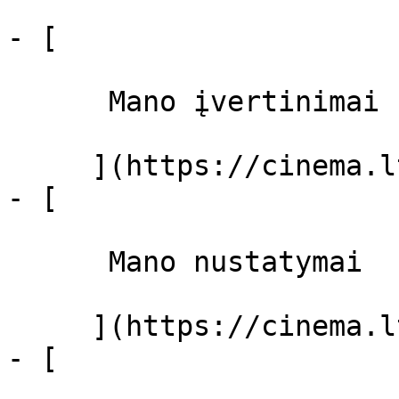
- [ 

      Mano įvertinimai  

     ](https://cinema.lt/dashboard)

- [ 

      Mano nustatymai  

     ](https://cinema.lt/dashboard/settings)

- [ 
