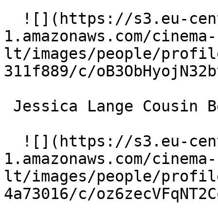
  ![](https://s3.eu-central-
1.amazonaws.com/cinema-
lt/images/people/profil
311f889/c/oB3ObHyojN32b
 Jessica Lange Cousin Bette 

  ![](https://s3.eu-central-
1.amazonaws.com/cinema-
lt/images/people/profil
4a73016/c/oz6zecVFqNT2C