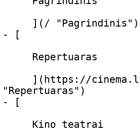
     Pagrindinis 

     ](/ "Pagrindinis")

- [ 

     Repertuaras 

     ](https://cinema.lt/repertuaras 
"Repertuaras")

- [ 

     Kino teatrai 
