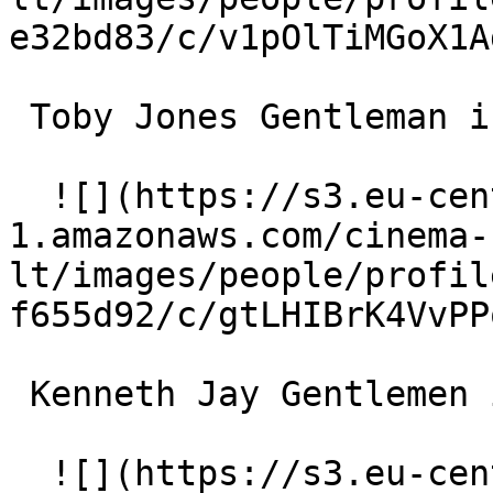
e32bd83/c/v1pOlTiMGoX1A
 Toby Jones Gentleman in Cafe des Artistes 

  ![](https://s3.eu-central-
1.amazonaws.com/cinema-
lt/images/people/profil
f655d92/c/gtLHIBrK4VvPP
 Kenneth Jay Gentlemen in Cafe des Artistes 

  ![](https://s3.eu-central-