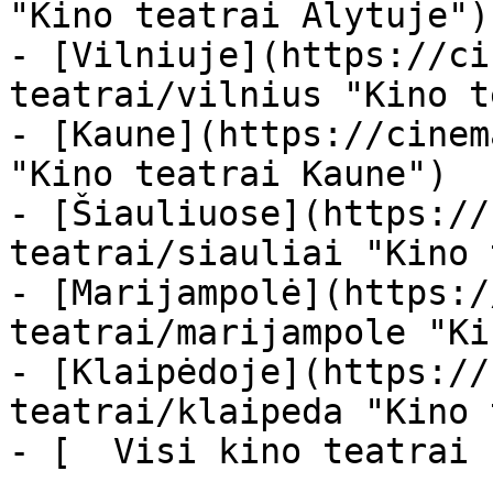
"Kino teatrai Alytuje")

- [Vilniuje](https://ci
teatrai/vilnius "Kino t
- [Kaune](https://cinem
"Kino teatrai Kaune")

- [Šiauliuose](https://
teatrai/siauliai "Kino 
- [Marijampolė](https:/
teatrai/marijampole "Ki
- [Klaipėdoje](https://
teatrai/klaipeda "Kino 
- [  Visi kino teatrai  