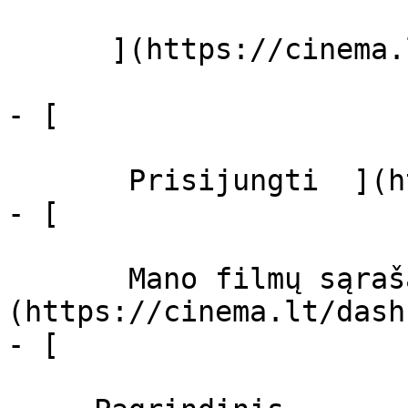
      ](https://cinema.lt/zanrai "Žanrai")

- [  

       Prisijungti  ](https://cinema.lt/login)

- [  

       Mano filmų sąrašas  ]
(https://cinema.lt/dash
- [ 
