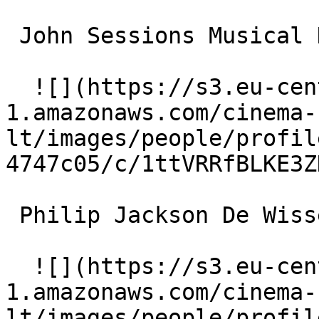
 John Sessions Musical Director 

  ![](https://s3.eu-central-
1.amazonaws.com/cinema-
lt/images/people/profil
4747c05/c/1ttVRRfBLKE3Z
 Philip Jackson De Wissembourg 

  ![](https://s3.eu-central-
1.amazonaws.com/cinema-
lt/images/people/profil