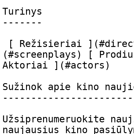
Turinys

-------

 [ Režisieriai ](#directors) [ Scenaristai ]
(#screenplays) [ Prodiu
Aktoriai ](#actors) 

Sužinok apie kino nauji
-----------------------
Užsiprenumeruokite nauj
naujausius kino pasiūly