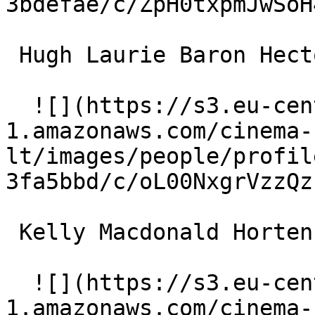
3bdefae/c/ZpH0txpmJwSoH
 Hugh Laurie Baron Hector Hulot 

  ![](https://s3.eu-central-
1.amazonaws.com/cinema-
lt/images/people/profil
3fa5bbd/c/oL00NxgrVzzQz
 Kelly Macdonald Hortense Hulot 

  ![](https://s3.eu-central-
1.amazonaws.com/cinema-