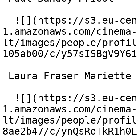
  ![](https://s3.eu-central-
1.amazonaws.com/cinema-
lt/images/people/profil
105ab00/c/y57sISBgV9Y6i
 Laura Fraser Mariette 

  ![](https://s3.eu-central-
1.amazonaws.com/cinema-
lt/images/people/profil
8ae2b47/c/ynQsRoTkR1h0L