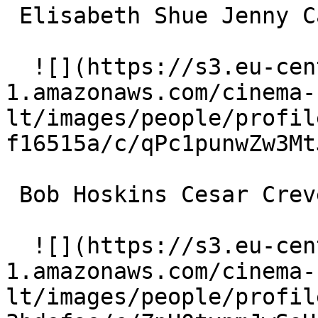
 Elisabeth Shue Jenny Cadine 

  ![](https://s3.eu-central-
1.amazonaws.com/cinema-
lt/images/people/profil
f16515a/c/qPc1punwZw3Mt
 Bob Hoskins Cesar Crevel 

  ![](https://s3.eu-central-
1.amazonaws.com/cinema-
lt/images/people/profil