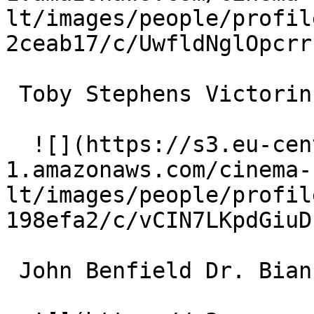
lt/images/people/profil
2ceab17/c/UwfldNglOpcrr
 Toby Stephens Victorin Hulot 

  ![](https://s3.eu-central-
1.amazonaws.com/cinema-
lt/images/people/profil
198efa2/c/vCIN7LKpdGiuD
 John Benfield Dr. Bianchon 
