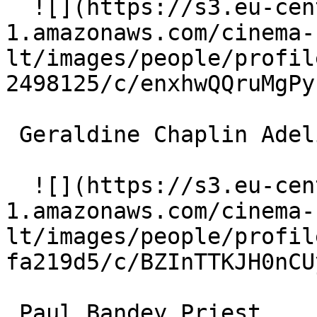
  ![](https://s3.eu-central-
1.amazonaws.com/cinema-
lt/images/people/profil
2498125/c/enxhwQQruMgPy
 Geraldine Chaplin Adeline 

  ![](https://s3.eu-central-
1.amazonaws.com/cinema-
lt/images/people/profil
fa219d5/c/BZInTTKJH0nCU
 Paul Bandey Priest 
