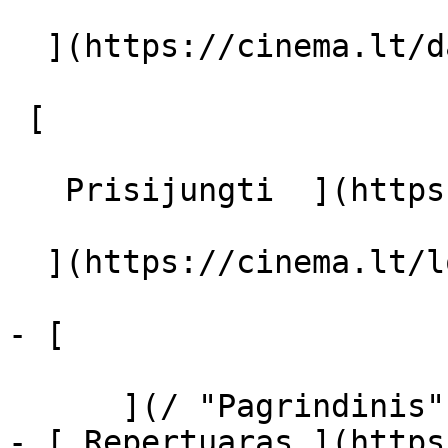
  ](https://cinema.lt/dashboard/saved-movies)

 [  

   Prisijungti  ](https://cinema.lt/login) [  

  ](https://cinema.lt/login) 

- [  

      ](/ "Pagrindinis")

- [ Repertuaras ](https