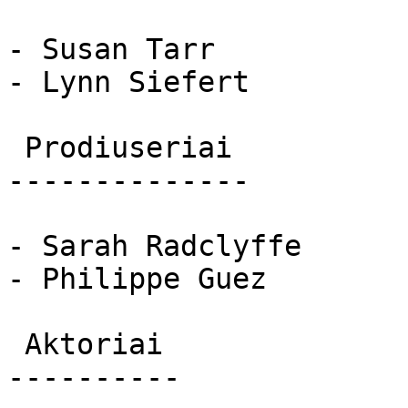
- Susan Tarr

- Lynn Siefert

 Prodiuseriai 

--------------

- Sarah Radclyffe

- Philippe Guez

 Aktoriai 

----------
