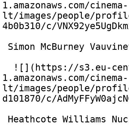
1.amazonaws.com/cinema-
lt/images/people/profil
4b0b310/c/VNX92ye5UgDkm
 Simon McBurney Vauvinet 

  ![](https://s3.eu-central-
1.amazonaws.com/cinema-
lt/images/people/profil
d101870/c/AdMyFFyW0ajcN
 Heathcote Williams Nucingen 
