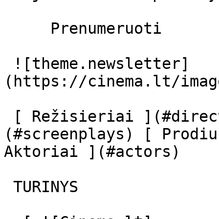
     Prenumeruoti     

 ![theme.newsletter]
(https://cinema.lt/imag
 [ Režisieriai ](#directors) [ Scenaristai ]
(#screenplays) [ Prodiu
Aktoriai ](#actors) 

 TURINYS 
