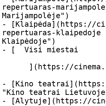
repertuaras-marijampole
Marijampolėje")

- [Klaipėda](https://ci
repertuaras-klaipedoje 
Klaipėdoje")

- [  Visi miestai   

      ](https://cinema.lt/miestai "Miestai")

- [Kino teatrai](https:
"Kino teatrai Lietuvoje"
- [Alytuje](https://cin