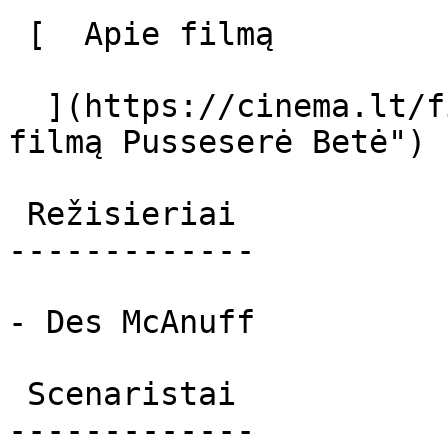
 [  Apie filmą   

  ](https://cinema.lt/filmai/pussesere-bete "Apie 
filmą Pusseserė Betė") 

 Režisieriai 

-------------

- Des McAnuff

 Scenaristai 

-------------
