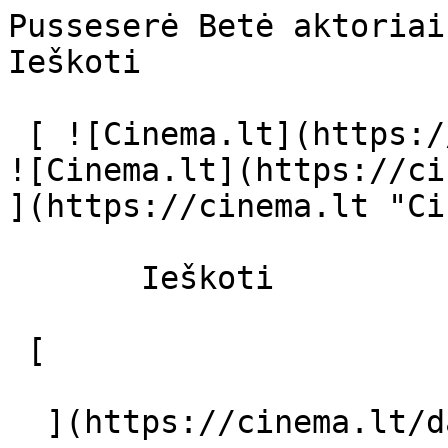
Pusseserė Betė aktoriai ir režisier
Ieškoti     

 [ ![Cinema.lt](https://cinema.lt/images/logo.svg) 
![Cinema.lt](https://ci
](https://cinema.lt "Ci
       Ieškoti     

 [  

  ](https://cinema.lt/dashboard/saved-movies) [  
