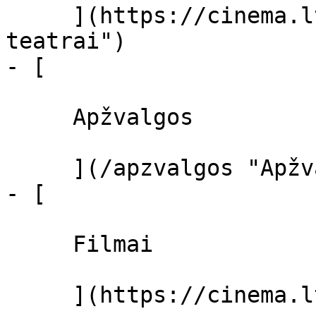
     ](https://cinema.lt/kino-teatrai "Kino 
teatrai")

- [ 

     Apžvalgos 

     ](/apzvalgos "Apžvalgos")

- [ 

     Filmai 

     ](https://cinema.lt/filmai "Filmai")
