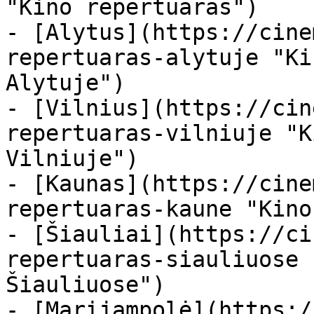
"Kino repertuaras")

- [Alytus](https://cine
repertuaras-alytuje "Ki
Alytuje")

- [Vilnius](https://cin
repertuaras-vilniuje "K
Vilniuje")

- [Kaunas](https://cine
repertuaras-kaune "Kino
- [Šiauliai](https://ci
repertuaras-siauliuose 
Šiauliuose")

- [Marijampolė](https:/