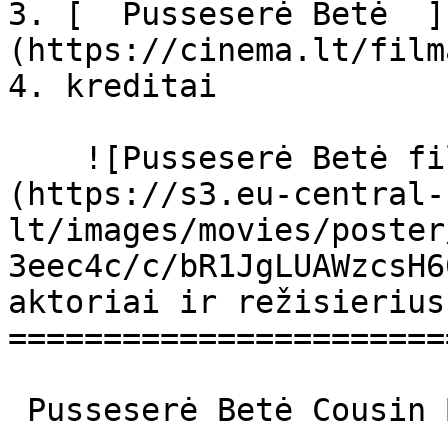
3. [  Pusseserė Betė  ]
(https://cinema.lt/film
4. kreditai

    ![Pusseserė Betė filmo online nuotraukos]
(https://s3.eu-central-
lt/images/movies/poster
3eec4c/c/bR1JgLUAWzcsH6
aktoriai ir režisierius

=======================
 Pusseserė Betė Cousin Bette Cousin Bette 
