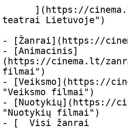
      ](https://cinema.lt/kino-teatrai "Kino 
teatrai Lietuvoje")

- [Žanrai](https://cine
- [Animacinis]
(https://cinema.lt/zanr
filmai")

- [Veiksmo](https://cin
"Veiksmo filmai")

- [Nuotykių](https://ci
"Nuotykių filmai")

- [  Visi žanrai   
