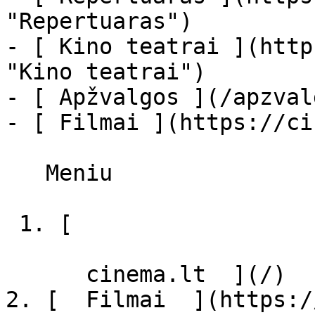
"Repertuaras")

- [ Kino teatrai ](http
"Kino teatrai")

- [ Apžvalgos ](/apzval
- [ Filmai ](https://ci
   Meniu   

 1. [ 

      cinema.lt  ](/)

2. [  Filmai  ](https:/