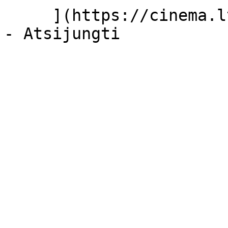
     ](https://cinema.lt/dashboard/saved-movies)
