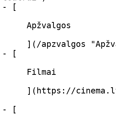
- [ 

     Apžvalgos 

     ](/apzvalgos "Apžvalgos")

- [ 

     Filmai 

     ](https://cinema.lt/filmai "Filmai")

- [ 
