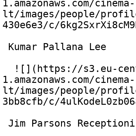
1.amazonaws.com/cinema-
lt/images/people/profil
430e6e3/c/6kg2SxrXi8cM9
 Kumar Pallana Lee 

  ![](https://s3.eu-central-
1.amazonaws.com/cinema-
lt/images/people/profil
3bb8cfb/c/4ulKodeL0zb06
 Jim Parsons Receptionist 
