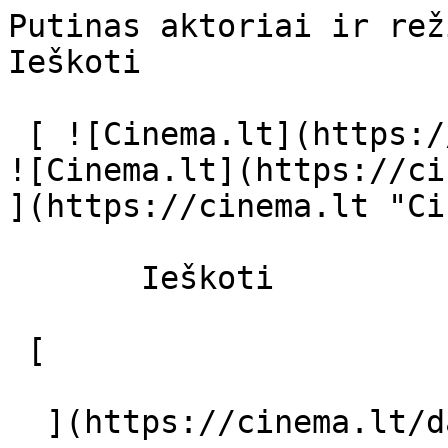
Putinas aktoriai ir režisierius - cin
Ieškoti     

 [ ![Cinema.lt](https://cinema.lt/images/logo.svg) 
![Cinema.lt](https://ci
](https://cinema.lt "Ci
       Ieškoti     

 [  

  ](https://cinema.lt/dashboard/saved-movies) [  
