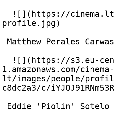
  ![](https://cinema.lt/images/placeholders/actor-
profile.jpg)  

 Matthew Perales Carwash Kid 

  ![](https://s3.eu-central-
1.amazonaws.com/cinema-
lt/images/people/profil
c8dc2a3/c/iYJQJ91RNm53R
 Eddie 'Piolin' Sotelo Radio DJ (voice) 
