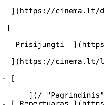
  ](https://cinema.lt/dashboard/saved-movies)

 [  

   Prisijungti  ](https://cinema.lt/login) [  

  ](https://cinema.lt/login) 

- [  

      ](/ "Pagrindinis")

- [ Repertuaras ](https