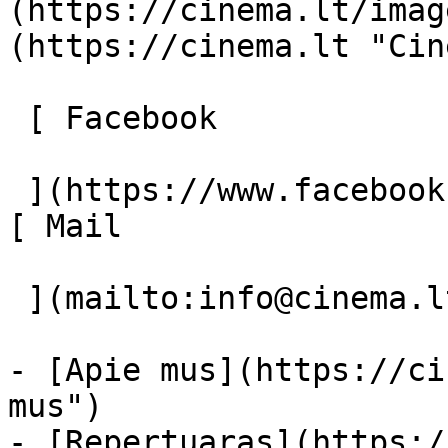
(https://cinema.lt/imag
(https://cinema.lt "Cin
 [ Facebook 

 ](https://www.facebook.com/Cinema.lt "Facebook") 
[ Mail 

 ](mailto:info@cinema.lt "Mail") 

- [Apie mus](https://ci
mus")

- [Repertuaras](https:/