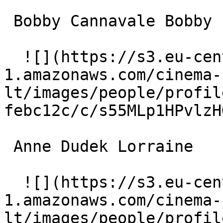
 Bobby Cannavale Bobby 

  ![](https://s3.eu-central-
1.amazonaws.com/cinema-
lt/images/people/profil
febc12c/c/s55MLp1HPvlzH
 Anne Dudek Lorraine 

  ![](https://s3.eu-central-
1.amazonaws.com/cinema-
lt/images/people/profil