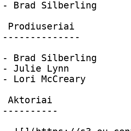
- Brad Silberling

 Prodiuseriai 

--------------

- Brad Silberling

- Julie Lynn

- Lori McCreary

 Aktoriai 

----------
