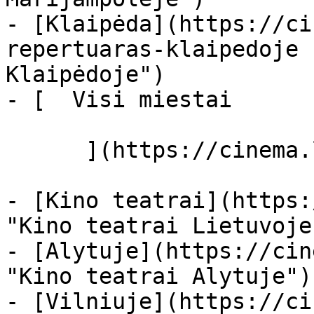
- [Klaipėda](https://ci
repertuaras-klaipedoje 
Klaipėdoje")

- [  Visi miestai   

      ](https://cinema.lt/miestai "Miestai")

- [Kino teatrai](https:
"Kino teatrai Lietuvoje"
- [Alytuje](https://cin
"Kino teatrai Alytuje")

- [Vilniuje](https://ci