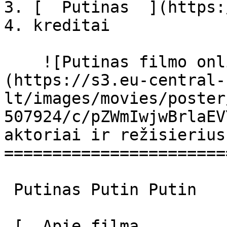
3. [  Putinas  ](https:
4. kreditai

    ![Putinas filmo online nuotraukos]
(https://s3.eu-central-
lt/images/movies/poster
507924/c/pZWmIwjwBrlaEV
aktoriai ir režisierius

=======================
 Putinas Putin Putin 

 [  Apie filmą   
