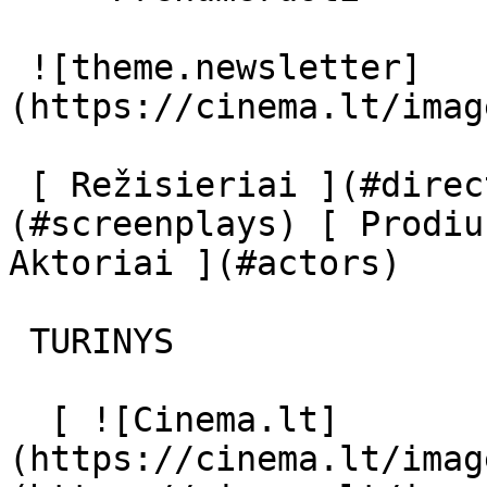
 ![theme.newsletter]
(https://cinema.lt/imag
 [ Režisieriai ](#directors) [ Scenaristai ]
(#screenplays) [ Prodiu
Aktoriai ](#actors) 

 TURINYS 

  [ ![Cinema.lt]
(https://cinema.lt/imag