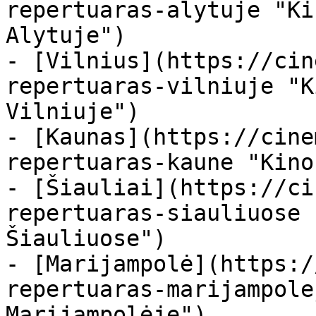
repertuaras-alytuje "Ki
Alytuje")

- [Vilnius](https://cin
repertuaras-vilniuje "K
Vilniuje")

- [Kaunas](https://cine
repertuaras-kaune "Kino
- [Šiauliai](https://ci
repertuaras-siauliuose 
Šiauliuose")

- [Marijampolė](https:/
repertuaras-marijampole
Marijampolėje")
