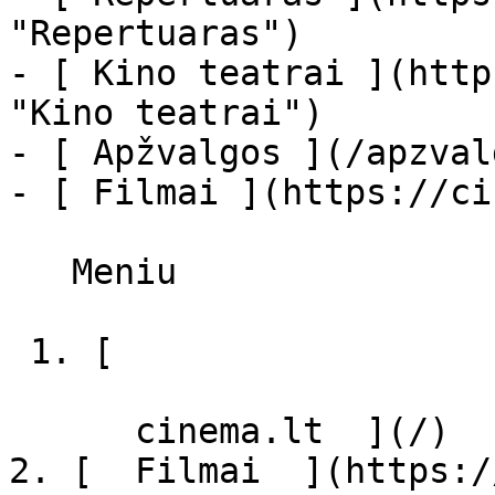
"Repertuaras")

- [ Kino teatrai ](http
"Kino teatrai")

- [ Apžvalgos ](/apzval
- [ Filmai ](https://ci
   Meniu   

 1. [ 

      cinema.lt  ](/)

2. [  Filmai  ](https:/