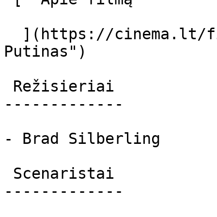
  ](https://cinema.lt/filmai/putinas "Apie filmą 
Putinas") 

 Režisieriai 

-------------

- Brad Silberling

 Scenaristai 

-------------
