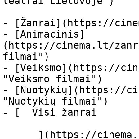
teatrai Lietuvoje")

- [Žanrai](https://cine
- [Animacinis]
(https://cinema.lt/zanr
filmai")

- [Veiksmo](https://cin
"Veiksmo filmai")

- [Nuotykių](https://ci
"Nuotykių filmai")

- [  Visi žanrai   

      ](https://cinema.lt/zanrai "Žanrai")
