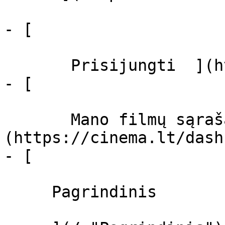
- [  

       Prisijungti  ](https://cinema.lt/login)

- [  

       Mano filmų sąrašas  ]
(https://cinema.lt/dash
- [ 

     Pagrindinis 
