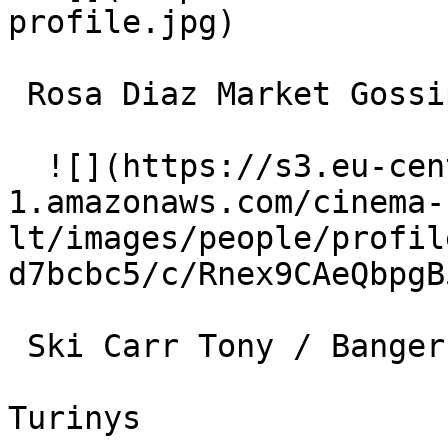
profile.jpg)  

 Rosa Diaz Market Gossip #2 

  ![](https://s3.eu-central-
1.amazonaws.com/cinema-
lt/images/people/profil
d7bcbc5/c/Rnex9CAeQbpgB
 Ski Carr Tony / Banger (uncredited) 

Turinys
