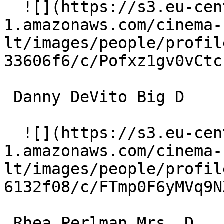
  ![](https://s3.eu-central-
1.amazonaws.com/cinema-
lt/images/people/profil
33606f6/c/Pofxz1gv0vCtc
 Danny DeVito Big D 

  ![](https://s3.eu-central-
1.amazonaws.com/cinema-
lt/images/people/profil
6132f08/c/FTmp0F6yMVq9N
 Rhea Perlman Mrs. D 
