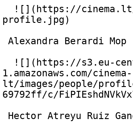
  ![](https://cinema.lt/images/placeholders/actor-
profile.jpg)  

 Alexandra Berardi Mop Lady 

  ![](https://s3.eu-central-
1.amazonaws.com/cinema-
lt/images/people/profil
69792ff/c/FiPIEshdNVkVx
 Hector Atreyu Ruiz Gangbanger in Lowrider 
