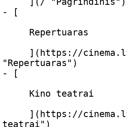
     ](/ "Pagrindinis")

- [ 

     Repertuaras 

     ](https://cinema.lt/repertuaras 
"Repertuaras")

- [ 

     Kino teatrai 

     ](https://cinema.lt/kino-teatrai "Kino 
teatrai")
