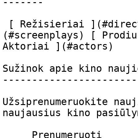
-------

 [ Režisieriai ](#directors) [ Scenaristai ]
(#screenplays) [ Prodiu
Aktoriai ](#actors) 

Sužinok apie kino nauji
-----------------------
Užsiprenumeruokite nauj
naujausius kino pasiūly
     Prenumeruoti     
