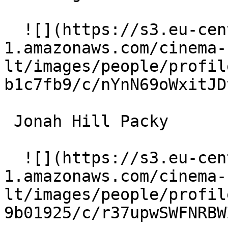
  ![](https://s3.eu-central-
1.amazonaws.com/cinema-
lt/images/people/profil
b1c7fb9/c/nYnN69oWxitJD
 Jonah Hill Packy 

  ![](https://s3.eu-central-
1.amazonaws.com/cinema-
lt/images/people/profil
9b01925/c/r37upwSWFNRBW