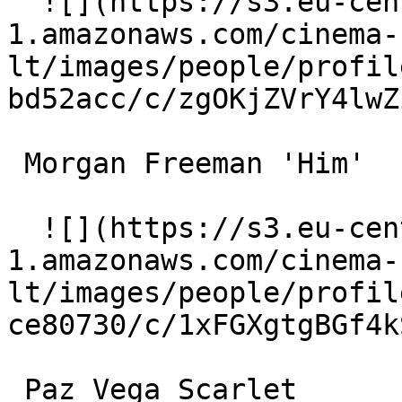
  ![](https://s3.eu-central-
1.amazonaws.com/cinema-
lt/images/people/profil
bd52acc/c/zgOKjZVrY4lwZ
 Morgan Freeman 'Him' 

  ![](https://s3.eu-central-
1.amazonaws.com/cinema-
lt/images/people/profil
ce80730/c/1xFGXgtgBGf4k
 Paz Vega Scarlet 
