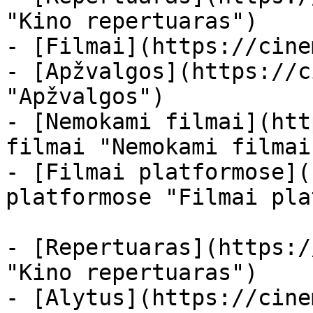
"Kino repertuaras")

- [Filmai](https://cine
- [Apžvalgos](https://c
"Apžvalgos")

- [Nemokami filmai](htt
filmai "Nemokami filmai
- [Filmai platformose](
platformose "Filmai pla
- [Repertuaras](https:/
"Kino repertuaras")

- [Alytus](https://cine