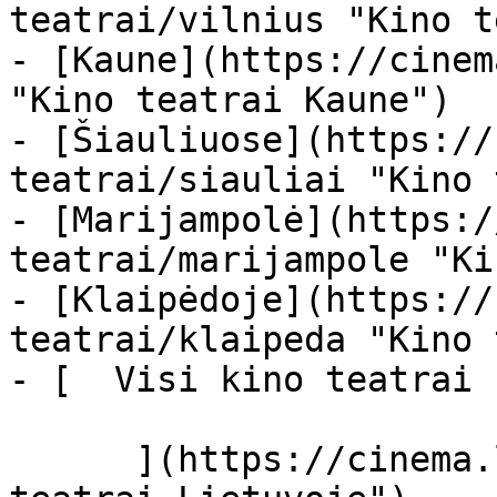
teatrai/vilnius "Kino t
- [Kaune](https://cinem
"Kino teatrai Kaune")

- [Šiauliuose](https://
teatrai/siauliai "Kino 
- [Marijampolė](https:/
teatrai/marijampole "Ki
- [Klaipėdoje](https://
teatrai/klaipeda "Kino 
- [  Visi kino teatrai  
      ](https://cinema.lt/kino-teatrai "Kino 