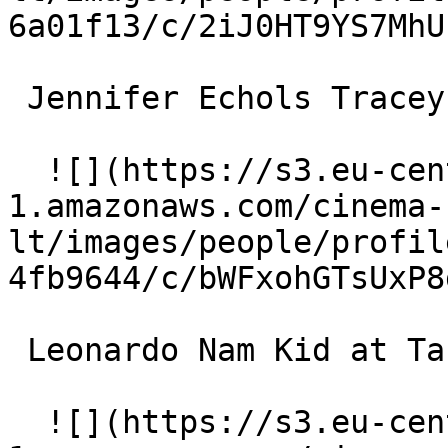
6a01f13/c/2iJ0HT9YS7MhU
 Jennifer Echols Tracey with an 'E' 

  ![](https://s3.eu-central-
1.amazonaws.com/cinema-
lt/images/people/profil
4fb9644/c/bWFxohGTsUxP8
 Leonardo Nam Kid at Target 

  ![](https://s3.eu-central-