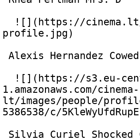
  ![](https://cinema.lt/images/placeholders/actor-
profile.jpg)  

 Alexis Hernandez Cowed Customer 

  ![](https://s3.eu-central-
1.amazonaws.com/cinema-
lt/images/people/profil
5386538/c/5KleWyUfdRupE
 Silvia Curiel Shocked Customer 
