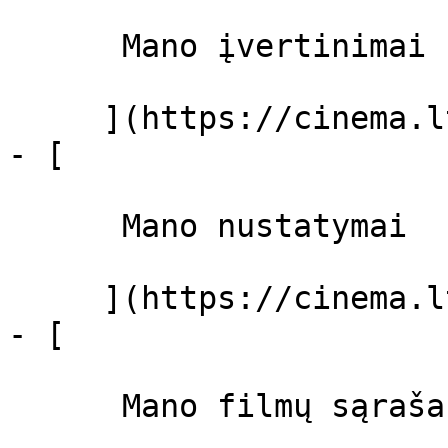
      Mano įvertinimai  

     ](https://cinema.lt/dashboard)

- [ 

      Mano nustatymai  

     ](https://cinema.lt/dashboard/settings)

- [ 

      Mano filmų sąrašas  
