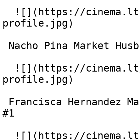
  ![](https://cinema.lt/images/placeholders/actor-
profile.jpg)  

 Nacho Pina Market Husband 

  ![](https://cinema.lt/images/placeholders/actor-
profile.jpg)  

 Francisca Hernandez Market Wife / Market Gossip 
#1 

  ![](https://cinema.lt/images/placeholders/actor-