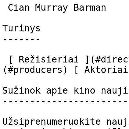
 Cian Murray Barman 

Turinys

-------

 [ Režisieriai ](#directors) [ Prodiuseriai ]
(#producers) [ Aktoriai
Sužinok apie kino nauji
-----------------------
Užsiprenumeruokite nauj