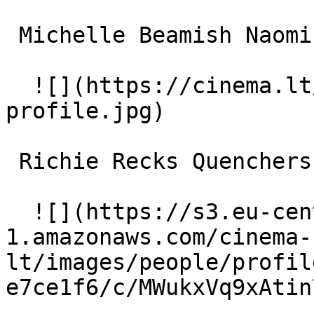
 Michelle Beamish Naomi 

  ![](https://cinema.lt/images/placeholders/actor-
profile.jpg)  

 Richie Recks Quenchers Quinn 

  ![](https://s3.eu-central-
1.amazonaws.com/cinema-
lt/images/people/profil
e7ce1f6/c/MWukxVq9xAtin