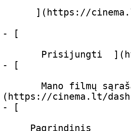
      ](https://cinema.lt/zanrai "Žanrai")

- [  

       Prisijungti  ](https://cinema.lt/login)

- [  

       Mano filmų sąrašas  ]
(https://cinema.lt/dash
- [ 

     Pagrindinis 
