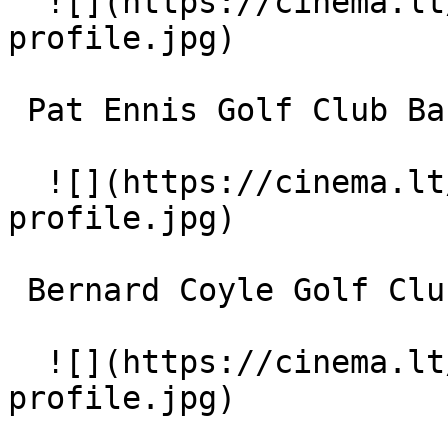
  ![](https://cinema.lt/images/placeholders/actor-
profile.jpg)  

 Pat Ennis Golf Club Band 

  ![](https://cinema.lt/images/placeholders/actor-
profile.jpg)  

 Bernard Coyle Golf Club Band 

  ![](https://cinema.lt/images/placeholders/actor-
profile.jpg)  
