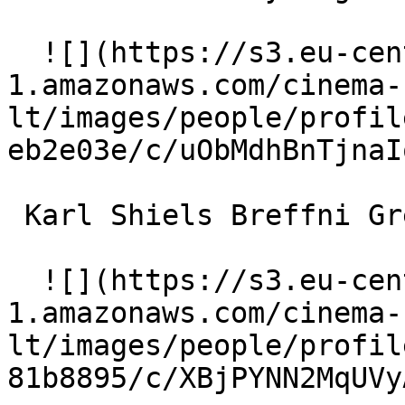
  ![](https://s3.eu-central-
1.amazonaws.com/cinema-
lt/images/people/profil
eb2e03e/c/uObMdhBnTjnaI
 Karl Shiels Breffni Grehan (as Karl Shiels) 

  ![](https://s3.eu-central-
1.amazonaws.com/cinema-
lt/images/people/profil
81b8895/c/XBjPYNN2MqUVy