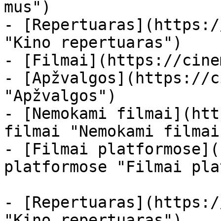
mus")

- [Repertuaras](https:/
"Kino repertuaras")

- [Filmai](https://cine
- [Apžvalgos](https://c
"Apžvalgos")

- [Nemokami filmai](htt
filmai "Nemokami filmai
- [Filmai platformose](
platformose "Filmai pla
- [Repertuaras](https:/
"Kino repertuaras")
