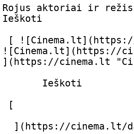
Rojus aktoriai ir režisierius - cinema
Ieškoti     

 [ ![Cinema.lt](https://cinema.lt/images/logo.svg) 
![Cinema.lt](https://ci
](https://cinema.lt "Ci
       Ieškoti     

 [  

  ](https://cinema.lt/dashboard/saved-movies) [  
