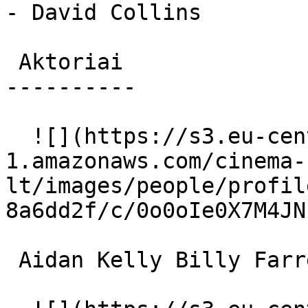
- David Collins

 Aktoriai 

----------

  ![](https://s3.eu-central-
1.amazonaws.com/cinema-
lt/images/people/profil
8a6dd2f/c/0o0oIe0X7M4JN
 Aidan Kelly Billy Farrell 
