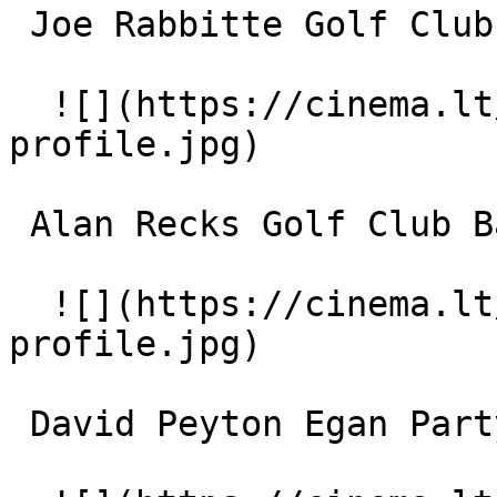
 Joe Rabbitte Golf Club Band 

  ![](https://cinema.lt/images/placeholders/actor-
profile.jpg)  

 Alan Recks Golf Club Band 

  ![](https://cinema.lt/images/placeholders/actor-
profile.jpg)  

 David Peyton Egan Party Singer 
