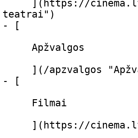
     ](https://cinema.lt/kino-teatrai "Kino 
teatrai")

- [ 

     Apžvalgos 

     ](/apzvalgos "Apžvalgos")

- [ 

     Filmai 

     ](https://cinema.lt/filmai "Filmai")
