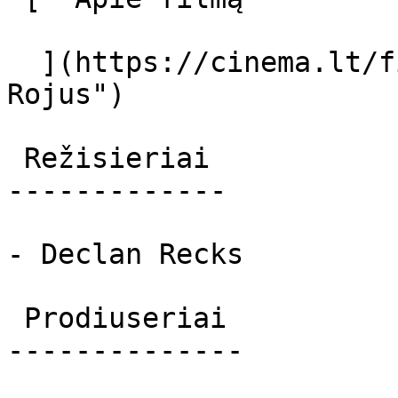
  ](https://cinema.lt/filmai/rojus "Apie filmą 
Rojus") 

 Režisieriai 

-------------

- Declan Recks

 Prodiuseriai 

--------------
