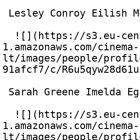
 Lesley Conroy Eilish Moore 

  ![](https://s3.eu-central-
1.amazonaws.com/cinema-
lt/images/people/profil
91afcf7/c/R6u5qyw28d61u
 Sarah Greene Imelda Egan 

  ![](https://s3.eu-central-
1.amazonaws.com/cinema-
lt/images/people/profil