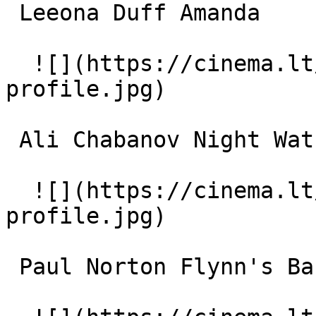
 Leeona Duff Amanda 

  ![](https://cinema.lt/images/placeholders/actor-
profile.jpg)  

 Ali Chabanov Night Watchman 

  ![](https://cinema.lt/images/placeholders/actor-
profile.jpg)  

 Paul Norton Flynn's Barman 
