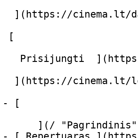
  ](https://cinema.lt/dashboard/saved-movies)

 [  

   Prisijungti  ](https://cinema.lt/login) [  

  ](https://cinema.lt/login) 

- [  

      ](/ "Pagrindinis")

- [ Repertuaras ](https