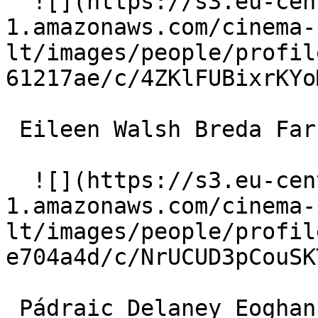
  ![](https://s3.eu-central-
1.amazonaws.com/cinema-
lt/images/people/profil
61217ae/c/4ZKlFUBixrKYo
 Eileen Walsh Breda Farrell 

  ![](https://s3.eu-central-
1.amazonaws.com/cinema-
lt/images/people/profil
e704a4d/c/NrUCUD3pCouSK
 Pádraic Delaney Eoghan 
