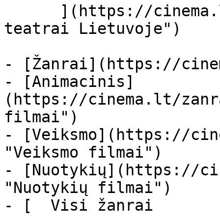
      ](https://cinema.lt/kino-teatrai "Kino 
teatrai Lietuvoje")

- [Žanrai](https://cine
- [Animacinis]
(https://cinema.lt/zanr
filmai")

- [Veiksmo](https://cin
"Veiksmo filmai")

- [Nuotykių](https://ci
"Nuotykių filmai")

- [  Visi žanrai   
