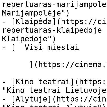
repertuaras-marijampole
Marijampolėje")

- [Klaipėda](https://ci
repertuaras-klaipedoje 
Klaipėdoje")

- [  Visi miestai   

      ](https://cinema.lt/miestai "Miestai")

- [Kino teatrai](https:
"Kino teatrai Lietuvoje"
- [Alytuje](https://cin