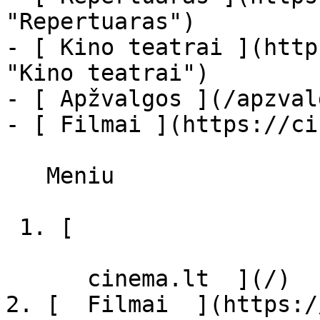
"Repertuaras")

- [ Kino teatrai ](http
"Kino teatrai")

- [ Apžvalgos ](/apzval
- [ Filmai ](https://ci
   Meniu   

 1. [ 

      cinema.lt  ](/)

2. [  Filmai  ](https:/