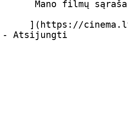
      Mano filmų sąrašas  

     ](https://cinema.lt/dashboard/saved-movies)
