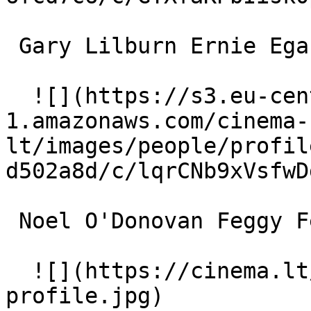
 Gary Lilburn Ernie Egan 

  ![](https://s3.eu-central-
1.amazonaws.com/cinema-
lt/images/people/profil
d502a8d/c/lqrCNb9xVsfwD
 Noel O'Donovan Feggy Fennelly 

  ![](https://cinema.lt/images/placeholders/actor-
profile.jpg)  
