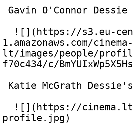
 Gavin O'Connor Dessie 

  ![](https://s3.eu-central-
1.amazonaws.com/cinema-
lt/images/people/profil
f70c434/c/BmYUIxWp5X5Hs
 Katie McGrath Dessie's Girlfriend 

  ![](https://cinema.lt/images/placeholders/actor-
profile.jpg)  
