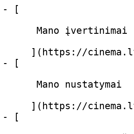
- [ 

      Mano įvertinimai  

     ](https://cinema.lt/dashboard)

- [ 

      Mano nustatymai  

     ](https://cinema.lt/dashboard/settings)

- [ 
