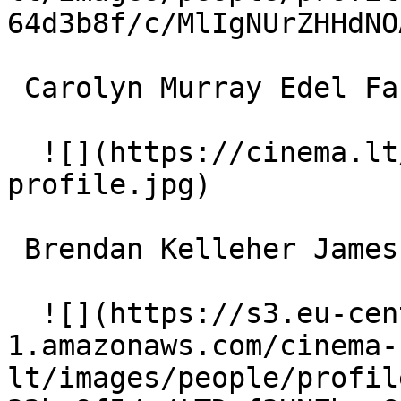
64d3b8f/c/MlIgNUrZHHdNO
 Carolyn Murray Edel Farrell 

  ![](https://cinema.lt/images/placeholders/actor-
profile.jpg)  

 Brendan Kelleher James Farrell 

  ![](https://s3.eu-central-
1.amazonaws.com/cinema-
lt/images/people/profil