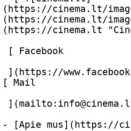
(https://cinema.lt/imag
(https://cinema.lt/imag
(https://cinema.lt "Cin
 [ Facebook 

 ](https://www.facebook.com/Cinema.lt "Facebook") 
[ Mail 

 ](mailto:info@cinema.lt "Mail") 

- [Apie mus](https://ci