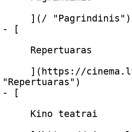
     ](/ "Pagrindinis")

- [ 

     Repertuaras 

     ](https://cinema.lt/repertuaras 
"Repertuaras")

- [ 

     Kino teatrai 
