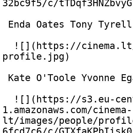
32bc9f5/c/tTDqf3HNZbvyG
 Enda Oates Tony Tyrell 

  ![](https://cinema.lt/images/placeholders/actor-
profile.jpg)  

 Kate O'Toole Yvonne Egan 

  ![](https://s3.eu-central-
1.amazonaws.com/cinema-
lt/images/people/profil
6fcd7c6/c/GTXfaKPbIisk0