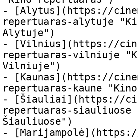
- [Alytus](https://cine
repertuaras-alytuje "Ki
Alytuje")

- [Vilnius](https://cin
repertuaras-vilniuje "K
Vilniuje")

- [Kaunas](https://cine
repertuaras-kaune "Kino
- [Šiauliai](https://ci
repertuaras-siauliuose 
Šiauliuose")

- [Marijampolė](https:/