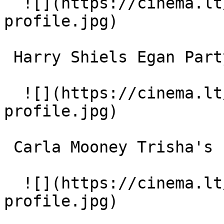
  ![](https://cinema.lt/images/placeholders/actor-
profile.jpg)  

 Harry Shiels Egan Party Singer 

  ![](https://cinema.lt/images/placeholders/actor-
profile.jpg)  

 Carla Mooney Trisha's Friend 

  ![](https://cinema.lt/images/placeholders/actor-
profile.jpg)  
