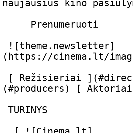
naujausius kino pasiūly
     Prenumeruoti     

 ![theme.newsletter]
(https://cinema.lt/imag
 [ Režisieriai ](#directors) [ Prodiuseriai ]
(#producers) [ Aktoriai
 TURINYS 

  [ ![Cinema.lt]