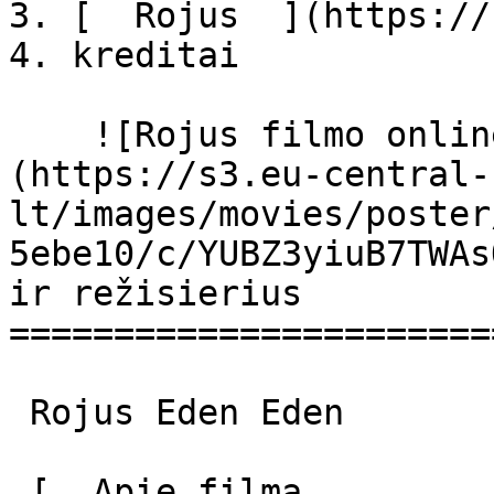
3. [  Rojus  ](https://
4. kreditai

    ![Rojus filmo online nuotraukos]
(https://s3.eu-central-
lt/images/movies/poster
5ebe10/c/YUBZ3yiuB7TWAs
ir režisierius

=======================
 Rojus Eden Eden 

 [  Apie filmą   
