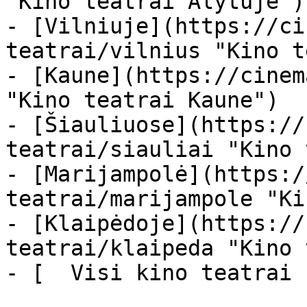
"Kino teatrai Alytuje")

- [Vilniuje](https://ci
teatrai/vilnius "Kino t
- [Kaune](https://cinem
"Kino teatrai Kaune")

- [Šiauliuose](https://
teatrai/siauliai "Kino 
- [Marijampolė](https:/
teatrai/marijampole "Ki
- [Klaipėdoje](https://
teatrai/klaipeda "Kino 
- [  Visi kino teatrai  