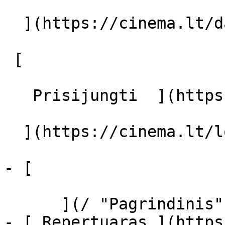
  ](https://cinema.lt/dashboard/saved-movies)

 [  

   Prisijungti  ](https://cinema.lt/login) [  

  ](https://cinema.lt/login) 

- [  

      ](/ "Pagrindinis")

- [ Repertuaras ](https