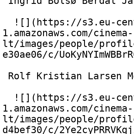
 Ingrid Bolsø Berdal Jannicke 

  ![](https://s3.eu-central-
1.amazonaws.com/cinema-
lt/images/people/profil
e30ae06/c/UoKyNYImWBBrR
 Rolf Kristian Larsen Morten Tobias 

  ![](https://s3.eu-central-
1.amazonaws.com/cinema-
lt/images/people/profil
d4bef30/c/2Ye2cyPRRVKgj