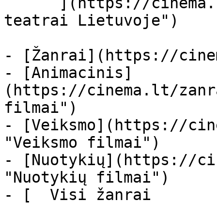
      ](https://cinema.lt/kino-teatrai "Kino 
teatrai Lietuvoje")

- [Žanrai](https://cine
- [Animacinis]
(https://cinema.lt/zanr
filmai")

- [Veiksmo](https://cin
"Veiksmo filmai")

- [Nuotykių](https://ci
"Nuotykių filmai")

- [  Visi žanrai   
