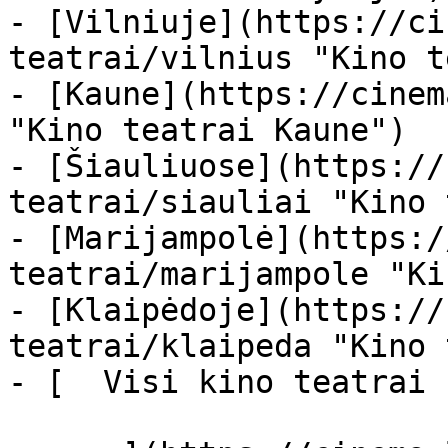
- [Vilniuje](https://ci
teatrai/vilnius "Kino t
- [Kaune](https://cinem
"Kino teatrai Kaune")

- [Šiauliuose](https://
teatrai/siauliai "Kino 
- [Marijampolė](https:/
teatrai/marijampole "Ki
- [Klaipėdoje](https://
teatrai/klaipeda "Kino 
- [  Visi kino teatrai  