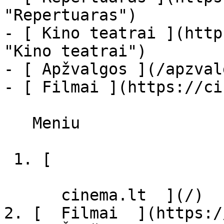
"Repertuaras")

- [ Kino teatrai ](http
"Kino teatrai")

- [ Apžvalgos ](/apzval
- [ Filmai ](https://ci
   Meniu   

 1. [ 

      cinema.lt  ](/)

2. [  Filmai  ](https:/