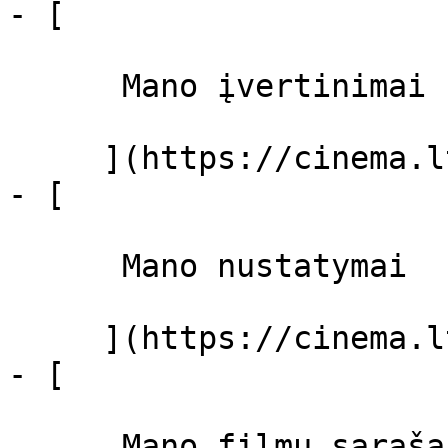
- [ 

      Mano įvertinimai  

     ](https://cinema.lt/dashboard)

- [ 

      Mano nustatymai  

     ](https://cinema.lt/dashboard/settings)

- [ 

      Mano filmų sąrašas  
