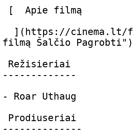
 [  Apie filmą   

  ](https://cinema.lt/filmai/salcio-pagrobti "Apie 
filmą Šalčio Pagrobti") 
 Režisieriai 

-------------

- Roar Uthaug

 Prodiuseriai 

--------------
