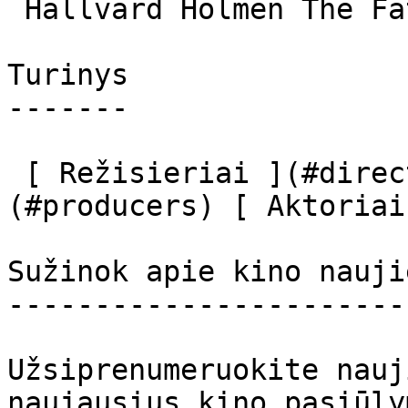
 Hallvard Holmen The Father 

Turinys

-------

 [ Režisieriai ](#directors) [ Prodiuseriai ]
(#producers) [ Aktoriai
Sužinok apie kino nauji
-----------------------
Užsiprenumeruokite nauj
naujausius kino pasiūly