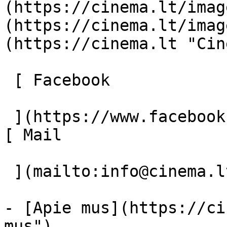
(https://cinema.lt/imag
(https://cinema.lt/imag
(https://cinema.lt "Cin
 [ Facebook 

 ](https://www.facebook.com/Cinema.lt "Facebook") 
[ Mail 

 ](mailto:info@cinema.lt "Mail") 

- [Apie mus](https://ci
mus")
