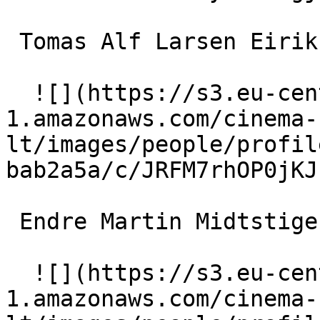
 Tomas Alf Larsen Eirik 

  ![](https://s3.eu-central-
1.amazonaws.com/cinema-
lt/images/people/profil
bab2a5a/c/JRFM7rhOP0jKJ
 Endre Martin Midtstigen Mikal 

  ![](https://s3.eu-central-
1.amazonaws.com/cinema-