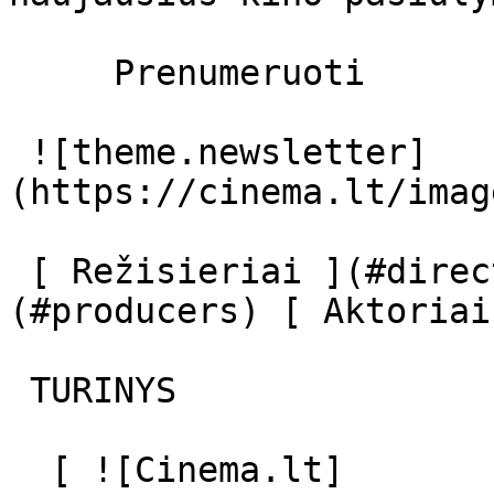
     Prenumeruoti     

 ![theme.newsletter]
(https://cinema.lt/imag
 [ Režisieriai ](#directors) [ Prodiuseriai ]
(#producers) [ Aktoriai
 TURINYS 

  [ ![Cinema.lt]