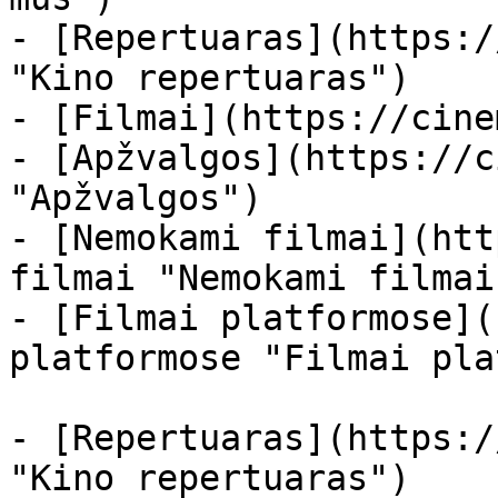
- [Repertuaras](https:/
"Kino repertuaras")

- [Filmai](https://cine
- [Apžvalgos](https://c
"Apžvalgos")

- [Nemokami filmai](htt
filmai "Nemokami filmai
- [Filmai platformose](
platformose "Filmai pla
- [Repertuaras](https:/
"Kino repertuaras")
