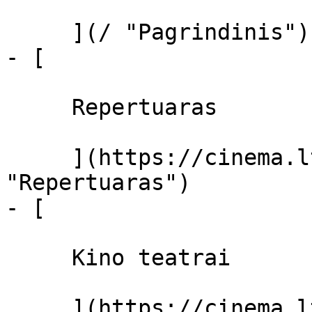
     ](/ "Pagrindinis")

- [ 

     Repertuaras 

     ](https://cinema.lt/repertuaras 
"Repertuaras")

- [ 

     Kino teatrai 

     ](https://cinema.lt/kino-teatrai "Kino 