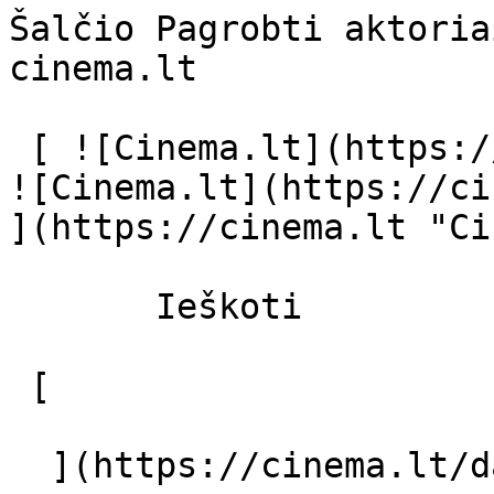
Šalčio Pagrobti aktoria
cinema.lt              
 [ ![Cinema.lt](https://cinema.lt/images/logo.svg) 
![Cinema.lt](https://ci
](https://cinema.lt "Ci
       Ieškoti     

 [  

  ](https://cinema.lt/dashboard/saved-movies) [  
