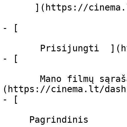
      ](https://cinema.lt/zanrai "Žanrai")

- [  

       Prisijungti  ](https://cinema.lt/login)

- [  

       Mano filmų sąrašas  ]
(https://cinema.lt/dash
- [ 

     Pagrindinis 
