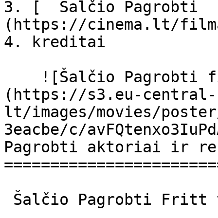
3. [  Šalčio Pagrobti  
(https://cinema.lt/film
4. kreditai

    ![Šalčio Pagrobti filmo online nuotraukos]
(https://s3.eu-central-
lt/images/movies/poster
3eacbe/c/avFQtenxo3IuPd
Pagrobti aktoriai ir re
=======================
 Šalčio Pagrobti Fritt vilt Fritt Vilt 
