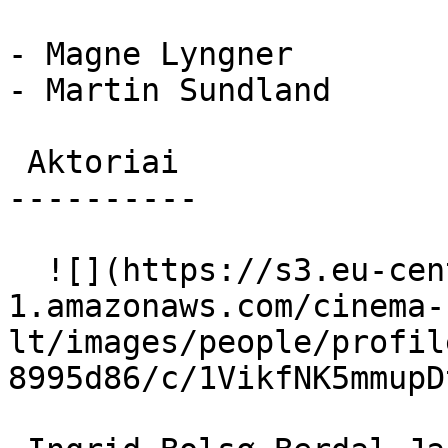
- Magne Lyngner

- Martin Sundland

 Aktoriai 

----------

  ![](https://s3.eu-central-
1.amazonaws.com/cinema-
lt/images/people/profil
8995d86/c/1VikfNK5mmupD