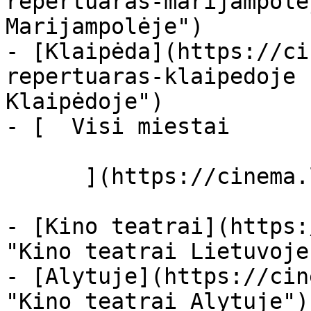
repertuaras-marijampole
Marijampolėje")

- [Klaipėda](https://ci
repertuaras-klaipedoje 
Klaipėdoje")

- [  Visi miestai   

      ](https://cinema.lt/miestai "Miestai")

- [Kino teatrai](https:
"Kino teatrai Lietuvoje"
- [Alytuje](https://cin
"Kino teatrai Alytuje")
