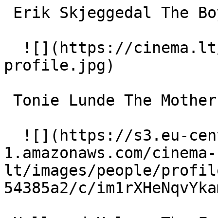
 Erik Skjeggedal The Boy 

  ![](https://cinema.lt/images/placeholders/actor-
profile.jpg)  

 Tonie Lunde The Mother 

  ![](https://s3.eu-central-
1.amazonaws.com/cinema-
lt/images/people/profil
54385a2/c/im1rXHeNqvYka