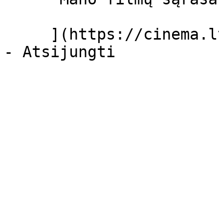
     ](https://cinema.lt/dashboard/saved-movies)
