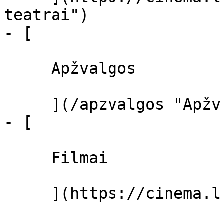
teatrai")

- [ 

     Apžvalgos 

     ](/apzvalgos "Apžvalgos")

- [ 

     Filmai 

     ](https://cinema.lt/filmai "Filmai")
