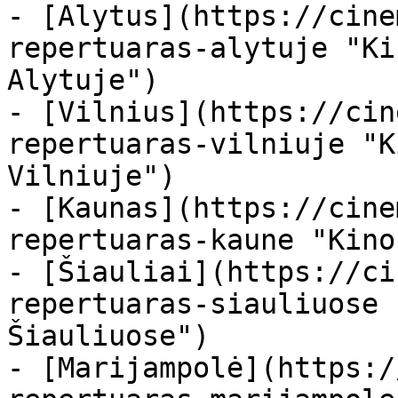
- [Alytus](https://cine
repertuaras-alytuje "Ki
Alytuje")

- [Vilnius](https://cin
repertuaras-vilniuje "K
Vilniuje")

- [Kaunas](https://cine
repertuaras-kaune "Kino
- [Šiauliai](https://ci
repertuaras-siauliuose 
Šiauliuose")

- [Marijampolė](https:/