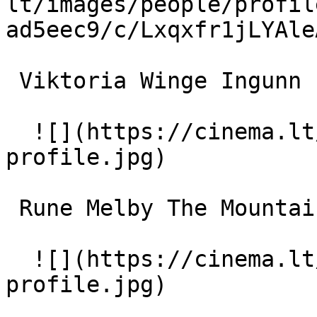
lt/images/people/profil
ad5eec9/c/Lxqxfr1jLYAle
 Viktoria Winge Ingunn 

  ![](https://cinema.lt/images/placeholders/actor-
profile.jpg)  

 Rune Melby The Mountain Man 

  ![](https://cinema.lt/images/placeholders/actor-
profile.jpg)  
