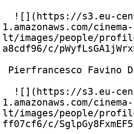
  ![](https://s3.eu-central-
1.amazonaws.com/cinema-
lt/images/people/profil
a8cdf96/c/pWyfLsGA1jWrx
 Pierfrancesco Favino Davide 

  ![](https://s3.eu-central-
1.amazonaws.com/cinema-
lt/images/people/profil
ff07cf6/c/SglpGy8FxmEF5