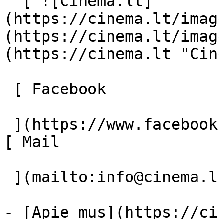
  [ ![Cinema.lt]
(https://cinema.lt/imag
(https://cinema.lt/imag
(https://cinema.lt "Cin
 [ Facebook 

 ](https://www.facebook.com/Cinema.lt "Facebook") 
[ Mail 

 ](mailto:info@cinema.lt "Mail") 

- [Apie mus](https://ci