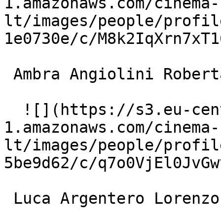
1.amazonaws.com/cinema-
lt/images/people/profil
1e0730e/c/M8k2IqXrn7xT1
 Ambra Angiolini Roberta 

  ![](https://s3.eu-central-
1.amazonaws.com/cinema-
lt/images/people/profil
5be9d62/c/q7o0VjEl0JvGw
 Luca Argentero Lorenzo Marchetti 
