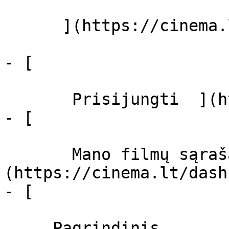
      ](https://cinema.lt/zanrai "Žanrai")

- [  

       Prisijungti  ](https://cinema.lt/login)

- [  

       Mano filmų sąrašas  ]
(https://cinema.lt/dash
- [ 

     Pagrindinis 
