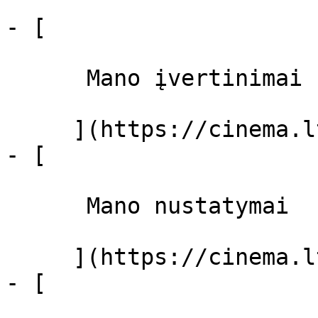
- [ 

      Mano įvertinimai  

     ](https://cinema.lt/dashboard)

- [ 

      Mano nustatymai  

     ](https://cinema.lt/dashboard/settings)

- [ 
