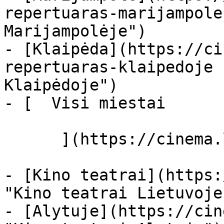
repertuaras-marijampole
Marijampolėje")

- [Klaipėda](https://ci
repertuaras-klaipedoje 
Klaipėdoje")

- [  Visi miestai   

      ](https://cinema.lt/miestai "Miestai")

- [Kino teatrai](https:
"Kino teatrai Lietuvoje"
- [Alytuje](https://cin