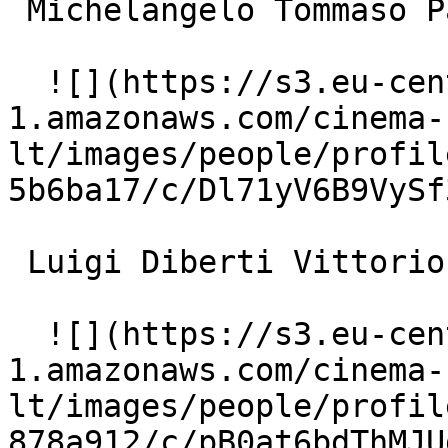
 Michelangelo Tommaso Paolo 

  ![](https://s3.eu-central-
1.amazonaws.com/cinema-
lt/images/people/profil
5b6ba17/c/Dl71yV6B9VySf
 Luigi Diberti Vittorio Marchetti 

  ![](https://s3.eu-central-
1.amazonaws.com/cinema-
lt/images/people/profil
878a912/c/pB0at6bdThMJU