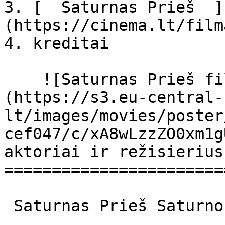
3. [  Saturnas Prieš  ]
(https://cinema.lt/film
4. kreditai

    ![Saturnas Prieš filmo online nuotraukos]
(https://s3.eu-central-
lt/images/movies/poster
cef047/c/xA8wLzzZO0xm1g
aktoriai ir režisierius

=======================
 Saturnas Prieš Saturno contro Saturno Contro 
