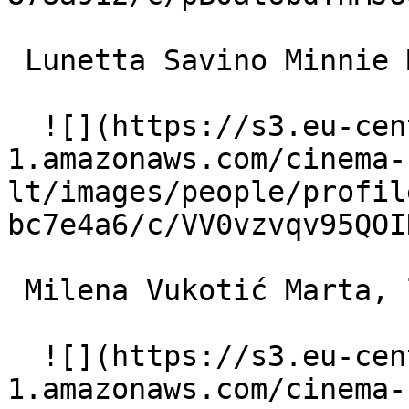
 Lunetta Savino Minnie Marchetti 

  ![](https://s3.eu-central-
1.amazonaws.com/cinema-
lt/images/people/profil
bc7e4a6/c/VV0vzvqv95QOI
 Milena Vukotić Marta, la caposala 

  ![](https://s3.eu-central-
1.amazonaws.com/cinema-