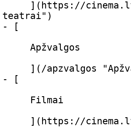
     ](https://cinema.lt/kino-teatrai "Kino 
teatrai")

- [ 

     Apžvalgos 

     ](/apzvalgos "Apžvalgos")

- [ 

     Filmai 

     ](https://cinema.lt/filmai "Filmai")
