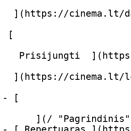
  ](https://cinema.lt/dashboard/saved-movies)

 [  

   Prisijungti  ](https://cinema.lt/login) [  

  ](https://cinema.lt/login) 

- [  

      ](/ "Pagrindinis")

- [ Repertuaras ](https