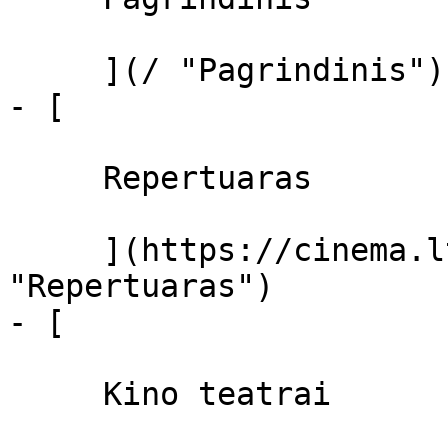
     ](/ "Pagrindinis")

- [ 

     Repertuaras 

     ](https://cinema.lt/repertuaras 
"Repertuaras")

- [ 

     Kino teatrai 
