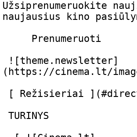
Užsiprenumeruokite nauj
naujausius kino pasiūly
     Prenumeruoti     

 ![theme.newsletter]
(https://cinema.lt/imag
 [ Režisieriai ](#directors) [ Aktoriai ](#actors) 

 TURINYS 
