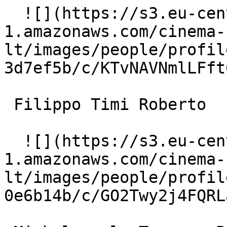
  ![](https://s3.eu-central-
1.amazonaws.com/cinema-
lt/images/people/profil
3d7ef5b/c/KTvNAVNmlLFft
 Filippo Timi Roberto 

  ![](https://s3.eu-central-
1.amazonaws.com/cinema-
lt/images/people/profil
0e6b14b/c/GO2Twy2j4FQRL