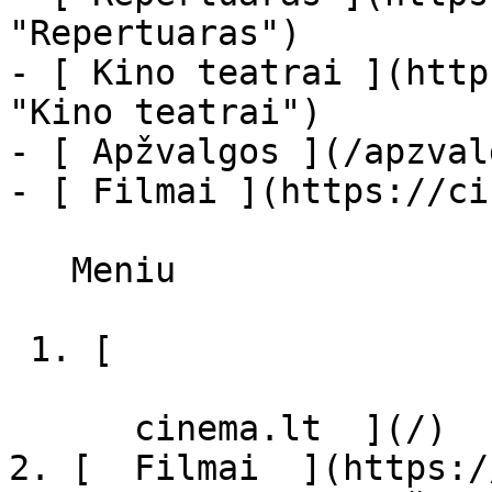
"Repertuaras")

- [ Kino teatrai ](http
"Kino teatrai")

- [ Apžvalgos ](/apzval
- [ Filmai ](https://ci
   Meniu   

 1. [ 

      cinema.lt  ](/)

2. [  Filmai  ](https:/