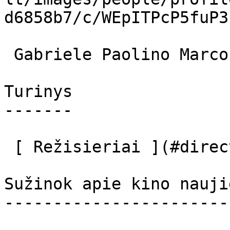
d6858b7/c/WEpITPcP5fuP3
 Gabriele Paolino Marco 

Turinys

-------

 [ Režisieriai ](#directors) [ Aktoriai ](#actors) 

Sužinok apie kino nauji
-----------------------