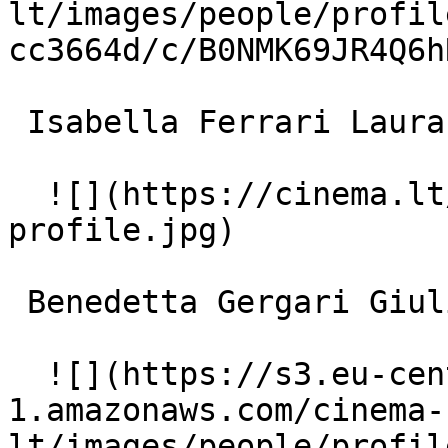
lt/images/people/profil
cc3664d/c/B0NMK69JR4Q6h
 Isabella Ferrari Laura 

  ![](https://cinema.lt/images/placeholders/actor-
profile.jpg)  

 Benedetta Gergari Giulia 

  ![](https://s3.eu-central-
1.amazonaws.com/cinema-
lt/images/people/profil