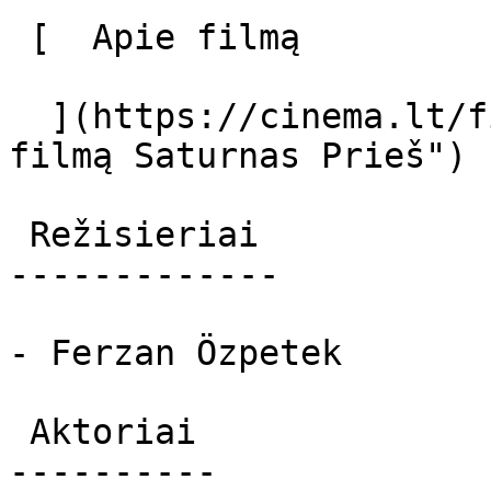
 [  Apie filmą   

  ](https://cinema.lt/filmai/saturnas-pries "Apie 
filmą Saturnas Prieš") 

 Režisieriai 

-------------

- Ferzan Özpetek

 Aktoriai 

----------
