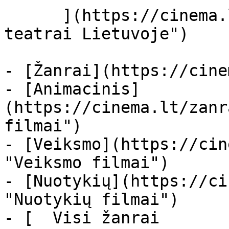
      ](https://cinema.lt/kino-teatrai "Kino 
teatrai Lietuvoje")

- [Žanrai](https://cine
- [Animacinis]
(https://cinema.lt/zanr
filmai")

- [Veiksmo](https://cin
"Veiksmo filmai")

- [Nuotykių](https://ci
"Nuotykių filmai")

- [  Visi žanrai   
