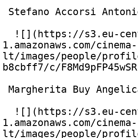
 Stefano Accorsi Antonio 

  ![](https://s3.eu-central-
1.amazonaws.com/cinema-
lt/images/people/profil
b8cbff7/c/F8Md9pFP45wSR
 Margherita Buy Angelica 

  ![](https://s3.eu-central-
1.amazonaws.com/cinema-
lt/images/people/profil