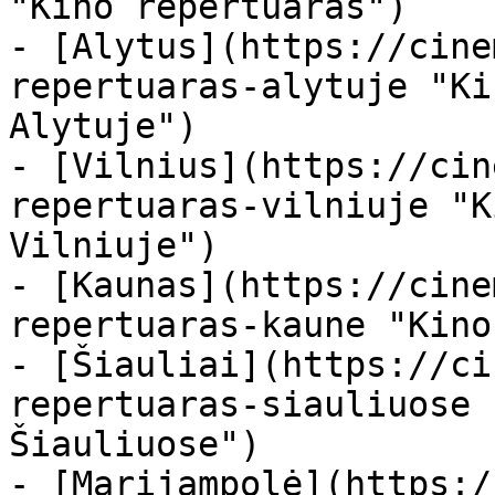
"Kino repertuaras")

- [Alytus](https://cine
repertuaras-alytuje "Ki
Alytuje")

- [Vilnius](https://cin
repertuaras-vilniuje "K
Vilniuje")

- [Kaunas](https://cine
repertuaras-kaune "Kino
- [Šiauliai](https://ci
repertuaras-siauliuose 
Šiauliuose")

- [Marijampolė](https:/