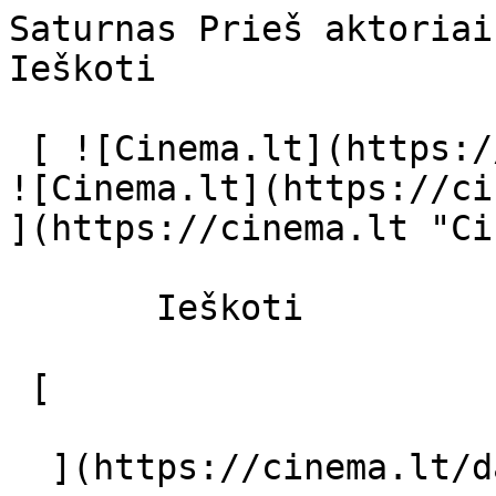
Saturnas Prieš aktoriai ir režisier
Ieškoti     

 [ ![Cinema.lt](https://cinema.lt/images/logo.svg) 
![Cinema.lt](https://ci
](https://cinema.lt "Ci
       Ieškoti     

 [  

  ](https://cinema.lt/dashboard/saved-movies) [  
