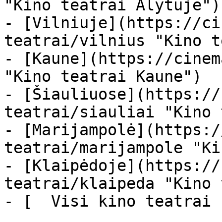
"Kino teatrai Alytuje")

- [Vilniuje](https://ci
teatrai/vilnius "Kino t
- [Kaune](https://cinem
"Kino teatrai Kaune")

- [Šiauliuose](https://
teatrai/siauliai "Kino 
- [Marijampolė](https:/
teatrai/marijampole "Ki
- [Klaipėdoje](https://
teatrai/klaipeda "Kino 
- [  Visi kino teatrai  