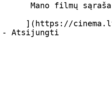
      Mano filmų sąrašas  

     ](https://cinema.lt/dashboard/saved-movies)
