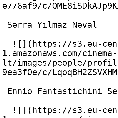
e776af9/c/QME8iSDkAJp9K
 Serra Yılmaz Neval 

  ![](https://s3.eu-central-
1.amazonaws.com/cinema-
lt/images/people/profil
9ea3f0e/c/LqoqBH2ZSVXHM
 Ennio Fantastichini Sergio 

  ![](https://s3.eu-central-