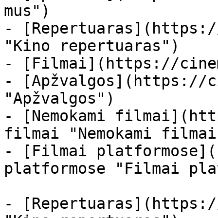
mus")

- [Repertuaras](https:/
"Kino repertuaras")

- [Filmai](https://cine
- [Apžvalgos](https://c
"Apžvalgos")

- [Nemokami filmai](htt
filmai "Nemokami filmai
- [Filmai platformose](
platformose "Filmai pla
- [Repertuaras](https:/