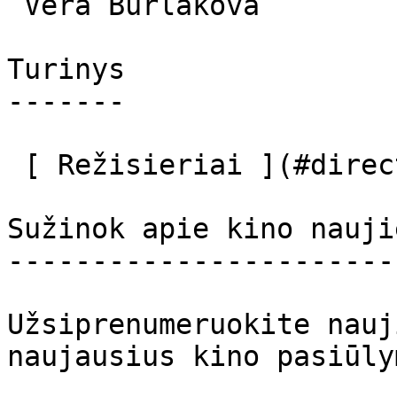
 Vera Burlakova  

Turinys

-------

 [ Režisieriai ](#directors) [ Aktoriai ](#actors) 

Sužinok apie kino nauji
-----------------------
Užsiprenumeruokite nauj
naujausius kino pasiūly