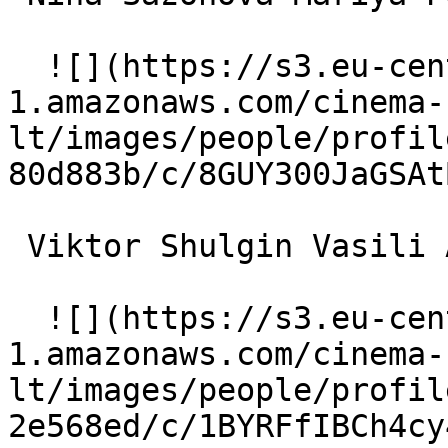
  ![](https://s3.eu-central-
1.amazonaws.com/cinema-
lt/images/people/profil
80d883b/c/8GUY300JaGSAt
 Viktor Shulgin Vasili Aleksandrovich 

  ![](https://s3.eu-central-
1.amazonaws.com/cinema-
lt/images/people/profil
2e568ed/c/1BYRFfIBCh4cy