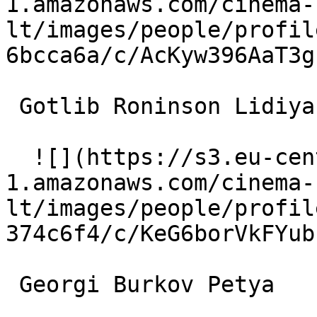
1.amazonaws.com/cinema-
lt/images/people/profil
6bcca6a/c/AcKyw396AaT3g
 Gotlib Roninson Lidiya's Husband 

  ![](https://s3.eu-central-
1.amazonaws.com/cinema-
lt/images/people/profil
374c6f4/c/KeG6borVkFYub
 Georgi Burkov Petya 
