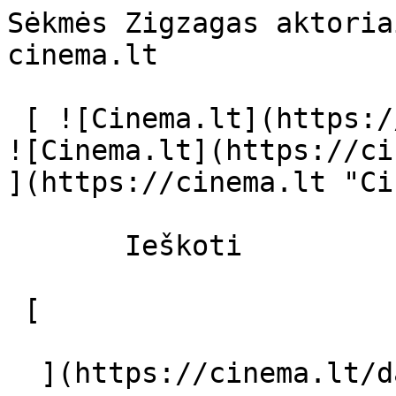
Sėkmės Zigzagas aktoria
cinema.lt              
 [ ![Cinema.lt](https://cinema.lt/images/logo.svg) 
![Cinema.lt](https://ci
](https://cinema.lt "Ci
       Ieškoti     

 [  

  ](https://cinema.lt/dashboard/saved-movies) [  
