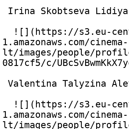
 Irina Skobtseva Lidiya Sergeyevna 

  ![](https://s3.eu-central-
1.amazonaws.com/cinema-
lt/images/people/profil
0817cf5/c/UBcSvBwmKkX7y
 Valentina Talyzina Alevtina Vasiliyevna 

  ![](https://s3.eu-central-
1.amazonaws.com/cinema-
lt/images/people/profil