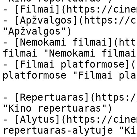
- [Filmai](https://cine
- [Apžvalgos](https://c
"Apžvalgos")

- [Nemokami filmai](htt
filmai "Nemokami filmai
- [Filmai platformose](
platformose "Filmai pla
- [Repertuaras](https:/
"Kino repertuaras")

- [Alytus](https://cine
repertuaras-alytuje "Ki