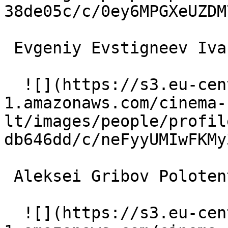
38de05c/c/0ey6MPGXeUZDM
 Evgeniy Evstigneev Ivan Kalachyov 

  ![](https://s3.eu-central-
1.amazonaws.com/cinema-
lt/images/people/profil
db646dd/c/neFyyUMIwFKMy
 Aleksei Gribov Polotentsev 

  ![](https://s3.eu-central-