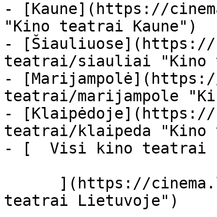
- [Kaune](https://cinem
"Kino teatrai Kaune")

- [Šiauliuose](https://
teatrai/siauliai "Kino 
- [Marijampolė](https:/
teatrai/marijampole "Ki
- [Klaipėdoje](https://
teatrai/klaipeda "Kino 
- [  Visi kino teatrai  
      ](https://cinema.lt/kino-teatrai "Kino 
teatrai Lietuvoje")
