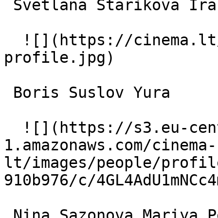
 Svetlana Starikova Ira 

  ![](https://cinema.lt/images/placeholders/actor-
profile.jpg)  

 Boris Suslov Yura 

  ![](https://s3.eu-central-
1.amazonaws.com/cinema-
lt/images/people/profil
910b976/c/4GL4AdU1mNCc4
 Nina Sazonova Mariya Petrovna 
