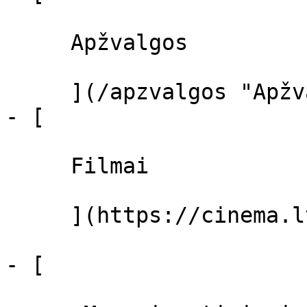
     Apžvalgos 

     ](/apzvalgos "Apžvalgos")

- [ 

     Filmai 

     ](https://cinema.lt/filmai "Filmai")

- [ 
