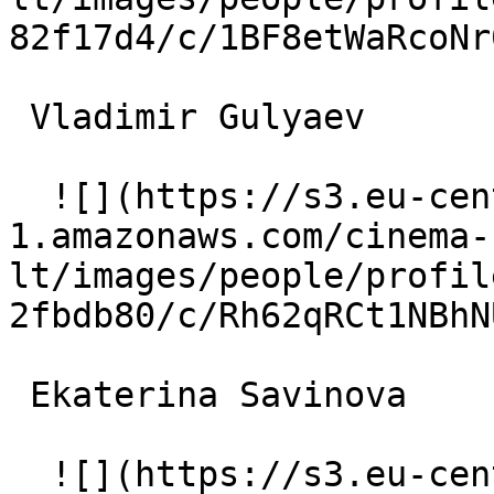
82f17d4/c/1BF8etWaRcoNr
 Vladimir Gulyaev  

  ![](https://s3.eu-central-
1.amazonaws.com/cinema-
lt/images/people/profil
2fbdb80/c/Rh62qRCt1NBhN
 Ekaterina Savinova  

  ![](https://s3.eu-central-