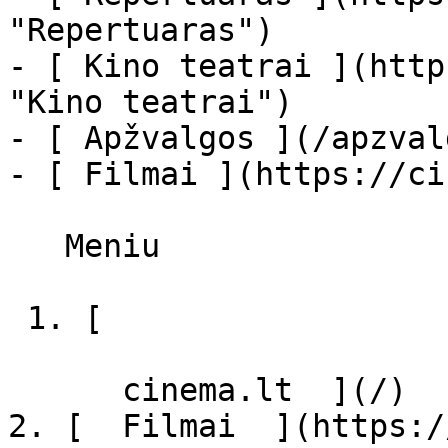
"Repertuaras")

- [ Kino teatrai ](http
"Kino teatrai")

- [ Apžvalgos ](/apzval
- [ Filmai ](https://ci
   Meniu   

 1. [ 

      cinema.lt  ](/)

2. [  Filmai  ](https:/