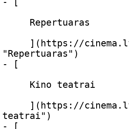
- [ 

     Repertuaras 

     ](https://cinema.lt/repertuaras 
"Repertuaras")

- [ 

     Kino teatrai 

     ](https://cinema.lt/kino-teatrai "Kino 
teatrai")

- [ 
