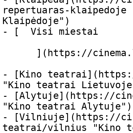
repertuaras-klaipedoje 
Klaipėdoje")

- [  Visi miestai   

      ](https://cinema.lt/miestai "Miestai")

- [Kino teatrai](https:
"Kino teatrai Lietuvoje"
- [Alytuje](https://cin
"Kino teatrai Alytuje")

- [Vilniuje](https://ci
teatrai/vilnius "Kino t