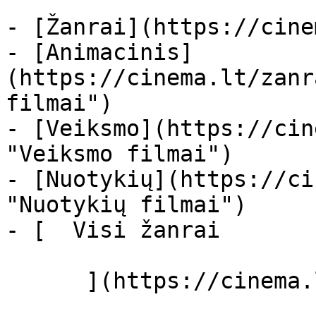
- [Žanrai](https://cine
- [Animacinis]
(https://cinema.lt/zanr
filmai")

- [Veiksmo](https://cin
"Veiksmo filmai")

- [Nuotykių](https://ci
"Nuotykių filmai")

- [  Visi žanrai   

      ](https://cinema.lt/zanrai "Žanrai")
