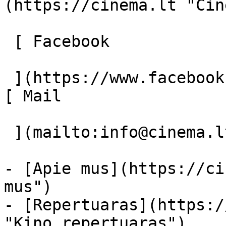
(https://cinema.lt "Cin
 [ Facebook 

 ](https://www.facebook.com/Cinema.lt "Facebook") 
[ Mail 

 ](mailto:info@cinema.lt "Mail") 

- [Apie mus](https://ci
mus")

- [Repertuaras](https:/
"Kino repertuaras")
