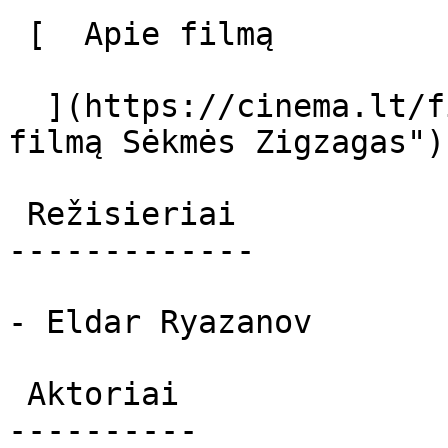
 [  Apie filmą   

  ](https://cinema.lt/filmai/sekmes-zigzagas "Apie 
filmą Sėkmės Zigzagas") 
 Režisieriai 

-------------

- Eldar Ryazanov

 Aktoriai 

----------
