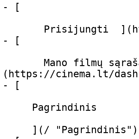
- [  

       Prisijungti  ](https://cinema.lt/login)

- [  

       Mano filmų sąrašas  ]
(https://cinema.lt/dash
- [ 

     Pagrindinis 

     ](/ "Pagrindinis")
