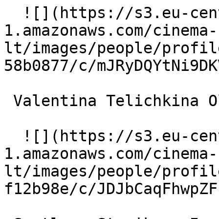
  ![](https://s3.eu-central-
1.amazonaws.com/cinema-
lt/images/people/profil
58b0877/c/mJRyDQYtNi9DK
 Valentina Telichkina Olya 

  ![](https://s3.eu-central-
1.amazonaws.com/cinema-
lt/images/people/profil
f12b98e/c/JDJbCaqFhwpZF