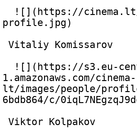
  ![](https://cinema.lt/images/placeholders/actor-
profile.jpg)  

 Vitaliy Komissarov  

  ![](https://s3.eu-central-
1.amazonaws.com/cinema-
lt/images/people/profil
6bdb864/c/0iqL7NEgzqJ9d
 Viktor Kolpakov  
