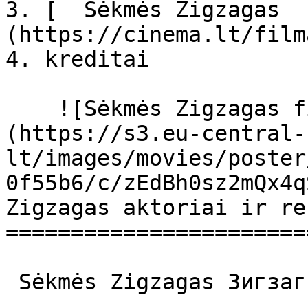
3. [  Sėkmės Zigzagas  
(https://cinema.lt/film
4. kreditai

    ![Sėkmės Zigzagas filmo online nuotraukos]
(https://s3.eu-central-
lt/images/movies/poster
0f55b6/c/zEdBh0sz2mQx4q
Zigzagas aktoriai ir re
=======================
 Sėkmės Zigzagas Зигзаг удачи Зигзаг удачи 
