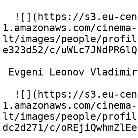
  ![](https://s3.eu-central-
1.amazonaws.com/cinema-
lt/images/people/profil
e323d52/c/uWLc7JNdPR6lQ
 Evgeni Leonov Vladimir Oreshnikov 

  ![](https://s3.eu-central-
1.amazonaws.com/cinema-
lt/images/people/profil
dc2d271/c/oREjiQwhmZlEe