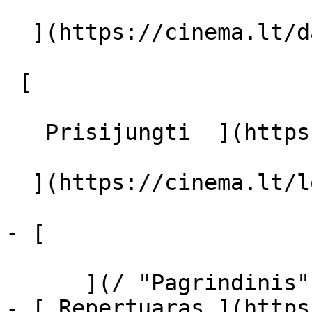
  ](https://cinema.lt/dashboard/saved-movies)

 [  

   Prisijungti  ](https://cinema.lt/login) [  

  ](https://cinema.lt/login) 

- [  

      ](/ "Pagrindinis")

- [ Repertuaras ](https