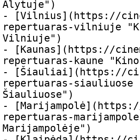
Alytuje")

- [Vilnius](https://cin
repertuaras-vilniuje "K
Vilniuje")

- [Kaunas](https://cine
repertuaras-kaune "Kino
- [Šiauliai](https://ci
repertuaras-siauliuose 
Šiauliuose")

- [Marijampolė](https:/
repertuaras-marijampole
Marijampolėje")

- [Klaipėda](https://ci