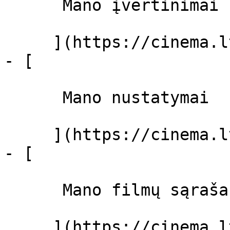
      Mano įvertinimai  

     ](https://cinema.lt/dashboard)

- [ 

      Mano nustatymai  

     ](https://cinema.lt/dashboard/settings)

- [ 

      Mano filmų sąrašas  

     ](https://cinema.lt/dashboard/saved-movies)
