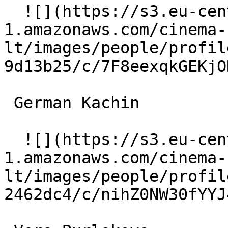
  ![](https://s3.eu-central-
1.amazonaws.com/cinema-
lt/images/people/profil
9d13b25/c/7F8eexqkGEKjO
 German Kachin  

  ![](https://s3.eu-central-
1.amazonaws.com/cinema-
lt/images/people/profil
2462dc4/c/nihZ0NW30fYYJ