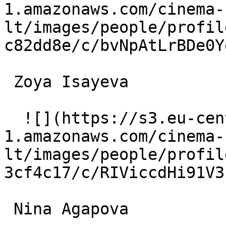
1.amazonaws.com/cinema-
lt/images/people/profil
c82dd8e/c/bvNpAtLrBDe0Y
 Zoya Isayeva  

  ![](https://s3.eu-central-
1.amazonaws.com/cinema-
lt/images/people/profil
3cf4c17/c/RIViccdHi91V3
 Nina Agapova  
