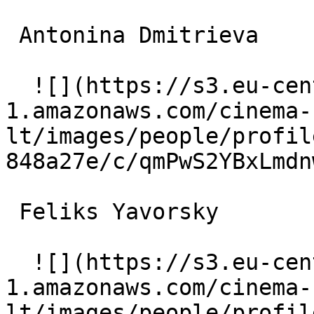
 Antonina Dmitrieva  

  ![](https://s3.eu-central-
1.amazonaws.com/cinema-
lt/images/people/profil
848a27e/c/qmPwS2YBxLmdn
 Feliks Yavorsky  

  ![](https://s3.eu-central-
1.amazonaws.com/cinema-
lt/images/people/profil