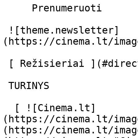
     Prenumeruoti     

 ![theme.newsletter]
(https://cinema.lt/imag
 [ Režisieriai ](#directors) [ Aktoriai ](#actors) 

 TURINYS 

  [ ![Cinema.lt]
(https://cinema.lt/imag
(https://cinema.lt/imag