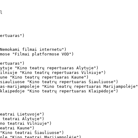
ertuaras")

Nemokami filmai internetu")

mose "Filmai platformose VOD")

ertuaras")

ytuje "Kino teatrų repertuaras Alytuje")

ilniuje "Kino teatrų repertuaras Vilniuje")

une "Kino teatrų repertuaras Kaune")

siauliuose "Kino teatrų repertuaras Šiauliuose")

as-marijampoleje "Kino teatrų repertuaras Marijampolėje"
klaipedoje "Kino teatrų repertuaras Klaipėdoje")

eatrai Lietuvoje")

 teatrai Alytuje")

no teatrai Vilniuje")

eatrai Kaune")

"Kino teatrai Šiauliuose")

ole "Kino teatrai Marijampolėje")
