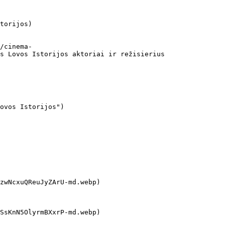
torijos)

s Lovos Istorijos aktoriai ir režisierius
