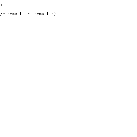
i     
