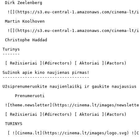
 Dirk Zeelenberg  

  ![](https://s3.eu-central-1.amazonaws.com/cinema-lt/images/people/profile/7e730548c090776d51806d35db16fef8/c/JhrjfX2YQSs5T8N6-md.webp)  

 Martin Koolhoven  

  ![](https://s3.eu-central-1.amazonaws.com/cinema-lt/images/people/profile/73d96d498e889a6f67b7d48d842a6972/c/XQ25lyMxiAnJq4It-md.webp)  

 Christophe Haddad  

Turinys

-------

 [ Režisieriai ](#directors) [ Aktoriai ](#actors) 

Sužinok apie kino naujienas pirmas!

-----------------------------------

Užsiprenumeruokite naujienlaiškį ir gaukite naujausius 
     Prenumeruoti     

 ![theme.newsletter](https://cinema.lt/images/newsletter.svg) 

 [ Režisieriai ](#directors) [ Aktoriai ](#actors) 

 TURINYS 

  [ ![Cinema.lt](https://cinema.lt/images/logo.svg) ![Cinema.lt](https://cinema.lt/images/favicon.svg) ](https://cinema.lt "Cinema.lt")
