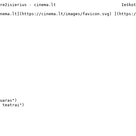
režisierius - cinema.lt                           Ieškot
uaras")

 teatrai")
