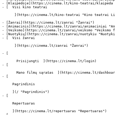
- [Klaipėdoje](https://cinema.lt/kino-teatrai/klaipeda 
- [  Visi kino teatrai   

      ](https://cinema.lt/kino-teatrai "Kino teatrai Lietuvoje")

- [Žanrai](https://cinema.lt/zanrai "Žanrai")

- [Animacinis](https://cinema.lt/zanrai/animaciniai "An
- [Veiksmo](https://cinema.lt/zanrai/veiksmo "Veiksmo f
- [Nuotykių](https://cinema.lt/zanrai/nuotykiu "Nuotyki
- [  Visi žanrai   

      ](https://cinema.lt/zanrai "Žanrai")

- [  

       Prisijungti  ](https://cinema.lt/login)

- [  

       Mano filmų sąrašas  ](https://cinema.lt/dashboard/saved-movies)

- [ 

     Pagrindinis 

     ](/ "Pagrindinis")

- [ 

     Repertuaras 

     ](https://cinema.lt/repertuaras "Repertuaras")

- [ 
