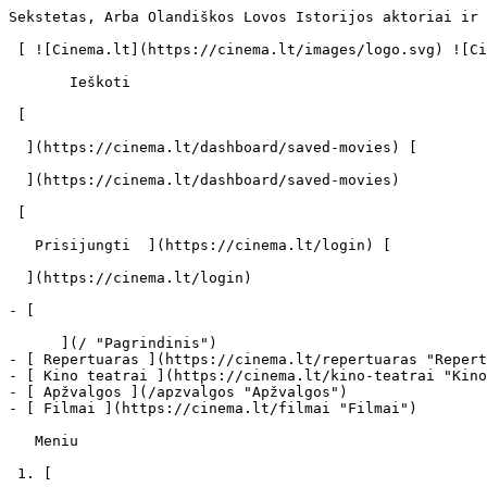
Sekstetas, Arba Olandiškos Lovos Istorijos aktoriai ir 
 [ ![Cinema.lt](https://cinema.lt/images/logo.svg) ![Cinema.lt](https://cinema.lt/images/favicon.svg) ](https://cinema.lt "Cinema.lt")

       Ieškoti     

 [  

  ](https://cinema.lt/dashboard/saved-movies) [  

  ](https://cinema.lt/dashboard/saved-movies)

 [  

   Prisijungti  ](https://cinema.lt/login) [  

  ](https://cinema.lt/login) 

- [  

      ](/ "Pagrindinis")

- [ Repertuaras ](https://cinema.lt/repertuaras "Repert
- [ Kino teatrai ](https://cinema.lt/kino-teatrai "Kino
- [ Apžvalgos ](/apzvalgos "Apžvalgos")

- [ Filmai ](https://cinema.lt/filmai "Filmai")

   Meniu   

 1. [ 
