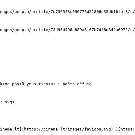
kino pasiūlymus tiesiai į pašto dėžutę
