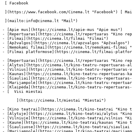
 [ Facebook 

 ](https://www.facebook.com/Cinema.lt "Facebook") [ Mail 

 ](mailto:info@cinema.lt "Mail") 

- [Apie mus](https://cinema.lt/apie-mus "Apie mus")

- [Repertuaras](https://cinema.lt/repertuaras "Kino rep
- [Filmai](https://cinema.lt/filmai "Filmai")

- [Apžvalgos](https://cinema.lt/apzvalgos "Apžvalgos")

- [Nemokami filmai](https://cinema.lt/nemokami-filmai "
- [Filmai platformose](https://cinema.lt/filmai-platfor
- [Repertuaras](https://cinema.lt/repertuaras "Kino rep
- [Alytus](https://cinema.lt/kino-teatru-repertuaras-al
- [Vilnius](https://cinema.lt/kino-teatru-repertuaras-v
- [Kaunas](https://cinema.lt/kino-teatru-repertuaras-ka
- [Šiauliai](https://cinema.lt/kino-teatru-repertuaras-
- [Marijampolė](https://cinema.lt/kino-teatru-repertuar
- [Klaipėda](https://cinema.lt/kino-teatru-repertuaras-
- [  Visi miestai   

      ](https://cinema.lt/miestai "Miestai")

- [Kino teatrai](https://cinema.lt/kino-teatrai "Kino t
- [Alytuje](https://cinema.lt/kino-teatrai/alytus "Kino
- [Vilniuje](https://cinema.lt/kino-teatrai/vilnius "Ki
- [Kaune](https://cinema.lt/kino-teatrai/kaunas "Kino t
- [Šiauliuose](https://cinema.lt/kino-teatrai/siauliai 
- [Marijampolė](https://cinema.lt/kino-teatrai/marijamp