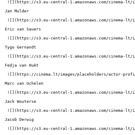
  ![](https://s3.eu-central-1.amazonaws.com/cinema-lt/images/people/profile/a2644842d051cc394ad4857ff5d714e3/c/94ZGf8ikfeBsw0BM-md.webp)  

 Jan Mulder  

  ![](https://s3.eu-central-1.amazonaws.com/cinema-lt/images/people/profile/0e1cbcf2a73e5b4f7ac834647f64be68/c/lnlRUSQRxbY8Q5cp-md.webp)  

 Eric van Sauers  

  ![](https://s3.eu-central-1.amazonaws.com/cinema-lt/images/people/profile/cc6159e54d0e9d1da496045bf7a38185/c/MKXKNVnUwR6yr0ka-md.webp)  

 Tygo Gernandt  

  ![](https://s3.eu-central-1.amazonaws.com/cinema-lt/images/people/profile/5e8ced5bd61c6d06b5652d19fb00c254/c/14blZ12MGDzhap3x-md.webp)  

 Fedja van Huêt  

  ![](https://cinema.lt/images/placeholders/actor-profile.jpg)  

 Marc van Uchelen  

  ![](https://s3.eu-central-1.amazonaws.com/cinema-lt/images/people/profile/fdd4e58105a22886084196c77063cb4c/c/ZF7PzSQIlvPkYEmP-md.webp)  

 Jack Wouterse  

  ![](https://s3.eu-central-1.amazonaws.com/cinema-lt/images/people/profile/d44f28e968aac46ce347d1e4d3183329/c/ibvKT0MwgncAx6F0-md.webp)  

 Jacob Derwig  

  ![](https://s3.eu-central-1.amazonaws.com/cinema-lt/images/people/profile/86115bd6f8a1cb9d5e0e0a20e88b32cd/c/5FXMRzlPBduZQabz-md.webp)  
