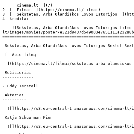
      cinema.lt  ](/)

2. [  Filmai  ](https://cinema.lt/filmai)

3. [  Sekstetas, Arba Olandiškos Lovos Istorijos  ](htt
4. kreditai

    ![Sekstetas, Arba Olandiškos Lovos Istorijos filmo online nuotraukos](https://s3.eu-central-1.amazonaws.com/cinema-
lt/images/movies/poster/e321d9437d549003e7651111a23288b
=======================================================
 Sekstetas, Arba Olandiškos Lovos Istorijos Sextet Sextet 

 [  Apie filmą   

  ](https://cinema.lt/filmai/sekstetas-arba-olandiskos-lovos-istorijos "Apie filmą Sekstetas, Arba Olandiškos Lovos Istorijos") 

 Režisieriai 

-------------

- Eddy Terstall

 Aktoriai 

----------

  ![](https://s3.eu-central-1.amazonaws.com/cinema-lt/images/people/profile/66c46f6d90f7470d72858457f767b769/c/zwNcxuQReuJyZArU-md.webp)  

 Katja Schuurman Pien 

  ![](https://s3.eu-central-1.amazonaws.com/cinema-lt/images/people/profile/f23f0ffbef5356ae25a7f2245ae94c75/c/SsKnN5OlyrmBXxrP-md.webp)  
