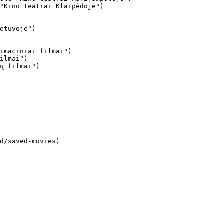
"Kino teatrai Klaipėdoje")

imaciniai filmai")

ilmai")

ų filmai")
