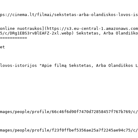
ps://cinema.lt/filmai/sekstetas-arba-olandiskos-lovos-is
5/c/DRg1EBS3rvBlEAFZ-2xl.webp) Sekstetas, Arba Olandiško
===========
