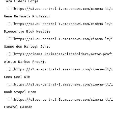
 Tara Elders Lotje 

  ![](https://s3.eu-central-1.amazonaws.com/cinema-lt/images/people/profile/ba5b96e27e6a2da7fe9ca4abeb8e9a93/c/0YS9lYxN5mCzvKlf-md.webp)  

 Gene Bervoets Professor 

  ![](https://s3.eu-central-1.amazonaws.com/cinema-lt/images/people/profile/cd6c5905ab0d85bf9cf3299cdbddcce6/c/rUZj9oQH8JZ9i7Zl-md.webp)  

 Dieuwertje Blok Neeltje 

  ![](https://s3.eu-central-1.amazonaws.com/cinema-lt/images/people/profile/30aeb66fc69e5149c60938dc49b61eff/c/flqj2gLUpHTecC3P-md.webp)  

 Sanne den Hartogh Joris 

  ![](https://cinema.lt/images/placeholders/actor-profile.jpg)  

 Alette Dirkse Froukje 

  ![](https://s3.eu-central-1.amazonaws.com/cinema-lt/images/people/profile/510b29bf95b85c30f2bdc84abb283a87/c/jTa9r1VXKrpx7lU8-md.webp)  

 Cees Geel Wim 

  ![](https://s3.eu-central-1.amazonaws.com/cinema-lt/images/people/profile/d3e89442f071039f9c7443760f6f12fe/c/n19KZxNtHIyhjpQK-md.webp)  

 Huub Stapel Bram 

  ![](https://s3.eu-central-1.amazonaws.com/cinema-lt/images/people/profile/16be9b3f4b9ce984fa414958499907de/c/wRPLIDnQi2VOFzBV-md.webp)  

 Esmarel Gasman  
