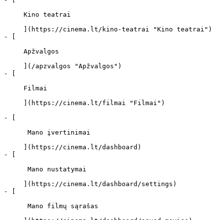
     Kino teatrai 

     ](https://cinema.lt/kino-teatrai "Kino teatrai")

- [ 

     Apžvalgos 

     ](/apzvalgos "Apžvalgos")

- [ 

     Filmai 

     ](https://cinema.lt/filmai "Filmai")

- [ 

      Mano įvertinimai  

     ](https://cinema.lt/dashboard)

- [ 

      Mano nustatymai  

     ](https://cinema.lt/dashboard/settings)

- [ 

      Mano filmų sąrašas  
