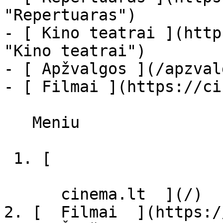
"Repertuaras")

- [ Kino teatrai ](http
"Kino teatrai")

- [ Apžvalgos ](/apzval
- [ Filmai ](https://ci
   Meniu   

 1. [ 

      cinema.lt  ](/)

2. [  Filmai  ](https:/