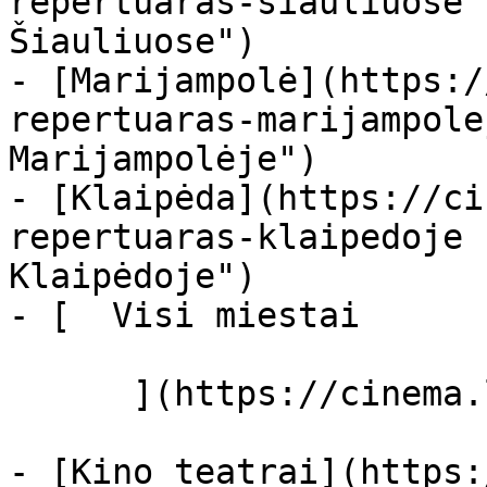
repertuaras-siauliuose 
Šiauliuose")

- [Marijampolė](https:/
repertuaras-marijampole
Marijampolėje")

- [Klaipėda](https://ci
repertuaras-klaipedoje 
Klaipėdoje")

- [  Visi miestai   

      ](https://cinema.lt/miestai "Miestai")

- [Kino teatrai](https: