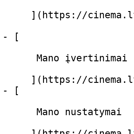
     ](https://cinema.lt/filmai "Filmai")

- [ 

      Mano įvertinimai  

     ](https://cinema.lt/dashboard)

- [ 

      Mano nustatymai  

     ](https://cinema.lt/dashboard/settings)
