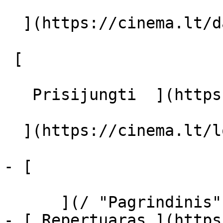
  ](https://cinema.lt/dashboard/saved-movies)

 [  

   Prisijungti  ](https://cinema.lt/login) [  

  ](https://cinema.lt/login) 

- [  

      ](/ "Pagrindinis")

- [ Repertuaras ](https