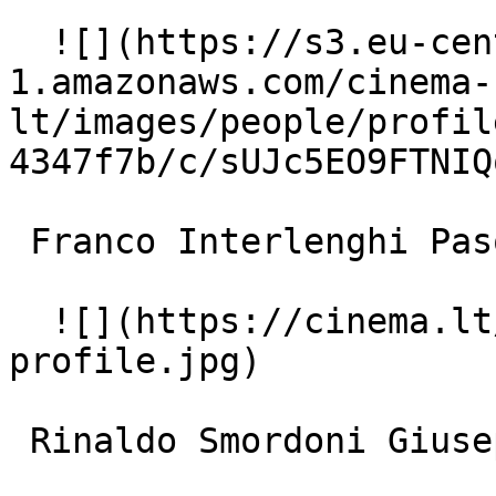
  ![](https://s3.eu-central-
1.amazonaws.com/cinema-
lt/images/people/profil
4347f7b/c/sUJc5EO9FTNIQ
 Franco Interlenghi Pasquale Maggi 

  ![](https://cinema.lt/images/placeholders/actor-
profile.jpg)  

 Rinaldo Smordoni Giuseppe Filippucci 
