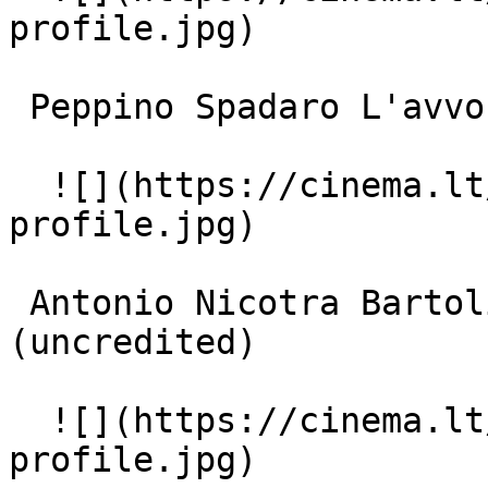
profile.jpg)  

 Peppino Spadaro L'avvocato Bonavino (uncredited) 

  ![](https://cinema.lt/images/placeholders/actor-
profile.jpg)  

 Antonio Nicotra Bartoli, l'assistente sociale 
(uncredited) 

  ![](https://cinema.lt/images/placeholders/actor-
profile.jpg)  
