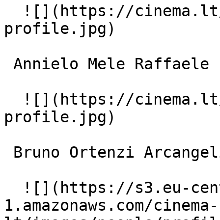
  ![](https://cinema.lt/images/placeholders/actor-
profile.jpg)  

 Annielo Mele Raffaele 

  ![](https://cinema.lt/images/placeholders/actor-
profile.jpg)  

 Bruno Ortenzi Arcangeli 

  ![](https://s3.eu-central-
1.amazonaws.com/cinema-