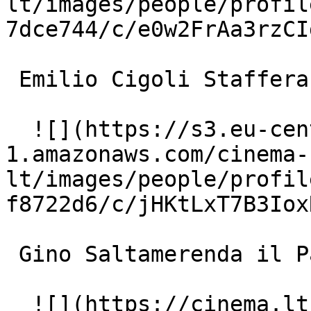
lt/images/people/profil
7dce744/c/e0w2FrAa3rzCI
 Emilio Cigoli Staffera 

  ![](https://s3.eu-central-
1.amazonaws.com/cinema-
lt/images/people/profil
f8722d6/c/jHKtLxT7B3Iox
 Gino Saltamerenda il Panza (uncredited) 

  ![](https://cinema.lt/images/placeholders/actor-