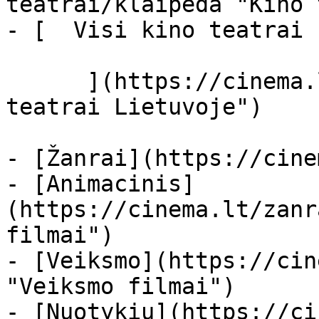
teatrai/klaipeda "Kino 
- [  Visi kino teatrai  
      ](https://cinema.lt/kino-teatrai "Kino 
teatrai Lietuvoje")

- [Žanrai](https://cine
- [Animacinis]
(https://cinema.lt/zanr
filmai")

- [Veiksmo](https://cin
"Veiksmo filmai")

- [Nuotykių](https://ci