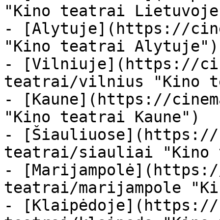
"Kino teatrai Lietuvoje"
- [Alytuje](https://cin
"Kino teatrai Alytuje")

- [Vilniuje](https://ci
teatrai/vilnius "Kino t
- [Kaune](https://cinem
"Kino teatrai Kaune")

- [Šiauliuose](https://
teatrai/siauliai "Kino 
- [Marijampolė](https:/
teatrai/marijampole "Ki
- [Klaipėdoje](https://