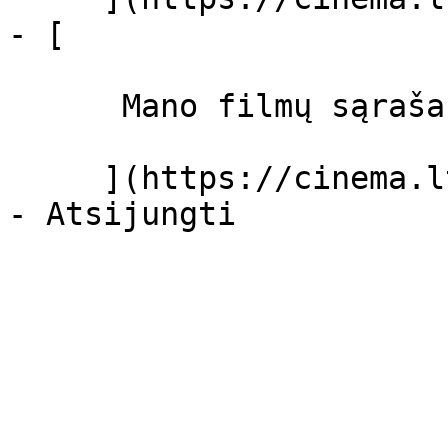
- [ 

      Mano filmų sąrašas  

     ](https://cinema.lt/dashboard/saved-movies)
