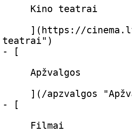
     Kino teatrai 

     ](https://cinema.lt/kino-teatrai "Kino 
teatrai")

- [ 

     Apžvalgos 

     ](/apzvalgos "Apžvalgos")

- [ 

     Filmai 
