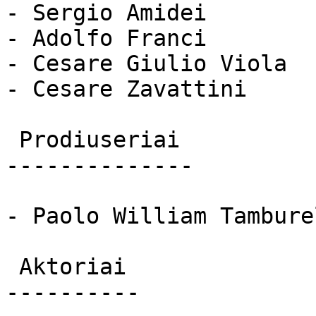
- Sergio Amidei

- Adolfo Franci

- Cesare Giulio Viola

- Cesare Zavattini

 Prodiuseriai 

--------------

- Paolo William Tamburel
 Aktoriai 

----------
