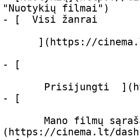
"Nuotykių filmai")

- [  Visi žanrai   

      ](https://cinema.lt/zanrai "Žanrai")

- [  

       Prisijungti  ](https://cinema.lt/login)

- [  

       Mano filmų sąrašas  ]
(https://cinema.lt/dash