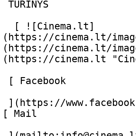
 TURINYS 

  [ ![Cinema.lt]
(https://cinema.lt/imag
(https://cinema.lt/imag
(https://cinema.lt "Cin
 [ Facebook 

 ](https://www.facebook.com/Cinema.lt "Facebook") 
[ Mail 

 ](mailto:info@cinema.lt "Mail") 
