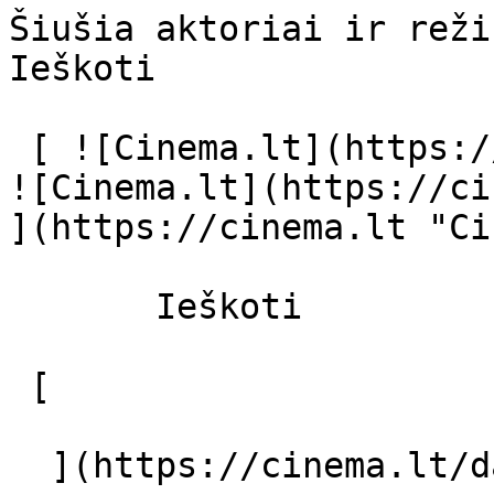
Šiušia aktoriai ir režisierius - cinem
Ieškoti     

 [ ![Cinema.lt](https://cinema.lt/images/logo.svg) 
![Cinema.lt](https://ci
](https://cinema.lt "Ci
       Ieškoti     

 [  

  ](https://cinema.lt/dashboard/saved-movies) [  
