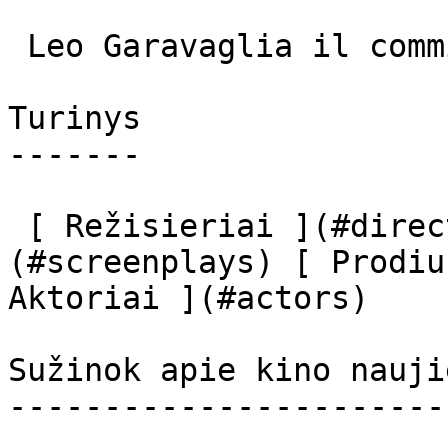
 Leo Garavaglia il commissario (uncredited) 

Turinys

-------

 [ Režisieriai ](#directors) [ Scenaristai ]
(#screenplays) [ Prodiu
Aktoriai ](#actors) 

Sužinok apie kino nauji
-----------------------