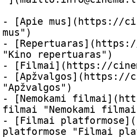
- [Apie mus](https://ci
mus")

- [Repertuaras](https:/
"Kino repertuaras")

- [Filmai](https://cine
- [Apžvalgos](https://c
"Apžvalgos")

- [Nemokami filmai](htt
filmai "Nemokami filmai
- [Filmai platformose](
platformose "Filmai pla