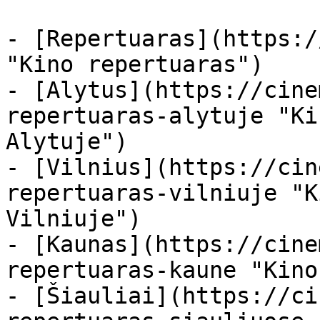
- [Repertuaras](https:/
"Kino repertuaras")

- [Alytus](https://cine
repertuaras-alytuje "Ki
Alytuje")

- [Vilnius](https://cin
repertuaras-vilniuje "K
Vilniuje")

- [Kaunas](https://cine
repertuaras-kaune "Kino
- [Šiauliai](https://ci