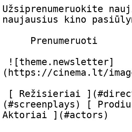
Užsiprenumeruokite nauj
naujausius kino pasiūly
     Prenumeruoti     

 ![theme.newsletter]
(https://cinema.lt/imag
 [ Režisieriai ](#directors) [ Scenaristai ]
(#screenplays) [ Prodiu
Aktoriai ](#actors) 
