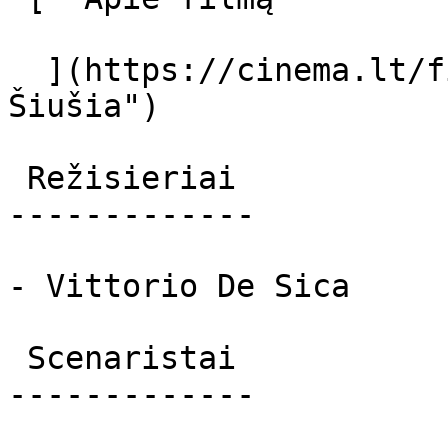
  ](https://cinema.lt/filmai/siusia "Apie filmą 
Šiušia") 

 Režisieriai 

-------------

- Vittorio De Sica

 Scenaristai 

-------------
