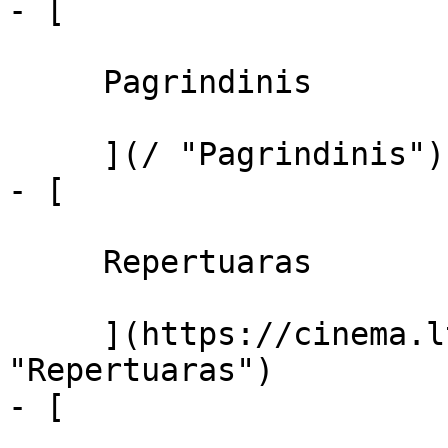
- [ 

     Pagrindinis 

     ](/ "Pagrindinis")

- [ 

     Repertuaras 

     ](https://cinema.lt/repertuaras 
"Repertuaras")

- [ 
