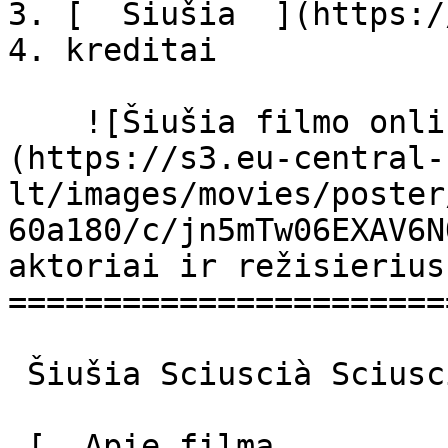
3. [  Šiušia  ](https:/
4. kreditai

    ![Šiušia filmo online nuotraukos]
(https://s3.eu-central-
lt/images/movies/poster
60a180/c/jn5mTw06EXAV6N
aktoriai ir režisierius

=======================
 Šiušia Sciuscià Sciuscià 

 [  Apie filmą   
