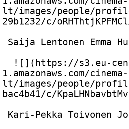
1.amazonaws.com/cinema-
lt/images/people/profil
29b1232/c/oRHThtjKPFMCl
 Saija Lentonen Emma Huilu 

  ![](https://s3.eu-central-
1.amazonaws.com/cinema-
lt/images/people/profil
bac4b41/c/KpaLHNbavbtMv
 Kari-Pekka Toivonen Joel Abrahamsson 
