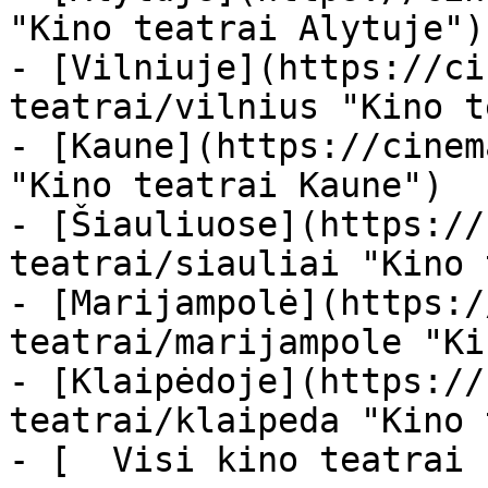
"Kino teatrai Alytuje")

- [Vilniuje](https://ci
teatrai/vilnius "Kino t
- [Kaune](https://cinem
"Kino teatrai Kaune")

- [Šiauliuose](https://
teatrai/siauliai "Kino 
- [Marijampolė](https:/
teatrai/marijampole "Ki
- [Klaipėdoje](https://
teatrai/klaipeda "Kino 
- [  Visi kino teatrai  