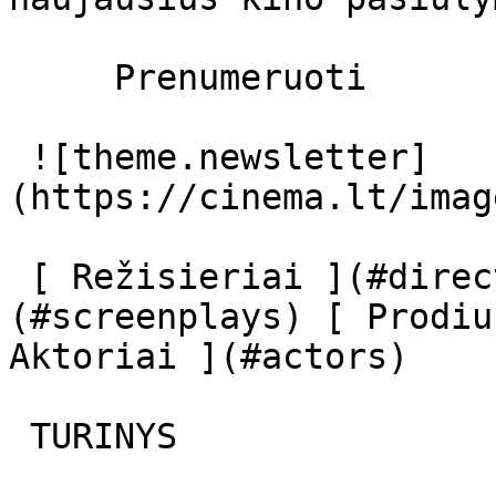
     Prenumeruoti     

 ![theme.newsletter]
(https://cinema.lt/imag
 [ Režisieriai ](#directors) [ Scenaristai ]
(#screenplays) [ Prodiu
Aktoriai ](#actors) 

 TURINYS 
