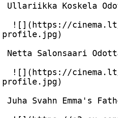
 Ullariikka Koskela Odottava äiti 

  ![](https://cinema.lt/images/placeholders/actor-
profile.jpg)  

 Netta Salonsaari Odottava äiti 

  ![](https://cinema.lt/images/placeholders/actor-
profile.jpg)  

 Juha Svahn Emma's Father 
