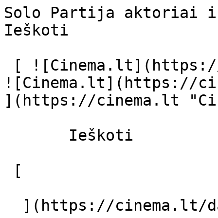
Solo Partija aktoriai ir režisierius
Ieškoti     

 [ ![Cinema.lt](https://cinema.lt/images/logo.svg) 
![Cinema.lt](https://ci
](https://cinema.lt "Ci
       Ieškoti     

 [  

  ](https://cinema.lt/dashboard/saved-movies) [  
