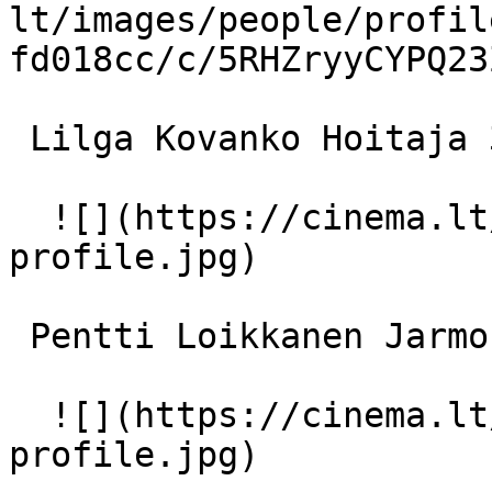
lt/images/people/profil
fd018cc/c/5RHZryyCYPQ23
 Lilga Kovanko Hoitaja 3 

  ![](https://cinema.lt/images/placeholders/actor-
profile.jpg)  

 Pentti Loikkanen Jarmo 

  ![](https://cinema.lt/images/placeholders/actor-
profile.jpg)  
