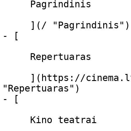
     Pagrindinis 

     ](/ "Pagrindinis")

- [ 

     Repertuaras 

     ](https://cinema.lt/repertuaras 
"Repertuaras")

- [ 

     Kino teatrai 
