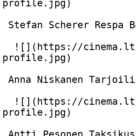
profile.jpg)  

 Stefan Scherer Respa Berliinissä 

  ![](https://cinema.lt/images/placeholders/actor-
profile.jpg)  

 Anna Niskanen Tarjoilija ravintolassa 

  ![](https://cinema.lt/images/placeholders/actor-
profile.jpg)  

 Antti Pesonen Taksikuski 
