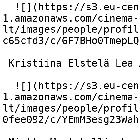
  ![](https://s3.eu-central-
1.amazonaws.com/cinema-
lt/images/people/profil
c65cfd3/c/6F7BHo0TmepLQ
 Kristiina Elstelä Lea Abrahamsson 

  ![](https://s3.eu-central-
1.amazonaws.com/cinema-
lt/images/people/profil
0fee092/c/YEmM3esg23Wah