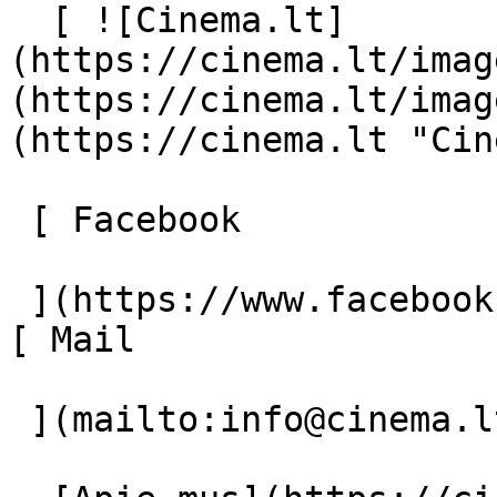
  [ ![Cinema.lt]
(https://cinema.lt/imag
(https://cinema.lt/imag
(https://cinema.lt "Cin
 [ Facebook 

 ](https://www.facebook.com/Cinema.lt "Facebook") 
[ Mail 

 ](mailto:info@cinema.lt "Mail") 
