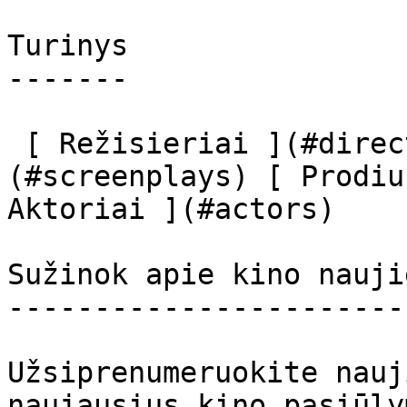
Turinys

-------

 [ Režisieriai ](#directors) [ Scenaristai ]
(#screenplays) [ Prodiu
Aktoriai ](#actors) 

Sužinok apie kino nauji
-----------------------
Užsiprenumeruokite nauj
naujausius kino pasiūly