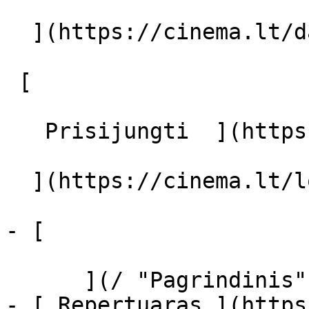
  ](https://cinema.lt/dashboard/saved-movies)

 [  

   Prisijungti  ](https://cinema.lt/login) [  

  ](https://cinema.lt/login) 

- [  

      ](/ "Pagrindinis")

- [ Repertuaras ](https