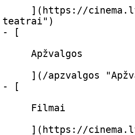
     ](https://cinema.lt/kino-teatrai "Kino 
teatrai")

- [ 

     Apžvalgos 

     ](/apzvalgos "Apžvalgos")

- [ 

     Filmai 

     ](https://cinema.lt/filmai "Filmai")
