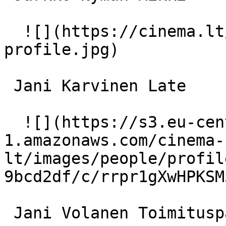
  ![](https://cinema.lt/images/placeholders/actor-
profile.jpg)  

 Jani Karvinen Late 

  ![](https://s3.eu-central-
1.amazonaws.com/cinema-
lt/images/people/profil
9bcd2df/c/rrpr1gXwHPKSM
 Jani Volanen Toimituspäällikkö 
