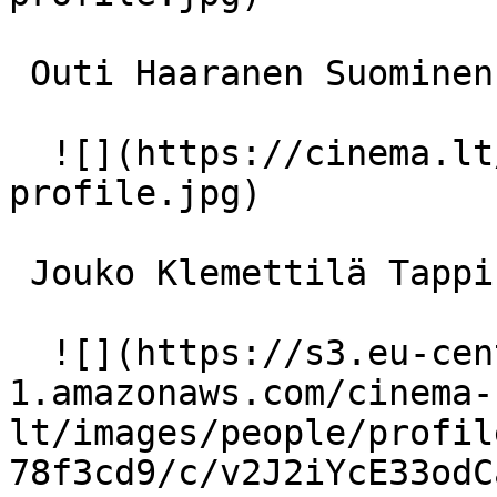
 Outi Haaranen Suominen 

  ![](https://cinema.lt/images/placeholders/actor-
profile.jpg)  

 Jouko Klemettilä Tappinen 

  ![](https://s3.eu-central-
1.amazonaws.com/cinema-
lt/images/people/profil
78f3cd9/c/v2J2iYcE33odC