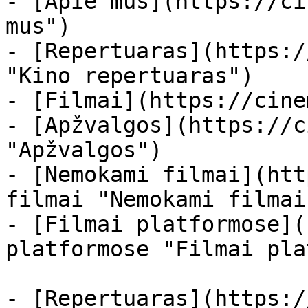
- [Apie mus](https://ci
mus")

- [Repertuaras](https:/
"Kino repertuaras")

- [Filmai](https://cine
- [Apžvalgos](https://c
"Apžvalgos")

- [Nemokami filmai](htt
filmai "Nemokami filmai
- [Filmai platformose](
platformose "Filmai pla
- [Repertuaras](https:/