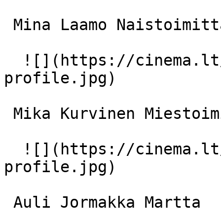
 Mina Laamo Naistoimittaja 

  ![](https://cinema.lt/images/placeholders/actor-
profile.jpg)  

 Mika Kurvinen Miestoimittaja 

  ![](https://cinema.lt/images/placeholders/actor-
profile.jpg)  

 Auli Jormakka Martta 
