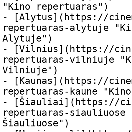
"Kino repertuaras")

- [Alytus](https://cine
repertuaras-alytuje "Ki
Alytuje")

- [Vilnius](https://cin
repertuaras-vilniuje "K
Vilniuje")

- [Kaunas](https://cine
repertuaras-kaune "Kino
- [Šiauliai](https://ci
repertuaras-siauliuose 
Šiauliuose")
