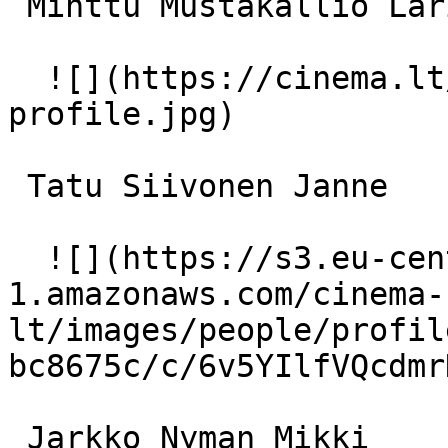
 Minttu Mustakallio Larissa Lehtonen 

  ![](https://cinema.lt/images/placeholders/actor-
profile.jpg)  

 Tatu Siivonen Janne 

  ![](https://s3.eu-central-
1.amazonaws.com/cinema-
lt/images/people/profil
bc8675c/c/6v5YIlfVQcdmr
 Jarkko Nyman Mikki 
