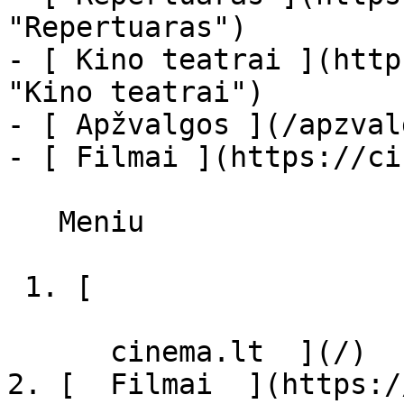
"Repertuaras")

- [ Kino teatrai ](http
"Kino teatrai")

- [ Apžvalgos ](/apzval
- [ Filmai ](https://ci
   Meniu   

 1. [ 

      cinema.lt  ](/)

2. [  Filmai  ](https:/