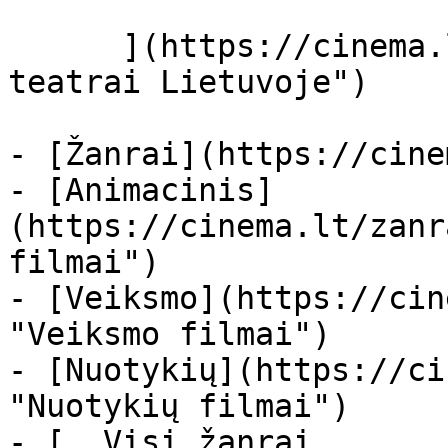
      ](https://cinema.lt/kino-teatrai "Kino 
teatrai Lietuvoje")

- [Žanrai](https://cine
- [Animacinis]
(https://cinema.lt/zanr
filmai")

- [Veiksmo](https://cin
"Veiksmo filmai")

- [Nuotykių](https://ci
"Nuotykių filmai")

- [  Visi žanrai   
