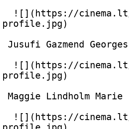
  ![](https://cinema.lt/images/placeholders/actor-
profile.jpg)  

 Jusufi Gazmend Georges 

  ![](https://cinema.lt/images/placeholders/actor-
profile.jpg)  

 Maggie Lindholm Marie 

  ![](https://cinema.lt/images/placeholders/actor-
profile.jpg)  
