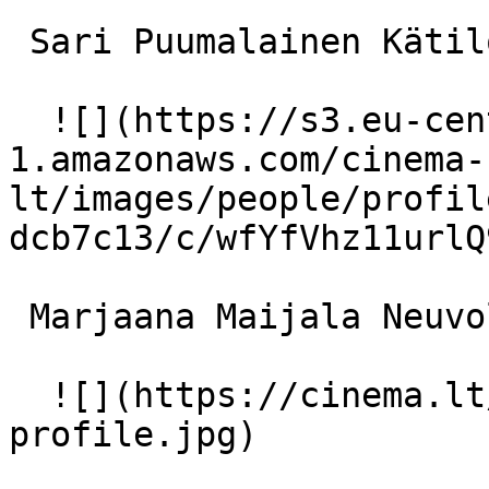
 Sari Puumalainen Kätilö 

  ![](https://s3.eu-central-
1.amazonaws.com/cinema-
lt/images/people/profil
dcb7c13/c/wfYfVhz11urlQ
 Marjaana Maijala Neuvolan täti 

  ![](https://cinema.lt/images/placeholders/actor-
profile.jpg)  
