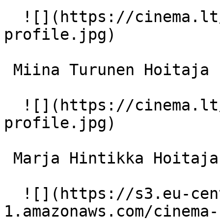
  ![](https://cinema.lt/images/placeholders/actor-
profile.jpg)  

 Miina Turunen Hoitaja 1 

  ![](https://cinema.lt/images/placeholders/actor-
profile.jpg)  

 Marja Hintikka Hoitaja 2 

  ![](https://s3.eu-central-
1.amazonaws.com/cinema-