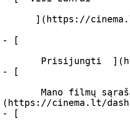
      ](https://cinema.lt/zanrai "Žanrai")

- [  

       Prisijungti  ](https://cinema.lt/login)

- [  

       Mano filmų sąrašas  ]
(https://cinema.lt/dash
- [ 
