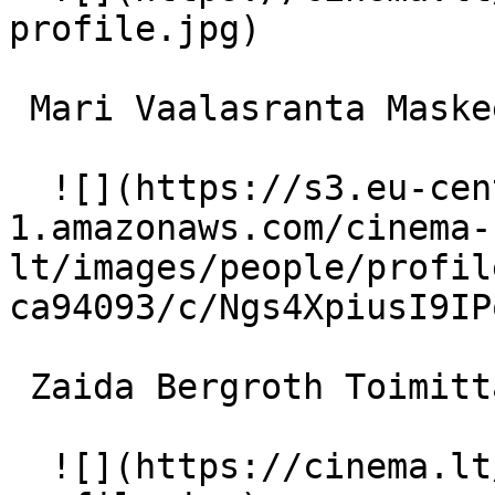
profile.jpg)  

 Mari Vaalasranta Maskeeraaja 

  ![](https://s3.eu-central-
1.amazonaws.com/cinema-
lt/images/people/profil
ca94093/c/Ngs4XpiusI9IP
 Zaida Bergroth Toimittaja oopperalla 

  ![](https://cinema.lt/images/placeholders/actor-