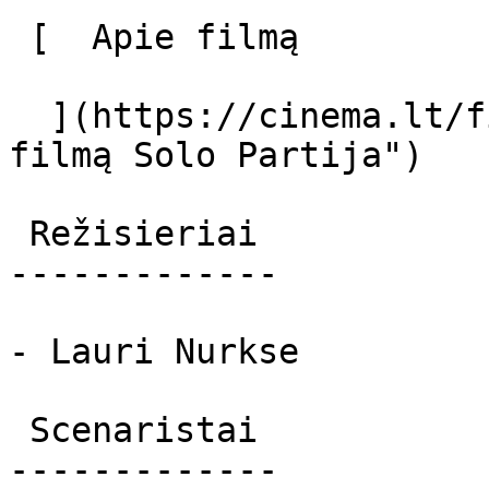
 [  Apie filmą   

  ](https://cinema.lt/filmai/solo-partija "Apie 
filmą Solo Partija") 

 Režisieriai 

-------------

- Lauri Nurkse

 Scenaristai 

-------------
