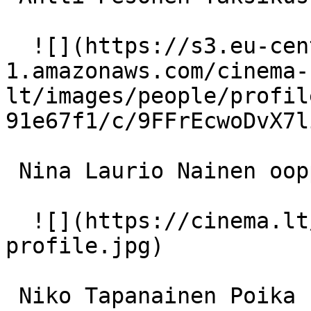
  ![](https://s3.eu-central-
1.amazonaws.com/cinema-
lt/images/people/profil
91e67f1/c/9FFrEcwoDvX7l
 Nina Laurio Nainen oopperassa 

  ![](https://cinema.lt/images/placeholders/actor-
profile.jpg)  

 Niko Tapanainen Poika kirkossa 
