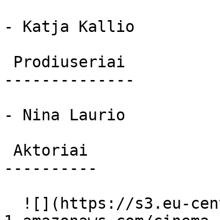
- Katja Kallio

 Prodiuseriai 

--------------

- Nina Laurio

 Aktoriai 

----------

  ![](https://s3.eu-central-