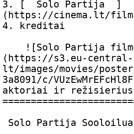
3. [  Solo Partija  ]
(https://cinema.lt/film
4. kreditai

    ![Solo Partija filmo online nuotraukos]
(https://s3.eu-central-
lt/images/movies/poster
3a8091/c/VUzEwMrEFcHl8F
aktoriai ir režisierius

=======================
 Solo Partija Sooloilua Sooloilua 
