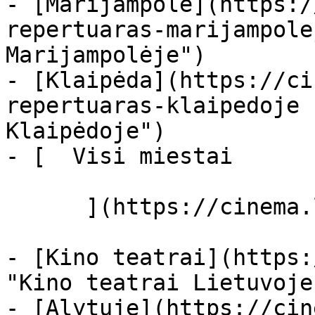
- [Marijampolė](https:/
repertuaras-marijampole
Marijampolėje")

- [Klaipėda](https://ci
repertuaras-klaipedoje 
Klaipėdoje")

- [  Visi miestai   

      ](https://cinema.lt/miestai "Miestai")

- [Kino teatrai](https:
"Kino teatrai Lietuvoje"
- [Alytuje](https://cin