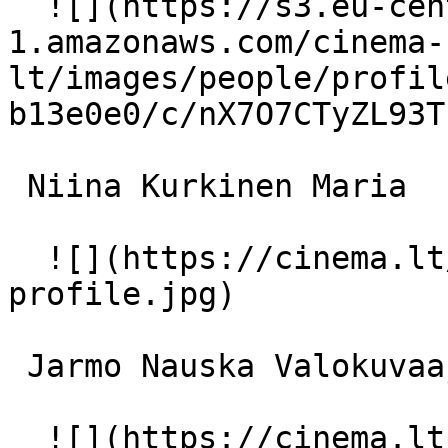
  ![](https://s3.eu-central-
1.amazonaws.com/cinema-
lt/images/people/profil
b13e0e0/c/nX7O7CTyZL93T
 Niina Kurkinen Maria 

  ![](https://cinema.lt/images/placeholders/actor-
profile.jpg)  

 Jarmo Nauska Valokuvaaja 

  ![](https://cinema.lt/images/placeholders/actor-