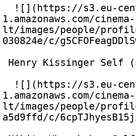
  ![](https://s3.eu-central-
1.amazonaws.com/cinema-
lt/images/people/profil
030824e/c/g5CFOFeagDDlS
 Henry Kissinger Self (archive footage) 

  ![](https://s3.eu-central-
1.amazonaws.com/cinema-
lt/images/people/profil
a5d9ffd/c/6cpTJhyesB15j