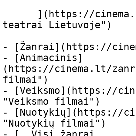
      ](https://cinema.lt/kino-teatrai "Kino 
teatrai Lietuvoje")

- [Žanrai](https://cine
- [Animacinis]
(https://cinema.lt/zanr
filmai")

- [Veiksmo](https://cin
"Veiksmo filmai")

- [Nuotykių](https://ci
"Nuotykių filmai")

- [  Visi žanrai   
