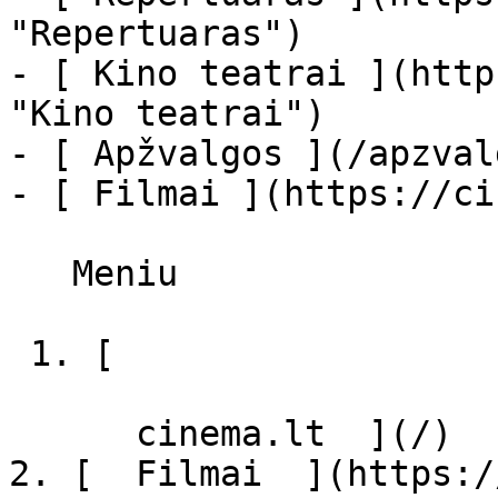
"Repertuaras")

- [ Kino teatrai ](http
"Kino teatrai")

- [ Apžvalgos ](/apzval
- [ Filmai ](https://ci
   Meniu   

 1. [ 

      cinema.lt  ](/)

2. [  Filmai  ](https:/