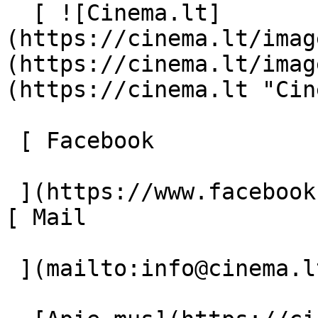
  [ ![Cinema.lt]
(https://cinema.lt/imag
(https://cinema.lt/imag
(https://cinema.lt "Cin
 [ Facebook 

 ](https://www.facebook.com/Cinema.lt "Facebook") 
[ Mail 

 ](mailto:info@cinema.lt "Mail") 
