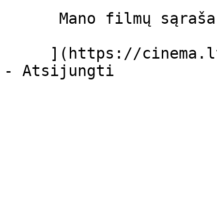
      Mano filmų sąrašas  

     ](https://cinema.lt/dashboard/saved-movies)
