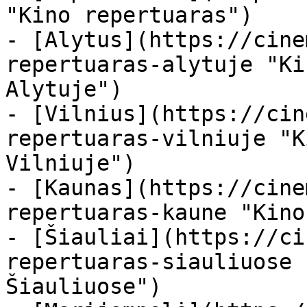
"Kino repertuaras")

- [Alytus](https://cine
repertuaras-alytuje "Ki
Alytuje")

- [Vilnius](https://cin
repertuaras-vilniuje "K
Vilniuje")

- [Kaunas](https://cine
repertuaras-kaune "Kino
- [Šiauliai](https://ci
repertuaras-siauliuose 
Šiauliuose")
