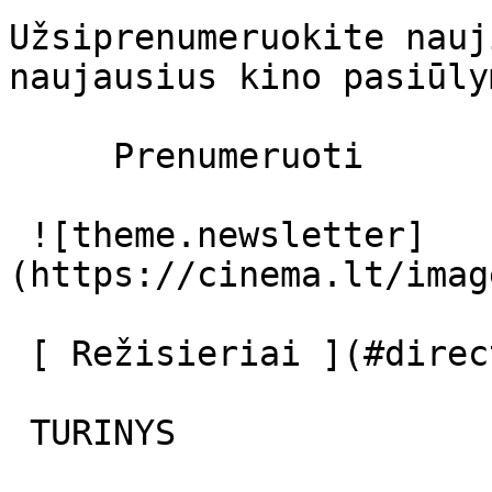
Užsiprenumeruokite nauj
naujausius kino pasiūly
     Prenumeruoti     

 ![theme.newsletter]
(https://cinema.lt/imag
 [ Režisieriai ](#directors) [ Aktoriai ](#actors) 

 TURINYS 
