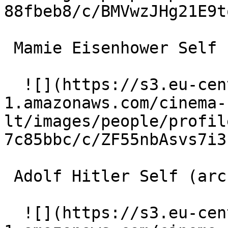
88fbeb8/c/BMVwzJHg21E9t
 Mamie Eisenhower Self (archive footage) 

  ![](https://s3.eu-central-
1.amazonaws.com/cinema-
lt/images/people/profil
7c85bbc/c/ZF55nbAsvs7i3
 Adolf Hitler Self (archive footage) 

  ![](https://s3.eu-central-