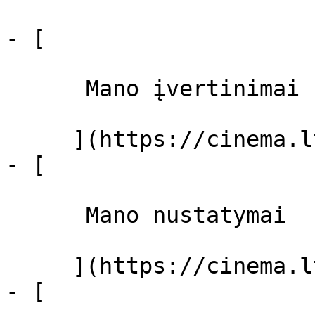
- [ 

      Mano įvertinimai  

     ](https://cinema.lt/dashboard)

- [ 

      Mano nustatymai  

     ](https://cinema.lt/dashboard/settings)

- [ 
