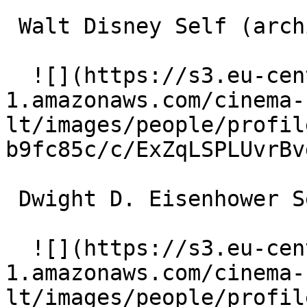
 Walt Disney Self (archive footage) 

  ![](https://s3.eu-central-
1.amazonaws.com/cinema-
lt/images/people/profil
b9fc85c/c/ExZqLSPLUvrBv
 Dwight D. Eisenhower Self (archive footage) 

  ![](https://s3.eu-central-
1.amazonaws.com/cinema-
lt/images/people/profil