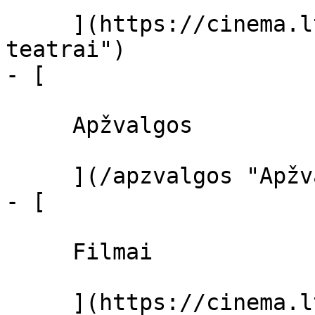
     ](https://cinema.lt/kino-teatrai "Kino 
teatrai")

- [ 

     Apžvalgos 

     ](/apzvalgos "Apžvalgos")

- [ 

     Filmai 

     ](https://cinema.lt/filmai "Filmai")
