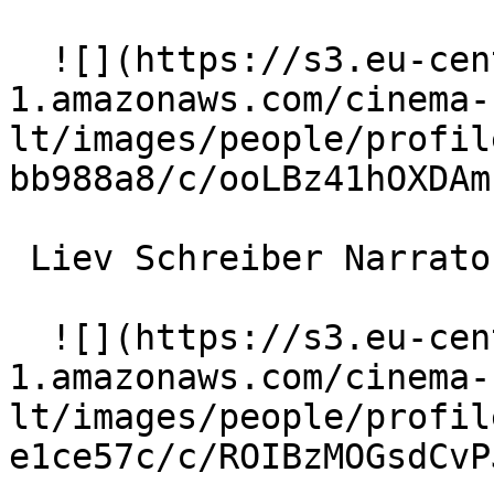
  ![](https://s3.eu-central-
1.amazonaws.com/cinema-
lt/images/people/profil
bb988a8/c/ooLBz41hOXDAm
 Liev Schreiber Narrator 

  ![](https://s3.eu-central-
1.amazonaws.com/cinema-
lt/images/people/profil
e1ce57c/c/ROIBzMOGsdCvP