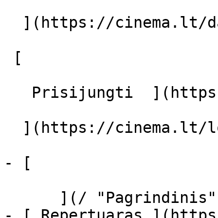
  ](https://cinema.lt/dashboard/saved-movies)

 [  

   Prisijungti  ](https://cinema.lt/login) [  

  ](https://cinema.lt/login) 

- [  

      ](/ "Pagrindinis")

- [ Repertuaras ](https