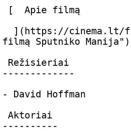
 [  Apie filmą   

  ](https://cinema.lt/filmai/sputniko-manija "Apie 
filmą Sputniko Manija") 
 Režisieriai 

-------------

- David Hoffman

 Aktoriai 

----------
