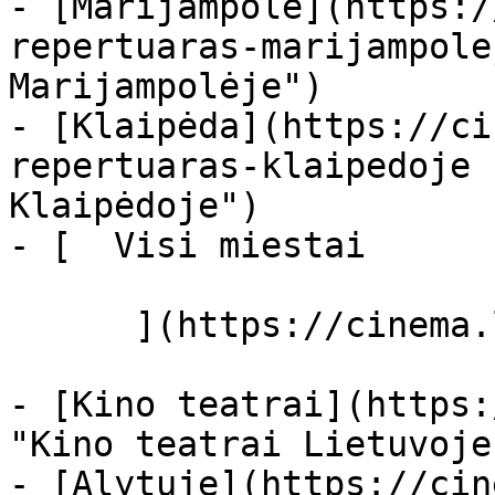
- [Marijampolė](https:/
repertuaras-marijampole
Marijampolėje")

- [Klaipėda](https://ci
repertuaras-klaipedoje 
Klaipėdoje")

- [  Visi miestai   

      ](https://cinema.lt/miestai "Miestai")

- [Kino teatrai](https:
"Kino teatrai Lietuvoje"
- [Alytuje](https://cin