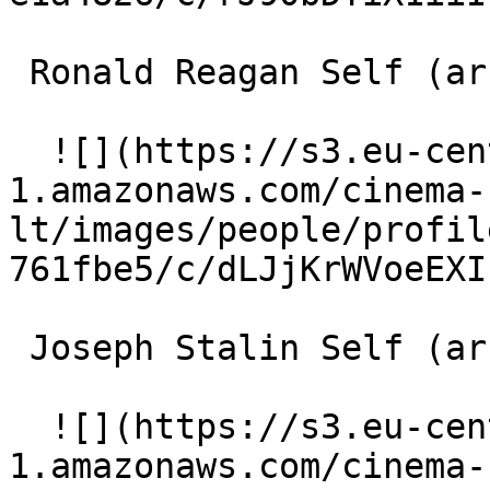
 Ronald Reagan Self (archive footage) 

  ![](https://s3.eu-central-
1.amazonaws.com/cinema-
lt/images/people/profil
761fbe5/c/dLJjKrWVoeEXI
 Joseph Stalin Self (archive footage) 

  ![](https://s3.eu-central-
1.amazonaws.com/cinema-