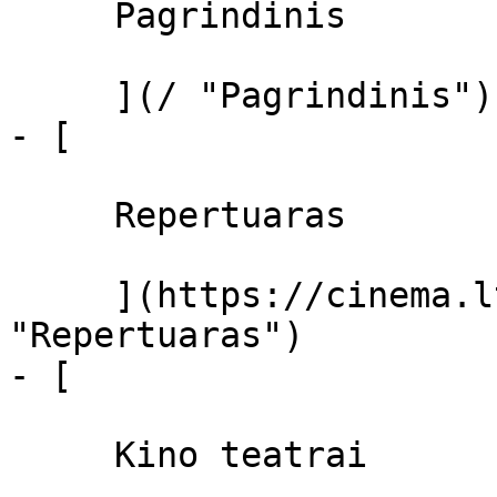
     Pagrindinis 

     ](/ "Pagrindinis")

- [ 

     Repertuaras 

     ](https://cinema.lt/repertuaras 
"Repertuaras")

- [ 

     Kino teatrai 
