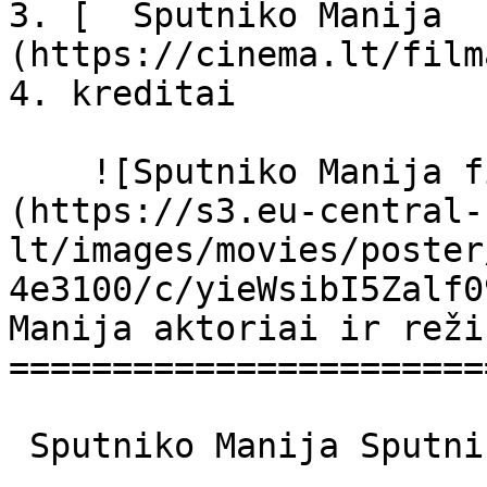
3. [  Sputniko Manija  
(https://cinema.lt/film
4. kreditai

    ![Sputniko Manija filmo online nuotraukos]
(https://s3.eu-central-
lt/images/movies/poster
4e3100/c/yieWsibI5Zalf0
Manija aktoriai ir reži
=======================
 Sputniko Manija Sputnik Mania Sputnik Mania 
