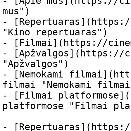
- [Apie mus](https://ci
mus")

- [Repertuaras](https:/
"Kino repertuaras")

- [Filmai](https://cine
- [Apžvalgos](https://c
"Apžvalgos")

- [Nemokami filmai](htt
filmai "Nemokami filmai
- [Filmai platformose](
platformose "Filmai pla
- [Repertuaras](https:/