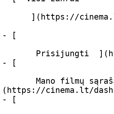
      ](https://cinema.lt/zanrai "Žanrai")

- [  

       Prisijungti  ](https://cinema.lt/login)

- [  

       Mano filmų sąrašas  ]
(https://cinema.lt/dash
- [ 
