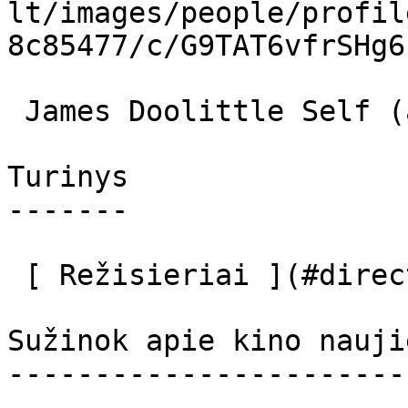
lt/images/people/profil
8c85477/c/G9TAT6vfrSHg6
 James Doolittle Self (archive footage) 

Turinys

-------

 [ Režisieriai ](#directors) [ Aktoriai ](#actors) 

Sužinok apie kino nauji
-----------------------