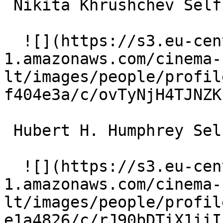
 Nikita Khrushchev Self (archive footage) 

  ![](https://s3.eu-central-
1.amazonaws.com/cinema-
lt/images/people/profil
f404e3a/c/ovTyNjH4TJNZK
 Hubert H. Humphrey Self (archive footage) 

  ![](https://s3.eu-central-
1.amazonaws.com/cinema-
lt/images/people/profil
e1a4826/c/rJ90bDTiX1iiI