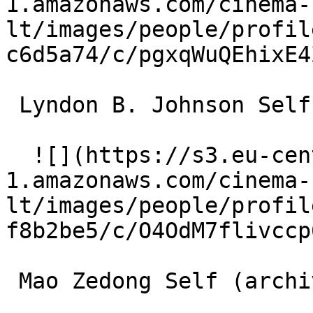
1.amazonaws.com/cinema-
lt/images/people/profil
c6d5a74/c/pgxqWuQEhixE4
 Lyndon B. Johnson Self (archive footage) 

  ![](https://s3.eu-central-
1.amazonaws.com/cinema-
lt/images/people/profil
f8b2be5/c/O4OdM7flivccp
 Mao Zedong Self (archive footage) 
