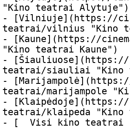
"Kino teatrai Alytuje")

- [Vilniuje](https://ci
teatrai/vilnius "Kino t
- [Kaune](https://cinem
"Kino teatrai Kaune")

- [Šiauliuose](https://
teatrai/siauliai "Kino 
- [Marijampolė](https:/
teatrai/marijampole "Ki
- [Klaipėdoje](https://
teatrai/klaipeda "Kino 
- [  Visi kino teatrai  