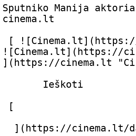
Sputniko Manija aktoria
cinema.lt              
 [ ![Cinema.lt](https://cinema.lt/images/logo.svg) 
![Cinema.lt](https://ci
](https://cinema.lt "Ci
       Ieškoti     

 [  

  ](https://cinema.lt/dashboard/saved-movies) [  
