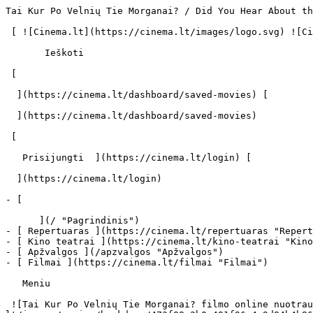
Tai Kur Po Velnių Tie Morganai? / Did You Hear About the Morgans? (2009) | Filmo online info - cinema.lt                            Ieškoti     

 [ ![Cinema.lt](https://cinema.lt/images/logo.svg) ![Cinema.lt](https://cinema.lt/images/favicon.svg) ](https://cinema.lt "Cinema.lt")

       Ieškoti     

 [  

  ](https://cinema.lt/dashboard/saved-movies) [  

  ](https://cinema.lt/dashboard/saved-movies)

 [  

   Prisijungti  ](https://cinema.lt/login) [  

  ](https://cinema.lt/login) 

- [  

      ](/ "Pagrindinis")
- [ Repertuaras ](https://cinema.lt/repertuaras "Repertuaras")
- [ Kino teatrai ](https://cinema.lt/kino-teatrai "Kino teatrai")
- [ Apžvalgos ](/apzvalgos "Apžvalgos")
- [ Filmai ](https://cinema.lt/filmai "Filmai")

   Meniu   

 ![Tai Kur Po Velnių Tie Morganai? filmo online nuotraukos](https://s3.eu-central-1.amazonaws.com/cinema-lt/images/movies/backdrop/473f88c2b0e491f96e4e9d84b4b86dd7/c/9ZliwJH3oS8tGsGy-lg.jpg)

 1. [ 

      cinema.lt  ](/)
2. [  Filmai  ](https://cinema.lt/filmai)
3. Tai Kur Po Velnių Tie Morganai?

   ![](https://cinema.lt/images/bookmarks/bookmark.svg)   

 [    ![Tai Kur Po Velnių Tie Morganai? filmo online nuotraukos](https://s3.eu-central-1.amazonaws.com/cinema-lt/images/movies/poster/501e257839f7aba079cb88120b2b880a/c/VQGfzKbIvqscOQ2G-2xl.webp)  ](https://s3.eu-central-1.amazonaws.com/cinema-lt/images/movies/poster/501e257839f7aba079cb88120b2b880a/c/VQGfzKbIvqscOQ2G-full.jpg) 

   ![](https://cinema.lt/images/bookmarks/bookmark.svg)   

 [    ![Tai Kur Po Velnių Tie Morganai? filmo online nuotraukos](https://s3.eu-central-1.amazonaws.com/cinema-lt/images/movies/poster/501e257839f7aba079cb88120b2b880a/c/VQGfzKbIvqscOQ2G-2xl.webp)  ](https://s3.eu-central-1.amazonaws.com/cinema-lt/images/movies/poster/501e257839f7aba079cb88120b2b880a/c/VQGfzKbIvqscOQ2G-full.jpg) 

Tai Kur Po Velnių Tie Morganai? Did You Hear About the Morgans? Did You Hear About The Morgans? 
================================================================================================

 Platintojas: UAB „ACME FILM“ [ Komedija ](https://cinema.lt/zanrai/komedijos "Komedija") [ Drama ](https://cinema.lt/zanrai/dramos "Drama") [ Romantinis ](https://cinema.lt/zanrai/romantiniai "Romantinis") 

 1 val. 43 min. 

 [  Filmo informacija   

  ](#storyline-with-details) 

 [ Komedija ](https://cinema.lt/zanrai/komedijos "Komedija") [ Drama ](https://cinema.lt/zanrai/dramos "Drama") [ Romantinis ](https://cinema.lt/zanrai/romantiniai "Romantinis") 

 [ Premjera 2009 m. gruodžio 17 d. 

 Nerodomas kino teatruose 

 ](#repertoire) 

 Nuotraukos 5 

 Dalintis

 [ ![Facebook](https://cinema.lt/images/socials/facebook_icon_white.svg) ](https://www.facebook.com/sharer/sharer.php?u=https%3A%2F%2Fcinema.lt%2Ffilmai%2Ftai-kur-po-velniu-tie-morganai)[ ![Messenger](https://cinema.lt/images/socials/messenger_icon_white.svg) ](https://www.facebook.com/dialog/send?link=https%3A%2F%2Fcinema.lt%2Ffilmai%2Ftai-kur-po-velniu-tie-morganai&redirect_uri=https%3A%2F%2Fcinema.lt%2Ffilmai%2Ftai-kur-po-velniu-tie-morganai)[ ![LinkedIn](https://cinema.lt/images/socials/linkedin_icon_white.svg) ](https://www.linkedin.com/sharing/share-offsite/?url=https%3A%2F%2Fcinema.lt%2Ffilmai%2Ftai-kur-po-velniu-tie-morganai)  

  Kino mėgėjų įvertinimas  

  N/A  

   Įvertinti   

 Premjera 2009 m. gruodžio 17 d. 

 Nerodomas kino teatruose 

 Nerodomas kino teatruose 

 Nuotraukos 5 

 [ ![Tai Kur Po Velnių Tie Morganai? filmo online nuotraukos](https://s3.eu-central-1.amazonaws.com/cinema-lt/images/movies/gallery/c8c832cbdd58ab8ffc13d11b650fa0fc/c/JB34i3FinLsCagfd-xlg.jpg) ](https://s3.eu-central-1.amazonaws.com/cinema-lt/images/movies/gallery/c8c832cbdd58ab8ffc13d11b650fa0fc/c/JB34i3FinLsCagfd-xlg.jpg) [ ![Tai Kur Po Velnių Tie Morganai? filmo online nuotraukos](https://s3.eu-cen