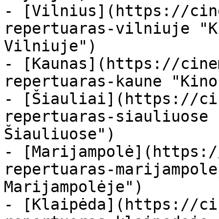
- [Vilnius](https://cin
repertuaras-vilniuje "K
Vilniuje")

- [Kaunas](https://cine
repertuaras-kaune "Kino
- [Šiauliai](https://ci
repertuaras-siauliuose 
Šiauliuose")

- [Marijampolė](https:/
repertuaras-marijampole
Marijampolėje")

- [Klaipėda](https://ci