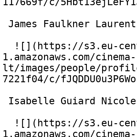
117669f/c/5Hbt13ejLeFY1
 James Faulkner Laurent Leclair 

  ![](https://s3.eu-central-
1.amazonaws.com/cinema-
lt/images/people/profil
7221f04/c/fJQDDU0u3P6Wo
 Isabelle Guiard Nicole's Secretary 

  ![](https://s3.eu-central-
1.amazonaws.com/cinema-