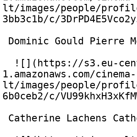
lt/images/people/profil
3bb3c1b/c/3DrPD4E5Vco2y
 Dominic Gould Pierre Meyer 

  ![](https://s3.eu-central-
1.amazonaws.com/cinema-
lt/images/people/profil
6b0ceb2/c/VU99khxH3xKfM
 Catherine Lachens Catherine Olivier 
