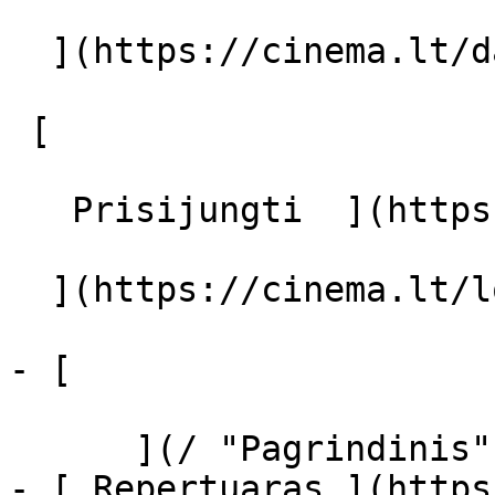
  ](https://cinema.lt/dashboard/saved-movies)

 [  

   Prisijungti  ](https://cinema.lt/login) [  

  ](https://cinema.lt/login) 

- [  

      ](/ "Pagrindinis")

- [ Repertuaras ](https