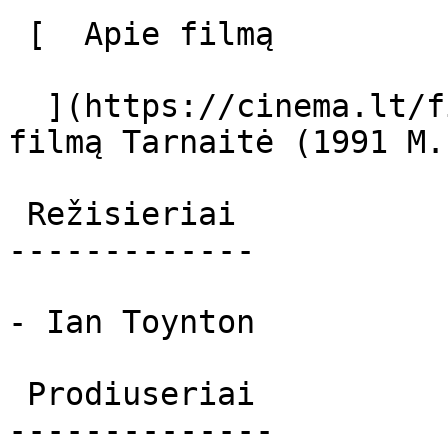
 [  Apie filmą   

  ](https://cinema.lt/filmai/tarnaite-1991-m "Apie 
filmą Tarnaitė (1991 M.)
 Režisieriai 

-------------

- Ian Toynton

 Prodiuseriai 

--------------
