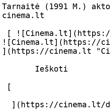
Tarnaitė (1991 M.) akto
cinema.lt              
 [ ![Cinema.lt](https://cinema.lt/images/logo.svg) 
![Cinema.lt](https://ci
](https://cinema.lt "Ci
       Ieškoti     

 [  

  ](https://cinema.lt/dashboard/saved-movies) [  
