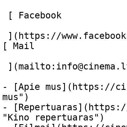
 [ Facebook 

 ](https://www.facebook.com/Cinema.lt "Facebook") 
[ Mail 

 ](mailto:info@cinema.lt "Mail") 

- [Apie mus](https://ci
mus")

- [Repertuaras](https:/
"Kino repertuaras")
