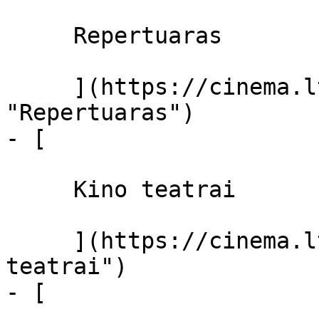
     Repertuaras 

     ](https://cinema.lt/repertuaras 
"Repertuaras")

- [ 

     Kino teatrai 

     ](https://cinema.lt/kino-teatrai "Kino 
teatrai")

- [ 
