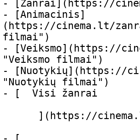
- [Žanrai](https://cine
- [Animacinis]
(https://cinema.lt/zanr
filmai")

- [Veiksmo](https://cin
"Veiksmo filmai")

- [Nuotykių](https://ci
"Nuotykių filmai")

- [  Visi žanrai   

      ](https://cinema.lt/zanrai "Žanrai")

- [  
