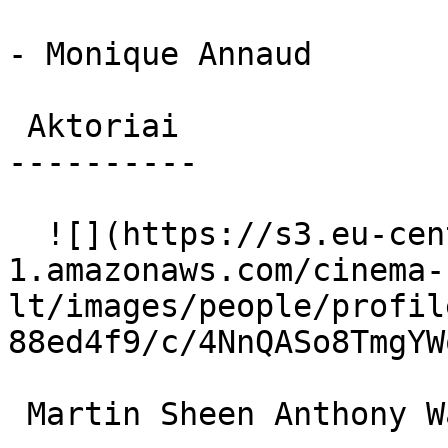
- Monique Annaud

 Aktoriai 

----------

  ![](https://s3.eu-central-
1.amazonaws.com/cinema-
lt/images/people/profil
88ed4f9/c/4NnQASo8TmgYW
 Martin Sheen Anthony Wayne 
