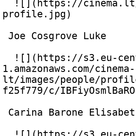
  ![](https://cinema.lt/images/placeholders/actor-
profile.jpg)  

 Joe Cosgrove Luke 

  ![](https://s3.eu-central-
1.amazonaws.com/cinema-
lt/images/people/profil
f25f779/c/IBFiyOsmlBaRO
 Carina Barone Elisabeth 

  ![](https://s3.eu-central-