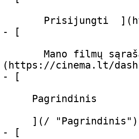
       Prisijungti  ](https://cinema.lt/login)

- [  

       Mano filmų sąrašas  ]
(https://cinema.lt/dash
- [ 

     Pagrindinis 

     ](/ "Pagrindinis")

- [ 
