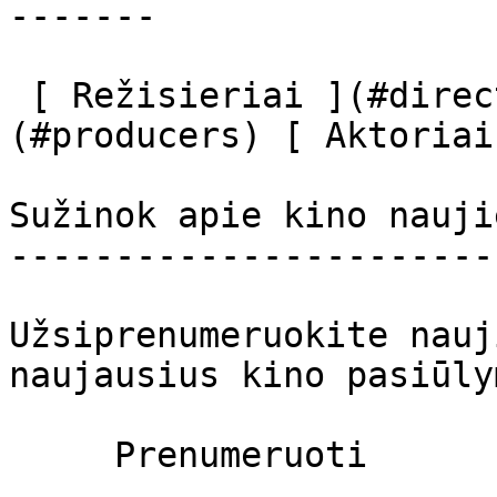
-------

 [ Režisieriai ](#directors) [ Prodiuseriai ]
(#producers) [ Aktoriai
Sužinok apie kino nauji
-----------------------
Užsiprenumeruokite nauj
naujausius kino pasiūly
     Prenumeruoti     
