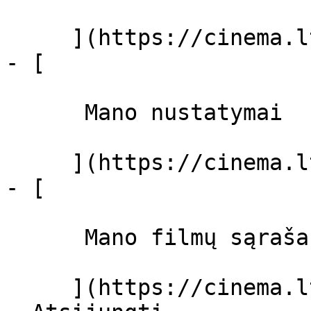
     ](https://cinema.lt/dashboard)

- [ 

      Mano nustatymai  

     ](https://cinema.lt/dashboard/settings)

- [ 

      Mano filmų sąrašas  

     ](https://cinema.lt/dashboard/saved-movies)
