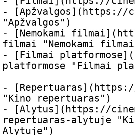
- [Filmai](https://cine
- [Apžvalgos](https://c
"Apžvalgos")

- [Nemokami filmai](htt
filmai "Nemokami filmai
- [Filmai platformose](
platformose "Filmai pla
- [Repertuaras](https:/
"Kino repertuaras")

- [Alytus](https://cine
repertuaras-alytuje "Ki
Alytuje")
