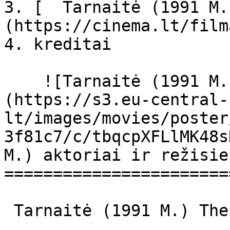
3. [  Tarnaitė (1991 M.
(https://cinema.lt/film
4. kreditai

    ![Tarnaitė (1991 M.) filmo online nuotraukos]
(https://s3.eu-central-
lt/images/movies/poster
3f81c7/c/tbqcpXFLlMK48s
M.) aktoriai ir režisier
=======================
 Tarnaitė (1991 M.) The Maid The Maid 
