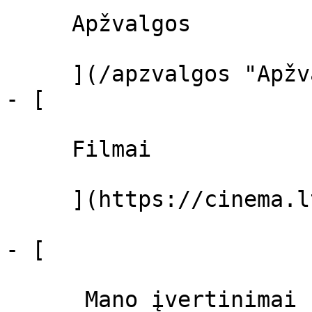
     Apžvalgos 

     ](/apzvalgos "Apžvalgos")

- [ 

     Filmai 

     ](https://cinema.lt/filmai "Filmai")

- [ 

      Mano įvertinimai  
