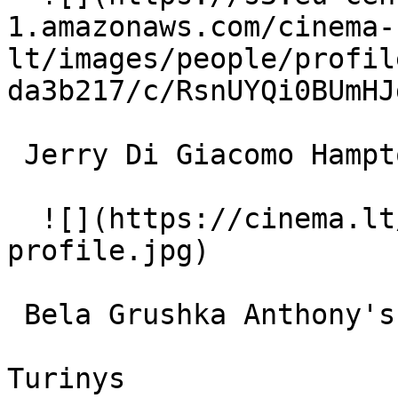
1.amazonaws.com/cinema-
lt/images/people/profil
da3b217/c/RsnUYQi0BUmHJ
 Jerry Di Giacomo Hampton 

  ![](https://cinema.lt/images/placeholders/actor-
profile.jpg)  

 Bela Grushka Anthony's Maid 

Turinys
