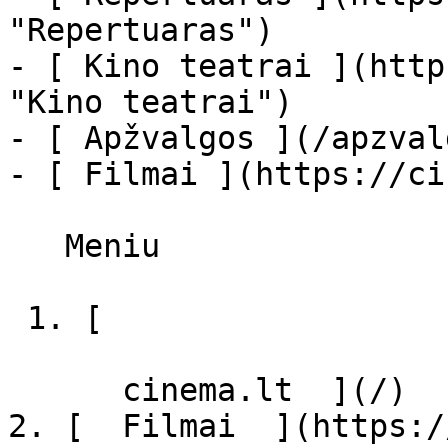
"Repertuaras")

- [ Kino teatrai ](http
"Kino teatrai")

- [ Apžvalgos ](/apzval
- [ Filmai ](https://ci
   Meniu   

 1. [ 

      cinema.lt  ](/)

2. [  Filmai  ](https:/