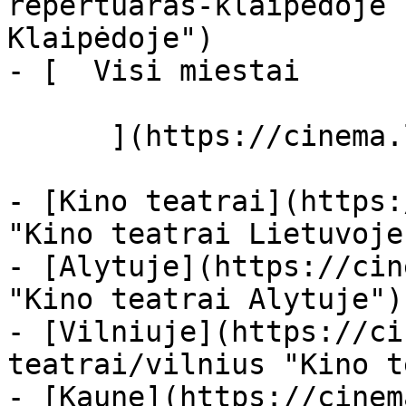
repertuaras-klaipedoje 
Klaipėdoje")

- [  Visi miestai   

      ](https://cinema.lt/miestai "Miestai")

- [Kino teatrai](https:
"Kino teatrai Lietuvoje"
- [Alytuje](https://cin
"Kino teatrai Alytuje")

- [Vilniuje](https://ci
teatrai/vilnius "Kino t
- [Kaune](https://cinem