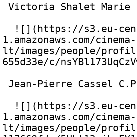
 Victoria Shalet Marie 

  ![](https://s3.eu-central-
1.amazonaws.com/cinema-
lt/images/people/profil
655d33e/c/nsYBl173UqCzV
 Jean-Pierre Cassel C.P. Olivier 

  ![](https://s3.eu-central-
1.amazonaws.com/cinema-
lt/images/people/profil