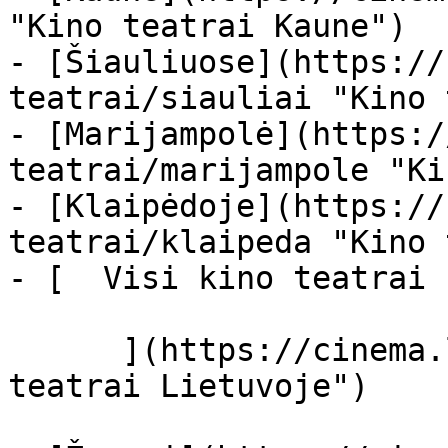
"Kino teatrai Kaune")

- [Šiauliuose](https://
teatrai/siauliai "Kino 
- [Marijampolė](https:/
teatrai/marijampole "Ki
- [Klaipėdoje](https://
teatrai/klaipeda "Kino 
- [  Visi kino teatrai  
      ](https://cinema.lt/kino-teatrai "Kino 
teatrai Lietuvoje")
