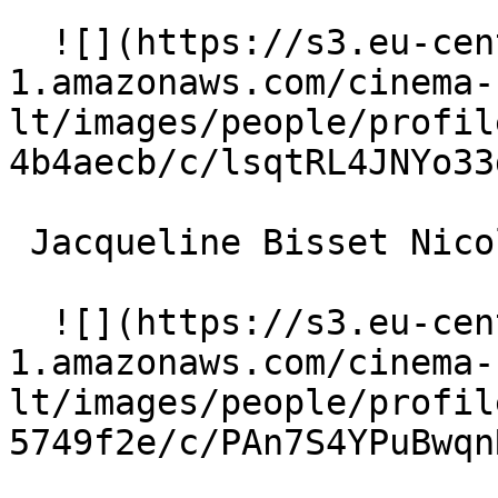
  ![](https://s3.eu-central-
1.amazonaws.com/cinema-
lt/images/people/profil
4b4aecb/c/lsqtRL4JNYo33
 Jacqueline Bisset Nicole Chantrelle 

  ![](https://s3.eu-central-
1.amazonaws.com/cinema-
lt/images/people/profil
5749f2e/c/PAn7S4YPuBwqn