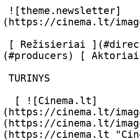
 ![theme.newsletter]
(https://cinema.lt/imag
 [ Režisieriai ](#directors) [ Prodiuseriai ]
(#producers) [ Aktoriai
 TURINYS 

  [ ![Cinema.lt]
(https://cinema.lt/imag
(https://cinema.lt/imag
(https://cinema.lt "Cin