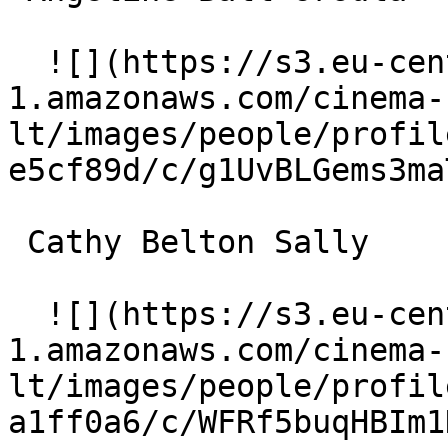
  ![](https://s3.eu-central-
1.amazonaws.com/cinema-
lt/images/people/profil
e5cf89d/c/g1UvBLGems3ma
 Cathy Belton Sally 

  ![](https://s3.eu-central-
1.amazonaws.com/cinema-
lt/images/people/profil
a1ff0a6/c/WFRf5buqHBIm1