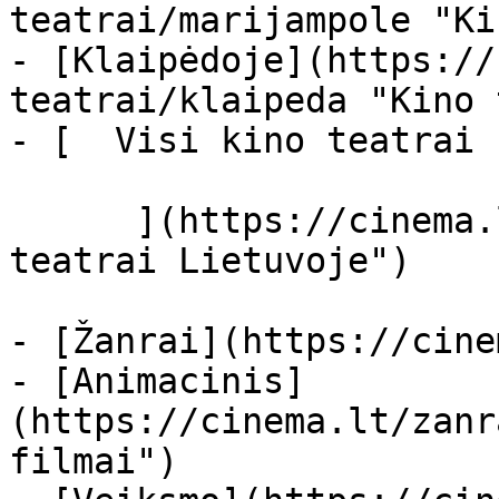
teatrai/marijampole "Ki
- [Klaipėdoje](https://
teatrai/klaipeda "Kino 
- [  Visi kino teatrai  
      ](https://cinema.lt/kino-teatrai "Kino 
teatrai Lietuvoje")

- [Žanrai](https://cine
- [Animacinis]
(https://cinema.lt/zanr
filmai")
