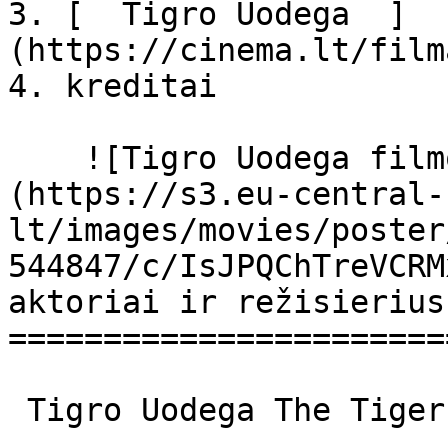
3. [  Tigro Uodega  ]
(https://cinema.lt/film
4. kreditai

    ![Tigro Uodega filmo online nuotraukos]
(https://s3.eu-central-
lt/images/movies/poster
544847/c/IsJPQChTreVCRM
aktoriai ir režisierius

=======================
 Tigro Uodega The Tiger's Tail The Tiger's Tail 
