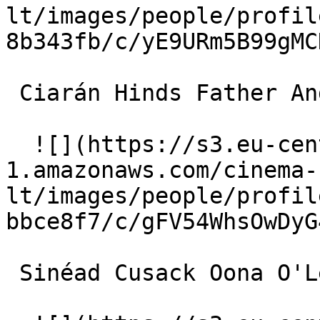
lt/images/people/profil
8b343fb/c/yE9URm5B99gMC
 Ciarán Hinds Father Andy 

  ![](https://s3.eu-central-
1.amazonaws.com/cinema-
lt/images/people/profil
bbce8f7/c/gFV54WhsOwDyG
 Sinéad Cusack Oona O'Leary 
