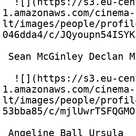
  ![](https://s3.eu-central-
1.amazonaws.com/cinema-
lt/images/people/profil
046dda4/c/JQyoupn54ISYK
 Sean McGinley Declan Murray 

  ![](https://s3.eu-central-
1.amazonaws.com/cinema-
lt/images/people/profil
53bba85/c/mjlUwrTSFQGMO
 Angeline Ball Ursula 
