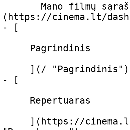
       Mano filmų sąrašas  ]
(https://cinema.lt/dash
- [ 

     Pagrindinis 

     ](/ "Pagrindinis")

- [ 

     Repertuaras 

     ](https://cinema.lt/repertuaras 