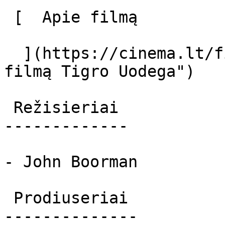
 [  Apie filmą   

  ](https://cinema.lt/filmai/tigro-uodega "Apie 
filmą Tigro Uodega") 

 Režisieriai 

-------------

- John Boorman

 Prodiuseriai 

--------------
