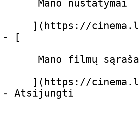
      Mano nustatymai  

     ](https://cinema.lt/dashboard/settings)

- [ 

      Mano filmų sąrašas  

     ](https://cinema.lt/dashboard/saved-movies)
