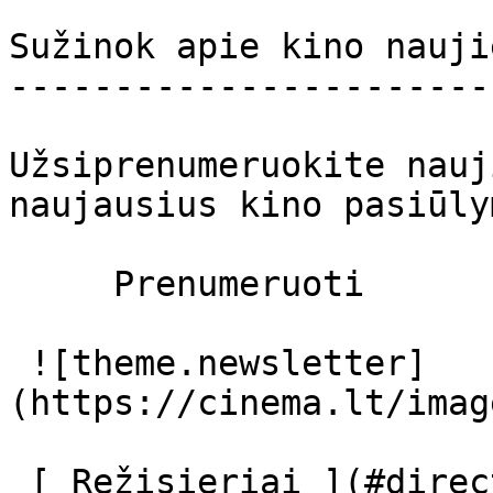
Sužinok apie kino nauji
-----------------------
Užsiprenumeruokite nauj
naujausius kino pasiūly
     Prenumeruoti     

 ![theme.newsletter]
(https://cinema.lt/imag
 [ Režisieriai ](#directors) [ Prodiuseriai ]