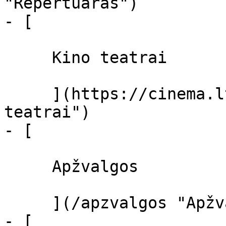
"Repertuaras")

- [ 

     Kino teatrai 

     ](https://cinema.lt/kino-teatrai "Kino 
teatrai")

- [ 

     Apžvalgos 

     ](/apzvalgos "Apžvalgos")

- [ 
