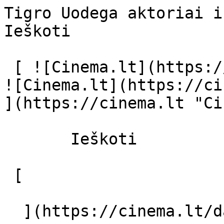
Tigro Uodega aktoriai ir režisierius
Ieškoti     

 [ ![Cinema.lt](https://cinema.lt/images/logo.svg) 
![Cinema.lt](https://ci
](https://cinema.lt "Ci
       Ieškoti     

 [  

  ](https://cinema.lt/dashboard/saved-movies) [  
