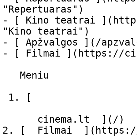
"Repertuaras")

- [ Kino teatrai ](http
"Kino teatrai")

- [ Apžvalgos ](/apzval
- [ Filmai ](https://ci
   Meniu   

 1. [ 

      cinema.lt  ](/)

2. [  Filmai  ](https:/