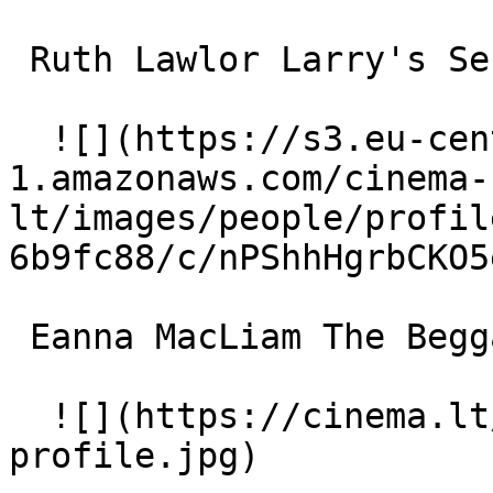
 Ruth Lawlor Larry's Secretary 

  ![](https://s3.eu-central-
1.amazonaws.com/cinema-
lt/images/people/profil
6b9fc88/c/nPShhHgrbCKO5
 Eanna MacLiam The Beggar 

  ![](https://cinema.lt/images/placeholders/actor-
profile.jpg)  
