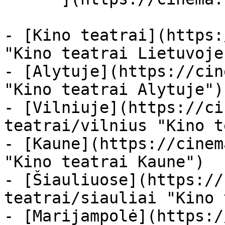
- [Kino teatrai](https:
"Kino teatrai Lietuvoje"
- [Alytuje](https://cin
"Kino teatrai Alytuje")

- [Vilniuje](https://ci
teatrai/vilnius "Kino t
- [Kaune](https://cinem
"Kino teatrai Kaune")

- [Šiauliuose](https://
teatrai/siauliai "Kino 
- [Marijampolė](https:/