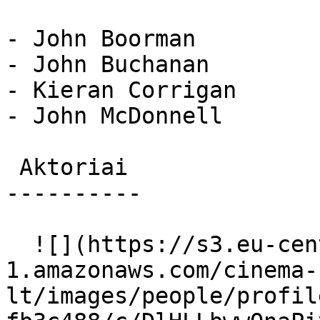
- John Boorman

- John Buchanan

- Kieran Corrigan

- John McDonnell

 Aktoriai 

----------

  ![](https://s3.eu-central-
1.amazonaws.com/cinema-
lt/images/people/profil