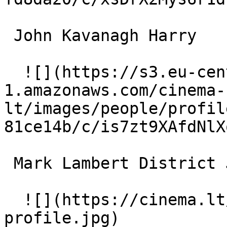
 John Kavanagh Harry 

  ![](https://s3.eu-central-
1.amazonaws.com/cinema-
lt/images/people/profil
81ce14b/c/is7zt9XAfdNlX
 Mark Lambert District Judge 

  ![](https://cinema.lt/images/placeholders/actor-
profile.jpg)  
