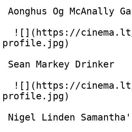
 Aonghus Og McAnally Garda #2 

  ![](https://cinema.lt/images/placeholders/actor-
profile.jpg)  

 Sean Markey Drinker 

  ![](https://cinema.lt/images/placeholders/actor-
profile.jpg)  

 Nigel Linden Samantha's Boyfriend 
