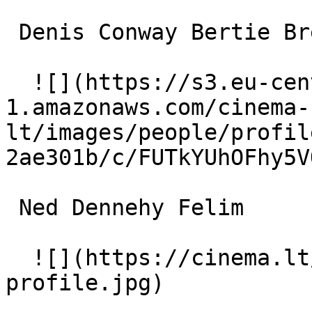
 Denis Conway Bertie Brennan 

  ![](https://s3.eu-central-
1.amazonaws.com/cinema-
lt/images/people/profil
2ae301b/c/FUTkYUhOFhy5V
 Ned Dennehy Felim 

  ![](https://cinema.lt/images/placeholders/actor-
profile.jpg)  
