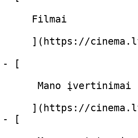
     Filmai 

     ](https://cinema.lt/filmai "Filmai")

- [ 

      Mano įvertinimai  

     ](https://cinema.lt/dashboard)

- [ 
