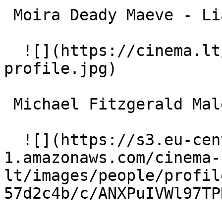
 Moira Deady Maeve - Liam's Mother 

  ![](https://cinema.lt/images/placeholders/actor-
profile.jpg)  

 Michael Fitzgerald Male nurse 

  ![](https://s3.eu-central-
1.amazonaws.com/cinema-
lt/images/people/profil
57d2c4b/c/ANXPuIVWl97TP