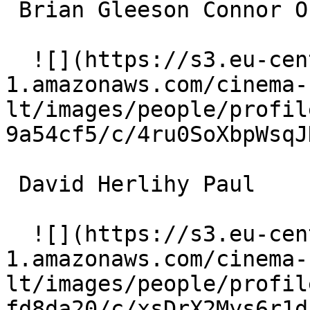
 Brian Gleeson Connor O'Leary 

  ![](https://s3.eu-central-
1.amazonaws.com/cinema-
lt/images/people/profil
9a54cf5/c/4ru0SoXbpWsqJ
 David Herlihy Paul 

  ![](https://s3.eu-central-
1.amazonaws.com/cinema-
lt/images/people/profil
fd8da20/c/xsDrX2Mys6r1d