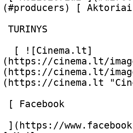
(#producers) [ Aktoriai
 TURINYS 

  [ ![Cinema.lt]
(https://cinema.lt/imag
(https://cinema.lt/imag
(https://cinema.lt "Cin
 [ Facebook 

 ](https://www.facebook.com/Cinema.lt "Facebook") 