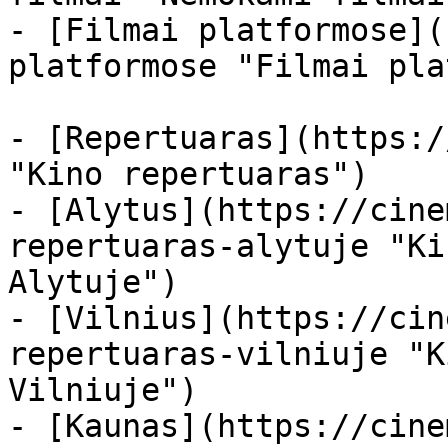
- [Filmai platformose](
platformose "Filmai pla
- [Repertuaras](https:/
"Kino repertuaras")

- [Alytus](https://cine
repertuaras-alytuje "Ki
Alytuje")

- [Vilnius](https://cin
repertuaras-vilniuje "K
Vilniuje")

- [Kaunas](https://cine