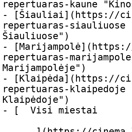
repertuaras-kaune "Kino
- [Šiauliai](https://ci
repertuaras-siauliuose 
Šiauliuose")

- [Marijampolė](https:/
repertuaras-marijampole
Marijampolėje")

- [Klaipėda](https://ci
repertuaras-klaipedoje 
Klaipėdoje")

- [  Visi miestai   

      ](https://cinema.lt/miestai "Miestai")
