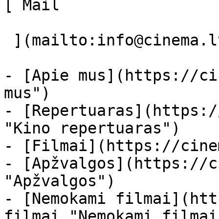
[ Mail 

 ](mailto:info@cinema.lt "Mail") 

- [Apie mus](https://ci
mus")

- [Repertuaras](https:/
"Kino repertuaras")

- [Filmai](https://cine
- [Apžvalgos](https://c
"Apžvalgos")

- [Nemokami filmai](htt
filmai "Nemokami filmai