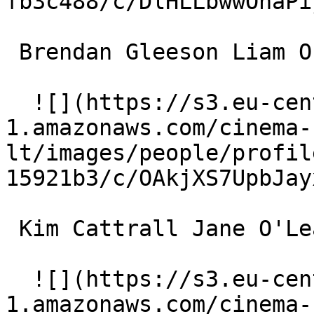
fb3c488/c/DlHLLbwwOnaPi
 Brendan Gleeson Liam O'Leary 

  ![](https://s3.eu-central-
1.amazonaws.com/cinema-
lt/images/people/profil
15921b3/c/OAkjXS7UpbJay
 Kim Cattrall Jane O'Leary 

  ![](https://s3.eu-central-
1.amazonaws.com/cinema-