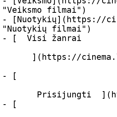
- [Veiksmo](https://cin
"Veiksmo filmai")

- [Nuotykių](https://ci
"Nuotykių filmai")

- [  Visi žanrai   

      ](https://cinema.lt/zanrai "Žanrai")

- [  

       Prisijungti  ](https://cinema.lt/login)

- [  
