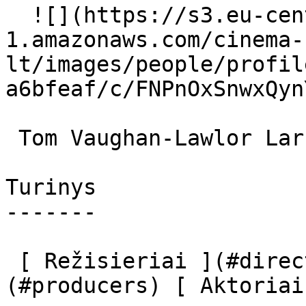
  ![](https://s3.eu-central-
1.amazonaws.com/cinema-
lt/images/people/profil
a6bfeaf/c/FNPnOxSnwxQyn
 Tom Vaughan-Lawlor Larry Cooney 

Turinys

-------

 [ Režisieriai ](#directors) [ Prodiuseriai ]
(#producers) [ Aktoriai