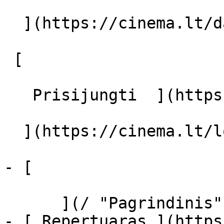
  ](https://cinema.lt/dashboard/saved-movies)

 [  

   Prisijungti  ](https://cinema.lt/login) [  

  ](https://cinema.lt/login) 

- [  

      ](/ "Pagrindinis")

- [ Repertuaras ](https