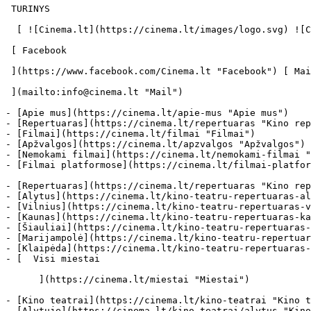
 TURINYS 

  [ ![Cinema.lt](https://cinema.lt/images/logo.svg) ![Cinema.lt](https://cinema.lt/images/favicon.svg) ](https://cinema.lt "Cinema.lt")

 [ Facebook 

 ](https://www.facebook.com/Cinema.lt "Facebook") [ Mail 

 ](mailto:info@cinema.lt "Mail") 

- [Apie mus](https://cinema.lt/apie-mus "Apie mus")

- [Repertuaras](https://cinema.lt/repertuaras "Kino rep
- [Filmai](https://cinema.lt/filmai "Filmai")

- [Apžvalgos](https://cinema.lt/apzvalgos "Apžvalgos")

- [Nemokami filmai](https://cinema.lt/nemokami-filmai "
- [Filmai platformose](https://cinema.lt/filmai-platfor
- [Repertuaras](https://cinema.lt/repertuaras "Kino rep
- [Alytus](https://cinema.lt/kino-teatru-repertuaras-al
- [Vilnius](https://cinema.lt/kino-teatru-repertuaras-v
- [Kaunas](https://cinema.lt/kino-teatru-repertuaras-ka
- [Šiauliai](https://cinema.lt/kino-teatru-repertuaras-
- [Marijampolė](https://cinema.lt/kino-teatru-repertuar
- [Klaipėda](https://cinema.lt/kino-teatru-repertuaras-
- [  Visi miestai   

      ](https://cinema.lt/miestai "Miestai")

- [Kino teatrai](https://cinema.lt/kino-teatrai "Kino t
- [Alytuje](https://cinema.lt/kino-teatrai/alytus "Kino