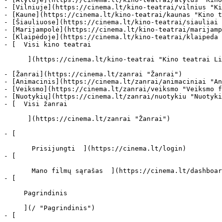
- [Vilniuje](https://cinema.lt/kino-teatrai/vilnius "Ki
- [Kaune](https://cinema.lt/kino-teatrai/kaunas "Kino t
- [Šiauliuose](https://cinema.lt/kino-teatrai/siauliai 
- [Marijampolė](https://cinema.lt/kino-teatrai/marijamp
- [Klaipėdoje](https://cinema.lt/kino-teatrai/klaipeda 
- [  Visi kino teatrai   

      ](https://cinema.lt/kino-teatrai "Kino teatrai Lietuvoje")

- [Žanrai](https://cinema.lt/zanrai "Žanrai")

- [Animacinis](https://cinema.lt/zanrai/animaciniai "An
- [Veiksmo](https://cinema.lt/zanrai/veiksmo "Veiksmo f
- [Nuotykių](https://cinema.lt/zanrai/nuotykiu "Nuotyki
- [  Visi žanrai   

      ](https://cinema.lt/zanrai "Žanrai")

- [  

       Prisijungti  ](https://cinema.lt/login)

- [  

       Mano filmų sąrašas  ](https://cinema.lt/dashboard/saved-movies)

- [ 

     Pagrindinis 

     ](/ "Pagrindinis")

- [ 
