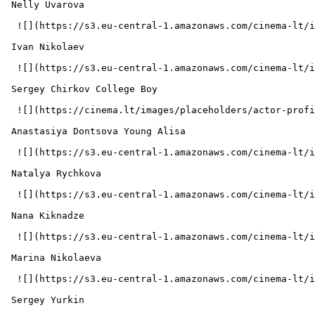
 Nelly Uvarova  

  ![](https://s3.eu-central-1.amazonaws.com/cinema-lt/images/people/profile/f45ee75812ddd22927dbe58079d52e80/c/KuzWyKEyjd3UFRev-md.webp)  

 Ivan Nikolaev  

  ![](https://s3.eu-central-1.amazonaws.com/cinema-lt/images/people/profile/3660e5350ec629a44c83ee56b1ec8f08/c/g4kaSFcOkuJfZDjO-md.webp)  

 Sergey Chirkov College Boy 

  ![](https://cinema.lt/images/placeholders/actor-profile.jpg)  

 Anastasiya Dontsova Young Alisa 

  ![](https://s3.eu-central-1.amazonaws.com/cinema-lt/images/people/profile/5631ee7345448eb05fc810acc59b4d9f/c/TupdGaTj6XqRvkwp-md.webp)  

 Natalya Rychkova  

  ![](https://s3.eu-central-1.amazonaws.com/cinema-lt/images/people/profile/60f81364a2133db16b8ee5e3e8720ab7/c/B3kqBCqj4LUwU5Nd-md.webp)  

 Nana Kiknadze  

  ![](https://s3.eu-central-1.amazonaws.com/cinema-lt/images/people/profile/12ca02ac6a41e5c15af99dce456bdf41/c/IbVyzWEPpMSc40zK-md.webp)  

 Marina Nikolaeva  

  ![](https://s3.eu-central-1.amazonaws.com/cinema-lt/images/people/profile/7fc30ac00317d096b1a690e0c5ffa111/c/OMbAOutxCNcNmVgC-md.webp)  

 Sergey Yurkin  
