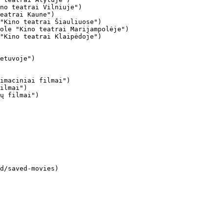
no teatrai Vilniuje")

eatrai Kaune")

"Kino teatrai Šiauliuose")

ole "Kino teatrai Marijampolėje")

"Kino teatrai Klaipėdoje")

imaciniai filmai")

ilmai")

ų filmai")
