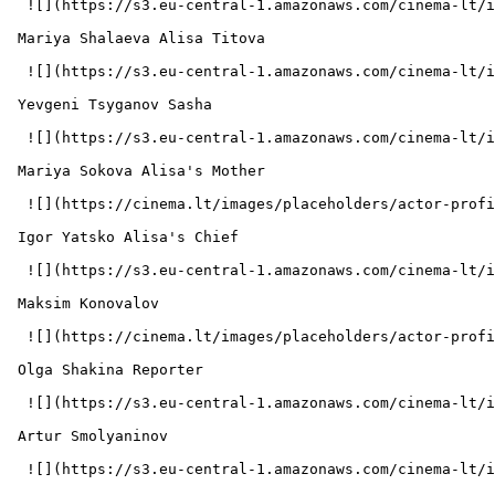
  ![](https://s3.eu-central-1.amazonaws.com/cinema-lt/images/people/profile/9d2e0f3846c0b89dd641d02a52972e5d/c/U7GF7wzAlzdVgLDb-md.webp)  

 Mariya Shalaeva Alisa Titova 

  ![](https://s3.eu-central-1.amazonaws.com/cinema-lt/images/people/profile/34d821518d293884c8954c49d3a392b0/c/BPDjE7MawovBTlcr-md.webp)  

 Yevgeni Tsyganov Sasha 

  ![](https://s3.eu-central-1.amazonaws.com/cinema-lt/images/people/profile/46722c71f2a8743acacfe1f088398304/c/L8I2z5tGQa9ylwnH-md.webp)  

 Mariya Sokova Alisa's Mother 

  ![](https://cinema.lt/images/placeholders/actor-profile.jpg)  

 Igor Yatsko Alisa's Chief 

  ![](https://s3.eu-central-1.amazonaws.com/cinema-lt/images/people/profile/9102fd0b7f0972ab6d9c7275dd24ea8b/c/5vjKVXgSvFr52swu-md.webp)  

 Maksim Konovalov  

  ![](https://cinema.lt/images/placeholders/actor-profile.jpg)  

 Olga Shakina Reporter 

  ![](https://s3.eu-central-1.amazonaws.com/cinema-lt/images/people/profile/ff663a6bdd0741cbb06794f1a7699d8d/c/gYICnuV1k3fVZdFt-md.webp)  

 Artur Smolyaninov  

  ![](https://s3.eu-central-1.amazonaws.com/cinema-lt/images/people/profile/604b53c9e3c6a67b70be121e0b0ed3eb/c/Dk4KqRc5X2wbxP3n-md.webp)  
