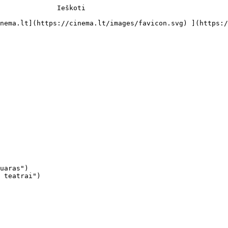
              Ieškoti     

uaras")

 teatrai")
