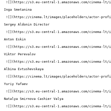
  ![](https://s3.eu-central-1.amazonaws.com/cinema-lt/images/people/profile/e8a2b625c455d78dbcea91ebc602ec73/c/h4TLcgZyTxGSwXag-md.webp)  

 Inga Smetanina  

  ![](https://cinema.lt/images/placeholders/actor-profile.jpg)  

 Sergey Aldonin Director 

  ![](https://s3.eu-central-1.amazonaws.com/cinema-lt/images/people/profile/a6f004fe780ba94cdb70fcdf99a0c326/c/ON7bxtqjLf3EeDjO-md.webp)  

 Anton Eskin  

  ![](https://s3.eu-central-1.amazonaws.com/cinema-lt/images/people/profile/87d030c108deb786d405037e3239984b/c/9P51dwJJrtXld3Dg-md.webp)  

 Viktor Perevalov  

  ![](https://s3.eu-central-1.amazonaws.com/cinema-lt/images/people/profile/0731ffc15d3a04941604cdbc10b81520/c/zBFvcmQW9G0GO8n7-md.webp)  

 Albina Evtushevskaya  

  ![](https://cinema.lt/images/placeholders/actor-profile.jpg)  

 Yuriy Yafaev  

  ![](https://s3.eu-central-1.amazonaws.com/cinema-lt/images/people/profile/34e91f60b157d4f3d90d00feca185bc2/c/OV2xwIKDFRp0X91f-md.webp)  

 Natalya Smirnova Cashier Valya 

  ![](https://s3.eu-central-1.amazonaws.com/cinema-lt/images/people/profile/09f3df01fb0d574ac2fe8c6eb8da892d/c/77n7cqb8QYxSUBBK-md.webp)  
