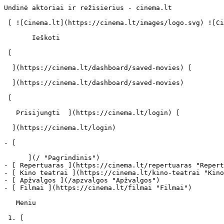
Undinė aktoriai ir režisierius - cinema.lt             
 [ ![Cinema.lt](https://cinema.lt/images/logo.svg) ![Cinema.lt](https://cinema.lt/images/favicon.svg) ](https://cinema.lt "Cinema.lt")

       Ieškoti     

 [  

  ](https://cinema.lt/dashboard/saved-movies) [  

  ](https://cinema.lt/dashboard/saved-movies)

 [  

   Prisijungti  ](https://cinema.lt/login) [  

  ](https://cinema.lt/login) 

- [  

      ](/ "Pagrindinis")

- [ Repertuaras ](https://cinema.lt/repertuaras "Repert
- [ Kino teatrai ](https://cinema.lt/kino-teatrai "Kino
- [ Apžvalgos ](/apzvalgos "Apžvalgos")

- [ Filmai ](https://cinema.lt/filmai "Filmai")

   Meniu   

 1. [ 
