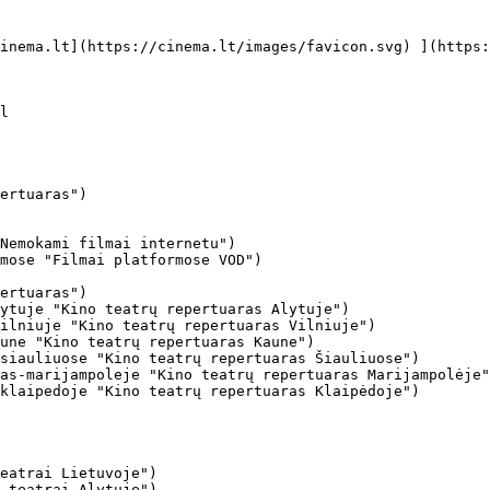
ertuaras")

Nemokami filmai internetu")

mose "Filmai platformose VOD")

ertuaras")

ytuje "Kino teatrų repertuaras Alytuje")

ilniuje "Kino teatrų repertuaras Vilniuje")

une "Kino teatrų repertuaras Kaune")

siauliuose "Kino teatrų repertuaras Šiauliuose")

as-marijampoleje "Kino teatrų repertuaras Marijampolėje"
klaipedoje "Kino teatrų repertuaras Klaipėdoje")

eatrai Lietuvoje")

 teatrai Alytuje")
