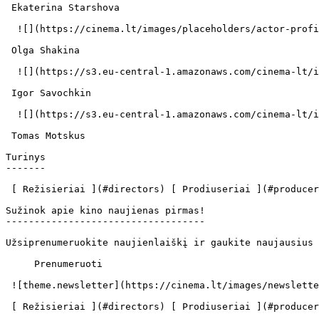
 Ekaterina Starshova  

  ![](https://cinema.lt/images/placeholders/actor-profile.jpg)  

 Olga Shakina  

  ![](https://s3.eu-central-1.amazonaws.com/cinema-lt/images/people/profile/ffced0314530ec9171266248ed0651cc/c/7xezUMSOmJH6FB5o-md.webp)  

 Igor Savochkin  

  ![](https://s3.eu-central-1.amazonaws.com/cinema-lt/images/people/profile/dee323353181ff439abbdc48234b9d8f/c/jhMj4zEVTD9j6GGi-md.webp)  

 Tomas Motskus  

Turinys

-------

 [ Režisieriai ](#directors) [ Prodiuseriai ](#producers) [ Aktoriai ](#actors) 

Sužinok apie kino naujienas pirmas!

-----------------------------------

Užsiprenumeruokite naujienlaiškį ir gaukite naujausius 
     Prenumeruoti     

 ![theme.newsletter](https://cinema.lt/images/newsletter.svg) 

 [ Režisieriai ](#directors) [ Prodiuseriai ](#producers) [ Aktoriai ](#actors) 
