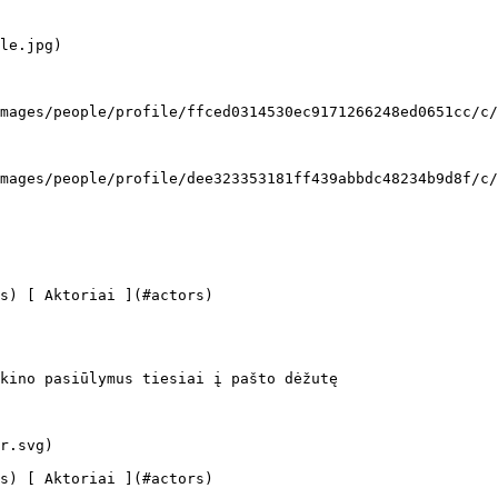
kino pasiūlymus tiesiai į pašto dėžutę
