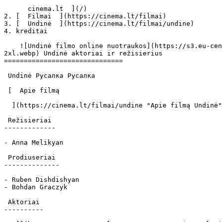
      cinema.lt  ](/)

2. [  Filmai  ](https://cinema.lt/filmai)

3. [  Undinė  ](https://cinema.lt/filmai/undine)

4. kreditai

    ![Undinė filmo online nuotraukos](https://s3.eu-central-1.amazonaws.com/cinema-lt/images/movies/poster/eb2f048661b0c9ea061681a7eb265640/c/OQzphBsvD9APQ4Uz-
2xl.webp) Undinė aktoriai ir režisierius

==============================

 Undinė Русалка Русалка 

 [  Apie filmą   

  ](https://cinema.lt/filmai/undine "Apie filmą Undinė") 

 Režisieriai 

-------------

- Anna Melikyan

 Prodiuseriai 

--------------

- Ruben Dishdishyan

- Bohdan Graczyk

 Aktoriai 

----------
