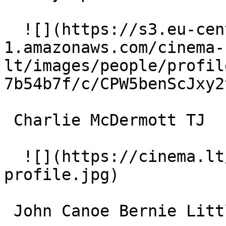
  ![](https://s3.eu-central-
1.amazonaws.com/cinema-
lt/images/people/profil
7b54b7f/c/CPW5benScJxy2
 Charlie McDermott TJ 

  ![](https://cinema.lt/images/placeholders/actor-
profile.jpg)  

 John Canoe Bernie Littlewolf 
