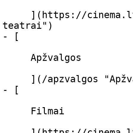
     ](https://cinema.lt/kino-teatrai "Kino 
teatrai")

- [ 

     Apžvalgos 

     ](/apzvalgos "Apžvalgos")

- [ 

     Filmai 

     ](https://cinema.lt/filmai "Filmai")
