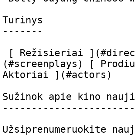
Turinys

-------

 [ Režisieriai ](#directors) [ Scenaristai ]
(#screenplays) [ Prodiu
Aktoriai ](#actors) 

Sužinok apie kino nauji
-----------------------
Užsiprenumeruokite nauj