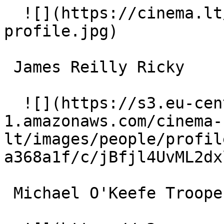
  ![](https://cinema.lt/images/placeholders/actor-
profile.jpg)  

 James Reilly Ricky 

  ![](https://s3.eu-central-
1.amazonaws.com/cinema-
lt/images/people/profil
a368a1f/c/jBfjl4UvML2dx
 Michael O'Keefe Trooper Finnerty 
