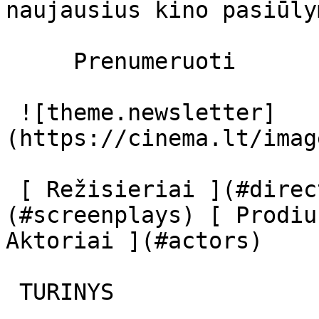
naujausius kino pasiūly
     Prenumeruoti     

 ![theme.newsletter]
(https://cinema.lt/imag
 [ Režisieriai ](#directors) [ Scenaristai ]
(#screenplays) [ Prodiu
Aktoriai ](#actors) 

 TURINYS 
