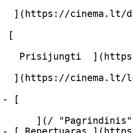
  ](https://cinema.lt/dashboard/saved-movies)

 [  

   Prisijungti  ](https://cinema.lt/login) [  

  ](https://cinema.lt/login) 

- [  

      ](/ "Pagrindinis")

- [ Repertuaras ](https