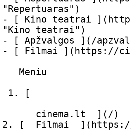
"Repertuaras")

- [ Kino teatrai ](http
"Kino teatrai")

- [ Apžvalgos ](/apzval
- [ Filmai ](https://ci
   Meniu   

 1. [ 

      cinema.lt  ](/)

2. [  Filmai  ](https:/