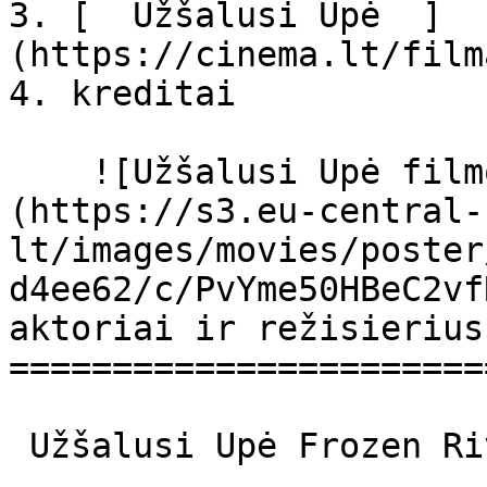
3. [  Užšalusi Upė  ]
(https://cinema.lt/film
4. kreditai

    ![Užšalusi Upė filmo online nuotraukos]
(https://s3.eu-central-
lt/images/movies/poster
d4ee62/c/PvYme50HBeC2vf
aktoriai ir režisierius

=======================
 Užšalusi Upė Frozen River Frozen River 
