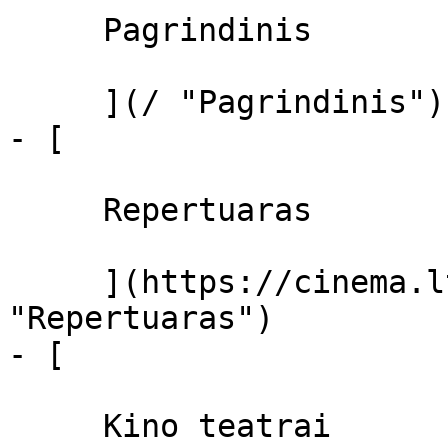
     Pagrindinis 

     ](/ "Pagrindinis")

- [ 

     Repertuaras 

     ](https://cinema.lt/repertuaras 
"Repertuaras")

- [ 

     Kino teatrai 
