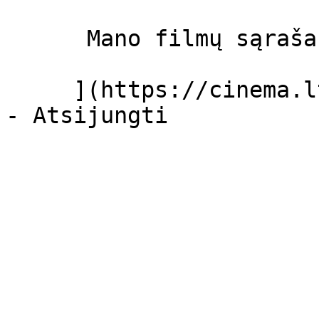
      Mano filmų sąrašas  

     ](https://cinema.lt/dashboard/saved-movies)
