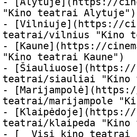
- [Alytuje](https://cin
"Kino teatrai Alytuje")

- [Vilniuje](https://ci
teatrai/vilnius "Kino t
- [Kaune](https://cinem
"Kino teatrai Kaune")

- [Šiauliuose](https://
teatrai/siauliai "Kino 
- [Marijampolė](https:/
teatrai/marijampole "Ki
- [Klaipėdoje](https://
teatrai/klaipeda "Kino 
- [  Visi kino teatrai  