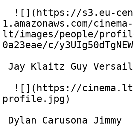
  ![](https://s3.eu-central-
1.amazonaws.com/cinema-
lt/images/people/profil
0a23eae/c/y3UIg50dTgNEW
 Jay Klaitz Guy Versailles 

  ![](https://cinema.lt/images/placeholders/actor-
profile.jpg)  

 Dylan Carusona Jimmy 
