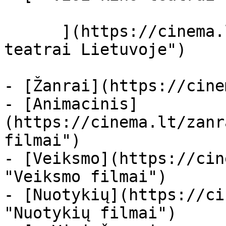
      ](https://cinema.lt/kino-teatrai "Kino 
teatrai Lietuvoje")

- [Žanrai](https://cine
- [Animacinis]
(https://cinema.lt/zanr
filmai")

- [Veiksmo](https://cin
"Veiksmo filmai")

- [Nuotykių](https://ci
"Nuotykių filmai")
