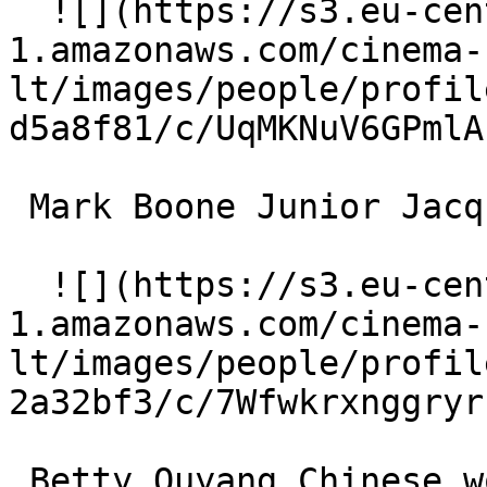
  ![](https://s3.eu-central-
1.amazonaws.com/cinema-
lt/images/people/profil
d5a8f81/c/UqMKNuV6GPmlA
 Mark Boone Junior Jacques Bruno 

  ![](https://s3.eu-central-
1.amazonaws.com/cinema-
lt/images/people/profil
2a32bf3/c/7Wfwkrxnggryr
 Betty Ouyang Chinese woman 
