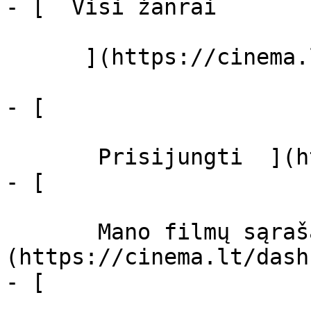
- [  Visi žanrai   

      ](https://cinema.lt/zanrai "Žanrai")

- [  

       Prisijungti  ](https://cinema.lt/login)

- [  

       Mano filmų sąrašas  ]
(https://cinema.lt/dash
- [ 
