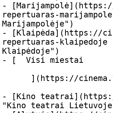
- [Marijampolė](https:/
repertuaras-marijampole
Marijampolėje")

- [Klaipėda](https://ci
repertuaras-klaipedoje 
Klaipėdoje")

- [  Visi miestai   

      ](https://cinema.lt/miestai "Miestai")

- [Kino teatrai](https:
"Kino teatrai Lietuvoje"