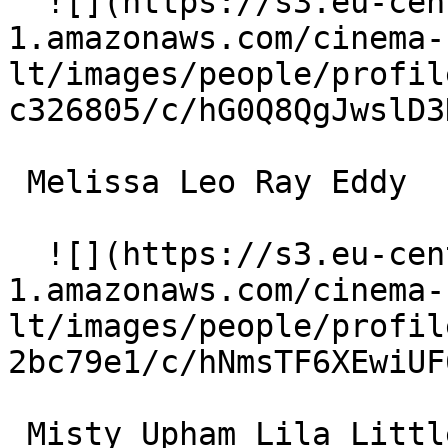
  ![](https://s3.eu-central-
1.amazonaws.com/cinema-
lt/images/people/profil
c326805/c/hG0Q8QgJwslD3
 Melissa Leo Ray Eddy 

  ![](https://s3.eu-central-
1.amazonaws.com/cinema-
lt/images/people/profil
2bc79e1/c/hNmsTF6XEwiUF
 Misty Upham Lila Littlewolf 
