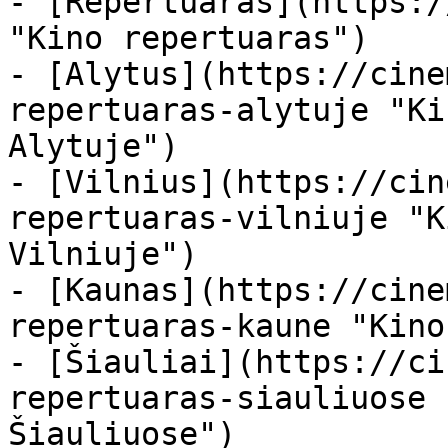
- [Repertuaras](https:/
"Kino repertuaras")

- [Alytus](https://cine
repertuaras-alytuje "Ki
Alytuje")

- [Vilnius](https://cin
repertuaras-vilniuje "K
Vilniuje")

- [Kaunas](https://cine
repertuaras-kaune "Kino
- [Šiauliai](https://ci
repertuaras-siauliuose 
Šiauliuose")
