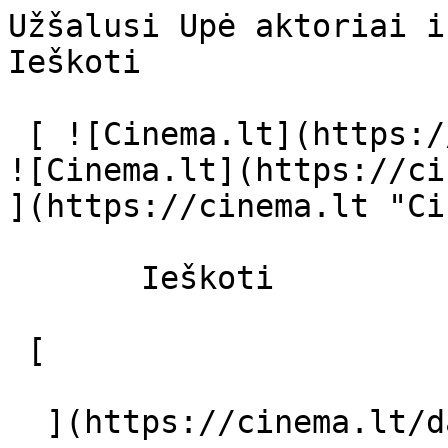
Užšalusi Upė aktoriai ir režisierius
Ieškoti     

 [ ![Cinema.lt](https://cinema.lt/images/logo.svg) 
![Cinema.lt](https://ci
](https://cinema.lt "Ci
       Ieškoti     

 [  

  ](https://cinema.lt/dashboard/saved-movies) [  
