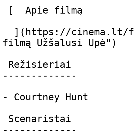
 [  Apie filmą   

  ](https://cinema.lt/filmai/uzsalusi-upe "Apie 
filmą Užšalusi Upė") 

 Režisieriai 

-------------

- Courtney Hunt

 Scenaristai 

-------------
