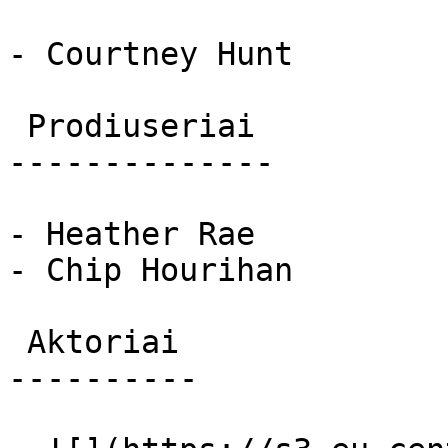
- Courtney Hunt

 Prodiuseriai 

--------------

- Heather Rae

- Chip Hourihan

 Aktoriai 

----------
