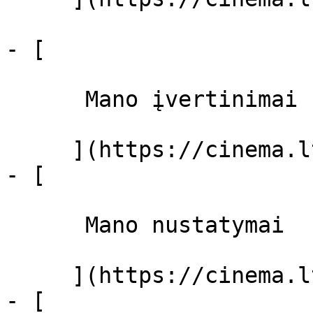
- [ 

      Mano įvertinimai  

     ](https://cinema.lt/dashboard)

- [ 

      Mano nustatymai  

     ](https://cinema.lt/dashboard/settings)

- [ 
