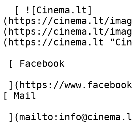
  [ ![Cinema.lt]
(https://cinema.lt/imag
(https://cinema.lt/imag
(https://cinema.lt "Cin
 [ Facebook 

 ](https://www.facebook.com/Cinema.lt "Facebook") 
[ Mail 

 ](mailto:info@cinema.lt "Mail") 
