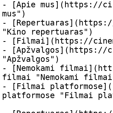
- [Apie mus](https://ci
mus")

- [Repertuaras](https:/
"Kino repertuaras")

- [Filmai](https://cine
- [Apžvalgos](https://c
"Apžvalgos")

- [Nemokami filmai](htt
filmai "Nemokami filmai
- [Filmai platformose](
platformose "Filmai pla