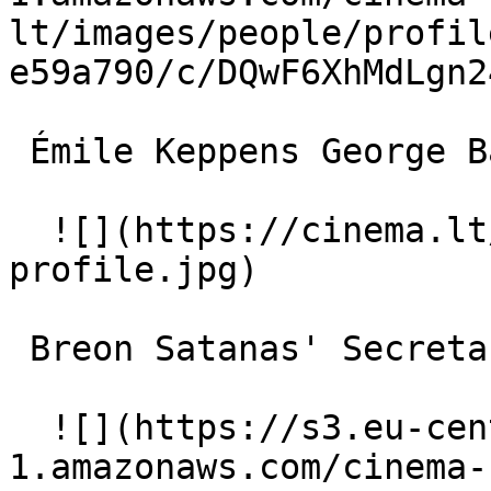
lt/images/people/profil
e59a790/c/DQwF6XhMdLgn2
 Émile Keppens George Baldwin 

  ![](https://cinema.lt/images/placeholders/actor-
profile.jpg)  

 Breon Satanas' Secretary 

  ![](https://s3.eu-central-
1.amazonaws.com/cinema-