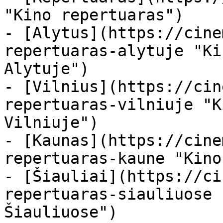
"Kino repertuaras")

- [Alytus](https://cine
repertuaras-alytuje "Ki
Alytuje")

- [Vilnius](https://cin
repertuaras-vilniuje "K
Vilniuje")

- [Kaunas](https://cine
repertuaras-kaune "Kino
- [Šiauliai](https://ci
repertuaras-siauliuose 
Šiauliuose")
