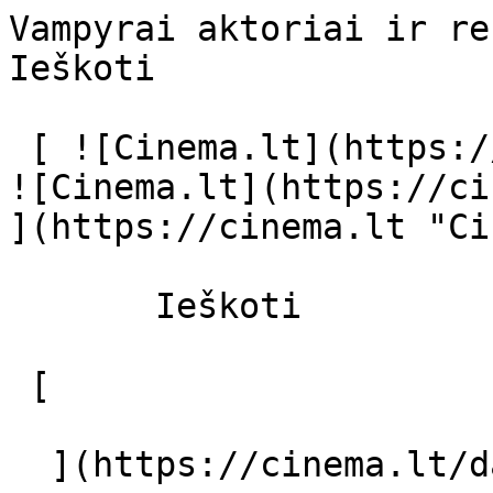
Vampyrai aktoriai ir režisierius - ci
Ieškoti     

 [ ![Cinema.lt](https://cinema.lt/images/logo.svg) 
![Cinema.lt](https://ci
](https://cinema.lt "Ci
       Ieškoti     

 [  

  ](https://cinema.lt/dashboard/saved-movies) [  
