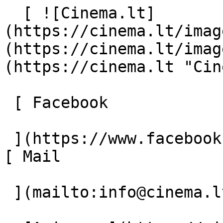
  [ ![Cinema.lt]
(https://cinema.lt/imag
(https://cinema.lt/imag
(https://cinema.lt "Cin
 [ Facebook 

 ](https://www.facebook.com/Cinema.lt "Facebook") 
[ Mail 

 ](mailto:info@cinema.lt "Mail") 
