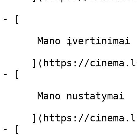
- [ 

      Mano įvertinimai  

     ](https://cinema.lt/dashboard)

- [ 

      Mano nustatymai  

     ](https://cinema.lt/dashboard/settings)

- [ 
