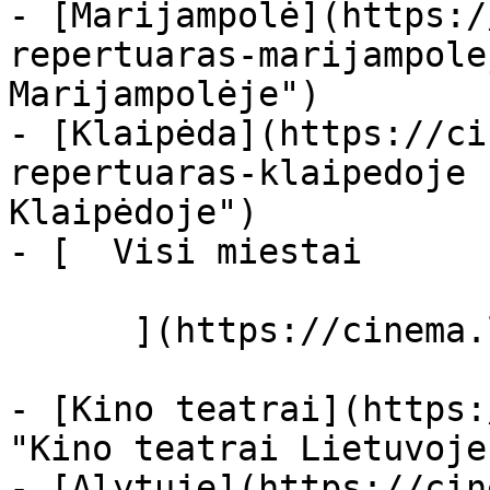
- [Marijampolė](https:/
repertuaras-marijampole
Marijampolėje")

- [Klaipėda](https://ci
repertuaras-klaipedoje 
Klaipėdoje")

- [  Visi miestai   

      ](https://cinema.lt/miestai "Miestai")

- [Kino teatrai](https:
"Kino teatrai Lietuvoje"
- [Alytuje](https://cin