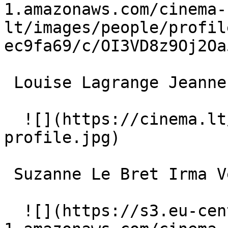
1.amazonaws.com/cinema-
lt/images/people/profil
ec9fa69/c/OI3VD8z9Oj2Oa
 Louise Lagrange Jeanne Guérande 

  ![](https://cinema.lt/images/placeholders/actor-
profile.jpg)  

 Suzanne Le Bret Irma Vep's Maid 

  ![](https://s3.eu-central-