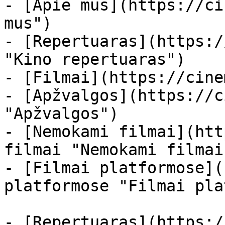
- [Apie mus](https://ci
mus")

- [Repertuaras](https:/
"Kino repertuaras")

- [Filmai](https://cine
- [Apžvalgos](https://c
"Apžvalgos")

- [Nemokami filmai](htt
filmai "Nemokami filmai
- [Filmai platformose](
platformose "Filmai pla
- [Repertuaras](https:/