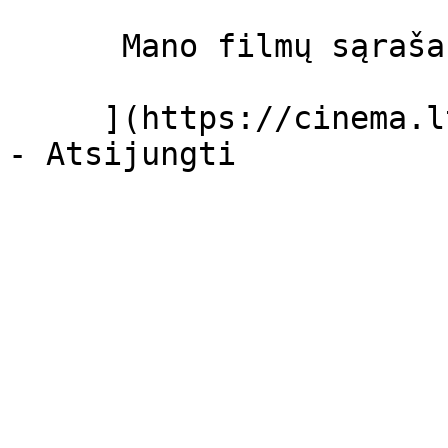
      Mano filmų sąrašas  

     ](https://cinema.lt/dashboard/saved-movies)
