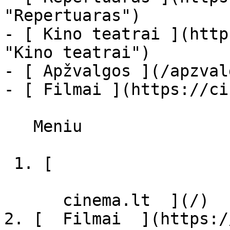
"Repertuaras")

- [ Kino teatrai ](http
"Kino teatrai")

- [ Apžvalgos ](/apzval
- [ Filmai ](https://ci
   Meniu   

 1. [ 

      cinema.lt  ](/)

2. [  Filmai  ](https:/