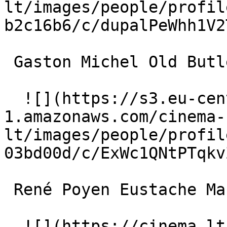
lt/images/people/profil
b2c16b6/c/dupalPeWhh1V2
 Gaston Michel Old Butler 

  ![](https://s3.eu-central-
1.amazonaws.com/cinema-
lt/images/people/profil
03bd00d/c/ExWc1QNtPTqkv
 René Poyen Eustache Mazamette 

  ![](https://cinema.lt/images/placeholders/actor-