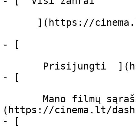
- [  Visi žanrai   

      ](https://cinema.lt/zanrai "Žanrai")

- [  

       Prisijungti  ](https://cinema.lt/login)

- [  

       Mano filmų sąrašas  ]
(https://cinema.lt/dash
- [ 
