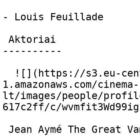
- Louis Feuillade

 Aktoriai 

----------

  ![](https://s3.eu-central-
1.amazonaws.com/cinema-
lt/images/people/profil
617c2ff/c/wvmfit3Wd99ig
 Jean Aymé The Great Vampire 
