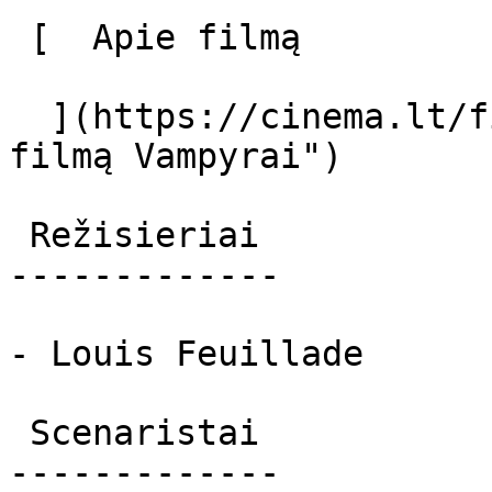
 [  Apie filmą   

  ](https://cinema.lt/filmai/vampyrai-2 "Apie 
filmą Vampyrai") 

 Režisieriai 

-------------

- Louis Feuillade

 Scenaristai 

-------------
