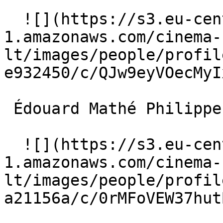
  ![](https://s3.eu-central-
1.amazonaws.com/cinema-
lt/images/people/profil
e932450/c/QJw9eyVOecMyI
 Édouard Mathé Philippe Guérande 

  ![](https://s3.eu-central-
1.amazonaws.com/cinema-
lt/images/people/profil
a21156a/c/0rMFoVEW37hut