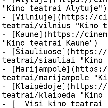
"Kino teatrai Alytuje")

- [Vilniuje](https://ci
teatrai/vilnius "Kino t
- [Kaune](https://cinem
"Kino teatrai Kaune")

- [Šiauliuose](https://
teatrai/siauliai "Kino 
- [Marijampolė](https:/
teatrai/marijampole "Ki
- [Klaipėdoje](https://
teatrai/klaipeda "Kino 
- [  Visi kino teatrai  