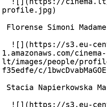
  ![](https://cinema.lt/images/placeholders/actor-
profile.jpg)  

 Florense Simoni Madame Guérande 

  ![](https://s3.eu-central-
1.amazonaws.com/cinema-
lt/images/people/profil
f35edfe/c/1bwcDvabMaGOE
 Stacia Napierkowska Marfa Koutiloff - The Dancer 

  ![](https://s3.eu-central-