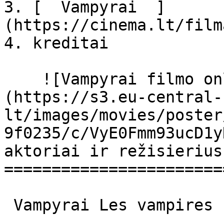
3. [  Vampyrai  ]
(https://cinema.lt/film
4. kreditai

    ![Vampyrai filmo online nuotraukos]
(https://s3.eu-central-
lt/images/movies/poster
9f0235/c/VyE0Fmm93ucD1y
aktoriai ir režisierius

=======================
 Vampyrai Les vampires Les Vampires 
