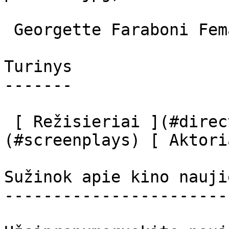
 Georgette Faraboni Female Dancer 

Turinys

-------

 [ Režisieriai ](#directors) [ Scenaristai ]
(#screenplays) [ Aktori
Sužinok apie kino nauji
-----------------------