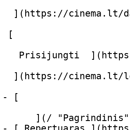
  ](https://cinema.lt/dashboard/saved-movies)

 [  

   Prisijungti  ](https://cinema.lt/login) [  

  ](https://cinema.lt/login) 

- [  

      ](/ "Pagrindinis")

- [ Repertuaras ](https