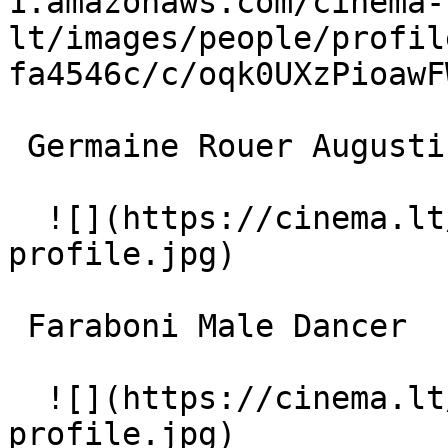
1.amazonaws.com/cinema-
lt/images/people/profil
fa4546c/c/oqk0UXzPioawF
 Germaine Rouer Augustine 

  ![](https://cinema.lt/images/placeholders/actor-
profile.jpg)  

 Faraboni Male Dancer 

  ![](https://cinema.lt/images/placeholders/actor-
profile.jpg)  
