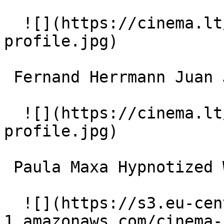
  ![](https://cinema.lt/images/placeholders/actor-
profile.jpg)  

 Fernand Herrmann Juan José Moréno 

  ![](https://cinema.lt/images/placeholders/actor-
profile.jpg)  

 Paula Maxa Hypnotized Woman / Fleur-de-Lys 

  ![](https://s3.eu-central-
1.amazonaws.com/cinema-