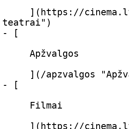
     ](https://cinema.lt/kino-teatrai "Kino 
teatrai")

- [ 

     Apžvalgos 

     ](/apzvalgos "Apžvalgos")

- [ 

     Filmai 

     ](https://cinema.lt/filmai "Filmai")
