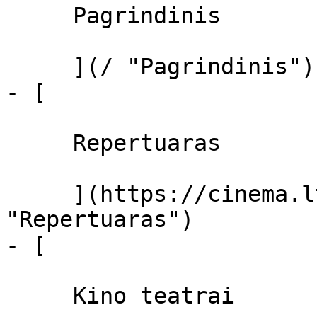
     Pagrindinis 

     ](/ "Pagrindinis")

- [ 

     Repertuaras 

     ](https://cinema.lt/repertuaras 
"Repertuaras")

- [ 

     Kino teatrai 
