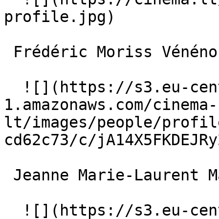
profile.jpg)  

 Frédéric Moriss Vénénos 

  ![](https://s3.eu-central-
1.amazonaws.com/cinema-
lt/images/people/profil
cd62c73/c/jA14X5FKDEJRy
 Jeanne Marie-Laurent Madame Brémontier 

  ![](https://s3.eu-central-