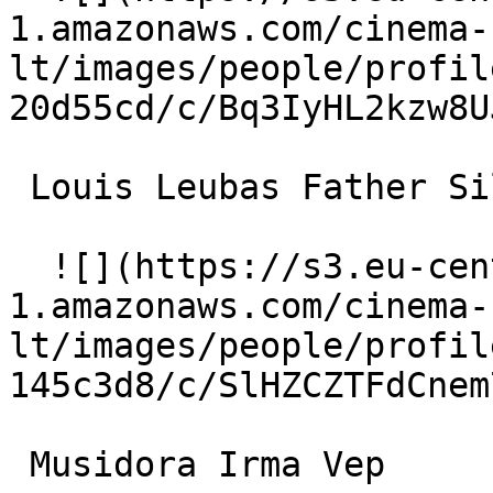
1.amazonaws.com/cinema-
lt/images/people/profil
20d55cd/c/Bq3IyHL2kzw8U
 Louis Leubas Father Silence / Satanas 

  ![](https://s3.eu-central-
1.amazonaws.com/cinema-
lt/images/people/profil
145c3d8/c/SlHZCZTFdCnem
 Musidora Irma Vep 
