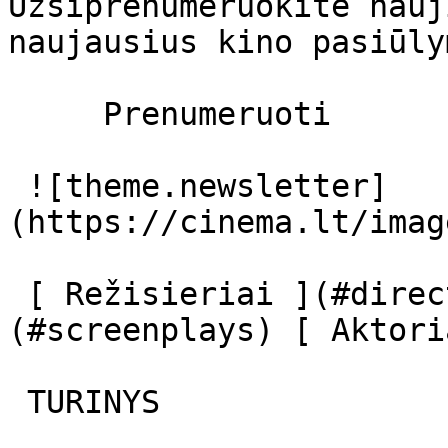
Užsiprenumeruokite nauj
naujausius kino pasiūly
     Prenumeruoti     

 ![theme.newsletter]
(https://cinema.lt/imag
 [ Režisieriai ](#directors) [ Scenaristai ]
(#screenplays) [ Aktori
 TURINYS 
