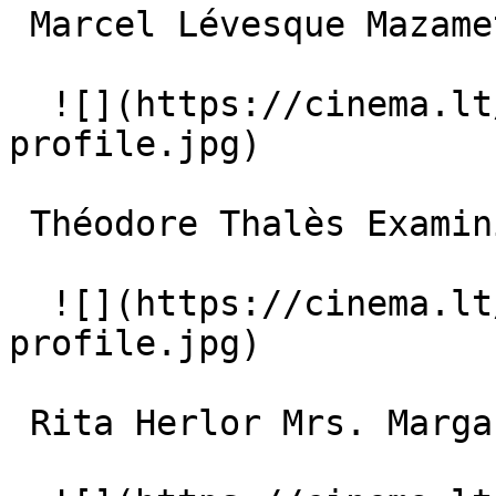
 Marcel Lévesque Mazamette 

  ![](https://cinema.lt/images/placeholders/actor-
profile.jpg)  

 Théodore Thalès Examining Magistrate Hamel 

  ![](https://cinema.lt/images/placeholders/actor-
profile.jpg)  

 Rita Herlor Mrs. Margaret Simpson 
