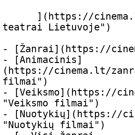
      ](https://cinema.lt/kino-teatrai "Kino 
teatrai Lietuvoje")

- [Žanrai](https://cine
- [Animacinis]
(https://cinema.lt/zanr
filmai")

- [Veiksmo](https://cin
"Veiksmo filmai")

- [Nuotykių](https://ci
"Nuotykių filmai")
