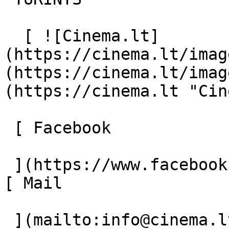
  [ ![Cinema.lt]
(https://cinema.lt/imag
(https://cinema.lt/imag
(https://cinema.lt "Cin
 [ Facebook 

 ](https://www.facebook.com/Cinema.lt "Facebook") 
[ Mail 

 ](mailto:info@cinema.lt "Mail") 
