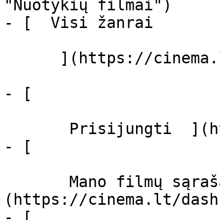
"Nuotykių filmai")

- [  Visi žanrai   

      ](https://cinema.lt/zanrai "Žanrai")

- [  

       Prisijungti  ](https://cinema.lt/login)

- [  

       Mano filmų sąrašas  ]
(https://cinema.lt/dash
- [ 
