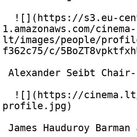
  ![](https://s3.eu-central-
1.amazonaws.com/cinema-
lt/images/people/profil
f362c75/c/5BoZT8vpktfxh
 Alexander Seibt Chair-Lift Worker 

  ![](https://cinema.lt/images/placeholders/actor-
profile.jpg)  

 James Hauduroy Barman at Hotel Waldhaus 
