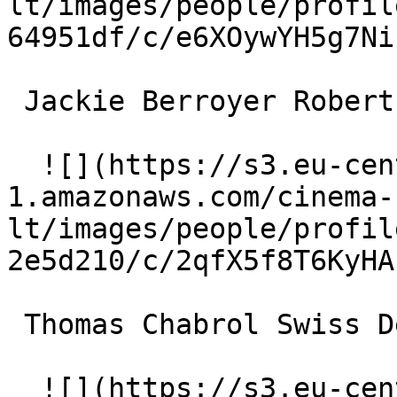
lt/images/people/profil
64951df/c/e6XOywYH5g7Ni
 Jackie Berroyer Robert Chatillon 

  ![](https://s3.eu-central-
1.amazonaws.com/cinema-
lt/images/people/profil
2e5d210/c/2qfX5f8T6KyHA
 Thomas Chabrol Swiss Desk Clerk 

  ![](https://s3.eu-central-