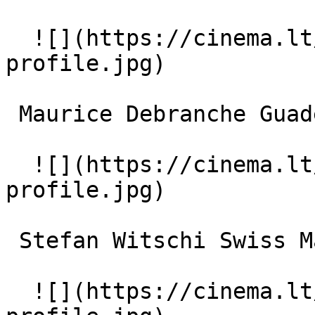
  ![](https://cinema.lt/images/placeholders/actor-
profile.jpg)  

 Maurice Debranche Guadeloupe Taxi Driver 

  ![](https://cinema.lt/images/placeholders/actor-
profile.jpg)  

 Stefan Witschi Swiss Maitre d' 

  ![](https://cinema.lt/images/placeholders/actor-