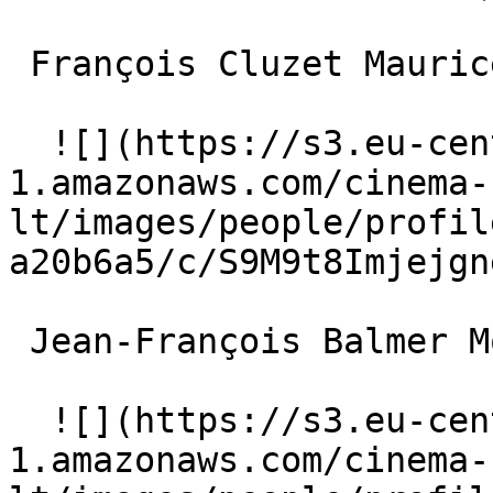
 François Cluzet Maurice 

  ![](https://s3.eu-central-
1.amazonaws.com/cinema-
lt/images/people/profil
a20b6a5/c/S9M9t8Imjejgn
 Jean-François Balmer Monsieur K 

  ![](https://s3.eu-central-
1.amazonaws.com/cinema-