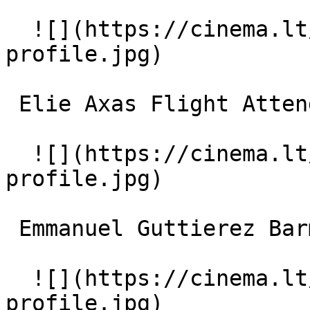
  ![](https://cinema.lt/images/placeholders/actor-
profile.jpg)  

 Elie Axas Flight Attendant 

  ![](https://cinema.lt/images/placeholders/actor-
profile.jpg)  

 Emmanuel Guttierez Barman at the Park Hotel 

  ![](https://cinema.lt/images/placeholders/actor-
profile.jpg)  
