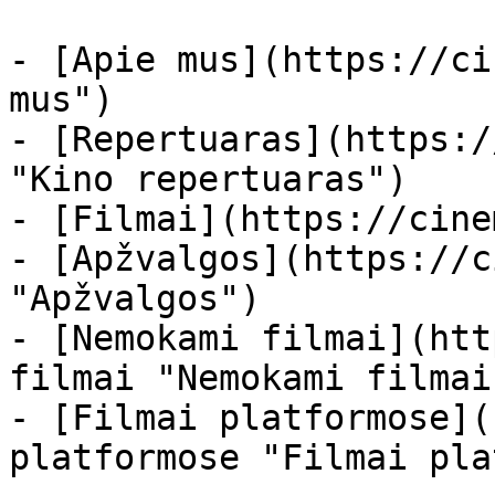
- [Apie mus](https://ci
mus")

- [Repertuaras](https:/
"Kino repertuaras")

- [Filmai](https://cine
- [Apžvalgos](https://c
"Apžvalgos")

- [Nemokami filmai](htt
filmai "Nemokami filmai
- [Filmai platformose](
platformose "Filmai pla