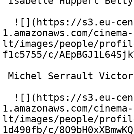
 Isabelle Huppert Betty 

  ![](https://s3.eu-central-
1.amazonaws.com/cinema-
lt/images/people/profil
f1c5755/c/AEpBGJ1L64Sjk
 Michel Serrault Victor 

  ![](https://s3.eu-central-
1.amazonaws.com/cinema-
lt/images/people/profil
1d490fb/c/8O9bH0xXBmwKQ