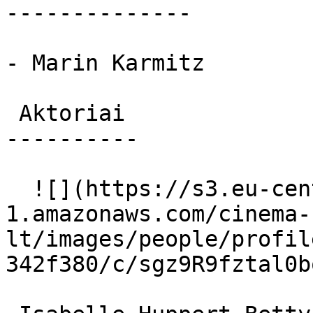
--------------

- Marin Karmitz

 Aktoriai 

----------

  ![](https://s3.eu-central-
1.amazonaws.com/cinema-
lt/images/people/profil
342f380/c/sgz9R9fztal0b