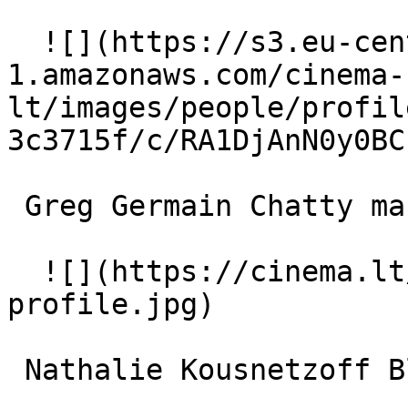
  ![](https://s3.eu-central-
1.amazonaws.com/cinema-
lt/images/people/profil
3c3715f/c/RA1DjAnN0y0BC
 Greg Germain Chatty man 

  ![](https://cinema.lt/images/placeholders/actor-
profile.jpg)  

 Nathalie Kousnetzoff Blond woman 
