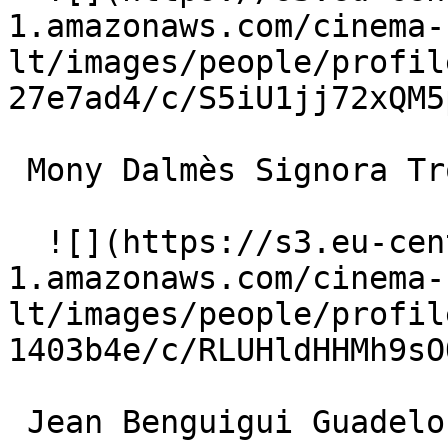
1.amazonaws.com/cinema-
lt/images/people/profil
27e7ad4/c/S5iU1jj72xQM5
 Mony Dalmès Signora Trotti 

  ![](https://s3.eu-central-
1.amazonaws.com/cinema-
lt/images/people/profil
1403b4e/c/RLUHldHHMh9sO
 Jean Benguigui Guadeloupe Gangster 
