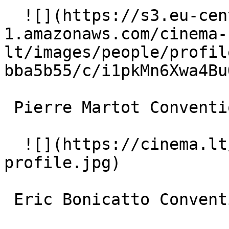
  ![](https://s3.eu-central-
1.amazonaws.com/cinema-
lt/images/people/profil
bba5b55/c/i1pkMn6Xwa4Bu
 Pierre Martot Conventioneer 

  ![](https://cinema.lt/images/placeholders/actor-
profile.jpg)  

 Eric Bonicatto Conventioneer 
