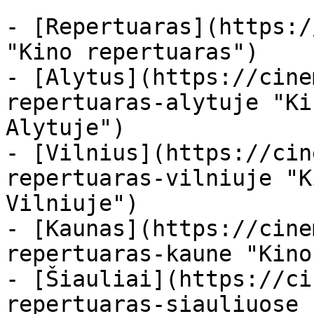
- [Repertuaras](https:/
"Kino repertuaras")

- [Alytus](https://cine
repertuaras-alytuje "Ki
Alytuje")

- [Vilnius](https://cin
repertuaras-vilniuje "K
Vilniuje")

- [Kaunas](https://cine
repertuaras-kaune "Kino
- [Šiauliai](https://ci
repertuaras-siauliuose 