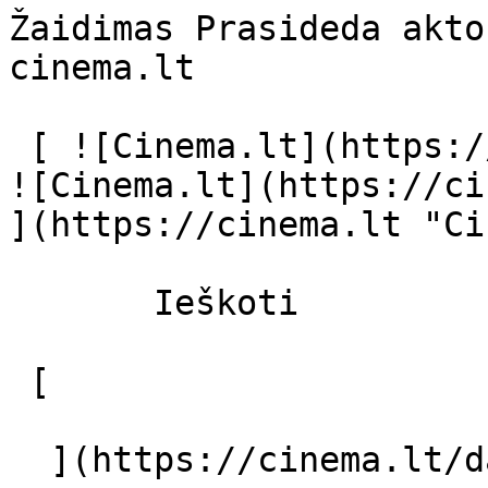
Žaidimas Prasideda akto
cinema.lt              
 [ ![Cinema.lt](https://cinema.lt/images/logo.svg) 
![Cinema.lt](https://ci
](https://cinema.lt "Ci
       Ieškoti     

 [  

  ](https://cinema.lt/dashboard/saved-movies) [  
