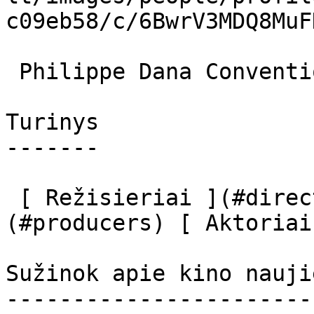
c09eb58/c/6BwrV3MDQ8MuF
 Philippe Dana Conventioneer 

Turinys

-------

 [ Režisieriai ](#directors) [ Prodiuseriai ]
(#producers) [ Aktoriai
Sužinok apie kino nauji
-----------------------