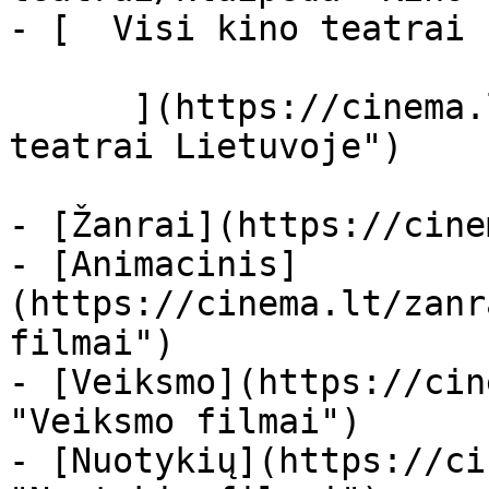
- [  Visi kino teatrai  
      ](https://cinema.lt/kino-teatrai "Kino 
teatrai Lietuvoje")

- [Žanrai](https://cine
- [Animacinis]
(https://cinema.lt/zanr
filmai")

- [Veiksmo](https://cin
"Veiksmo filmai")

- [Nuotykių](https://ci