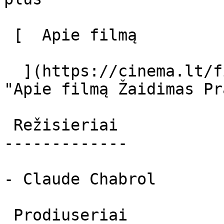
 [  Apie filmą   

  ](https://cinema.lt/filmai/zaidimas-prasideda 
"Apie filmą Žaidimas Pr
 Režisieriai 

-------------

- Claude Chabrol

 Prodiuseriai 
