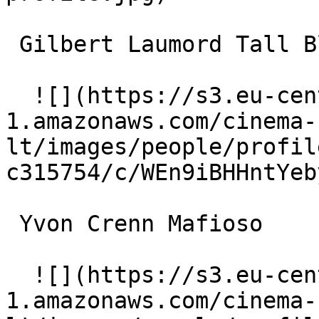
 Gilbert Laumord Tall Black Man 

  ![](https://s3.eu-central-
1.amazonaws.com/cinema-
lt/images/people/profil
c315754/c/WEn9iBHHntYeb
 Yvon Crenn Mafioso 

  ![](https://s3.eu-central-
1.amazonaws.com/cinema-