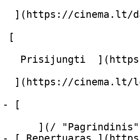
  ](https://cinema.lt/dashboard/saved-movies)

 [  

   Prisijungti  ](https://cinema.lt/login) [  

  ](https://cinema.lt/login) 

- [  

      ](/ "Pagrindinis")

- [ Repertuaras ](https