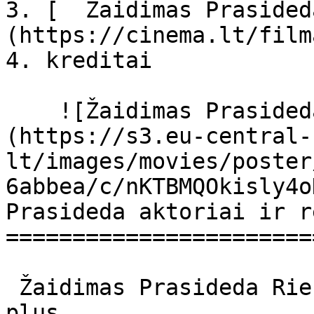
3. [  Žaidimas Prasided
(https://cinema.lt/film
4. kreditai

    ![Žaidimas Prasideda filmo online nuotraukos]
(https://s3.eu-central-
lt/images/movies/poster
6abbea/c/nKTBMQOkisly4o
Prasideda aktoriai ir r
=======================
 Žaidimas Prasideda Rien Ne Va Plus Rien ne va 
plus 
