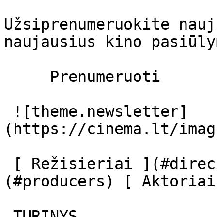
Užsiprenumeruokite nauj
naujausius kino pasiūly
     Prenumeruoti     

 ![theme.newsletter]
(https://cinema.lt/imag
 [ Režisieriai ](#directors) [ Prodiuseriai ]
(#producers) [ Aktoriai
 TURINYS 
