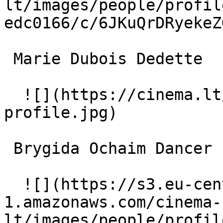
lt/images/people/profil
edc0166/c/6JKuQrDRyekeZ
 Marie Dubois Dedette 

  ![](https://cinema.lt/images/placeholders/actor-
profile.jpg)  

 Brygida Ochaim Dancer 

  ![](https://s3.eu-central-
1.amazonaws.com/cinema-
lt/images/people/profil