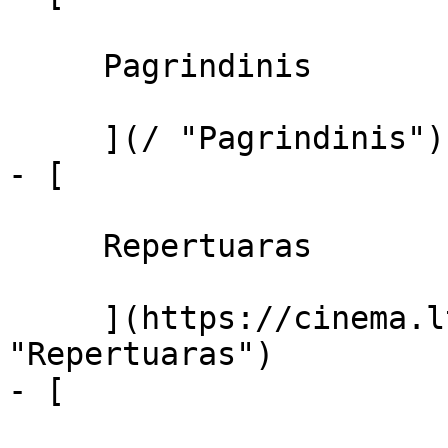
     Pagrindinis 

     ](/ "Pagrindinis")

- [ 

     Repertuaras 

     ](https://cinema.lt/repertuaras 
"Repertuaras")

- [ 
