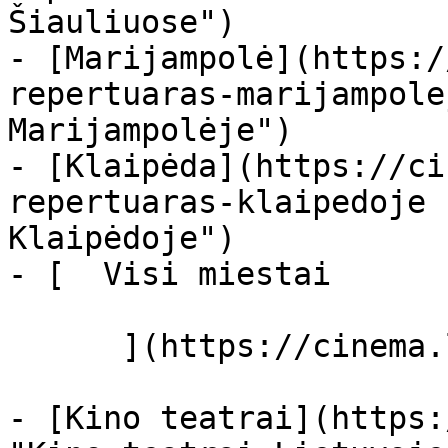
Šiauliuose")

- [Marijampolė](https:/
repertuaras-marijampole
Marijampolėje")

- [Klaipėda](https://ci
repertuaras-klaipedoje 
Klaipėdoje")

- [  Visi miestai   

      ](https://cinema.lt/miestai "Miestai")

- [Kino teatrai](https: