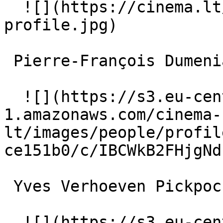
  ![](https://cinema.lt/images/placeholders/actor-
profile.jpg)  

 Pierre-François Dumeniaud Conventioneer 

  ![](https://s3.eu-central-
1.amazonaws.com/cinema-
lt/images/people/profil
ce151b0/c/IBCWkB2FHjgNd
 Yves Verhoeven Pickpocket 

  ![](https://s3.eu-central-