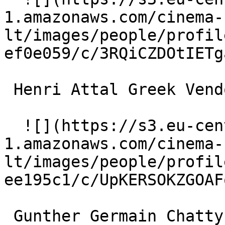
1.amazonaws.com/cinema-
lt/images/people/profil
ef0e059/c/3RQiCZDOtIETg
 Henri Attal Greek Vendor 

  ![](https://s3.eu-central-
1.amazonaws.com/cinema-
lt/images/people/profil
ee195c1/c/UpKERSOKZGOAF
 Gunther Germain Chatty Man's Friend 
