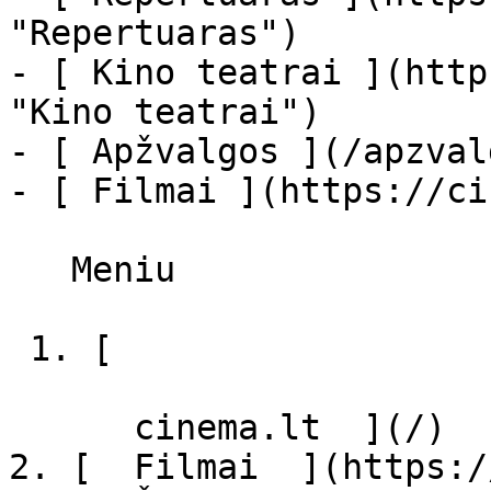
"Repertuaras")

- [ Kino teatrai ](http
"Kino teatrai")

- [ Apžvalgos ](/apzval
- [ Filmai ](https://ci
   Meniu   

 1. [ 

      cinema.lt  ](/)

2. [  Filmai  ](https:/