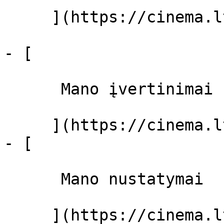
     ](https://cinema.lt/filmai "Filmai")

- [ 

      Mano įvertinimai  

     ](https://cinema.lt/dashboard)

- [ 

      Mano nustatymai  

     ](https://cinema.lt/dashboard/settings)
