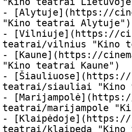
"Kino teatrai Lietuvoje"
- [Alytuje](https://cin
"Kino teatrai Alytuje")

- [Vilniuje](https://ci
teatrai/vilnius "Kino t
- [Kaune](https://cinem
"Kino teatrai Kaune")

- [Šiauliuose](https://
teatrai/siauliai "Kino 
- [Marijampolė](https:/
teatrai/marijampole "Ki
- [Klaipėdoje](https://
teatrai/klaipeda "Kino 