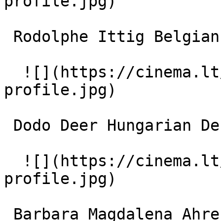
profile.jpg)  

 Rodolphe Ittig Belgian Dentist 

  ![](https://cinema.lt/images/placeholders/actor-
profile.jpg)  

 Dodo Deer Hungarian Dentist 

  ![](https://cinema.lt/images/placeholders/actor-
profile.jpg)  

 Barbara Magdalena Ahren Wife of Hungarian Dentist 
