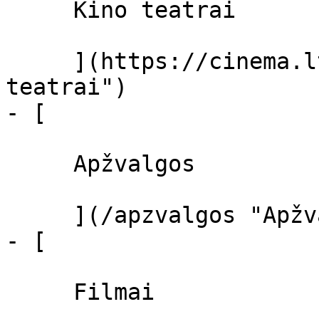
     Kino teatrai 

     ](https://cinema.lt/kino-teatrai "Kino 
teatrai")

- [ 

     Apžvalgos 

     ](/apzvalgos "Apžvalgos")

- [ 

     Filmai 
